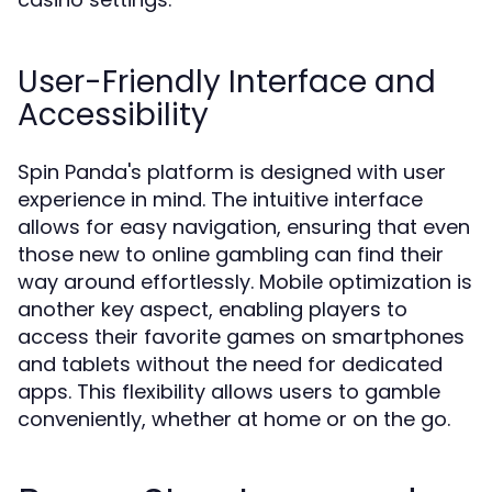
User-Friendly Interface and
Accessibility
Spin Panda's platform is designed with user
experience in mind. The intuitive interface
allows for easy navigation, ensuring that even
those new to online gambling can find their
way around effortlessly. Mobile optimization is
another key aspect, enabling players to
access their favorite games on smartphones
and tablets without the need for dedicated
apps. This flexibility allows users to gamble
conveniently, whether at home or on the go.