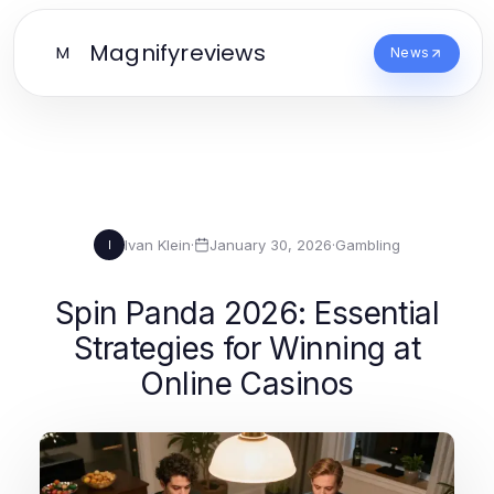
Magnifyreviews
M
News
Ivan Klein
·
January 30, 2026
·
Gambling
I
Spin Panda 2026: Essential
Strategies for Winning at
Online Casinos