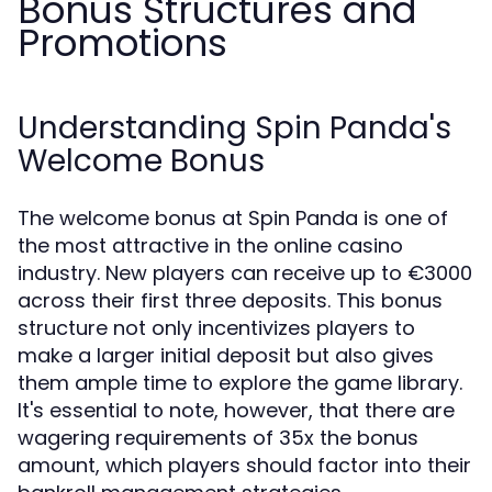
Bonus Structures and
Promotions
Understanding Spin Panda's
Welcome Bonus
The welcome bonus at Spin Panda is one of
the most attractive in the online casino
industry. New players can receive up to €3000
across their first three deposits. This bonus
structure not only incentivizes players to
make a larger initial deposit but also gives
them ample time to explore the game library.
It's essential to note, however, that there are
wagering requirements of 35x the bonus
amount, which players should factor into their