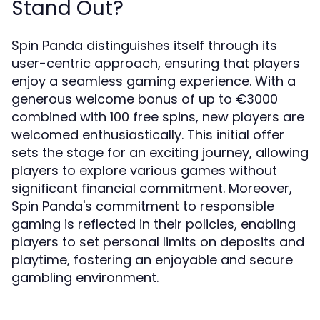
Stand Out?
Spin Panda distinguishes itself through its
user-centric approach, ensuring that players
enjoy a seamless gaming experience. With a
generous welcome bonus of up to €3000
combined with 100 free spins, new players are
welcomed enthusiastically. This initial offer
sets the stage for an exciting journey, allowing
players to explore various games without
significant financial commitment. Moreover,
Spin Panda's commitment to responsible
gaming is reflected in their policies, enabling
players to set personal limits on deposits and
playtime, fostering an enjoyable and secure
gambling environment.