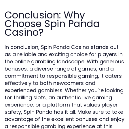
Conclusion: Why
Choose Spin Panda
Casino?
In conclusion, Spin Panda Casino stands out
as a reliable and exciting choice for players in
the online gambling landscape. With generous
bonuses, a diverse range of games, and a
commitment to responsible gaming, it caters
effectively to both newcomers and
experienced gamblers. Whether you're looking
for thrilling slots, an authentic live gaming
experience, or a platform that values player
safety, Spin Panda has it all. Make sure to take
advantage of the excellent bonuses and enjoy
a responsible gambling experience at this