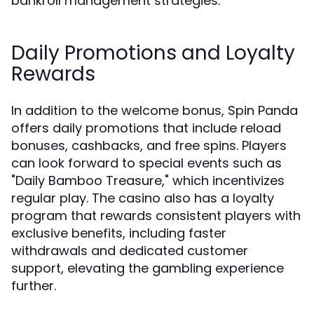
bankroll management strategies.
Daily Promotions and Loyalty
Rewards
In addition to the welcome bonus, Spin Panda
offers daily promotions that include reload
bonuses, cashbacks, and free spins. Players
can look forward to special events such as
"Daily Bamboo Treasure," which incentivizes
regular play. The casino also has a loyalty
program that rewards consistent players with
exclusive benefits, including faster
withdrawals and dedicated customer
support, elevating the gambling experience
further.