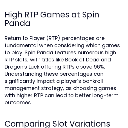
High RTP Games at Spin
Panda
Return to Player (RTP) percentages are
fundamental when considering which games
to play. Spin Panda features numerous high
RTP slots, with titles like Book of Dead and
Dragon's Luck offering RTPs above 96%.
Understanding these percentages can
significantly impact a player’s bankroll
management strategy, as choosing games
with higher RTP can lead to better long-term
outcomes.
Comparing Slot Variations