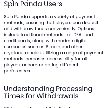
Spin Panda Users
Spin Panda supports a variety of payment
methods, ensuring that players can deposit
and withdraw funds conveniently. Options
include traditional methods like iDEAL and
credit cards, along with modern digital
currencies such as Bitcoin and other
cryptocurrencies. Utilizing a range of payment
methods increases accessibility for all
players, accommodating different
preferences.
Understanding Processing
Times for Withdrawals