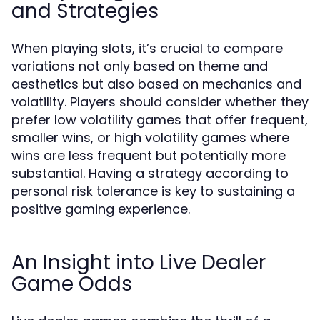
and Strategies
When playing slots, it’s crucial to compare
variations not only based on theme and
aesthetics but also based on mechanics and
volatility. Players should consider whether they
prefer low volatility games that offer frequent,
smaller wins, or high volatility games where
wins are less frequent but potentially more
substantial. Having a strategy according to
personal risk tolerance is key to sustaining a
positive gaming experience.
An Insight into Live Dealer
Game Odds