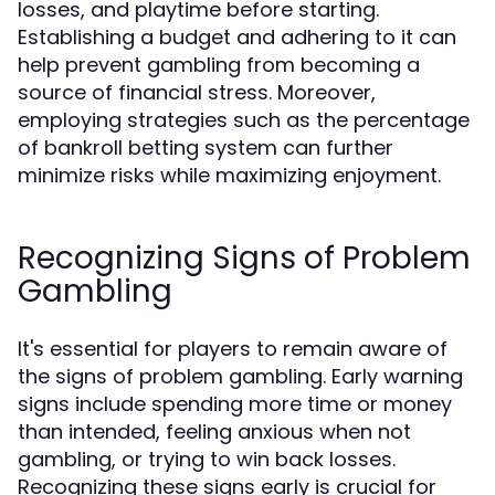
losses, and playtime before starting.
Establishing a budget and adhering to it can
help prevent gambling from becoming a
source of financial stress. Moreover,
employing strategies such as the percentage
of bankroll betting system can further
minimize risks while maximizing enjoyment.
Recognizing Signs of Problem
Gambling
It's essential for players to remain aware of
the signs of problem gambling. Early warning
signs include spending more time or money
than intended, feeling anxious when not
gambling, or trying to win back losses.
Recognizing these signs early is crucial for