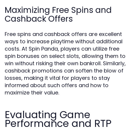
Maximizing Free Spins and
Cashback Offers
Free spins and cashback offers are excellent
ways to increase playtime without additional
costs. At Spin Panda, players can utilize free
spin bonuses on select slots, allowing them to
win without risking their own bankroll. Similarly,
cashback promotions can soften the blow of
losses, making it vital for players to stay
informed about such offers and how to
maximize their value.
Evaluating Game
Performance and RTP