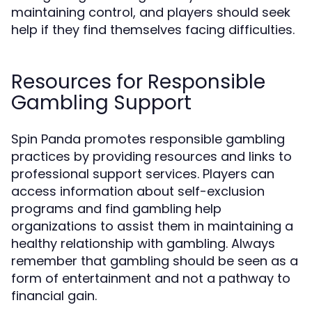
maintaining control, and players should seek
help if they find themselves facing difficulties.
Resources for Responsible
Gambling Support
Spin Panda promotes responsible gambling
practices by providing resources and links to
professional support services. Players can
access information about self-exclusion
programs and find gambling help
organizations to assist them in maintaining a
healthy relationship with gambling. Always
remember that gambling should be seen as a
form of entertainment and not a pathway to
financial gain.