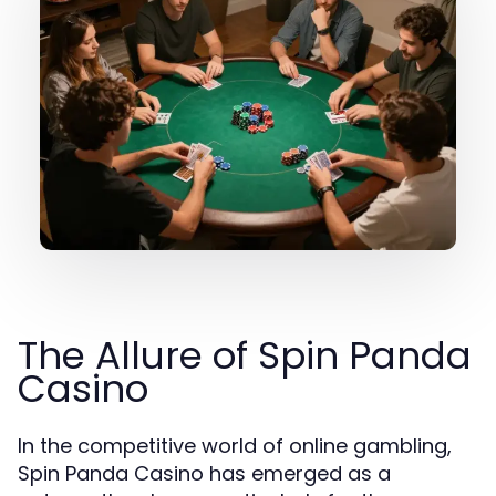
The Allure of Spin Panda
Casino
In the competitive world of online gambling,
Spin Panda Casino has emerged as a