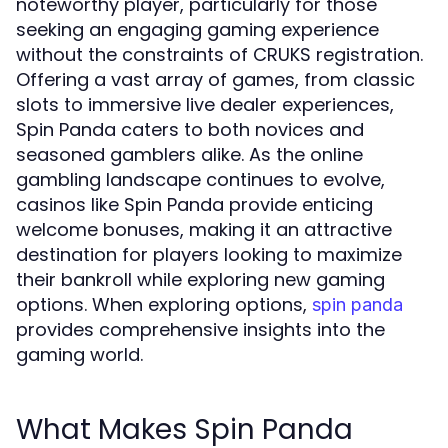
noteworthy player, particularly for those
seeking an engaging gaming experience
without the constraints of CRUKS registration.
Offering a vast array of games, from classic
slots to immersive live dealer experiences,
Spin Panda caters to both novices and
seasoned gamblers alike. As the online
gambling landscape continues to evolve,
casinos like Spin Panda provide enticing
welcome bonuses, making it an attractive
destination for players looking to maximize
their bankroll while exploring new gaming
options. When exploring options,
spin panda
provides comprehensive insights into the
gaming world.
What Makes Spin Panda