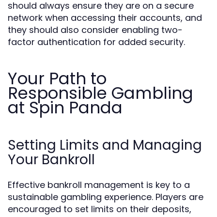
should always ensure they are on a secure
network when accessing their accounts, and
they should also consider enabling two-
factor authentication for added security.
Your Path to
Responsible Gambling
at Spin Panda
Setting Limits and Managing
Your Bankroll
Effective bankroll management is key to a
sustainable gambling experience. Players are
encouraged to set limits on their deposits,