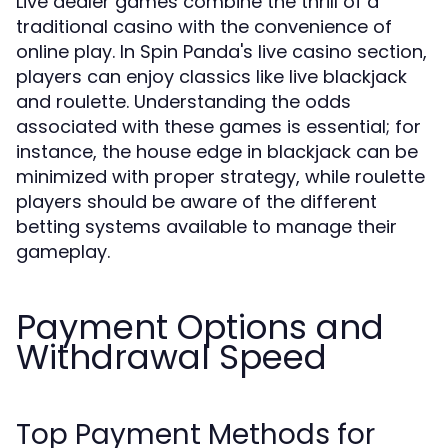
Live dealer games combine the thrill of a
traditional casino with the convenience of
online play. In Spin Panda's live casino section,
players can enjoy classics like live blackjack
and roulette. Understanding the odds
associated with these games is essential; for
instance, the house edge in blackjack can be
minimized with proper strategy, while roulette
players should be aware of the different
betting systems available to manage their
gameplay.
Payment Options and
Withdrawal Speed
Top Payment Methods for