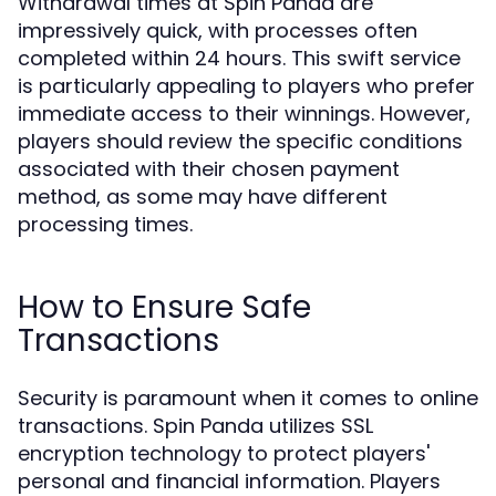
Withdrawal times at Spin Panda are
impressively quick, with processes often
completed within 24 hours. This swift service
is particularly appealing to players who prefer
immediate access to their winnings. However,
players should review the specific conditions
associated with their chosen payment
method, as some may have different
processing times.
How to Ensure Safe
Transactions
Security is paramount when it comes to online
transactions. Spin Panda utilizes SSL
encryption technology to protect players'
personal and financial information. Players