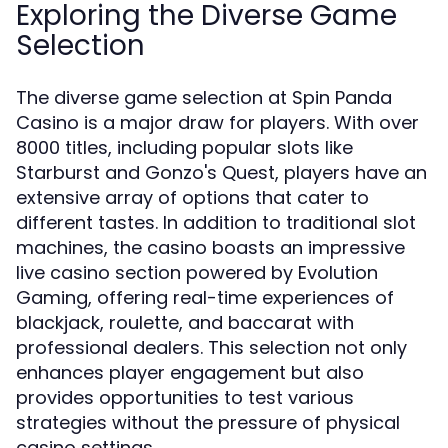
Exploring the Diverse Game
Selection
The diverse game selection at Spin Panda
Casino is a major draw for players. With over
8000 titles, including popular slots like
Starburst and Gonzo's Quest, players have an
extensive array of options that cater to
different tastes. In addition to traditional slot
machines, the casino boasts an impressive
live casino section powered by Evolution
Gaming, offering real-time experiences of
blackjack, roulette, and baccarat with
professional dealers. This selection not only
enhances player engagement but also
provides opportunities to test various
strategies without the pressure of physical
casino settings.