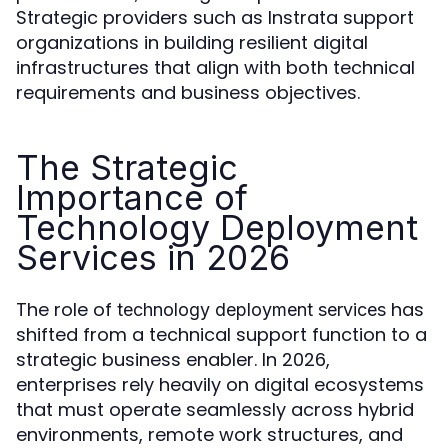
Strategic providers such as Instrata support
organizations in building resilient digital
infrastructures that align with both technical
requirements and business objectives.
The Strategic
Importance of
Technology Deployment
Services in 2026
The role of
has
technology deployment services
shifted from a technical support function to a
strategic business enabler. In 2026,
enterprises rely heavily on digital ecosystems
that must operate seamlessly across hybrid
environments, remote work structures, and