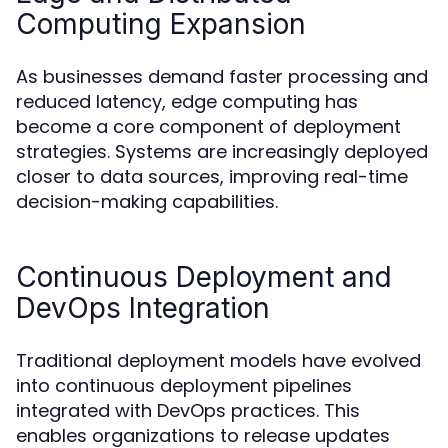
Computing Expansion
As businesses demand faster processing and
reduced latency, edge computing has
become a core component of deployment
strategies. Systems are increasingly deployed
closer to data sources, improving real-time
decision-making capabilities.
Continuous Deployment and
DevOps Integration
Traditional deployment models have evolved
into continuous deployment pipelines
integrated with DevOps practices. This
enables organizations to release updates