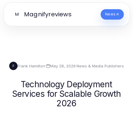
Magnifyreviews
M
News
Frank Hamilton
·
May 28, 2026
·
News & Media Publishers
F
Technology Deployment
Services for Scalable Growth
2026