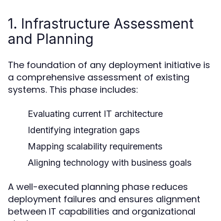
1. Infrastructure Assessment
and Planning
The foundation of any deployment initiative is
a comprehensive assessment of existing
systems. This phase includes:
Evaluating current IT architecture
Identifying integration gaps
Mapping scalability requirements
Aligning technology with business goals
A well-executed planning phase reduces
deployment failures and ensures alignment
between IT capabilities and organizational