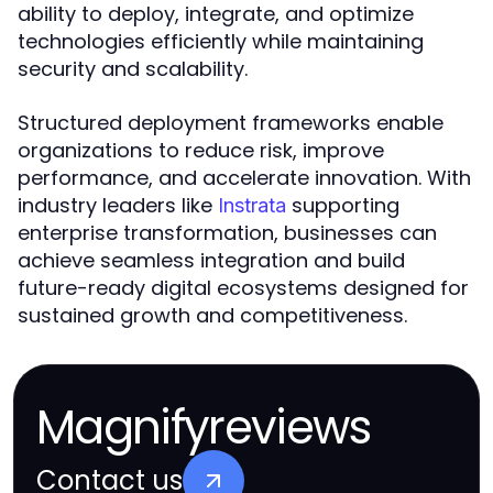
ability to deploy, integrate, and optimize
technologies efficiently while maintaining
security and scalability.
Structured deployment frameworks enable
organizations to reduce risk, improve
performance, and accelerate innovation. With
industry leaders like
supporting
Instrata
enterprise transformation, businesses can
achieve seamless integration and build
future-ready digital ecosystems designed for
sustained growth and competitiveness.
Magnifyreviews
Contact us