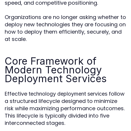
speed, and competitive positioning.
Organizations are no longer asking whether to
deploy new technologies they are focusing on
how to deploy them efficiently, securely, and
at scale.
Core Framework of
Modern Technology
Deployment Services
Effective
follow
technology deployment services
a structured lifecycle designed to minimize
risk while maximizing performance outcomes.
This lifecycle is typically divided into five
interconnected stages.