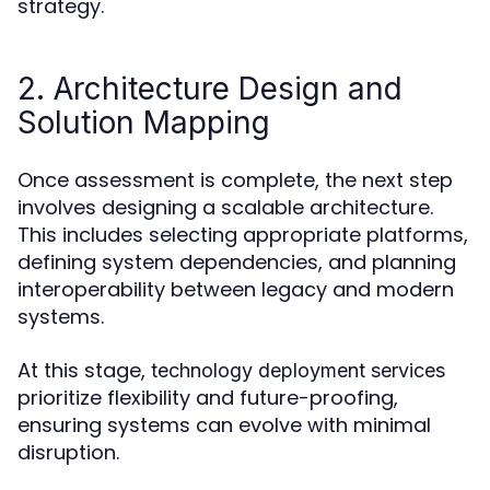
strategy.
2. Architecture Design and
Solution Mapping
Once assessment is complete, the next step
involves designing a scalable architecture.
This includes selecting appropriate platforms,
defining system dependencies, and planning
interoperability between legacy and modern
systems.
At this stage,
technology deployment services
prioritize flexibility and future-proofing,
ensuring systems can evolve with minimal
disruption.