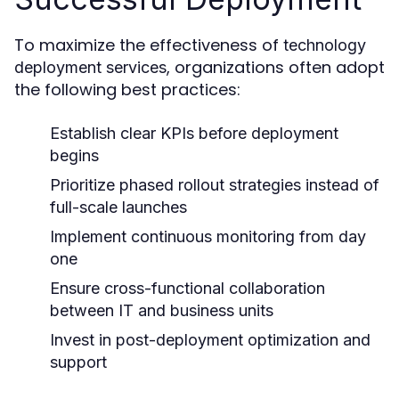
To maximize the effectiveness of
technology
, organizations often adopt
deployment services
the following best practices:
Establish clear KPIs before deployment
begins
Prioritize phased rollout strategies instead of
full-scale launches
Implement continuous monitoring from day
one
Ensure cross-functional collaboration
between IT and business units
Invest in post-deployment optimization and
support