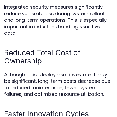
Integrated security measures significantly
reduce vulnerabilities during system rollout
and long-term operations. This is especially
important in industries handling sensitive
data.
Reduced Total Cost of
Ownership
Although initial deployment investment may
be significant, long-term costs decrease due
to reduced maintenance, fewer system
failures, and optimized resource utilization.
Faster Innovation Cycles