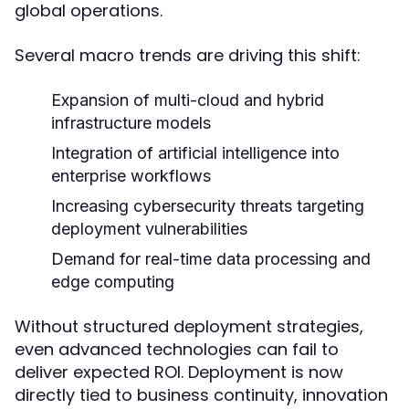
global operations.
Several macro trends are driving this shift:
Expansion of multi-cloud and hybrid
infrastructure models
Integration of artificial intelligence into
enterprise workflows
Increasing cybersecurity threats targeting
deployment vulnerabilities
Demand for real-time data processing and
edge computing
Without structured deployment strategies,
even advanced technologies can fail to
deliver expected ROI. Deployment is now
directly tied to business continuity, innovation