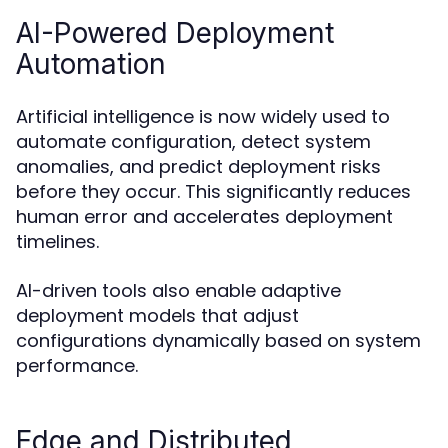
AI-Powered Deployment
Automation
Artificial intelligence is now widely used to
automate configuration, detect system
anomalies, and predict deployment risks
before they occur. This significantly reduces
human error and accelerates deployment
timelines.
AI-driven tools also enable adaptive
deployment models that adjust
configurations dynamically based on system
performance.
Edge and Distributed