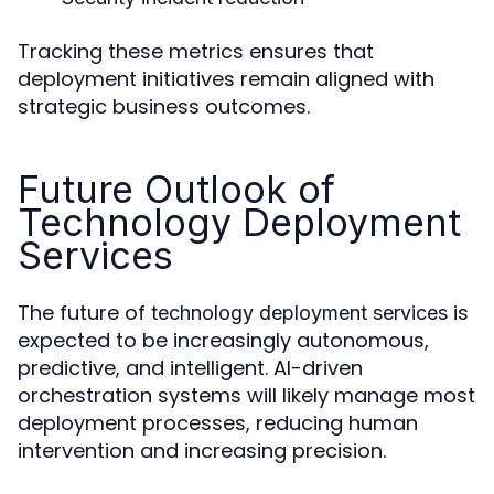
Tracking these metrics ensures that
deployment initiatives remain aligned with
strategic business outcomes.
Future Outlook of
Technology Deployment
Services
The future of
is
technology deployment services
expected to be increasingly autonomous,
predictive, and intelligent. AI-driven
orchestration systems will likely manage most
deployment processes, reducing human
intervention and increasing precision.