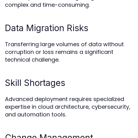
complex and time-consuming.
Data Migration Risks
Transferring large volumes of data without
corruption or loss remains a significant
technical challenge.
Skill Shortages
Advanced deployment requires specialized
expertise in cloud architecture, cybersecurity,
and automation tools.
Change Management