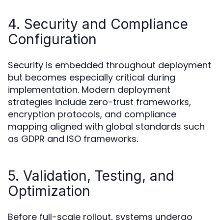
4. Security and Compliance
Configuration
Security is embedded throughout deployment
but becomes especially critical during
implementation. Modern deployment
strategies include zero-trust frameworks,
encryption protocols, and compliance
mapping aligned with global standards such
as GDPR and ISO frameworks.
5. Validation, Testing, and
Optimization
Before full-scale rollout, systems undergo