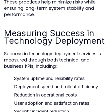
These practices help minimize risks while
ensuring long-term system stability and
performance.
Measuring Success in
Technology Deployment
Success in
is
technology deployment services
measured through both technical and
business KPIs, including:
System uptime and reliability rates
Deployment speed and rollout efficiency
Reduction in operational costs
User adoption and satisfaction rates
Security incident reduction