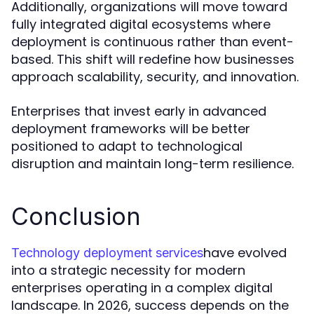
Additionally, organizations will move toward
fully integrated digital ecosystems where
deployment is continuous rather than event-
based. This shift will redefine how businesses
approach scalability, security, and innovation.
Enterprises that invest early in advanced
deployment frameworks will be better
positioned to adapt to technological
disruption and maintain long-term resilience.
Conclusion
have evolved
Technology deployment services
into a strategic necessity for modern
enterprises operating in a complex digital
landscape. In 2026, success depends on the