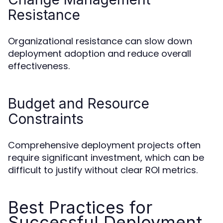
Resistance
Organizational resistance can slow down
deployment adoption and reduce overall
effectiveness.
Budget and Resource
Constraints
Comprehensive deployment projects often
require significant investment, which can be
difficult to justify without clear ROI metrics.
Best Practices for
Successful Deployment