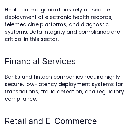
Healthcare organizations rely on secure
deployment of electronic health records,
telemedicine platforms, and diagnostic
systems. Data integrity and compliance are
critical in this sector.
Financial Services
Banks and fintech companies require highly
secure, low-latency deployment systems for
transactions, fraud detection, and regulatory
compliance.
Retail and E-Commerce