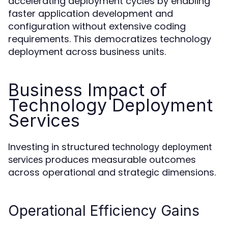
accelerating deployment cycles by enabling
faster application development and
configuration without extensive coding
requirements. This democratizes technology
deployment across business units.
Business Impact of
Technology Deployment
Services
Investing in structured
technology deployment
produces measurable outcomes
services
across operational and strategic dimensions.
Operational Efficiency Gains