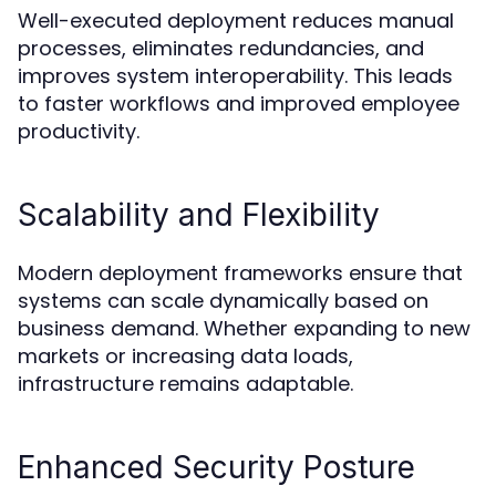
Well-executed deployment reduces manual
processes, eliminates redundancies, and
improves system interoperability. This leads
to faster workflows and improved employee
productivity.
Scalability and Flexibility
Modern deployment frameworks ensure that
systems can scale dynamically based on
business demand. Whether expanding to new
markets or increasing data loads,
infrastructure remains adaptable.
Enhanced Security Posture