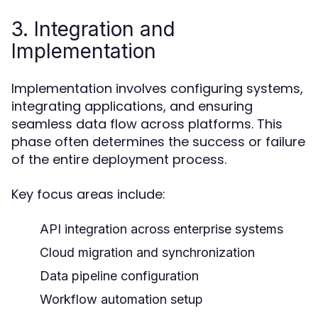
3. Integration and
Implementation
Implementation involves configuring systems,
integrating applications, and ensuring
seamless data flow across platforms. This
phase often determines the success or failure
of the entire deployment process.
Key focus areas include:
API integration across enterprise systems
Cloud migration and synchronization
Data pipeline configuration
Workflow automation setup