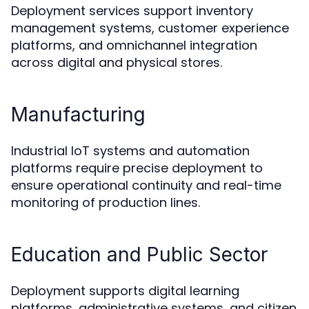
Deployment services support inventory
management systems, customer experience
platforms, and omnichannel integration
across digital and physical stores.
Manufacturing
Industrial IoT systems and automation
platforms require precise deployment to
ensure operational continuity and real-time
monitoring of production lines.
Education and Public Sector
Deployment supports digital learning
platforms, administrative systems, and citizen