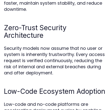
faster, maintain system stability, and reduce
downtime.
Zero-Trust Security
Architecture
Security models now assume that no user or
system is inherently trustworthy. Every access
request is verified continuously, reducing the
risk of internal and external breaches during
and after deployment.
Low-Code Ecosystem Adoption
Low-code and no-code platforms are