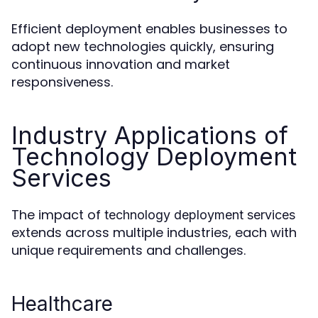
Efficient deployment enables businesses to
adopt new technologies quickly, ensuring
continuous innovation and market
responsiveness.
Industry Applications of
Technology Deployment
Services
The impact of
technology deployment services
extends across multiple industries, each with
unique requirements and challenges.
Healthcare