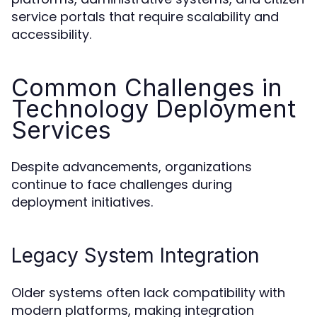
service portals that require scalability and
accessibility.
Common Challenges in
Technology Deployment
Services
Despite advancements, organizations
continue to face challenges during
deployment initiatives.
Legacy System Integration
Older systems often lack compatibility with
modern platforms, making integration