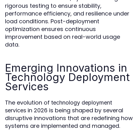
rigorous testing to ensure stability,
performance efficiency, and resilience under
load conditions. Post-deployment
optimization ensures continuous
improvement based on real-world usage
data.
Emerging Innovations in
Technology Deployment
Services
The evolution of
technology deployment
in 2026 is being shaped by several
services
disruptive innovations that are redefining how
systems are implemented and managed.