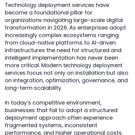
Technology deployment services have
become a foundational pillar for
organizations navigating large-scale digital
transformation in 2026. As enterprises adopt
increasingly complex ecosystems ranging
from cloud-native platforms to AI-driven
infrastructures the need for structured and
intelligent implementation has never been
more critical. Modern
technology deployment
focus not only on installation but also
services
on integration, optimization, governance, and
long-term scalability.
In today’s competitive environment,
businesses that fail to adopt a structured
deployment approach often experience
fragmented systems, inconsistent
performance, and higher operational costs.