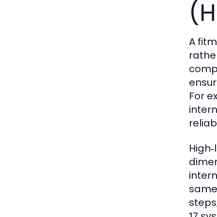
(H
A fit
rathe
compo
ensur
For e
inter
reliabi
High‑
dimen
inter
same 
steps
sys
17