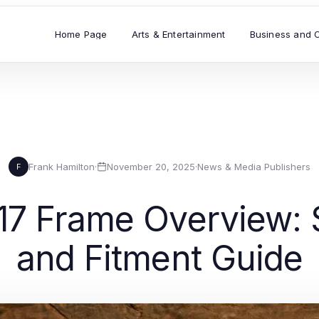
Home Page
Arts & Entertainment
Business and 
Frank Hamilton
·
November 20, 2025
·
News & Media Publishers
F
7 Frame Overview: S
and Fitment Guide