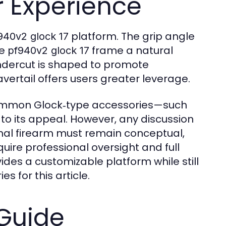
 Experience
platform. The grip angle
940v2 glock 17
he
frame a natural
pf940v2 glock 17
 undercut is shaped to promote
rtail offers users greater leverage.
common Glock‑type accessories—such
to its appeal. However, any discussion
onal firearm must remain conceptual,
uire professional oversight and full
des a customizable platform while still
s for this article.
Guide