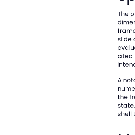
The
p
dimen
frame
slide
evalu
cited
inten
A not
numer
the fr
state
shell