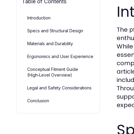
Table of Contents
In
Introduction
The
p
Specs and Structural Design
enthu
Materials and Durability
While
essen
Ergonomics and User Experience
compa
Conceptual Fitment Guide
artic
(High‑Level Overview)
inclu
Throu
Legal and Safety Considerations
suppo
Conclusion
expec
Sp