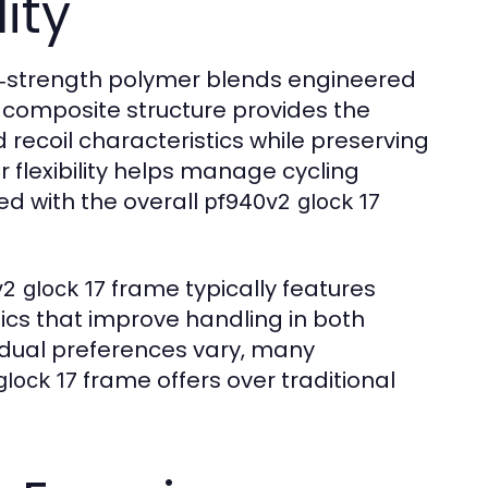
ity
h‑strength polymer blends engineered
is composite structure provides the
recoil characteristics while preserving
r flexibility helps manage cycling
ted with the overall
pf940v2 glock 17
frame typically features
2 glock 17
cs that improve handling in both
vidual preferences vary, many
frame offers over traditional
glock 17