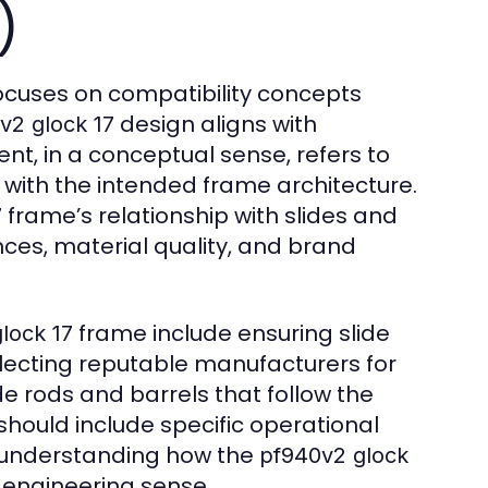
)
cuses on compatibility concepts
design aligns with
v2 glock 17
nt, in a conceptual sense, refers to
 with the intended frame architecture.
frame’s relationship with slides and
7
ces, material quality, and brand
frame include ensuring slide
lock 17
electing reputable manufacturers for
ide rods and barrels that follow the
hould include specific operational
or understanding how the
pf940v2 glock
 engineering sense.