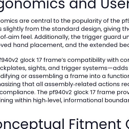
gonomics and User
omics are central to the popularity of the
pf
rs slightly from the standard design, giving t
‑of‑aim feel. Additionally, the trigger guard
ved hand placement, and the extended beave
frame’s compatibility with 
f940v2 glock 17
ckplates, sights, and trigger systems—adds 
difying or assembling a frame into a functi
sizing that all assembly‑related actions req
 compliance. The
frame provi
pf940v2 glock 17
ing within high‑level, informational boundarie
nceptual Fitment 