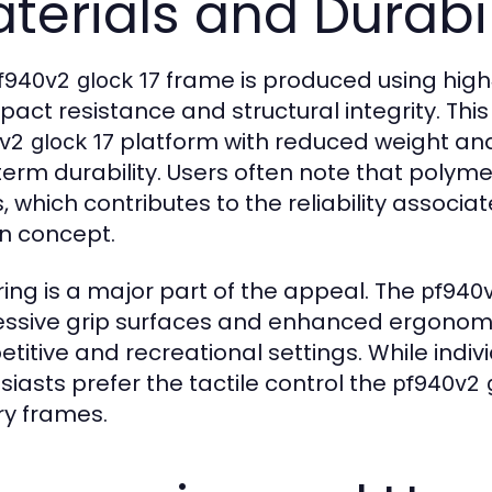
terials and Durabil
frame is produced using hig
f940v2 glock 17
mpact resistance and structural integrity. Th
platform with reduced weight and 
v2 glock 17
term durability. Users often note that polyme
, which contributes to the reliability associa
n concept.
ring is a major part of the appeal. The
pf940v
ssive grip surfaces and enhanced ergonomi
titive and recreational settings. While indi
siasts prefer the tactile control the
pf940v2 
ry frames.