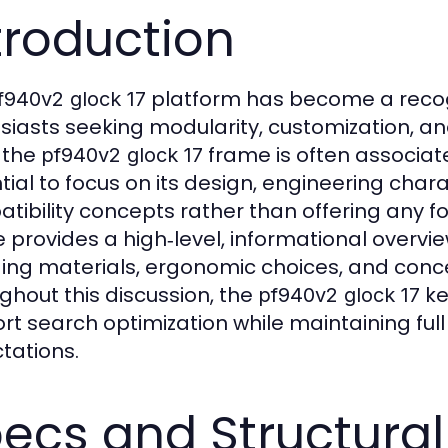
troduction
platform has become a recog
f940v2 glock 17
siasts seeking modularity, customization, 
 the
frame is often associate
pf940v2 glock 17
tial to focus on its design, engineering chara
tibility concepts rather than offering any fo
le provides a high‑level, informational overvi
ding materials, ergonomic choices, and conc
ghout this discussion, the
ke
pf940v2 glock 17
rt search optimization while maintaining ful
tations.
ecs and Structural