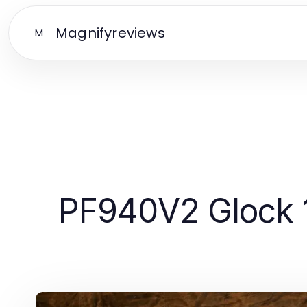
Magnifyreviews
M
PF940V2 Glock 1