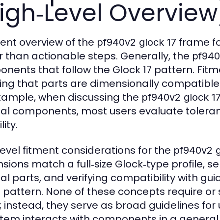
igh‑Level Overview
ment overview of the
frame fo
pf940v2 glock 17
r than actionable steps. Generally, the
pf940
nents that follow the Glock 17 pattern. Fitme
ing that parts are dimensionally compatible
xample, when discussing the
pf940v2 glock 1
nal components, most users evaluate toleran
lity.
level fitment considerations for the
pf940v2 g
sions match a full‑size Glock‑type profile, s
nal parts, and verifying compatibility with gu
pattern. None of these concepts require or s
; instead, they serve as broad guidelines f
tem interacts with components in a general