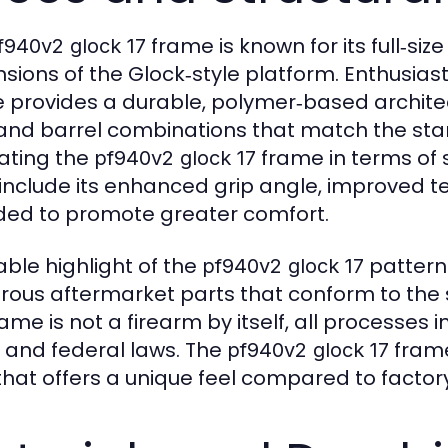
frame is known for its full‑siz
f940v2 glock 17
sions of the Glock‑style platform. Enthusias
 provides a durable, polymer‑based archite
 and barrel combinations that match the sta
ating the
frame in terms of s
pf940v2 glock 17
 include its enhanced grip angle, improved t
ded to promote greater comfort.
able highlight of the
pattern 
pf940v2 glock 17
ous aftermarket parts that conform to the 
ame is not a firearm by itself, all processes in
, and federal laws. The
frame
pf940v2 glock 17
 that offers a unique feel compared to facto