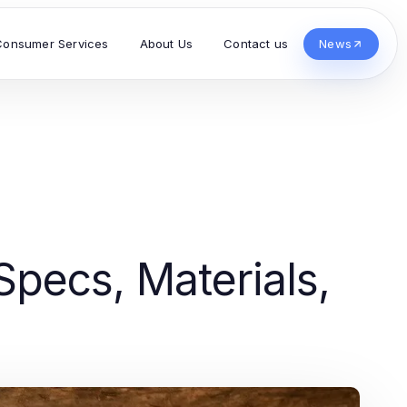
Consumer Services
About Us
Contact us
News
pecs, Materials,