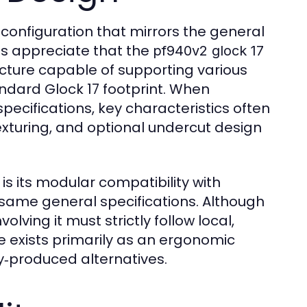
e configuration that mirrors the general
ts appreciate that the
pf940v2 glock 17
cture capable of supporting various
ndard Glock 17 footprint. When
pecifications, key characteristics often
exturing, and optional undercut design
is its modular compatibility with
same general specifications. Although
volving it must strictly follow local,
 exists primarily as an ergonomic
ry‑produced alternatives.