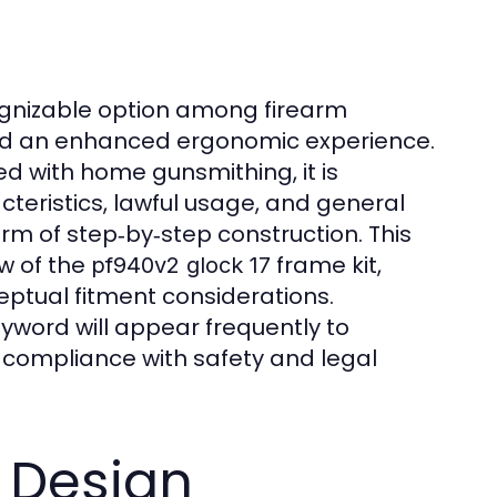
nizable option among firearm
and an enhanced ergonomic experience.
d with home gunsmithing, it is
cteristics, lawful usage, and general
rm of step‑by‑step construction. This
ew of the
frame kit,
pf940v2 glock 17
eptual fitment considerations.
yword will appear frequently to
l compliance with safety and legal
 Design