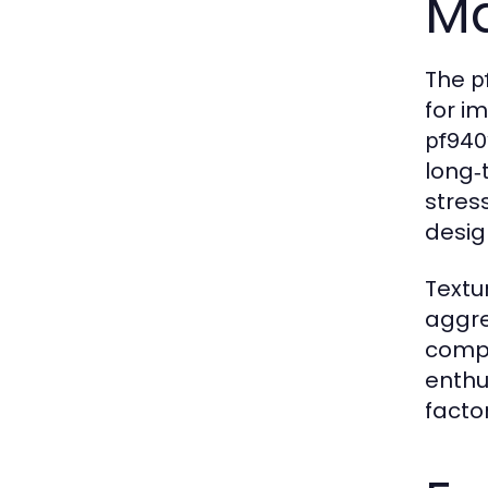
Ma
The
p
for i
pf940
long‑
stress
desig
Textu
aggre
compe
enthu
facto