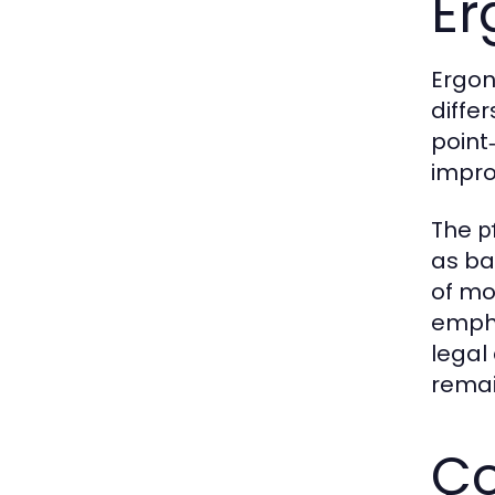
Er
Ergon
diffe
point
impro
The
p
as ba
of mo
empha
legal
remain
Co