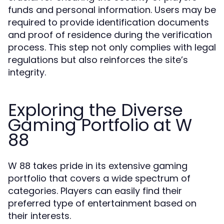
funds and personal information. Users may be
required to provide identification documents
and proof of residence during the verification
process. This step not only complies with legal
regulations but also reinforces the site’s
integrity.
Exploring the Diverse
Gaming Portfolio at W
88
W 88 takes pride in its extensive gaming
portfolio that covers a wide spectrum of
categories. Players can easily find their
preferred type of entertainment based on
their interests.