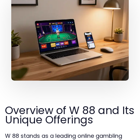
Overview of W 88 and Its
Unique Offerings
W 88 stands as a leading online gambling