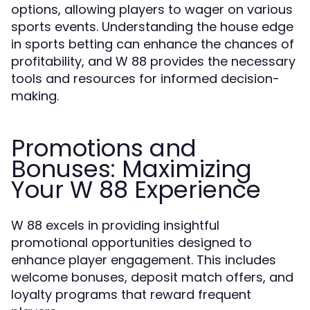
options, allowing players to wager on various
sports events. Understanding the house edge
in sports betting can enhance the chances of
profitability, and W 88 provides the necessary
tools and resources for informed decision-
making.
Promotions and
Bonuses: Maximizing
Your W 88 Experience
W 88 excels in providing insightful
promotional opportunities designed to
enhance player engagement. This includes
welcome bonuses, deposit match offers, and
loyalty programs that reward frequent