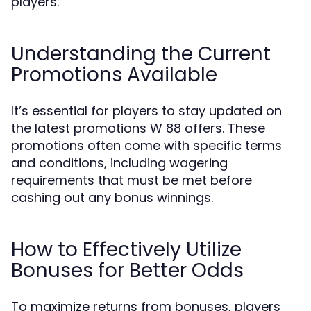
players.
Understanding the Current
Promotions Available
It’s essential for players to stay updated on
the latest promotions W 88 offers. These
promotions often come with specific terms
and conditions, including wagering
requirements that must be met before
cashing out any bonus winnings.
How to Effectively Utilize
Bonuses for Better Odds
To maximize returns from bonuses, players