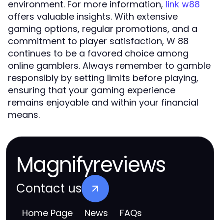
environment. For more information,
link w88
offers valuable insights. With extensive
gaming options, regular promotions, and a
commitment to player satisfaction, W 88
continues to be a favored choice among
online gamblers. Always remember to gamble
responsibly by setting limits before playing,
ensuring that your gaming experience
remains enjoyable and within your financial
means.
Magnifyreviews
Contact us
Home Page
News
FAQs