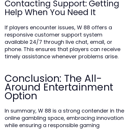
Contacting Support: Getting
Help When You Need It
If players encounter issues, W 88 offers a
responsive customer support system
available 24/7 through live chat, email, or
phone. This ensures that players can receive
timely assistance whenever problems arise.
Conclusion: The All-
Around Entertainment
Option
In summary, W 88 is a strong contender in the
online gambling space, embracing innovation
while ensuring a responsible gaming