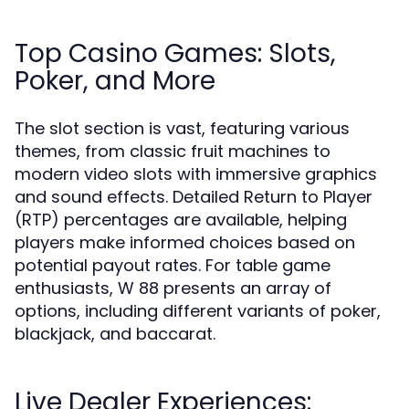
Top Casino Games: Slots,
Poker, and More
The slot section is vast, featuring various
themes, from classic fruit machines to
modern video slots with immersive graphics
and sound effects. Detailed Return to Player
(RTP) percentages are available, helping
players make informed choices based on
potential payout rates. For table game
enthusiasts, W 88 presents an array of
options, including different variants of poker,
blackjack, and baccarat.
Live Dealer Experiences: