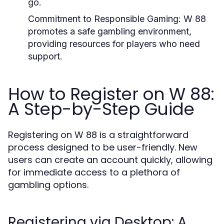
go.
Commitment to Responsible Gaming:
W 88
promotes a safe gambling environment,
providing resources for players who need
support.
How to Register on W 88:
A Step-by-Step Guide
Registering on W 88 is a straightforward
process designed to be user-friendly. New
users can create an account quickly, allowing
for immediate access to a plethora of
gambling options.
Registering via Desktop: A