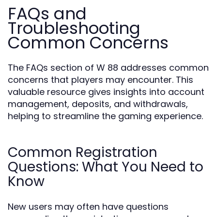
FAQs and
Troubleshooting
Common Concerns
The FAQs section of W 88 addresses common
concerns that players may encounter. This
valuable resource gives insights into account
management, deposits, and withdrawals,
helping to streamline the gaming experience.
Common Registration
Questions: What You Need to
Know
New users may often have questions