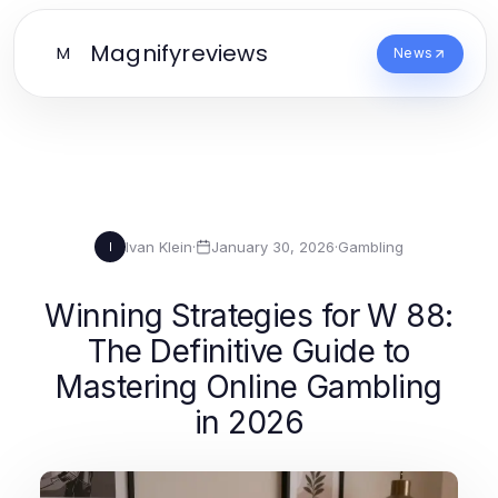
Magnifyreviews
M
News
Ivan Klein
·
January 30, 2026
·
Gambling
I
Winning Strategies for W 88:
The Definitive Guide to
Mastering Online Gambling
in 2026