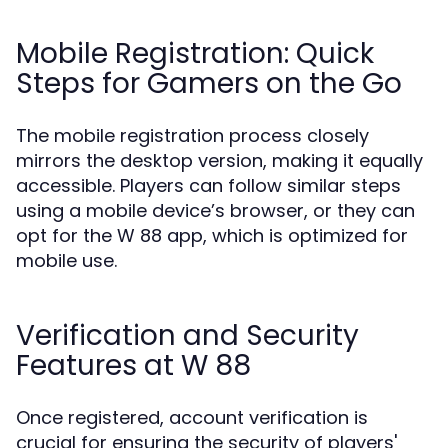
Mobile Registration: Quick
Steps for Gamers on the Go
The mobile registration process closely
mirrors the desktop version, making it equally
accessible. Players can follow similar steps
using a mobile device’s browser, or they can
opt for the W 88 app, which is optimized for
mobile use.
Verification and Security
Features at W 88
Once registered, account verification is
crucial for ensuring the security of players'