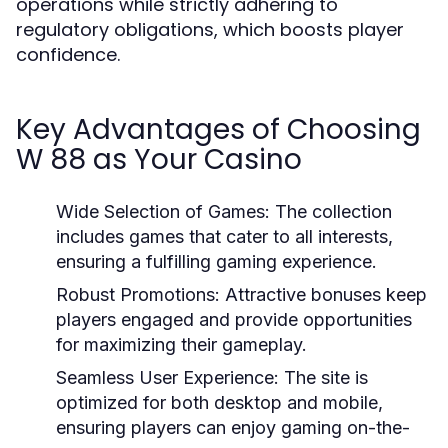
operations while strictly adhering to
regulatory obligations, which boosts player
confidence.
Key Advantages of Choosing
W 88 as Your Casino
Wide Selection of Games:
The collection
includes games that cater to all interests,
ensuring a fulfilling gaming experience.
Robust Promotions:
Attractive bonuses keep
players engaged and provide opportunities
for maximizing their gameplay.
Seamless User Experience:
The site is
optimized for both desktop and mobile,
ensuring players can enjoy gaming on-the-