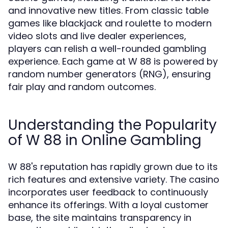
and innovative new titles. From classic table
games like blackjack and roulette to modern
video slots and live dealer experiences,
players can relish a well-rounded gambling
experience. Each game at W 88 is powered by
random number generators (RNG), ensuring
fair play and random outcomes.
Understanding the Popularity
of W 88 in Online Gambling
W 88's reputation has rapidly grown due to its
rich features and extensive variety. The casino
incorporates user feedback to continuously
enhance its offerings. With a loyal customer
base, the site maintains transparency in