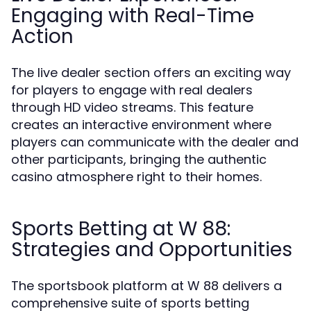
Engaging with Real-Time
Action
The live dealer section offers an exciting way
for players to engage with real dealers
through HD video streams. This feature
creates an interactive environment where
players can communicate with the dealer and
other participants, bringing the authentic
casino atmosphere right to their homes.
Sports Betting at W 88:
Strategies and Opportunities
The sportsbook platform at W 88 delivers a
comprehensive suite of sports betting