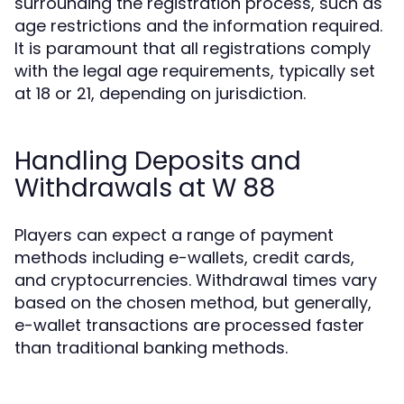
surrounding the registration process, such as
age restrictions and the information required.
It is paramount that all registrations comply
with the legal age requirements, typically set
at 18 or 21, depending on jurisdiction.
Handling Deposits and
Withdrawals at W 88
Players can expect a range of payment
methods including e-wallets, credit cards,
and cryptocurrencies. Withdrawal times vary
based on the chosen method, but generally,
e-wallet transactions are processed faster
than traditional banking methods.