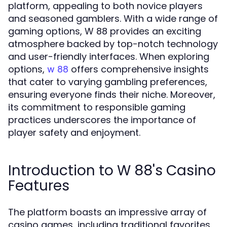
platform, appealing to both novice players
and seasoned gamblers. With a wide range of
gaming options, W 88 provides an exciting
atmosphere backed by top-notch technology
and user-friendly interfaces. When exploring
options,
offers comprehensive insights
w 88
that cater to varying gambling preferences,
ensuring everyone finds their niche. Moreover,
its commitment to responsible gaming
practices underscores the importance of
player safety and enjoyment.
Introduction to W 88's Casino
Features
The platform boasts an impressive array of
casino games, including traditional favorites