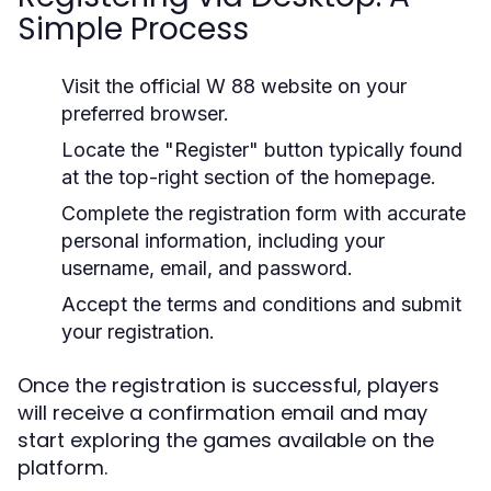
Simple Process
Visit the official W 88 website on your
preferred browser.
Locate the "Register" button typically found
at the top-right section of the homepage.
Complete the registration form with accurate
personal information, including your
username, email, and password.
Accept the terms and conditions and submit
your registration.
Once the registration is successful, players
will receive a confirmation email and may
start exploring the games available on the
platform.