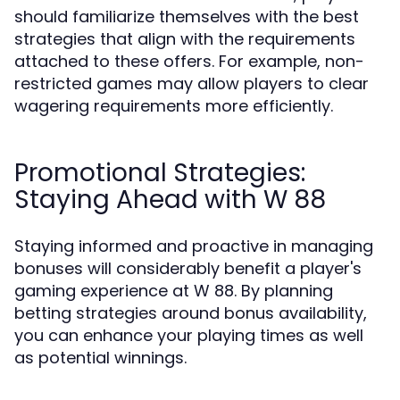
should familiarize themselves with the best
strategies that align with the requirements
attached to these offers. For example, non-
restricted games may allow players to clear
wagering requirements more efficiently.
Promotional Strategies:
Staying Ahead with W 88
Staying informed and proactive in managing
bonuses will considerably benefit a player's
gaming experience at W 88. By planning
betting strategies around bonus availability,
you can enhance your playing times as well
as potential winnings.