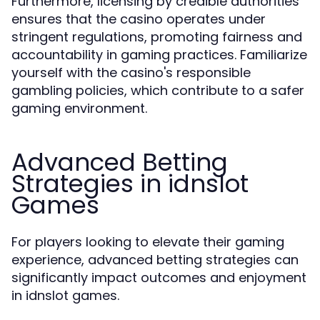
Furthermore, licensing by credible authorities
ensures that the casino operates under
stringent regulations, promoting fairness and
accountability in gaming practices. Familiarize
yourself with the casino's responsible
gambling policies, which contribute to a safer
gaming environment.
Advanced Betting
Strategies in idnslot
Games
For players looking to elevate their gaming
experience, advanced betting strategies can
significantly impact outcomes and enjoyment
in idnslot games.