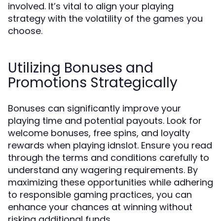
involved. It’s vital to align your playing
strategy with the volatility of the games you
choose.
Utilizing Bonuses and
Promotions Strategically
Bonuses can significantly improve your
playing time and potential payouts. Look for
welcome bonuses, free spins, and loyalty
rewards when playing idnslot. Ensure you read
through the terms and conditions carefully to
understand any wagering requirements. By
maximizing these opportunities while adhering
to responsible gaming practices, you can
enhance your chances at winning without
risking additional funds.