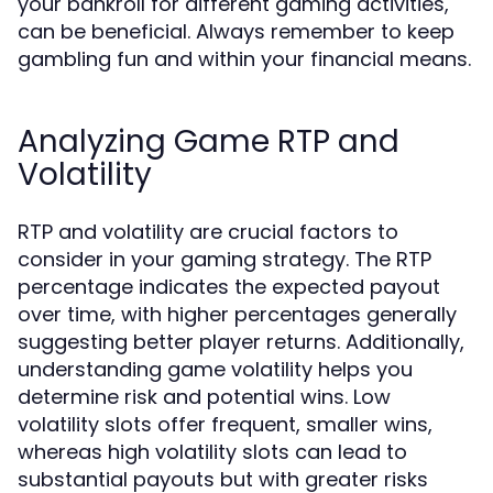
your bankroll for different gaming activities,
can be beneficial. Always remember to keep
gambling fun and within your financial means.
Analyzing Game RTP and
Volatility
RTP and volatility are crucial factors to
consider in your gaming strategy. The RTP
percentage indicates the expected payout
over time, with higher percentages generally
suggesting better player returns. Additionally,
understanding game volatility helps you
determine risk and potential wins. Low
volatility slots offer frequent, smaller wins,
whereas high volatility slots can lead to
substantial payouts but with greater risks