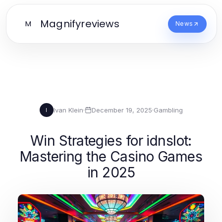
Magnifyreviews
M
News
Ivan Klein
·
December 19, 2025
·
Gambling
I
Win Strategies for idnslot:
Mastering the Casino Games
in 2025