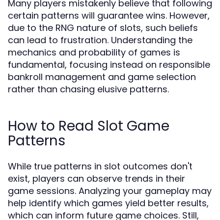
Many players mistakenly believe that following
certain patterns will guarantee wins. However,
due to the RNG nature of slots, such beliefs
can lead to frustration. Understanding the
mechanics and probability of games is
fundamental, focusing instead on responsible
bankroll management and game selection
rather than chasing elusive patterns.
How to Read Slot Game
Patterns
While true patterns in slot outcomes don't
exist, players can observe trends in their
game sessions. Analyzing your gameplay may
help identify which games yield better results,
which can inform future game choices. Still,