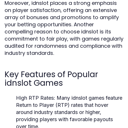
Moreover, idnslot places a strong emphasis
on player satisfaction, offering an extensive
array of bonuses and promotions to amplify
your betting opportunities. Another
compelling reason to choose idnslot is its
commitment to fair play, with games regularly
audited for randomness and compliance with
industry standards.
Key Features of Popular
idnslot Games
High RTP Rates:
Many idnslot games feature
Return to Player (RTP) rates that hover
around industry standards or higher,
providing players with favorable payouts
over time.