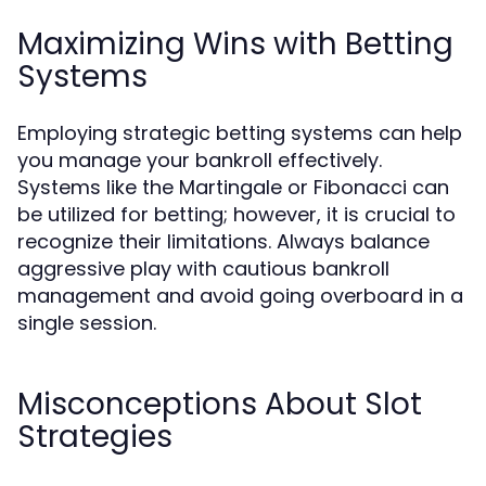
Maximizing Wins with Betting
Systems
Employing strategic betting systems can help
you manage your bankroll effectively.
Systems like the Martingale or Fibonacci can
be utilized for betting; however, it is crucial to
recognize their limitations. Always balance
aggressive play with cautious bankroll
management and avoid going overboard in a
single session.
Misconceptions About Slot
Strategies