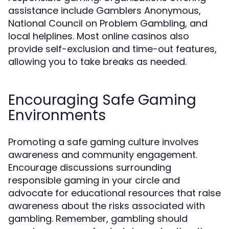
assistance include Gamblers Anonymous,
National Council on Problem Gambling, and
local helplines. Most online casinos also
provide self-exclusion and time-out features,
allowing you to take breaks as needed.
Encouraging Safe Gaming
Environments
Promoting a safe gaming culture involves
awareness and community engagement.
Encourage discussions surrounding
responsible gaming in your circle and
advocate for educational resources that raise
awareness about the risks associated with
gambling. Remember, gambling should