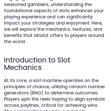
seasoned gamblers, understanding the
foundational aspects of slots enhances your
playing experience and can significantly
impact your strategies and enjoyment. Here,
we will explore the mechanics, features, and
benefits that idnslot offers to players around
the world.
Introduction to Slot
Mechanics
At its core, a slot machine operates on the
principles of chance, utilizing random number
generators (RNG) to determine outcomes.
Players spin the reels hoping to align symbols
across paylines, critical for achieving wins.