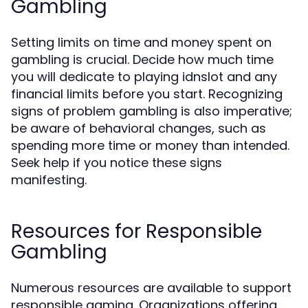
Gambling
Setting limits on time and money spent on
gambling is crucial. Decide how much time
you will dedicate to playing idnslot and any
financial limits before you start. Recognizing
signs of problem gambling is also imperative;
be aware of behavioral changes, such as
spending more time or money than intended.
Seek help if you notice these signs
manifesting.
Resources for Responsible
Gambling
Numerous resources are available to support
responsible gaming. Organizations offering