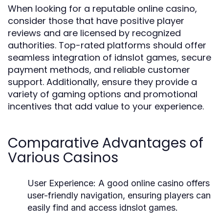
When looking for a reputable online casino,
consider those that have positive player
reviews and are licensed by recognized
authorities. Top-rated platforms should offer
seamless integration of idnslot games, secure
payment methods, and reliable customer
support. Additionally, ensure they provide a
variety of gaming options and promotional
incentives that add value to your experience.
Comparative Advantages of
Various Casinos
User Experience:
A good online casino offers
user-friendly navigation, ensuring players can
easily find and access idnslot games.