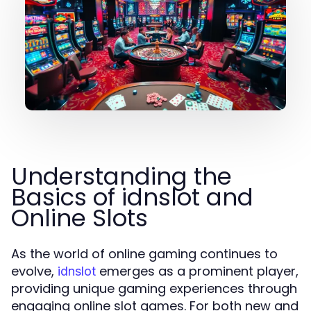
Understanding the
Basics of idnslot and
Online Slots
As the world of online gaming continues to
evolve,
emerges as a prominent player,
idnslot
providing unique gaming experiences through
engaging online slot games. For both new and