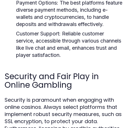
Payment Options:
The best platforms feature
diverse payment methods, including e-
wallets and cryptocurrencies, to handle
deposits and withdrawals effectively.
Customer Support:
Reliable customer
service, accessible through various channels
like live chat and email, enhances trust and
player satisfaction.
Security and Fair Play in
Online Gambling
Security is paramount when engaging with
online casinos. Always select platforms that
implement robust security measures, such as
SSL encryption, to protect your data.