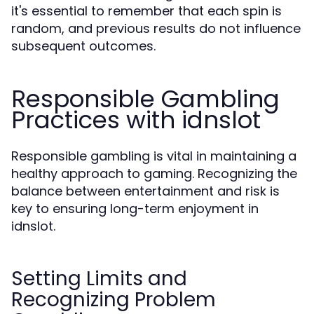
it's essential to remember that each spin is
random, and previous results do not influence
subsequent outcomes.
Responsible Gambling
Practices with idnslot
Responsible gambling is vital in maintaining a
healthy approach to gaming. Recognizing the
balance between entertainment and risk is
key to ensuring long-term enjoyment in
idnslot.
Setting Limits and
Recognizing Problem