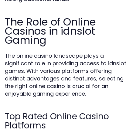
The Role of Online
Casinos in idnslot
Gaming
The online casino landscape plays a
significant role in providing access to idnslot
games. With various platforms offering
distinct advantages and features, selecting
the right online casino is crucial for an
enjoyable gaming experience.
Top Rated Online Casino
Platforms