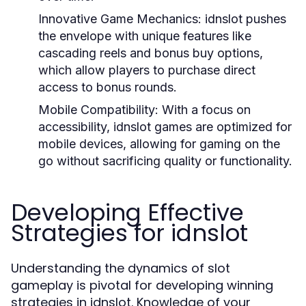
Innovative Game Mechanics:
idnslot pushes
the envelope with unique features like
cascading reels and bonus buy options,
which allow players to purchase direct
access to bonus rounds.
Mobile Compatibility:
With a focus on
accessibility, idnslot games are optimized for
mobile devices, allowing for gaming on the
go without sacrificing quality or functionality.
Developing Effective
Strategies for idnslot
Understanding the dynamics of slot
gameplay is pivotal for developing winning
strategies in idnslot. Knowledge of your