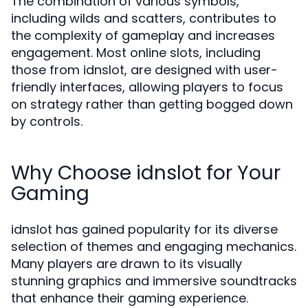
The combination of various symbols,
including wilds and scatters, contributes to
the complexity of gameplay and increases
engagement. Most online slots, including
those from idnslot, are designed with user-
friendly interfaces, allowing players to focus
on strategy rather than getting bogged down
by controls.
Why Choose idnslot for Your
Gaming
idnslot has gained popularity for its diverse
selection of themes and engaging mechanics.
Many players are drawn to its visually
stunning graphics and immersive soundtracks
that enhance their gaming experience.