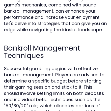
game's mechanics, combined with sound
bankroll management, can enhance your
performance and increase your enjoyment.
Let's delve into strategies that can give you an
edge while navigating the idnslot landscape.
Bankroll Management
Techniques
Successful gambling begins with effective
bankroll management. Players are advised to
determine a specific budget before starting
their gaming session and stick to it. This
should involve setting limits on both deposits
and individual bets. Techniques such as the
"50/30/20" rule, which allocates portions of