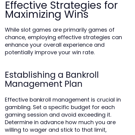
Effective Strategies for
Maximizing Wins
While slot games are primarily games of
chance, employing effective strategies can
enhance your overall experience and
potentially improve your win rate.
Establishing a Bankroll
Management Plan
Effective bankroll management is crucial in
gambling. Set a specific budget for each
gaming session and avoid exceeding it.
Determine in advance how much you are
willing to wager and stick to that limit,