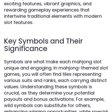
exciting features, vibrant graphics, and
rewarding gameplay experiences that
intertwine traditional elements with modern
slot features.
Key Symbols and Their
Significance
Symbols are what make each mahjong slot
unique and engaging. In mahjong-themed slot
games, you will often find tiles representing
various suits and ranks, each carrying distinct
values. Understanding these symbols is
crucial, as they determine your potential
payouts and bonus activations. For example,
wild symbols can substitute for others,
enhancing winning opportunities, while special