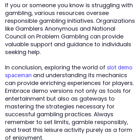
If you or someone you know is struggling with
gambling, various resources oversee
responsible gambling initiatives. Organizations
like Gamblers Anonymous and National
Council on Problem Gambling can provide
valuable support and guidance to individuals
seeking help.
In conclusion, exploring the world of
slot demo
and understanding its mechanics
spaceman
can provide enriching experiences for players.
Embrace demo versions not only as tools for
entertainment but also as gateways to
mastering the strategies necessary for
successful gambling practices. Always
remember to set limits, gamble responsibly,
and treat this leisure activity purely as a form
of enjoyment.