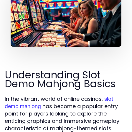
Understanding Slot
Demo Mahjong Basics
In the vibrant world of online casinos,
slot
has become a popular entry
demo mahjong
point for players looking to explore the
enticing graphics and immersive gameplay
characteristic of mahjong-themed slots.