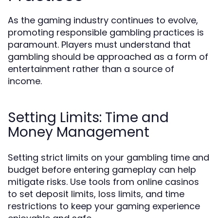
As the gaming industry continues to evolve,
promoting responsible gambling practices is
paramount. Players must understand that
gambling should be approached as a form of
entertainment rather than a source of
income.
Setting Limits: Time and
Money Management
Setting strict limits on your gambling time and
budget before entering gameplay can help
mitigate risks. Use tools from online casinos
to set deposit limits, loss limits, and time
restrictions to keep your gaming experience