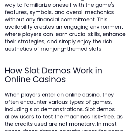
way to familiarize oneself with the game's
features, symbols, and overall mechanics
without any financial commitment. This
availability creates an engaging environment
where players can learn crucial skills, enhance
their strategies, and simply enjoy the rich
aesthetics of mahjong-themed slots.
How Slot Demos Work in
Online Casinos
When players enter an online casino, they
often encounter various types of games,
including slot demonstrations. Slot demos
allow users to test the machines risk-free, as
the credits used are not monetary. In most