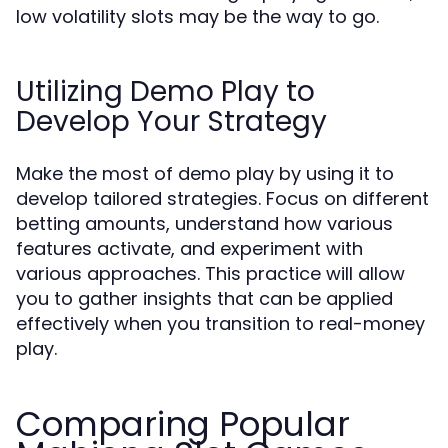
low volatility slots may be the way to go.
Utilizing Demo Play to
Develop Your Strategy
Make the most of demo play by using it to
develop tailored strategies. Focus on different
betting amounts, understand how various
features activate, and experiment with
various approaches. This practice will allow
you to gather insights that can be applied
effectively when you transition to real-money
play.
Comparing Popular