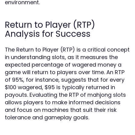
environment.
Return to Player (RTP)
Analysis for Success
The Return to Player (RTP) is a critical concept
in understanding slots, as it measures the
expected percentage of wagered money a
game will return to players over time. An RTP
of 95%, for instance, suggests that for every
$100 wagered, $95 is typically returned in
payouts. Evaluating the RTP of mahjong slots
allows players to make informed decisions
and focus on machines that suit their risk
tolerance and gameplay goals.