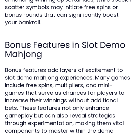
scatter symbols may initiate free spins or
bonus rounds that can significantly boost
your bankroll.
Bonus Features in Slot Demo
Mahjong
Bonus features add layers of excitement to
slot demo mahjong experiences. Many games
include free spins, multipliers, and mini-
games that serve as chances for players to
increase their winnings without additional
bets. These features not only enhance
gameplay but can also reveal strategies
through experimentation, making them vital
components to master within the demo