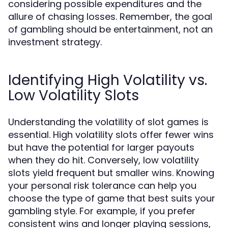
considering possible expenditures and the
allure of chasing losses. Remember, the goal
of gambling should be entertainment, not an
investment strategy.
Identifying High Volatility vs.
Low Volatility Slots
Understanding the volatility of slot games is
essential. High volatility slots offer fewer wins
but have the potential for larger payouts
when they do hit. Conversely, low volatility
slots yield frequent but smaller wins. Knowing
your personal risk tolerance can help you
choose the type of game that best suits your
gambling style. For example, if you prefer
consistent wins and longer playing sessions,