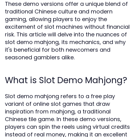
These demo versions offer a unique blend of
traditional Chinese culture and modern
gaming, allowing players to enjoy the
excitement of slot machines without financial
risk. This article will delve into the nuances of
slot demo mahjong, its mechanics, and why
it's beneficial for both newcomers and
seasoned gamblers alike.
What is Slot Demo Mahjong?
Slot demo mahjong refers to a free play
variant of online slot games that draw
inspiration from mahjong, a traditional
Chinese tile game. In these demo versions,
players can spin the reels using virtual credits
instead of real money, making it an excellent