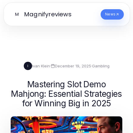
Magnifyreviews
M
News
Ivan Klein
·
December 19, 2025
·
Gambling
I
Mastering Slot Demo
Mahjong: Essential Strategies
for Winning Big in 2025