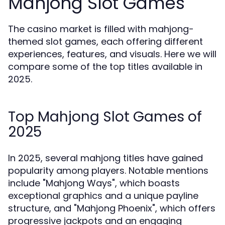
Mahjong Slot Games
The casino market is filled with mahjong-
themed slot games, each offering different
experiences, features, and visuals. Here we will
compare some of the top titles available in
2025.
Top Mahjong Slot Games of
2025
In 2025, several mahjong titles have gained
popularity among players. Notable mentions
include "Mahjong Ways", which boasts
exceptional graphics and a unique payline
structure, and "Mahjong Phoenix", which offers
progressive jackpots and an engaging