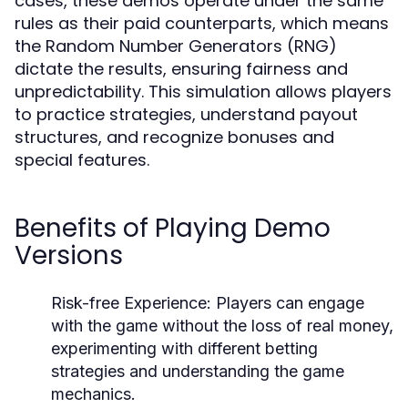
cases, these demos operate under the same
rules as their paid counterparts, which means
the Random Number Generators (RNG)
dictate the results, ensuring fairness and
unpredictability. This simulation allows players
to practice strategies, understand payout
structures, and recognize bonuses and
special features.
Benefits of Playing Demo
Versions
Risk-free Experience:
Players can engage
with the game without the loss of real money,
experimenting with different betting
strategies and understanding the game
mechanics.