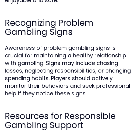
enjoyable and safe.
Recognizing Problem
Gambling Signs
Awareness of problem gambling signs is
crucial for maintaining a healthy relationship
with gambling. Signs may include chasing
losses, neglecting responsibilities, or changing
spending habits. Players should actively
monitor their behaviors and seek professional
help if they notice these signs.
Resources for Responsible
Gambling Support