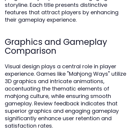
storyline. Each title presents distinctive
features that attract players by enhancing
their gameplay experience.
Graphics and Gameplay
Comparison
Visual design plays a central role in player
experience. Games like "Mahjong Ways" utilize
3D graphics and intricate animations,
accentuating the thematic elements of
mahjong culture, while ensuring smooth
gameplay. Review feedback indicates that
superior graphics and engaging gameplay
significantly enhance user retention and
satisfaction rates.