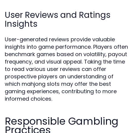
User Reviews and Ratings
Insights
User-generated reviews provide valuable
insights into game performance. Players often
benchmark games based on volatility, payout
frequency, and visual appeal. Taking the time
to read various user reviews can offer
prospective players an understanding of
which mahjong slots may offer the best
gaming experiences, contributing to more
informed choices.
Responsible Gambling
Practices