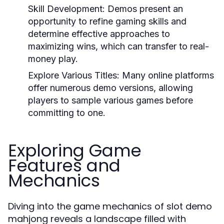
Skill Development:
Demos present an
opportunity to refine gaming skills and
determine effective approaches to
maximizing wins, which can transfer to real-
money play.
Explore Various Titles:
Many online platforms
offer numerous demo versions, allowing
players to sample various games before
committing to one.
Exploring Game
Features and
Mechanics
Diving into the game mechanics of slot demo
mahjong reveals a landscape filled with