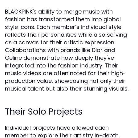
BLACKPINK's ability to merge music with
fashion has transformed them into global
style icons. Each member’s individual style
reflects their personalities while also serving
as a canvas for their artistic expression.
Collaborations with brands like Dior and
Celine demonstrate how deeply they've
integrated into the fashion industry. Their
music videos are often noted for their high-
production value, showcasing not only their
musical talent but also their stunning visuals.
Their Solo Projects
Individual projects have allowed each
member to explore their artistry in-depth.