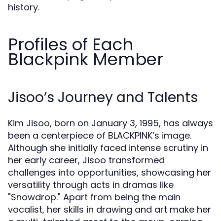
history.
Profiles of Each
Blackpink Member
Jisoo’s Journey and Talents
Kim Jisoo, born on January 3, 1995, has always
been a centerpiece of BLACKPINK’s image.
Although she initially faced intense scrutiny in
her early career, Jisoo transformed
challenges into opportunities, showcasing her
versatility through acts in dramas like
"Snowdrop." Apart from being the main
vocalist, her skills in drawing and art make her