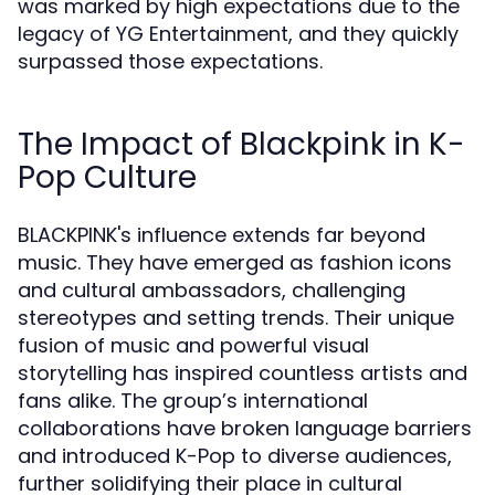
was marked by high expectations due to the
legacy of YG Entertainment, and they quickly
surpassed those expectations.
The Impact of Blackpink in K-
Pop Culture
BLACKPINK's influence extends far beyond
music. They have emerged as fashion icons
and cultural ambassadors, challenging
stereotypes and setting trends. Their unique
fusion of music and powerful visual
storytelling has inspired countless artists and
fans alike. The group’s international
collaborations have broken language barriers
and introduced K-Pop to diverse audiences,
further solidifying their place in cultural