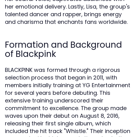
her emotional delivery. Lastly, Lisa, the group's
talented dancer and rapper, brings energy
and charisma that enchants fans worldwide.
Formation and Background
of Blackpink
BLACKPINK was formed through a rigorous
selection process that began in 2011, with
members initially training at YG Entertainment
for several years before debuting. This
extensive training underscored their
commitment to excellence. The group made
waves upon their debut on August 8, 2016,
releasing their first single album, which
included the hit track "Whistle." Their inception