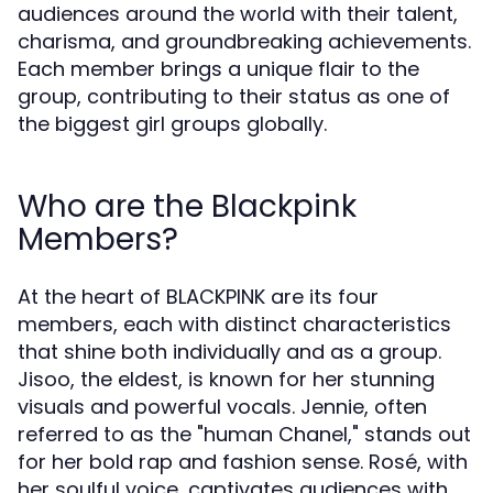
audiences around the world with their talent,
charisma, and groundbreaking achievements.
Each member brings a unique flair to the
group, contributing to their status as one of
the biggest girl groups globally.
Who are the Blackpink
Members?
At the heart of BLACKPINK are its four
members, each with distinct characteristics
that shine both individually and as a group.
Jisoo, the eldest, is known for her stunning
visuals and powerful vocals. Jennie, often
referred to as the "human Chanel," stands out
for her bold rap and fashion sense. Rosé, with
her soulful voice, captivates audiences with