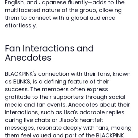
English, and Japanese fluently—adds to the
multifaceted nature of the group, allowing
them to connect with a global audience
effortlessly.
Fan Interactions and
Anecdotes
BLACKPINK's connection with their fans, known
as BLINKS, is a defining feature of their
success. The members often express
gratitude to their supporters through social
media and fan events. Anecdotes about their
interactions, such as Lisa's adorable replies
during live chats or Jisoo's heartfelt
messages, resonate deeply with fans, making
them feel valued and part of the BLACKPINK