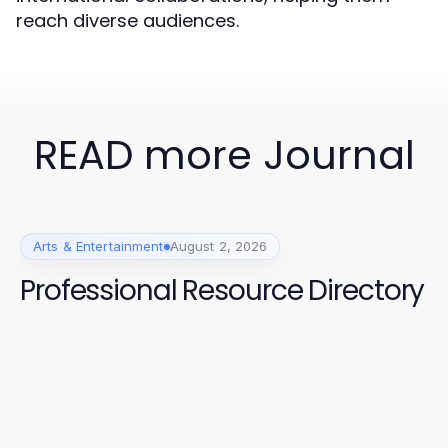
reach diverse audiences.
READ more Journal
Arts & Entertainment
August 2, 2026
Professional Resource Directory