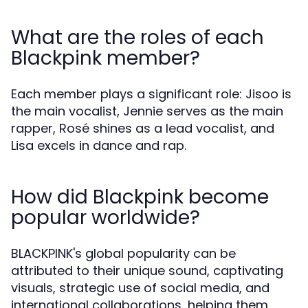
What are the roles of each
Blackpink member?
Each member plays a significant role: Jisoo is
the main vocalist, Jennie serves as the main
rapper, Rosé shines as a lead vocalist, and
Lisa excels in dance and rap.
How did Blackpink become
popular worldwide?
BLACKPINK's global popularity can be
attributed to their unique sound, captivating
visuals, strategic use of social media, and
international collaborations, helping them