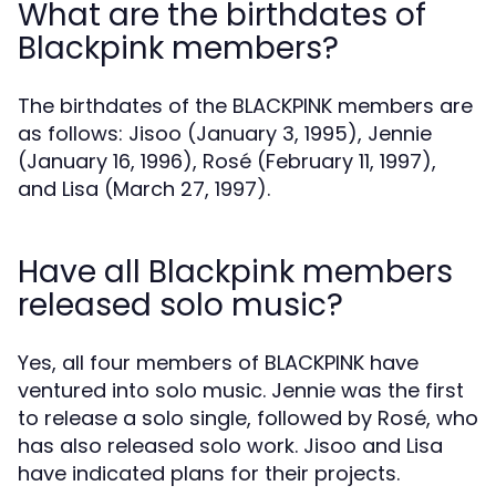
What are the birthdates of
Blackpink members?
The birthdates of the BLACKPINK members are
as follows: Jisoo (January 3, 1995), Jennie
(January 16, 1996), Rosé (February 11, 1997),
and Lisa (March 27, 1997).
Have all Blackpink members
released solo music?
Yes, all four members of BLACKPINK have
ventured into solo music. Jennie was the first
to release a solo single, followed by Rosé, who
has also released solo work. Jisoo and Lisa
have indicated plans for their projects.