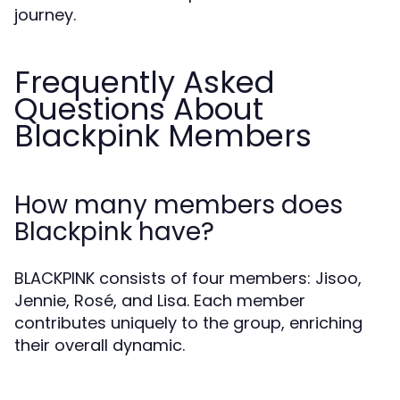
journey.
Frequently Asked
Questions About
Blackpink Members
How many members does
Blackpink have?
BLACKPINK consists of four members: Jisoo,
Jennie, Rosé, and Lisa. Each member
contributes uniquely to the group, enriching
their overall dynamic.