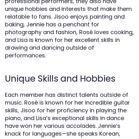
professional performers, they also have
unique hobbies and interests that make them
relatable to fans. Jisoo enjoys painting and
baking, Jennie has a penchant for
photography and fashion, Rosé loves cooking,
and Lisa is known for her excellent skills in
drawing and dancing outside of
performances.
Unique Skills and Hobbies
Each member has distinct talents outside of
music. Rosé is known for her incredible guitar
skills, Jisoo for her proficiency in playing the
piano, and Lisa’s exceptional skills in dance
have won her various accolades. Jennie’s
knack for languages—she speaks Korean,