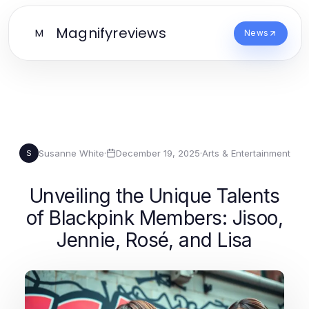
Magnifyreviews
M
News
Susanne White
·
December 19, 2025
·
Arts & Entertainment
S
Unveiling the Unique Talents
of Blackpink Members: Jisoo,
Jennie, Rosé, and Lisa