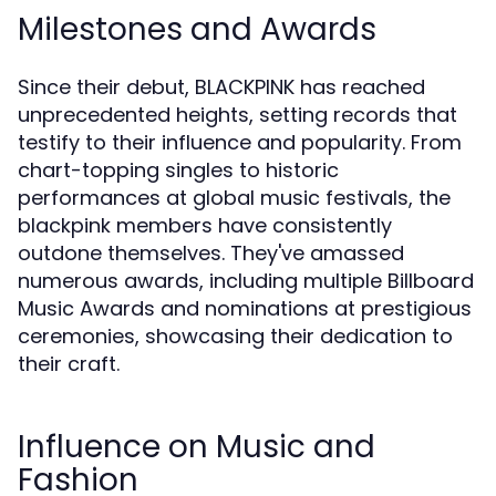
Milestones and Awards
Since their debut, BLACKPINK has reached
unprecedented heights, setting records that
testify to their influence and popularity. From
chart-topping singles to historic
performances at global music festivals, the
blackpink members have consistently
outdone themselves. They've amassed
numerous awards, including multiple Billboard
Music Awards and nominations at prestigious
ceremonies, showcasing their dedication to
their craft.
Influence on Music and
Fashion