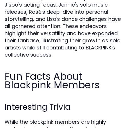
Jisoo's acting focus, Jennie's solo music
releases, Rosé's deep-dive into personal
storytelling, and Lisa's dance challenges have
all garnered attention. These endeavors
highlight their versatility and have expanded
their fanbase, illustrating their growth as solo
artists while still contributing to BLACKPINK's
collective success.
Fun Facts About
Blackpink Members
Interesting Trivia
While the blackpink members are highly