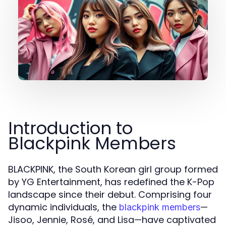
Introduction to
Blackpink Members
BLACKPINK, the South Korean girl group formed
by YG Entertainment, has redefined the K-Pop
landscape since their debut. Comprising four
dynamic individuals, the
—
blackpink members
Jisoo, Jennie, Rosé, and Lisa—have captivated