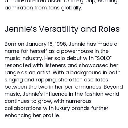
a multi-talented asset to the group, earning
admiration from fans globally.
Jennie’s Versatility and Roles
Born on January 16, 1996, Jennie has made a
name for herself as a powerhouse in the
music industry. Her solo debut with "SOLO"
resonated with listeners and showcased her
range as an artist. With a background in both
singing and rapping, she often oscillates
between the two in her performances. Beyond
music, Jennie's influence in the fashion world
continues to grow, with numerous
collaborations with luxury brands further
enhancing her profile.