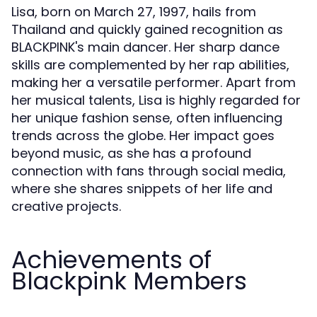
Lisa, born on March 27, 1997, hails from
Thailand and quickly gained recognition as
BLACKPINK's main dancer. Her sharp dance
skills are complemented by her rap abilities,
making her a versatile performer. Apart from
her musical talents, Lisa is highly regarded for
her unique fashion sense, often influencing
trends across the globe. Her impact goes
beyond music, as she has a profound
connection with fans through social media,
where she shares snippets of her life and
creative projects.
Achievements of
Blackpink Members