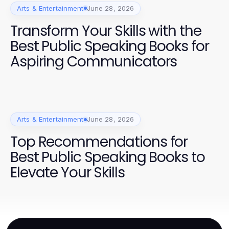
Arts & Entertainment
June 28, 2026
Transform Your Skills with the
Best Public Speaking Books for
Aspiring Communicators
Arts & Entertainment
June 28, 2026
Top Recommendations for
Best Public Speaking Books to
Elevate Your Skills