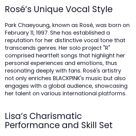
Rosé’s Unique Vocal Style
Park Chaeyoung, known as Rosé, was born on
February 11, 1997. She has established a
reputation for her distinctive vocal tone that
transcends genres. Her solo project "R"
comprised heartfelt songs that highlight her
personal experiences and emotions, thus
resonating deeply with fans. Rosé's artistry
not only enriches BLACKPINK's music but also
engages with a global audience, showcasing
her talent on various international platforms.
Lisa’s Charismatic
Performance and Skill Set