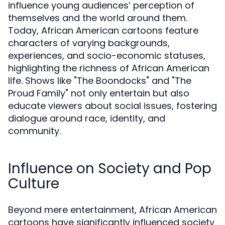
influence young audiences’ perception of
themselves and the world around them.
Today, African American cartoons feature
characters of varying backgrounds,
experiences, and socio-economic statuses,
highlighting the richness of African American
life. Shows like "The Boondocks" and "The
Proud Family" not only entertain but also
educate viewers about social issues, fostering
dialogue around race, identity, and
community.
Influence on Society and Pop
Culture
Beyond mere entertainment, African American
cartoons have significantly influenced society