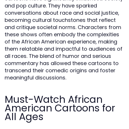
and pop culture. They have sparked
conversations about race and social justice,
becoming cultural touchstones that reflect
and critique societal norms. Characters from
these shows often embody the complexities
of the African American experience, making
them relatable and impactful to audiences of
all races. The blend of humor and serious
commentary has allowed these cartoons to
transcend their comedic origins and foster
meaningful discussions.
Must-Watch African
American Cartoons for
All Ages