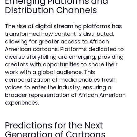
Emerging Platforms and
Distribution Channels
The rise of digital streaming platforms has
transformed how content is distributed,
allowing for greater access to African
American cartoons. Platforms dedicated to
diverse storytelling are emerging, providing
creators with opportunities to share their
work with a global audience. This
democratization of media enables fresh
voices to enter the industry, ensuring a
broader representation of African American
experiences.
Predictions for the Next
Generation of Cartoons