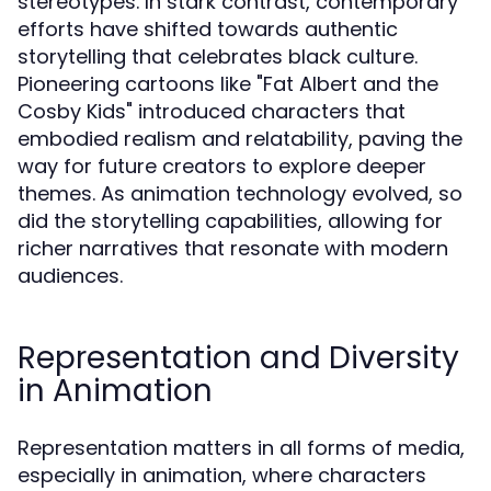
stereotypes. In stark contrast, contemporary
efforts have shifted towards authentic
storytelling that celebrates black culture.
Pioneering cartoons like "Fat Albert and the
Cosby Kids" introduced characters that
embodied realism and relatability, paving the
way for future creators to explore deeper
themes. As animation technology evolved, so
did the storytelling capabilities, allowing for
richer narratives that resonate with modern
audiences.
Representation and Diversity
in Animation
Representation matters in all forms of media,
especially in animation, where characters