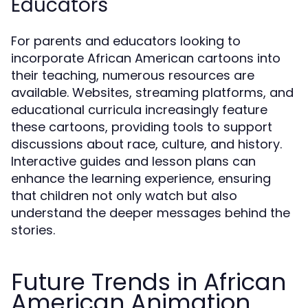
Educators
For parents and educators looking to
incorporate African American cartoons into
their teaching, numerous resources are
available. Websites, streaming platforms, and
educational curricula increasingly feature
these cartoons, providing tools to support
discussions about race, culture, and history.
Interactive guides and lesson plans can
enhance the learning experience, ensuring
that children not only watch but also
understand the deeper messages behind the
stories.
Future Trends in African
American Animation