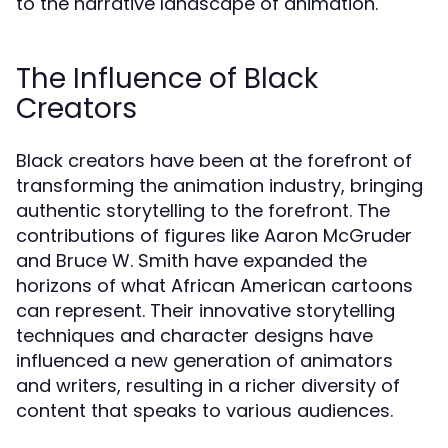
to the narrative landscape of animation.
The Influence of Black
Creators
Black creators have been at the forefront of
transforming the animation industry, bringing
authentic storytelling to the forefront. The
contributions of figures like Aaron McGruder
and Bruce W. Smith have expanded the
horizons of what African American cartoons
can represent. Their innovative storytelling
techniques and character designs have
influenced a new generation of animators
and writers, resulting in a richer diversity of
content that speaks to various audiences.