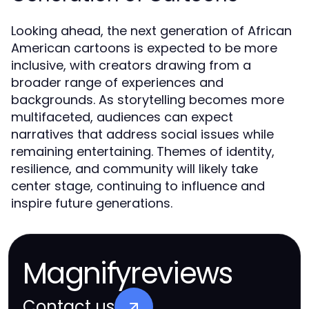
Looking ahead, the next generation of African
American cartoons is expected to be more
inclusive, with creators drawing from a
broader range of experiences and
backgrounds. As storytelling becomes more
multifaceted, audiences can expect
narratives that address social issues while
remaining entertaining. Themes of identity,
resilience, and community will likely take
center stage, continuing to influence and
inspire future generations.
Magnifyreviews
Contact us