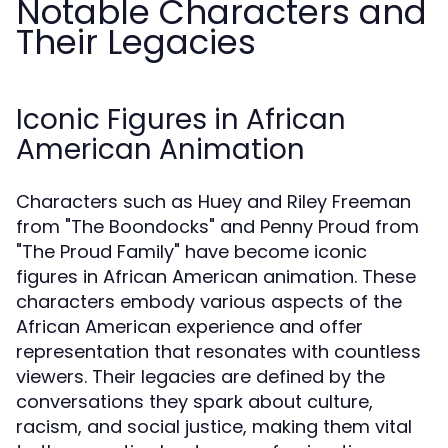
Notable Characters and
Their Legacies
Iconic Figures in African
American Animation
Characters such as Huey and Riley Freeman
from "The Boondocks" and Penny Proud from
"The Proud Family" have become iconic
figures in African American animation. These
characters embody various aspects of the
African American experience and offer
representation that resonates with countless
viewers. Their legacies are defined by the
conversations they spark about culture,
racism, and social justice, making them vital