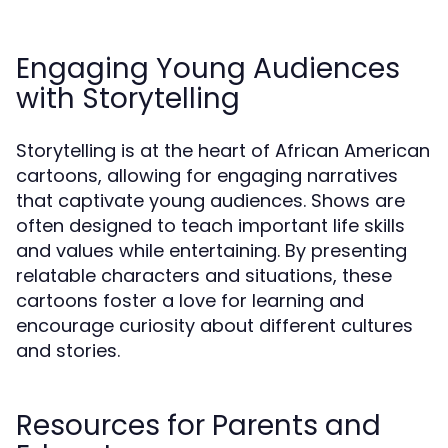
Engaging Young Audiences
with Storytelling
Storytelling is at the heart of African American
cartoons, allowing for engaging narratives
that captivate young audiences. Shows are
often designed to teach important life skills
and values while entertaining. By presenting
relatable characters and situations, these
cartoons foster a love for learning and
encourage curiosity about different cultures
and stories.
Resources for Parents and