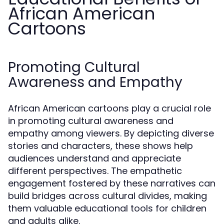
African American
Cartoons
Promoting Cultural
Awareness and Empathy
African American cartoons play a crucial role
in promoting cultural awareness and
empathy among viewers. By depicting diverse
stories and characters, these shows help
audiences understand and appreciate
different perspectives. The empathetic
engagement fostered by these narratives can
build bridges across cultural divides, making
them valuable educational tools for children
and adults alike.