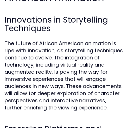
Innovations in Storytelling
Techniques
The future of African American animation is
ripe with innovation, as storytelling techniques
continue to evolve. The integration of
technology, including virtual reality and
augmented reality, is paving the way for
immersive experiences that will engage
audiences in new ways. These advancements
will allow for deeper exploration of character
perspectives and interactive narratives,
further enriching the viewing experience.