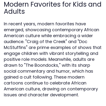
Modern Favorites for Kids and
Adults
In recent years, modern favorites have
emerged, showcasing contemporary African
American culture while embracing a wider
audience. "Craig of the Creek" and "Doc
McStuffins" are prime examples of shows that
engage children with vibrant storytelling and
positive role models. Meanwhile, adults are
drawn to "The Boondocks," with its sharp
social commentary and humor, which has
gained a cult following. These modern
cartoons continue to celebrate African
American culture, drawing on contemporary
issues and character development.