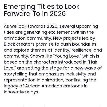
Emerging Titles to Look
Forward To in 2026
As we look towards 2026, several upcoming
titles are generating excitement within the
animation community. New projects led by
Black creators promise to push boundaries
and explore themes of identity, resilience, and
community. Shows like "Young Love," which is
based on the characters introduced in "Hair
Love," are setting the stage for a new wave of
storytelling that emphasizes inclusivity and
representation in animation, continuing the
legacy of African American cartoons in
innovative ways.