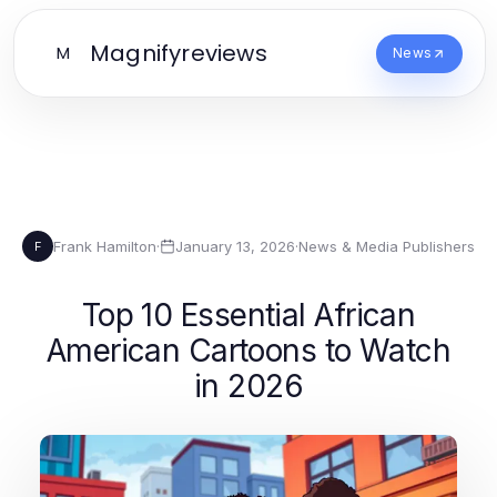
Magnifyreviews
M
News
Frank Hamilton
·
January 13, 2026
·
News & Media Publishers
F
Top 10 Essential African
American Cartoons to Watch
in 2026