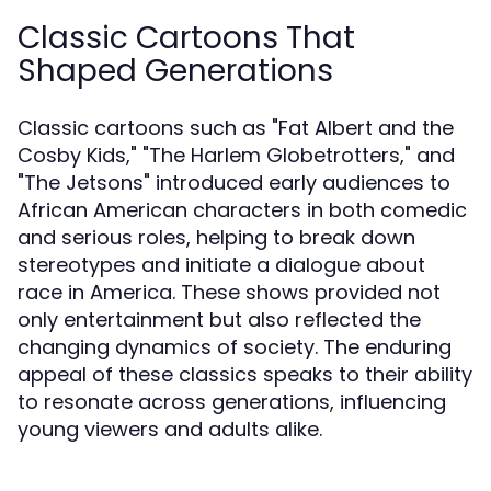
Classic Cartoons That
Shaped Generations
Classic cartoons such as "Fat Albert and the
Cosby Kids," "The Harlem Globetrotters," and
"The Jetsons" introduced early audiences to
African American characters in both comedic
and serious roles, helping to break down
stereotypes and initiate a dialogue about
race in America. These shows provided not
only entertainment but also reflected the
changing dynamics of society. The enduring
appeal of these classics speaks to their ability
to resonate across generations, influencing
young viewers and adults alike.