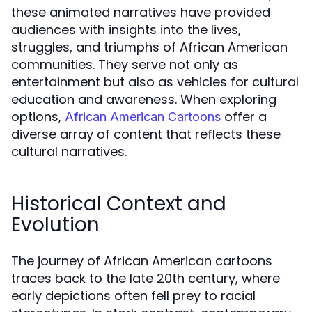
these animated narratives have provided
audiences with insights into the lives,
struggles, and triumphs of African American
communities. They serve not only as
entertainment but also as vehicles for cultural
education and awareness. When exploring
options,
offer a
African American Cartoons
diverse array of content that reflects these
cultural narratives.
Historical Context and
Evolution
The journey of African American cartoons
traces back to the late 20th century, where
early depictions often fell prey to racial