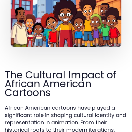
The Cultural Impact of
African American
Cartoons
African American cartoons have played a
significant role in shaping cultural identity and
representation in animation. From their
historical roots to their modern iterations,