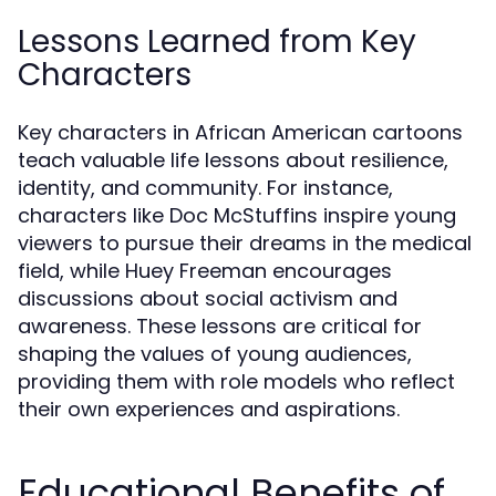
Lessons Learned from Key
Characters
Key characters in African American cartoons
teach valuable life lessons about resilience,
identity, and community. For instance,
characters like Doc McStuffins inspire young
viewers to pursue their dreams in the medical
field, while Huey Freeman encourages
discussions about social activism and
awareness. These lessons are critical for
shaping the values of young audiences,
providing them with role models who reflect
their own experiences and aspirations.
Educational Benefits of