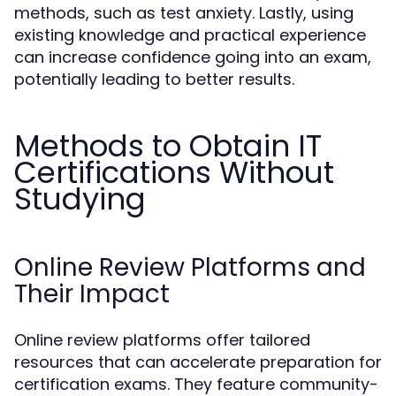
methods, such as test anxiety. Lastly, using
existing knowledge and practical experience
can increase confidence going into an exam,
potentially leading to better results.
Methods to Obtain IT
Certifications Without
Studying
Online Review Platforms and
Their Impact
Online review platforms offer tailored
resources that can accelerate preparation for
certification exams. They feature community-