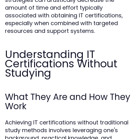
amount of time and effort typically
associated with obtaining IT certifications,
especially when combined with targeted
resources and support systems.
Understanding IT
Certifications Without
Studying
What They Are and How They
Work
Achieving IT certifications without traditional
study methods involves leveraging one's
background, practical knowledge, and