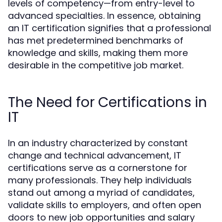
levels of competency—from entry-level to
advanced specialties. In essence, obtaining
an IT certification signifies that a professional
has met predetermined benchmarks of
knowledge and skills, making them more
desirable in the competitive job market.
The Need for Certifications in
IT
In an industry characterized by constant
change and technical advancement, IT
certifications serve as a cornerstone for
many professionals. They help individuals
stand out among a myriad of candidates,
validate skills to employers, and often open
doors to new job opportunities and salary