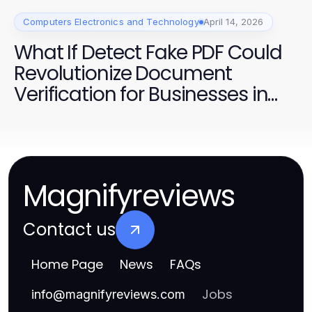
Computers Electronics and Technology
April 14, 2026
What If Detect Fake PDF Could
Revolutionize Document
Verification for Businesses in
2026?
Magnifyreviews
Contact us
Home Page
News
FAQs
Jobs
info
@
magnifyreviews.com