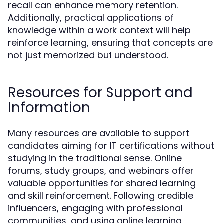
recall can enhance memory retention.
Additionally, practical applications of
knowledge within a work context will help
reinforce learning, ensuring that concepts are
not just memorized but understood.
Resources for Support and
Information
Many resources are available to support
candidates aiming for IT certifications without
studying in the traditional sense. Online
forums, study groups, and webinars offer
valuable opportunities for shared learning
and skill reinforcement. Following credible
influencers, engaging with professional
communities, and using online learning