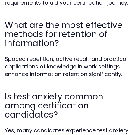
requirements to aid your certification journey.
What are the most effective
methods for retention of
information?
Spaced repetition, active recall, and practical
applications of knowledge in work settings
enhance information retention significantly.
Is test anxiety common
among certification
candidates?
Yes, many candidates experience test anxiety.