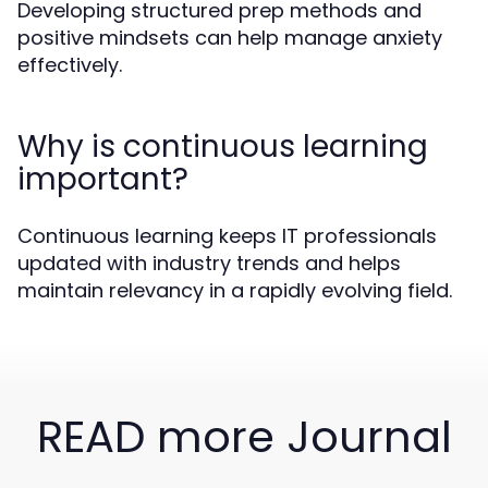
Developing structured prep methods and
positive mindsets can help manage anxiety
effectively.
Why is continuous learning
important?
Continuous learning keeps IT professionals
updated with industry trends and helps
maintain relevancy in a rapidly evolving field.
READ more Journal