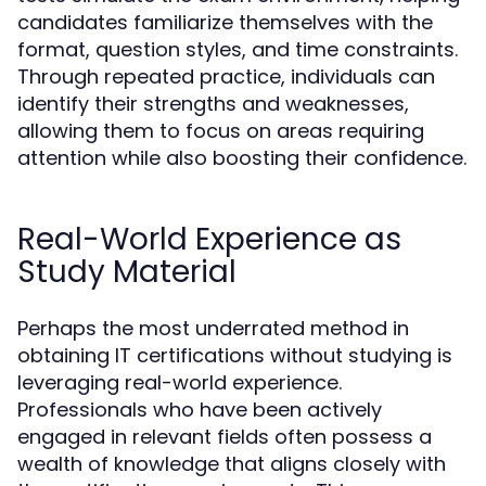
candidates familiarize themselves with the
format, question styles, and time constraints.
Through repeated practice, individuals can
identify their strengths and weaknesses,
allowing them to focus on areas requiring
attention while also boosting their confidence.
Real-World Experience as
Study Material
Perhaps the most underrated method in
obtaining IT certifications without studying is
leveraging real-world experience.
Professionals who have been actively
engaged in relevant fields often possess a
wealth of knowledge that aligns closely with