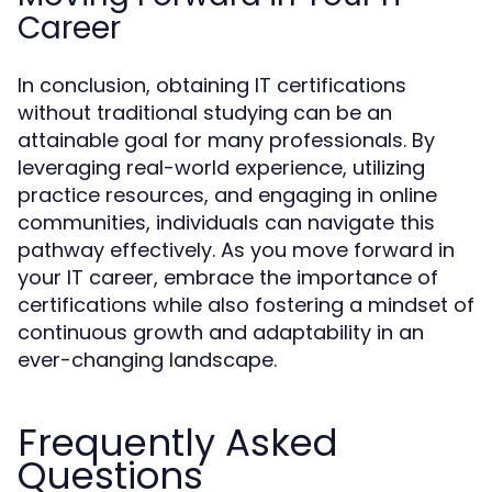
Career
In conclusion, obtaining IT certifications
without traditional studying can be an
attainable goal for many professionals. By
leveraging real-world experience, utilizing
practice resources, and engaging in online
communities, individuals can navigate this
pathway effectively. As you move forward in
your IT career, embrace the importance of
certifications while also fostering a mindset of
continuous growth and adaptability in an
ever-changing landscape.
Frequently Asked
Questions