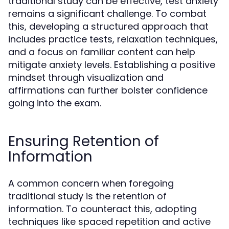
traditional study can be effective, test anxiety
remains a significant challenge. To combat
this, developing a structured approach that
includes practice tests, relaxation techniques,
and a focus on familiar content can help
mitigate anxiety levels. Establishing a positive
mindset through visualization and
affirmations can further bolster confidence
going into the exam.
Ensuring Retention of
Information
A common concern when foregoing
traditional study is the retention of
information. To counteract this, adopting
techniques like spaced repetition and active