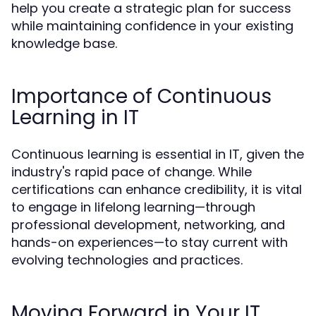
help you create a strategic plan for success
while maintaining confidence in your existing
knowledge base.
Importance of Continuous
Learning in IT
Continuous learning is essential in IT, given the
industry's rapid pace of change. While
certifications can enhance credibility, it is vital
to engage in lifelong learning—through
professional development, networking, and
hands-on experiences—to stay current with
evolving technologies and practices.
Moving Forward in Your IT