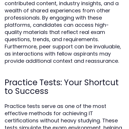
contributed content, industry insights, and a
wealth of shared experiences from other
professionals. By engaging with these
platforms, candidates can access high-
quality materials that reflect real exam
questions, trends, and requirements.
Furthermore, peer support can be invaluable,
as interactions with fellow aspirants may
provide additional context and reassurance.
Practice Tests: Your Shortcut
to Success
Practice tests serve as one of the most
effective methods for achieving IT
certifications without heavy studying. These
tests simulate the exam environment, helping