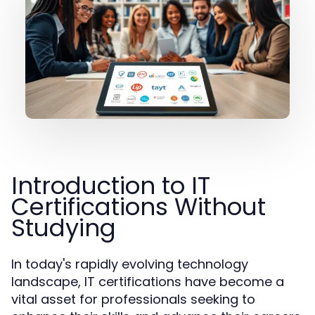
Introduction to IT
Certifications Without
Studying
In today's rapidly evolving technology
landscape, IT certifications have become a
vital asset for professionals seeking to