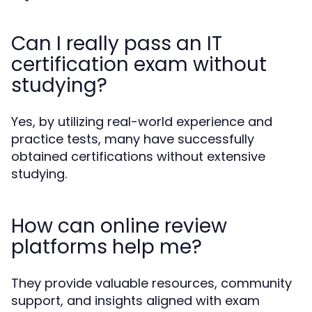
Can I really pass an IT
certification exam without
studying?
Yes, by utilizing real-world experience and
practice tests, many have successfully
obtained certifications without extensive
studying.
How can online review
platforms help me?
They provide valuable resources, community
support, and insights aligned with exam