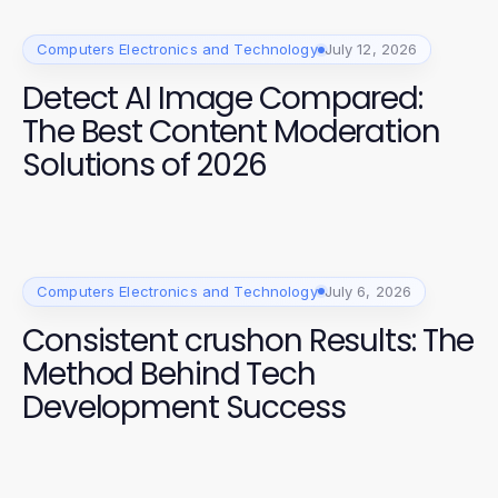
Computers Electronics and Technology
July 12, 2026
Detect AI Image Compared:
The Best Content Moderation
Solutions of 2026
Computers Electronics and Technology
July 6, 2026
Consistent crushon Results: The
Method Behind Tech
Development Success