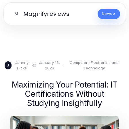
Magnifyreviews
M
News
Johnny
January 13,
Computers Electronics and
·
·
J
Hicks
2026
Technology
Maximizing Your Potential: IT
Certifications Without
Studying Insightfully