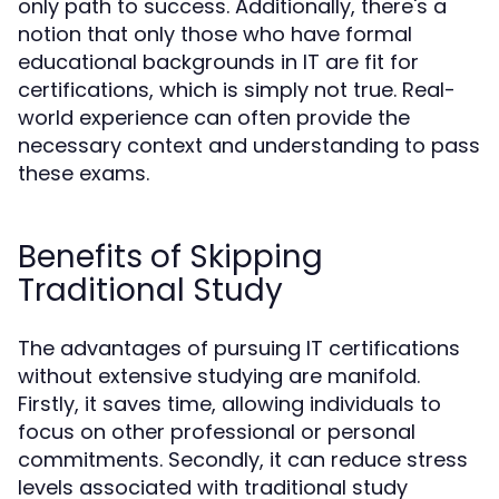
only path to success. Additionally, there's a
notion that only those who have formal
educational backgrounds in IT are fit for
certifications, which is simply not true. Real-
world experience can often provide the
necessary context and understanding to pass
these exams.
Benefits of Skipping
Traditional Study
The advantages of pursuing IT certifications
without extensive studying are manifold.
Firstly, it saves time, allowing individuals to
focus on other professional or personal
commitments. Secondly, it can reduce stress
levels associated with traditional study