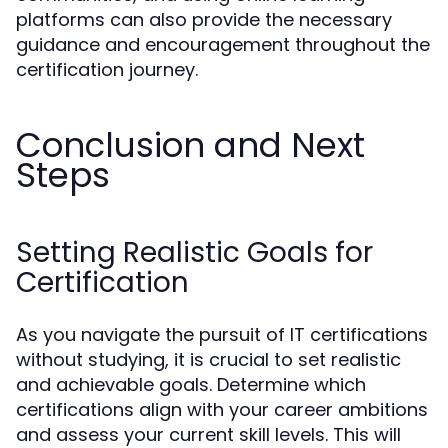
platforms can also provide the necessary
guidance and encouragement throughout the
certification journey.
Conclusion and Next
Steps
Setting Realistic Goals for
Certification
As you navigate the pursuit of IT certifications
without studying, it is crucial to set realistic
and achievable goals. Determine which
certifications align with your career ambitions
and assess your current skill levels. This will