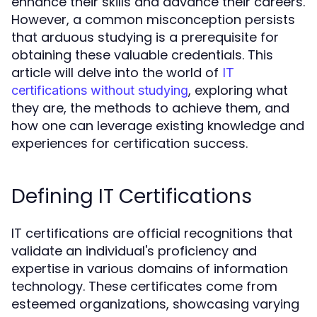
enhance their skills and advance their careers.
However, a common misconception persists
that arduous studying is a prerequisite for
obtaining these valuable credentials. This
article will delve into the world of
IT
, exploring what
certifications without studying
they are, the methods to achieve them, and
how one can leverage existing knowledge and
experiences for certification success.
Defining IT Certifications
IT certifications are official recognitions that
validate an individual's proficiency and
expertise in various domains of information
technology. These certificates come from
esteemed organizations, showcasing varying