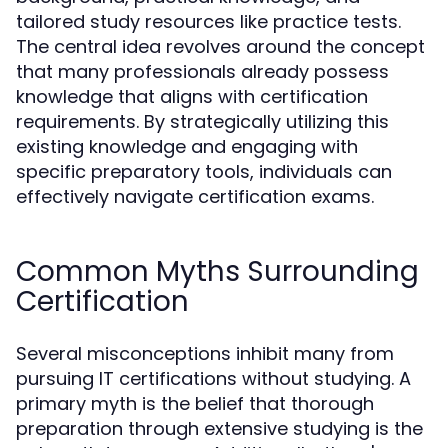
tailored study resources like practice tests.
The central idea revolves around the concept
that many professionals already possess
knowledge that aligns with certification
requirements. By strategically utilizing this
existing knowledge and engaging with
specific preparatory tools, individuals can
effectively navigate certification exams.
Common Myths Surrounding
Certification
Several misconceptions inhibit many from
pursuing IT certifications without studying. A
primary myth is the belief that thorough
preparation through extensive studying is the