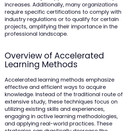
increases. Additionally, many organizations
require specific certifications to comply with
industry regulations or to qualify for certain
projects, amplifying their importance in the
professional landscape.
Overview of Accelerated
Learning Methods
Accelerated learning methods emphasize
effective and efficient ways to acquire
knowledge. Instead of the traditional route of
extensive study, these techniques focus on
utilizing existing skills and experiences,
engaging in active learning methodologies,
and applying real-world practices. These
strategies can drastically decrease the