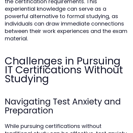
the certification requirements. This
experiential knowledge can serve as a
powerful alternative to formal studying, as
individuals can draw immediate connections
between their work experiences and the exam
material.
Challenges in Pursuing
IT Certifications Without
Studying
Navigating Test Anxiety and
Preparation
While pursuing certifications without