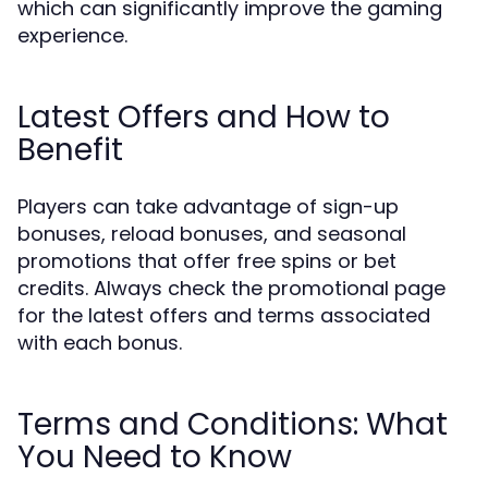
which can significantly improve the gaming
experience.
Latest Offers and How to
Benefit
Players can take advantage of sign-up
bonuses, reload bonuses, and seasonal
promotions that offer free spins or bet
credits. Always check the promotional page
for the latest offers and terms associated
with each bonus.
Terms and Conditions: What
You Need to Know