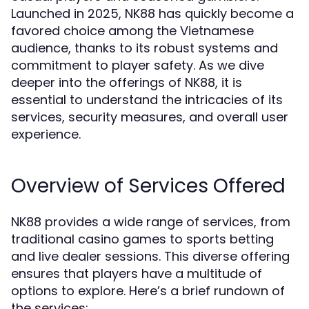
Launched in 2025, NK88 has quickly become a
favored choice among the Vietnamese
audience, thanks to its robust systems and
commitment to player safety. As we dive
deeper into the offerings of NK88, it is
essential to understand the intricacies of its
services, security measures, and overall user
experience.
Overview of Services Offered
NK88 provides a wide range of services, from
traditional casino games to sports betting
and live dealer sessions. This diverse offering
ensures that players have a multitude of
options to explore. Here’s a brief rundown of
the services: