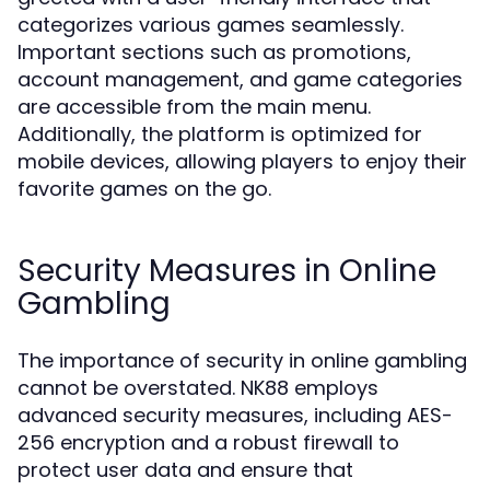
categorizes various games seamlessly.
Important sections such as promotions,
account management, and game categories
are accessible from the main menu.
Additionally, the platform is optimized for
mobile devices, allowing players to enjoy their
favorite games on the go.
Security Measures in Online
Gambling
The importance of security in online gambling
cannot be overstated. NK88 employs
advanced security measures, including AES-
256 encryption and a robust firewall to
protect user data and ensure that