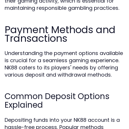
their gaming activity, which is essential for
maintaining responsible gambling practices.
Payment Methods and
Transactions
Understanding the payment options available
is crucial for a seamless gaming experience.
NK88 caters to its players' needs by offering
various deposit and withdrawal methods.
Common Deposit Options
Explained
Depositing funds into your NK88 account is a
hassle-free process. Popular methods