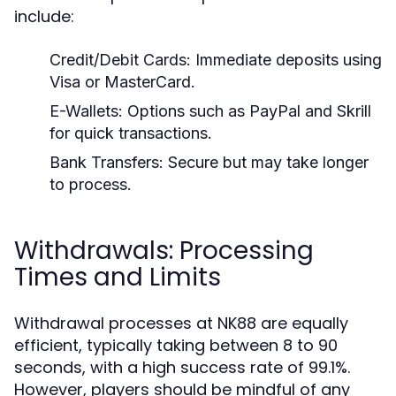
include:
Credit/Debit Cards:
Immediate deposits using
Visa or MasterCard.
E-Wallets:
Options such as PayPal and Skrill
for quick transactions.
Bank Transfers:
Secure but may take longer
to process.
Withdrawals: Processing
Times and Limits
Withdrawal processes at NK88 are equally
efficient, typically taking between 8 to 90
seconds, with a high success rate of 99.1%.
However, players should be mindful of any