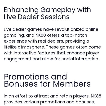
Enhancing Gameplay with
Live Dealer Sessions
Live dealer games have revolutionized online
gambling, and NK88 offers a top-notch
experience with real dealers, providing a
lifelike atmosphere. These games often come
with interactive features that enhance player
engagement and allow for social interaction.
Promotions and
Bonuses for Members
In an effort to attract and retain players, NK88
provides various promotions and bonuses,