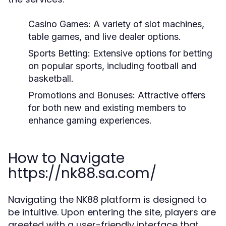
Casino Games:
A variety of slot machines,
table games, and live dealer options.
Sports Betting:
Extensive options for betting
on popular sports, including football and
basketball.
Promotions and Bonuses:
Attractive offers
for both new and existing members to
enhance gaming experiences.
How to Navigate
https://nk88.sa.com/
Navigating the NK88 platform is designed to
be intuitive. Upon entering the site, players are
greeted with a user-friendly interface that