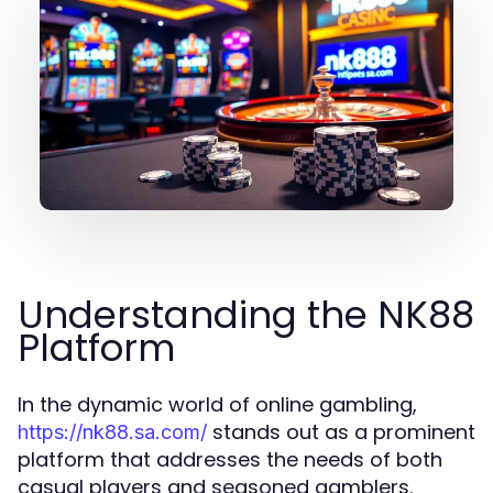
Understanding the NK88
Platform
In the dynamic world of online gambling,
stands out as a prominent
https://nk88.sa.com/
platform that addresses the needs of both
casual players and seasoned gamblers.