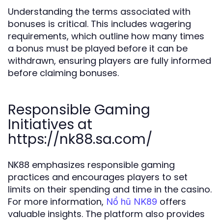
Understanding the terms associated with
bonuses is critical. This includes wagering
requirements, which outline how many times
a bonus must be played before it can be
withdrawn, ensuring players are fully informed
before claiming bonuses.
Responsible Gaming
Initiatives at
https://nk88.sa.com/
NK88 emphasizes responsible gaming
practices and encourages players to set
limits on their spending and time in the casino.
For more information,
offers
Nổ hũ NK89
valuable insights. The platform also provides