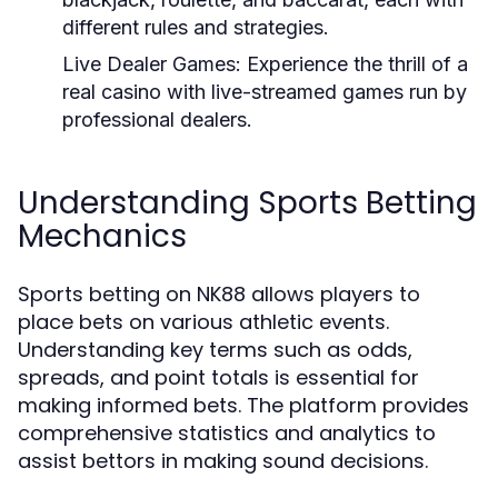
different rules and strategies.
Live Dealer Games:
Experience the thrill of a
real casino with live-streamed games run by
professional dealers.
Understanding Sports Betting
Mechanics
Sports betting on NK88 allows players to
place bets on various athletic events.
Understanding key terms such as odds,
spreads, and point totals is essential for
making informed bets. The platform provides
comprehensive statistics and analytics to
assist bettors in making sound decisions.