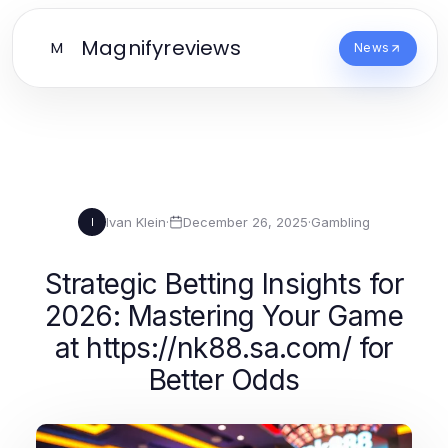
Magnifyreviews
M
News
Ivan Klein
·
December 26, 2025
·
Gambling
I
Strategic Betting Insights for
2026: Mastering Your Game
at https://nk88.sa.com/ for
Better Odds