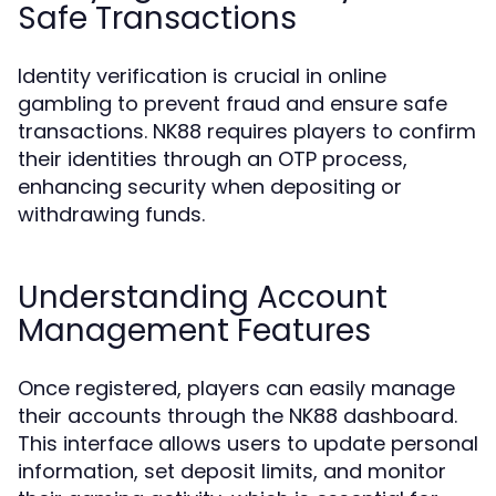
Safe Transactions
Identity verification is crucial in online
gambling to prevent fraud and ensure safe
transactions. NK88 requires players to confirm
their identities through an OTP process,
enhancing security when depositing or
withdrawing funds.
Understanding Account
Management Features
Once registered, players can easily manage
their accounts through the NK88 dashboard.
This interface allows users to update personal
information, set deposit limits, and monitor