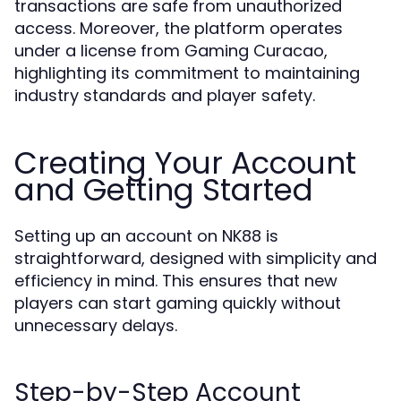
transactions are safe from unauthorized
access. Moreover, the platform operates
under a license from Gaming Curacao,
highlighting its commitment to maintaining
industry standards and player safety.
Creating Your Account
and Getting Started
Setting up an account on NK88 is
straightforward, designed with simplicity and
efficiency in mind. This ensures that new
players can start gaming quickly without
unnecessary delays.
Step-by-Step Account