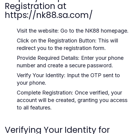
Registration at
https://nk88.sa.com/
Visit the website:
Go to the NK88 homepage.
Click on the Registration Button:
This will
redirect you to the registration form.
Provide Required Details:
Enter your phone
number and create a secure password.
Verify Your Identity:
Input the OTP sent to
your phone.
Complete Registration:
Once verified, your
account will be created, granting you access
to all features.
Verifying Your Identity for