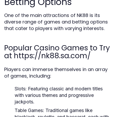
Betting Options
One of the main attractions of NK88 is its
diverse range of games and betting options
that cater to players with varying interests.
Popular Casino Games to Try
at https://nk88.sa.com/
Players can immerse themselves in an array
of games, including:
Slots:
Featuring classic and modern titles
with various themes and progressive
jackpots.
Table Games:
Traditional games like
blackjack, roulette, and baccarat, each with