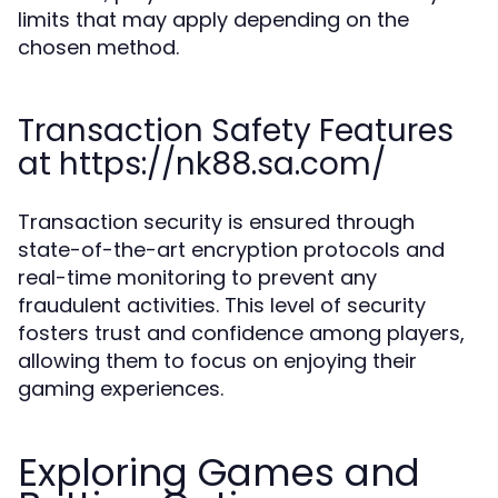
limits that may apply depending on the
chosen method.
Transaction Safety Features
at https://nk88.sa.com/
Transaction security is ensured through
state-of-the-art encryption protocols and
real-time monitoring to prevent any
fraudulent activities. This level of security
fosters trust and confidence among players,
allowing them to focus on enjoying their
gaming experiences.
Exploring Games and