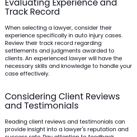
Evaluating Experience and
Track Record
When selecting a lawyer, consider their
experience specifically in auto injury cases.
Review their track record regarding
settlements and judgments awarded to
clients. An experienced lawyer will have the
necessary skills and knowledge to handle your
case effectively.
Considering Client Reviews
and Testimonials
Reading client reviews and testimonials can
provide insight into a lawyer's reputation and
success rate. Pay attention to feedback