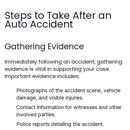
Steps to Take After an
Auto Accident
Gathering Evidence
Immediately following an accident, gathering
evidence is vital in supporting your case.
Important evidence includes:
Photographs of the accident scene, vehicle
damage, and visible injuries.
Contact information for witnesses and other
involved parties.
Police reports detailing the accident.