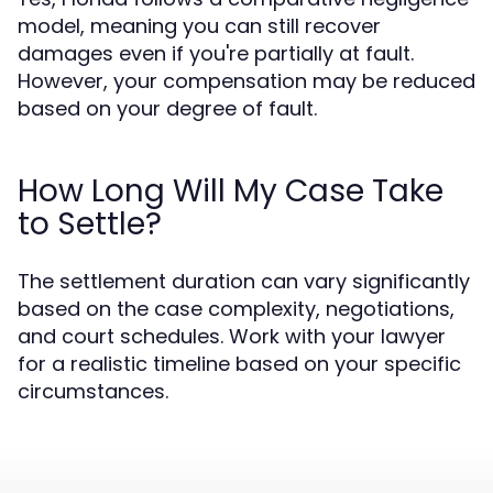
model, meaning you can still recover
damages even if you're partially at fault.
However, your compensation may be reduced
based on your degree of fault.
How Long Will My Case Take
to Settle?
The settlement duration can vary significantly
based on the case complexity, negotiations,
and court schedules. Work with your lawyer
for a realistic timeline based on your specific
circumstances.