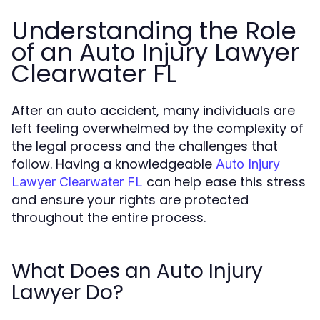
Understanding the Role
of an Auto Injury Lawyer
Clearwater FL
After an auto accident, many individuals are
left feeling overwhelmed by the complexity of
the legal process and the challenges that
follow. Having a knowledgeable
Auto Injury
can help ease this stress
Lawyer Clearwater FL
and ensure your rights are protected
throughout the entire process.
What Does an Auto Injury
Lawyer Do?