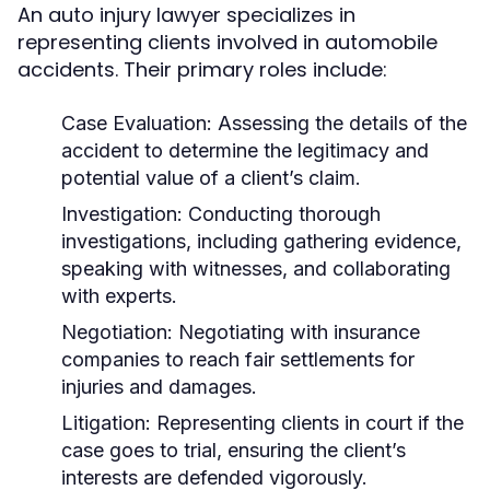
An auto injury lawyer specializes in
representing clients involved in automobile
accidents. Their primary roles include:
Case Evaluation:
Assessing the details of the
accident to determine the legitimacy and
potential value of a client’s claim.
Investigation:
Conducting thorough
investigations, including gathering evidence,
speaking with witnesses, and collaborating
with experts.
Negotiation:
Negotiating with insurance
companies to reach fair settlements for
injuries and damages.
Litigation:
Representing clients in court if the
case goes to trial, ensuring the client’s
interests are defended vigorously.