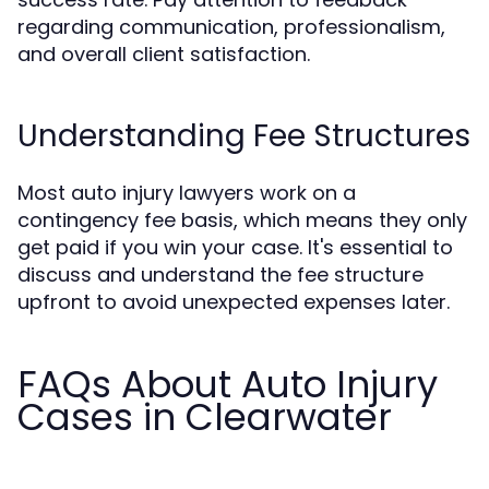
regarding communication, professionalism,
and overall client satisfaction.
Understanding Fee Structures
Most auto injury lawyers work on a
contingency fee basis, which means they only
get paid if you win your case. It's essential to
discuss and understand the fee structure
upfront to avoid unexpected expenses later.
FAQs About Auto Injury
Cases in Clearwater