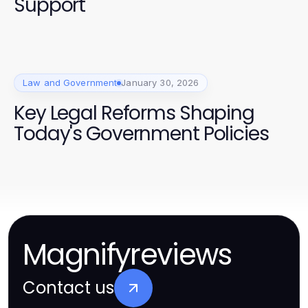
Support
Law and Government
January 30, 2026
Key Legal Reforms Shaping
Today's Government Policies
Magnifyreviews
Contact us