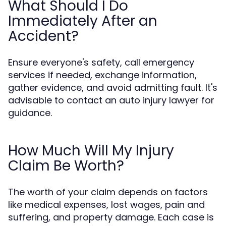
What Should I Do
Immediately After an
Accident?
Ensure everyone's safety, call emergency
services if needed, exchange information,
gather evidence, and avoid admitting fault. It's
advisable to contact an auto injury lawyer for
guidance.
How Much Will My Injury
Claim Be Worth?
The worth of your claim depends on factors
like medical expenses, lost wages, pain and
suffering, and property damage. Each case is