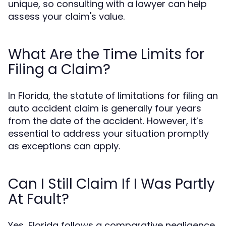
unique, so consulting with a lawyer can help
assess your claim's value.
What Are the Time Limits for
Filing a Claim?
In Florida, the statute of limitations for filing an
auto accident claim is generally four years
from the date of the accident. However, it’s
essential to address your situation promptly
as exceptions can apply.
Can I Still Claim If I Was Partly
At Fault?
Yes, Florida follows a comparative negligence