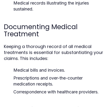
Medical records illustrating the injuries
sustained.
Documenting Medical
Treatment
Keeping a thorough record of all medical
treatments is essential for substantiating your
claims. This includes:
Medical bills and invoices.
Prescriptions and over-the-counter
medication receipts.
Correspondence with healthcare providers.