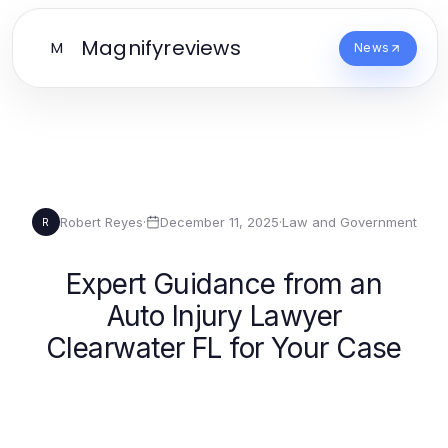
Magnifyreviews
M
News
Robert Reyes
·
December 11, 2025
·
Law and Government
R
Expert Guidance from an
Auto Injury Lawyer
Clearwater FL for Your Case