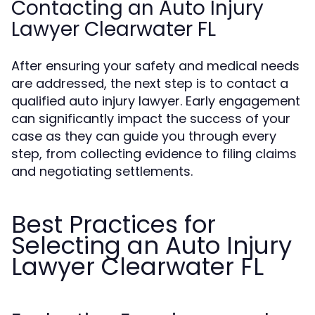
Contacting an Auto Injury
Lawyer Clearwater FL
After ensuring your safety and medical needs
are addressed, the next step is to contact a
qualified auto injury lawyer. Early engagement
can significantly impact the success of your
case as they can guide you through every
step, from collecting evidence to filing claims
and negotiating settlements.
Best Practices for
Selecting an Auto Injury
Lawyer Clearwater FL