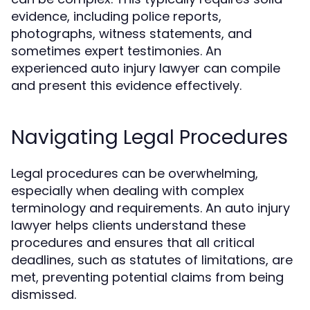
evidence, including police reports,
photographs, witness statements, and
sometimes expert testimonies. An
experienced auto injury lawyer can compile
and present this evidence effectively.
Navigating Legal Procedures
Legal procedures can be overwhelming,
especially when dealing with complex
terminology and requirements. An auto injury
lawyer helps clients understand these
procedures and ensures that all critical
deadlines, such as statutes of limitations, are
met, preventing potential claims from being
dismissed.