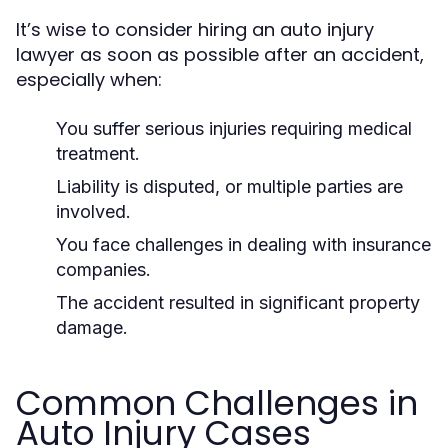
It’s wise to consider hiring an auto injury
lawyer as soon as possible after an accident,
especially when:
You suffer serious injuries requiring medical
treatment.
Liability is disputed, or multiple parties are
involved.
You face challenges in dealing with insurance
companies.
The accident resulted in significant property
damage.
Common Challenges in
Auto Injury Cases