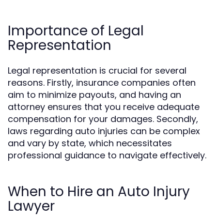
Importance of Legal
Representation
Legal representation is crucial for several
reasons. Firstly, insurance companies often
aim to minimize payouts, and having an
attorney ensures that you receive adequate
compensation for your damages. Secondly,
laws regarding auto injuries can be complex
and vary by state, which necessitates
professional guidance to navigate effectively.
When to Hire an Auto Injury
Lawyer