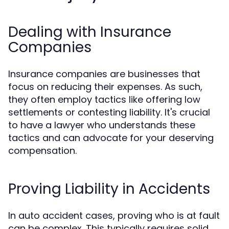
Dealing with Insurance
Companies
Insurance companies are businesses that
focus on reducing their expenses. As such,
they often employ tactics like offering low
settlements or contesting liability. It's crucial
to have a lawyer who understands these
tactics and can advocate for your deserving
compensation.
Proving Liability in Accidents
In auto accident cases, proving who is at fault
can be complex. This typically requires solid