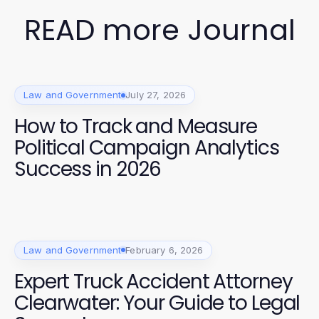
READ more Journal
Law and Government
July 27, 2026
How to Track and Measure
Political Campaign Analytics
Success in 2026
Law and Government
February 6, 2026
Expert Truck Accident Attorney
Clearwater: Your Guide to Legal