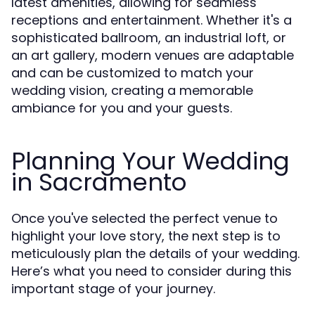
latest amenities, allowing for seamless
receptions and entertainment. Whether it's a
sophisticated ballroom, an industrial loft, or
an art gallery, modern venues are adaptable
and can be customized to match your
wedding vision, creating a memorable
ambiance for you and your guests.
Planning Your Wedding
in Sacramento
Once you've selected the perfect venue to
highlight your love story, the next step is to
meticulously plan the details of your wedding.
Here’s what you need to consider during this
important stage of your journey.