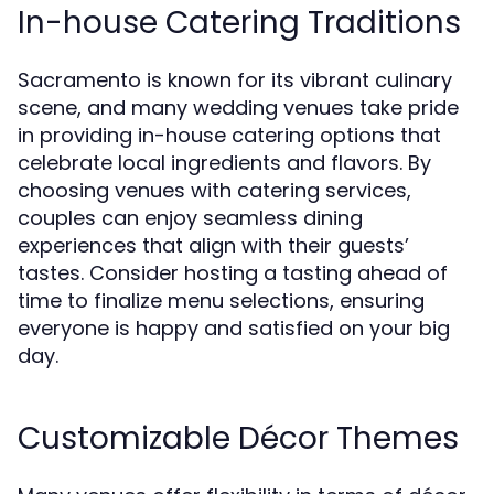
In-house Catering Traditions
Sacramento is known for its vibrant culinary
scene, and many wedding venues take pride
in providing in-house catering options that
celebrate local ingredients and flavors. By
choosing venues with catering services,
couples can enjoy seamless dining
experiences that align with their guests’
tastes. Consider hosting a tasting ahead of
time to finalize menu selections, ensuring
everyone is happy and satisfied on your big
day.
Customizable Décor Themes