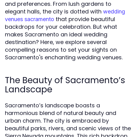
and preferences. From lush gardens to
elegant halls, the city is dotted with
wedding
that provide beautiful
venues sacramento
backdrops for your celebration. But what
makes Sacramento an ideal wedding
destination? Here, we explore several
compelling reasons to set your sights on
Sacramento's enchanting wedding venues.
The Beauty of Sacramento’s
Landscape
Sacramento’s landscape boasts a
harmonious blend of natural beauty and
urban charm. The city is embraced by
beautiful parks, rivers, and scenic views of the
Sierra Nevada mountains. This rich backdrop