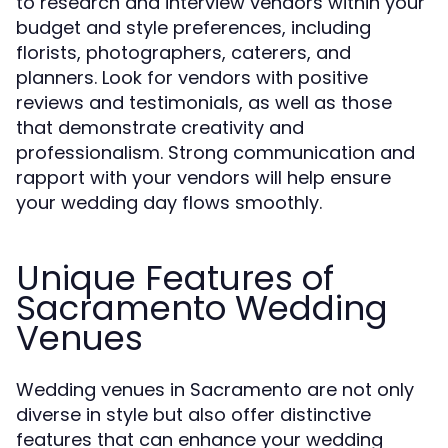
to research and interview vendors within your
budget and style preferences, including
florists, photographers, caterers, and
planners. Look for vendors with positive
reviews and testimonials, as well as those
that demonstrate creativity and
professionalism. Strong communication and
rapport with your vendors will help ensure
your wedding day flows smoothly.
Unique Features of
Sacramento Wedding
Venues
Wedding venues in Sacramento are not only
diverse in style but also offer distinctive
features that can enhance your wedding