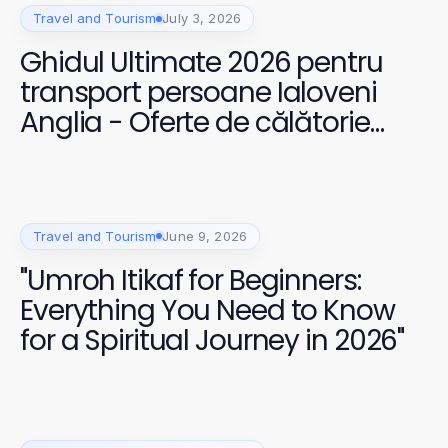
Travel and Tourism
July 3, 2026
Ghidul Ultimate 2026 pentru
transport persoane Ialoveni
Anglia - Oferte de călătorie
incomparabile
Travel and Tourism
June 9, 2026
"Umroh Itikaf for Beginners:
Everything You Need to Know
for a Spiritual Journey in 2026"