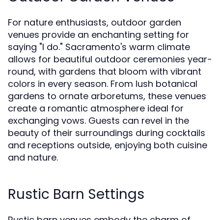
For nature enthusiasts, outdoor garden
venues provide an enchanting setting for
saying "I do." Sacramento's warm climate
allows for beautiful outdoor ceremonies year-
round, with gardens that bloom with vibrant
colors in every season. From lush botanical
gardens to ornate arboretums, these venues
create a romantic atmosphere ideal for
exchanging vows. Guests can revel in the
beauty of their surroundings during cocktails
and receptions outside, enjoying both cuisine
and nature.
Rustic Barn Settings
Rustic barn venues embody the charm of