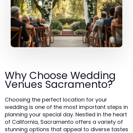
Why Choose Wedding
Venues Sacramento?
Choosing the perfect location for your
wedding is one of the most important steps in
planning your special day. Nestled in the heart
of California, Sacramento offers a variety of
stunning options that appeal to diverse tastes