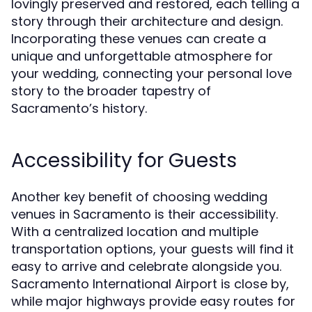
lovingly preserved and restored, each telling a
story through their architecture and design.
Incorporating these venues can create a
unique and unforgettable atmosphere for
your wedding, connecting your personal love
story to the broader tapestry of
Sacramento’s history.
Accessibility for Guests
Another key benefit of choosing wedding
venues in Sacramento is their accessibility.
With a centralized location and multiple
transportation options, your guests will find it
easy to arrive and celebrate alongside you.
Sacramento International Airport is close by,
while major highways provide easy routes for