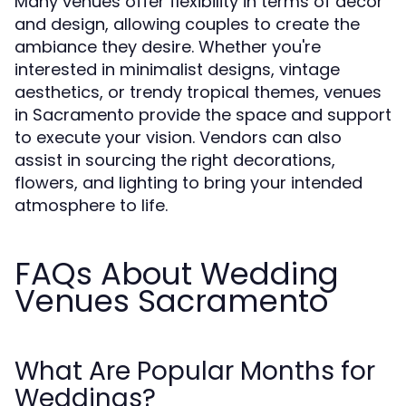
Many venues offer flexibility in terms of décor
and design, allowing couples to create the
ambiance they desire. Whether you're
interested in minimalist designs, vintage
aesthetics, or trendy tropical themes, venues
in Sacramento provide the space and support
to execute your vision. Vendors can also
assist in sourcing the right decorations,
flowers, and lighting to bring your intended
atmosphere to life.
FAQs About Wedding
Venues Sacramento
What Are Popular Months for
Weddings?