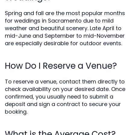
Spring and fall are the most popular months
for weddings in Sacramento due to mild
weather and beautiful scenery. Late April to
mid-June and September to mid-November
are especially desirable for outdoor events.
How Do I Reserve a Venue?
To reserve a venue, contact them directly to
check availability on your desired date. Once
confirmed, you usually need to submit a
deposit and sign a contract to secure your
booking.
What is the Average Cost?