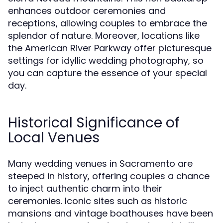
enhances outdoor ceremonies and
receptions, allowing couples to embrace the
splendor of nature. Moreover, locations like
the American River Parkway offer picturesque
settings for idyllic wedding photography, so
you can capture the essence of your special
day.
Historical Significance of
Local Venues
Many wedding venues in Sacramento are
steeped in history, offering couples a chance
to inject authentic charm into their
ceremonies. Iconic sites such as historic
mansions and vintage boathouses have been