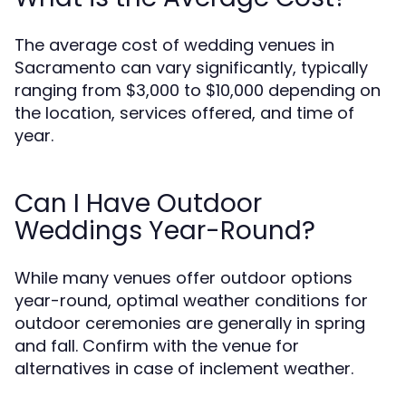
The average cost of wedding venues in
Sacramento can vary significantly, typically
ranging from $3,000 to $10,000 depending on
the location, services offered, and time of
year.
Can I Have Outdoor
Weddings Year-Round?
While many venues offer outdoor options
year-round, optimal weather conditions for
outdoor ceremonies are generally in spring
and fall. Confirm with the venue for
alternatives in case of inclement weather.