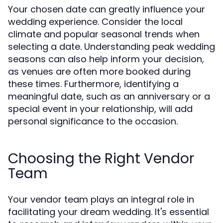
Your chosen date can greatly influence your
wedding experience. Consider the local
climate and popular seasonal trends when
selecting a date. Understanding peak wedding
seasons can also help inform your decision,
as venues are often more booked during
these times. Furthermore, identifying a
meaningful date, such as an anniversary or a
special event in your relationship, will add
personal significance to the occasion.
Choosing the Right Vendor
Team
Your vendor team plays an integral role in
facilitating your dream wedding. It's essential