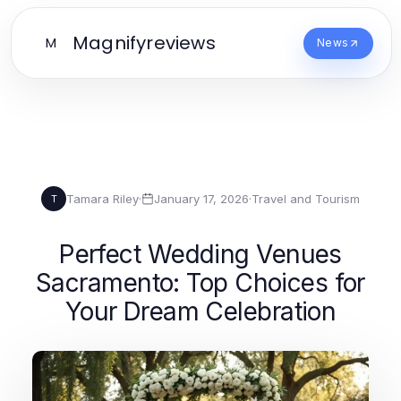
Magnifyreviews
M
News
Tamara Riley
·
January 17, 2026
·
Travel and Tourism
T
Perfect Wedding Venues
Sacramento: Top Choices for
Your Dream Celebration