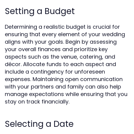
Setting a Budget
Determining a realistic budget is crucial for
ensuring that every element of your wedding
aligns with your goals. Begin by assessing
your overall finances and prioritize key
aspects such as the venue, catering, and
décor. Allocate funds to each aspect and
include a contingency for unforeseen
expenses. Maintaining open communication
with your partners and family can also help
manage expectations while ensuring that you
stay on track financially.
Selecting a Date