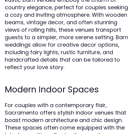
country elegance, perfect for couples seeking
a cozy and inviting atmosphere. With wooden
beams, vintage decor, and often stunning
views of rolling hills, these venues transport
guests to a simpler, more serene setting. Barn
weddings allow for creative decor options,
including fairy lights, rustic furniture, and
handcrafted details that can be tailored to
reflect your love story.
Modern Indoor Spaces
For couples with a contemporary flair,
Sacramento offers stylish indoor venues that
boast modern architecture and chic design.
These spaces often come equipped with the