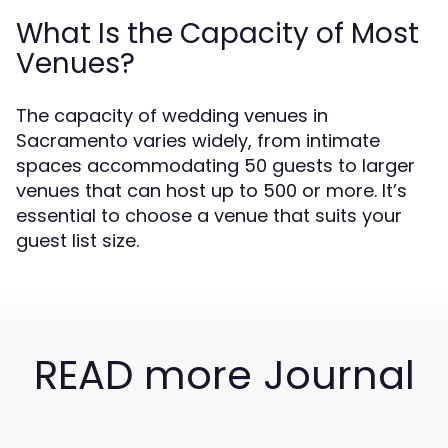
What Is the Capacity of Most
Venues?
The capacity of wedding venues in
Sacramento varies widely, from intimate
spaces accommodating 50 guests to larger
venues that can host up to 500 or more. It’s
essential to choose a venue that suits your
guest list size.
READ more Journal