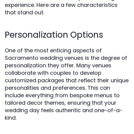
experience. Here are a few characteristics
that stand out.
Personalization Options
One of the most enticing aspects of
Sacramento wedding venues is the degree of
personalization they offer. Many venues
collaborate with couples to develop
customized packages that reflect their unique
personalities and preferences. This can
include everything from bespoke menus to
tailored decor themes, ensuring that your
wedding day feels authentic and one-of-a-
kind.