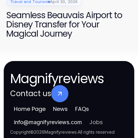
Travel and Tourism
April 30, 2026
Seamless Beauvais Airport to
Disney Transfer for Your
Magical Journey
Magnifyreviews
Contact us
Home Page
News
FAQs
Jobs
info
@
magnifyreviews.com
Copyright
©
2026
Magnifyreviews
.
All rights reserved