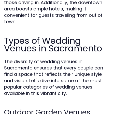
those driving in. Additionally, the downtown
area boasts ample hotels, making it
convenient for guests traveling from out of
town.
Types of Wedding
Venues in Sacramento
The diversity of wedding venues in
Sacramento ensures that every couple can
find a space that reflects their unique style
and vision. Let's dive into some of the most
popular categories of wedding venues
available in this vibrant city.
Outdoor Garden Venues