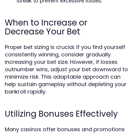
streak to prevent excessive losses.
When to Increase or
Decrease Your Bet
Proper bet sizing is crucial. If you find yourself
consistently winning, consider gradually
increasing your bet size. However, if losses
outnumber wins, adjust your bet downward to
minimize risk. This adaptable approach can
help sustain gameplay without depleting your
bankroll rapidly.
Utilizing Bonuses Effectively
Many casinos offer bonuses and promotions