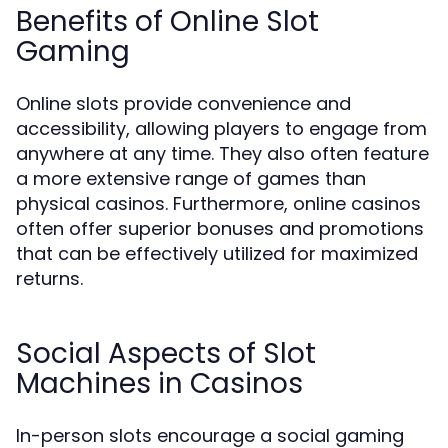
Benefits of Online Slot
Gaming
Online slots provide convenience and
accessibility, allowing players to engage from
anywhere at any time. They also often feature
a more extensive range of games than
physical casinos. Furthermore, online casinos
often offer superior bonuses and promotions
that can be effectively utilized for maximized
returns.
Social Aspects of Slot
Machines in Casinos
In-person slots encourage a social gaming