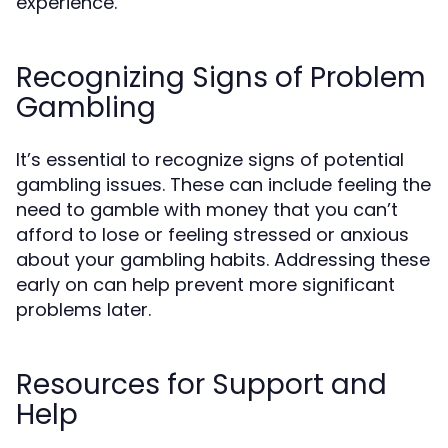
experience.
Recognizing Signs of Problem
Gambling
It’s essential to recognize signs of potential
gambling issues. These can include feeling the
need to gamble with money that you can’t
afford to lose or feeling stressed or anxious
about your gambling habits. Addressing these
early on can help prevent more significant
problems later.
Resources for Support and
Help