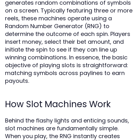
generates random combinations of symbols
on a screen. Typically featuring three or more
reels, these machines operate using a
Random Number Generator (RNG) to
determine the outcome of each spin. Players
insert money, select their bet amount, and
initiate the spin to see if they can line up
winning combinations. In essence, the basic
objective of playing slots is straightforward:
matching symbols across paylines to earn
payouts.
How Slot Machines Work
Behind the flashy lights and enticing sounds,
slot machines are fundamentally simple.
When you play, the RNG instantly creates