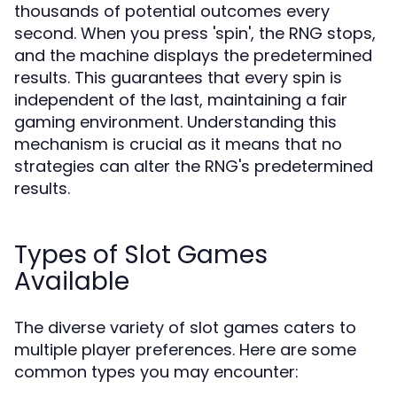
thousands of potential outcomes every
second. When you press 'spin', the RNG stops,
and the machine displays the predetermined
results. This guarantees that every spin is
independent of the last, maintaining a fair
gaming environment. Understanding this
mechanism is crucial as it means that no
strategies can alter the RNG's predetermined
results.
Types of Slot Games
Available
The diverse variety of slot games caters to
multiple player preferences. Here are some
common types you may encounter: