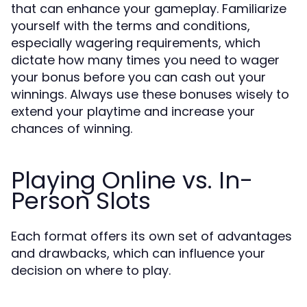
that can enhance your gameplay. Familiarize
yourself with the terms and conditions,
especially wagering requirements, which
dictate how many times you need to wager
your bonus before you can cash out your
winnings. Always use these bonuses wisely to
extend your playtime and increase your
chances of winning.
Playing Online vs. In-
Person Slots
Each format offers its own set of advantages
and drawbacks, which can influence your
decision on where to play.