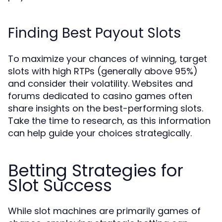
Finding Best Payout Slots
To maximize your chances of winning, target
slots with high RTPs (generally above 95%)
and consider their volatility. Websites and
forums dedicated to casino games often
share insights on the best-performing slots.
Take the time to research, as this information
can help guide your choices strategically.
Betting Strategies for
Slot Success
While slot machines are primarily games of