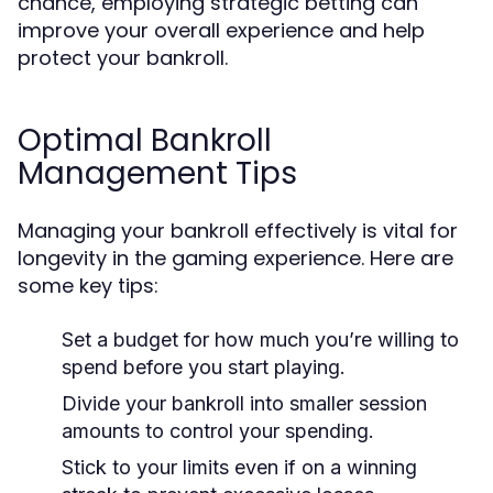
chance, employing strategic betting can
improve your overall experience and help
protect your bankroll.
Optimal Bankroll
Management Tips
Managing your bankroll effectively is vital for
longevity in the gaming experience. Here are
some key tips:
Set a budget for how much you’re willing to
spend before you start playing.
Divide your bankroll into smaller session
amounts to control your spending.
Stick to your limits even if on a winning