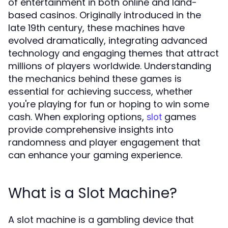
of entertainment in both online and land-
based casinos. Originally introduced in the
late 19th century, these machines have
evolved dramatically, integrating advanced
technology and engaging themes that attract
millions of players worldwide. Understanding
the mechanics behind these games is
essential for achieving success, whether
you're playing for fun or hoping to win some
cash. When exploring options,
games
slot
provide comprehensive insights into
randomness and player engagement that
can enhance your gaming experience.
What is a Slot Machine?
A slot machine is a gambling device that