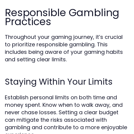
Responsible Gambling
Practices
Throughout your gaming journey, it’s crucial
to prioritize responsible gambling. This
includes being aware of your gaming habits
and setting clear limits.
Staying Within Your Limits
Establish personal limits on both time and
money spent. Know when to walk away, and
never chase losses. Setting a clear budget
can mitigate the risks associated with
gambling and contribute to a more enjoyable