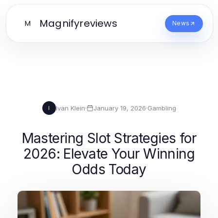
Magnifyreviews
M
News
Ivan Klein
·
January 19, 2026
·
Gambling
I
Mastering Slot Strategies for
2026: Elevate Your Winning
Odds Today