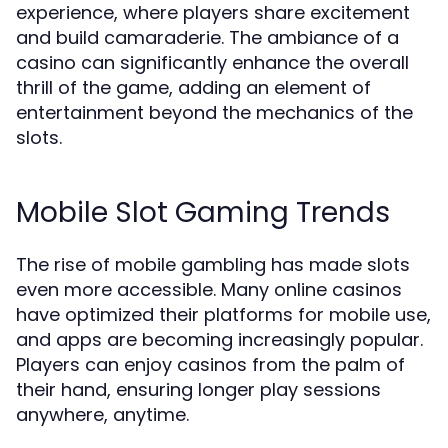
experience, where players share excitement
and build camaraderie. The ambiance of a
casino can significantly enhance the overall
thrill of the game, adding an element of
entertainment beyond the mechanics of the
slots.
Mobile Slot Gaming Trends
The rise of mobile gambling has made slots
even more accessible. Many online casinos
have optimized their platforms for mobile use,
and apps are becoming increasingly popular.
Players can enjoy casinos from the palm of
their hand, ensuring longer play sessions
anywhere, anytime.