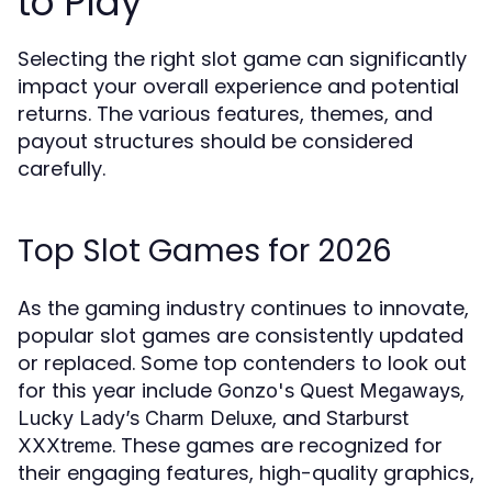
to Play
Selecting the right slot game can significantly
impact your overall experience and potential
returns. The various features, themes, and
payout structures should be considered
carefully.
Top Slot Games for 2026
As the gaming industry continues to innovate,
popular slot games are consistently updated
or replaced. Some top contenders to look out
for this year include
,
Gonzo's Quest Megaways
, and
Lucky Lady’s Charm Deluxe
Starburst
. These games are recognized for
XXXtreme
their engaging features, high-quality graphics,