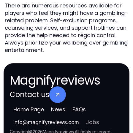
There are numerous resources available for
players who feel they might have a gambling-
related problem. Self-exclusion programs,
counseling services, and support hotlines can
provide the help needed to regain control.
Always prioritize your wellbeing over gambling
entertainment.
Magnifyreviews
Contact us
Home Page
News
FAQs
Jobs
info
@
magnifyreviews.com
Copyright
©
2026
Magnifyreviews
.
All rights reserved