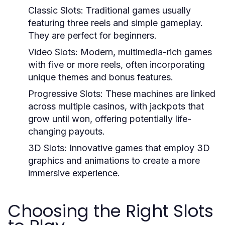
Classic Slots:
Traditional games usually
featuring three reels and simple gameplay.
They are perfect for beginners.
Video Slots:
Modern, multimedia-rich games
with five or more reels, often incorporating
unique themes and bonus features.
Progressive Slots:
These machines are linked
across multiple casinos, with jackpots that
grow until won, offering potentially life-
changing payouts.
3D Slots:
Innovative games that employ 3D
graphics and animations to create a more
immersive experience.
Choosing the Right Slots