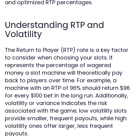
and optimized RTP percentages.
Understanding RTP and
Volatility
The Return to Player (RTP) rate is a key factor
to consider when choosing your slots. It
represents the percentage of wagered
money a slot machine will theoretically pay
back to players over time. For example, a
machine with an RTP of 96% should return $96
for every $100 bet in the long run. Additionally,
volatility or variance indicates the risk
associated with the game; low volatility slots
provide smaller, frequent payouts, while high
volatility ones offer larger, less frequent
payouts.