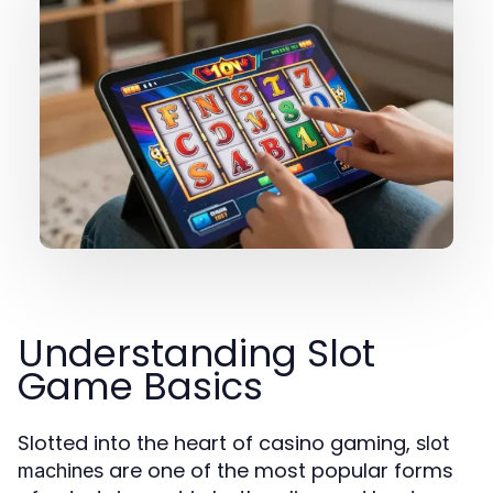
Understanding Slot
Game Basics
Slotted into the heart of casino gaming,
slot
are one of the most popular forms
machines