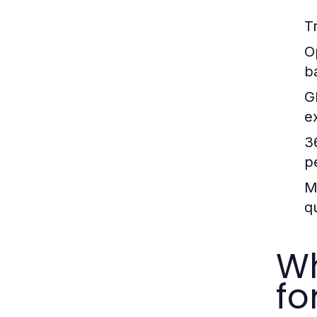
T
O
b
G
e
3
p
M
qu
Wh
fo