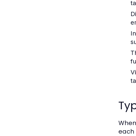
t
Di
e
I
s
T
f
V
t
Typ
When 
each 