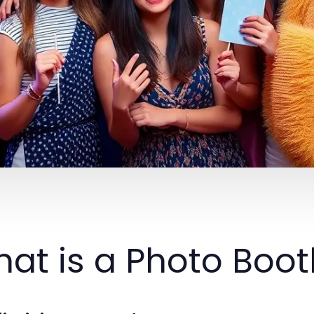
at is a Photo Boo