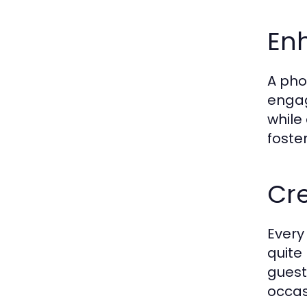
En
A pho
engag
while
foste
Cr
Every
quite
guest
occas