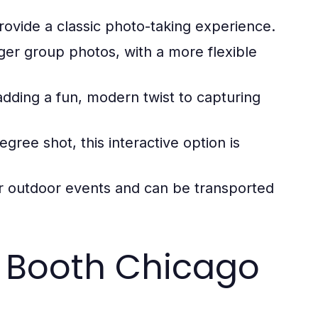
ovide a classic photo-taking experience.
rger group photos, with a more flexible
dding a fun, modern twist to capturing
egree shot, this interactive option is
r outdoor events and can be transported
 Booth Chicago