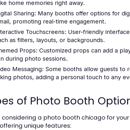
ake home memories right away.
gital Sharing:
Many booths offer options for digi
mail, promoting real-time engagement.
nteractive Touchscreens:
User-friendly interface
uch as filters, layouts, or backgrounds.
hemed Props:
Customized props can add a playf
un during photo sessions.
ideo Messaging:
Some booths allow guests to r
aking photos, adding a personal touch to any ev
es of Photo Booth Optio
considering a photo booth chicago for your eve
offering unique features: