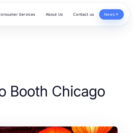
Consumer Services
About Us
Contact us
News
to Booth Chicago