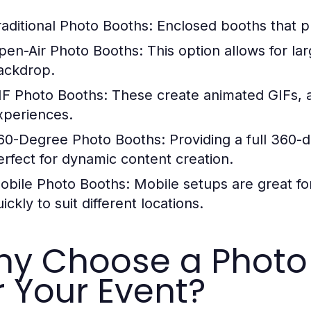
raditional Photo Booths:
Enclosed booths that pr
pen-Air Photo Booths:
This option allows for la
ackdrop.
IF Photo Booths:
These create animated GIFs, a
xperiences.
60-Degree Photo Booths:
Providing a full 360-d
erfect for dynamic content creation.
obile Photo Booths:
Mobile setups are great fo
ickly to suit different locations.
y Choose a Photo
r Your Event?