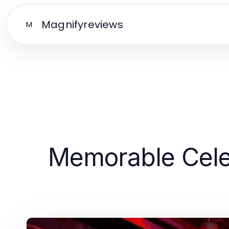
Magnifyreviews
M
Memorable Celeb