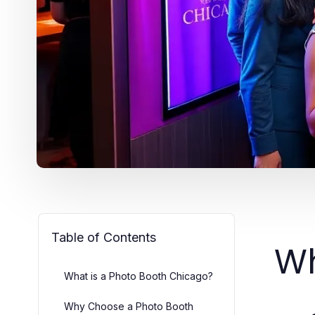
Table of Contents
Wh
What is a Photo Booth Chicago?
Why Choose a Photo Booth