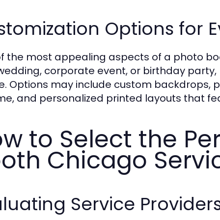
tomization Options for 
f the most appealing aspects of a photo boot
a wedding, corporate event, or birthday party,
. Options may include custom backdrops, pr
e, and personalized printed layouts that fea
w to Select the Pe
oth Chicago Servi
luating Service Provider