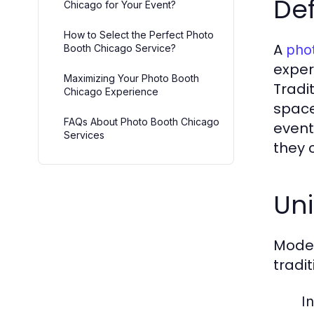
Def
Chicago for Your Event?
How to Select the Perfect Photo
A
pho
Booth Chicago Service?
exper
Maximizing Your Photo Booth
Tradi
Chicago Experience
space
FAQs About Photo Booth Chicago
event
Services
they 
Uni
Moder
tradi
In