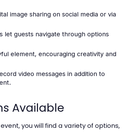
tal image sharing on social media or via
s let guests navigate through options
ul element, encouraging creativity and
ecord video messages in addition to
ent.
ns Available
nt, you will find a variety of options,