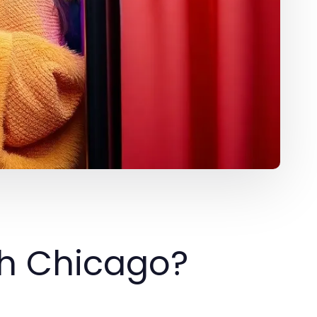
th Chicago?