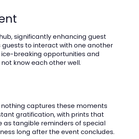
ent
ub, significantly enhancing guest
uests to interact with one another
r ice-breaking opportunities and
not know each other well.
nd nothing captures these moments
ant gratification, with prints that
 as tangible reminders of special
rness long after the event concludes.