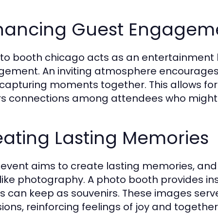
hancing Guest Engagem
to booth chicago acts as an entertainment h
ement. An inviting atmosphere encourages g
 capturing moments together. This allows fo
rs connections among attendees who might 
eating Lasting Memories
 event aims to create lasting memories, a
 like photography. A photo booth provides inst
s can keep as souvenirs. These images serve
ions, reinforcing feelings of joy and togethe