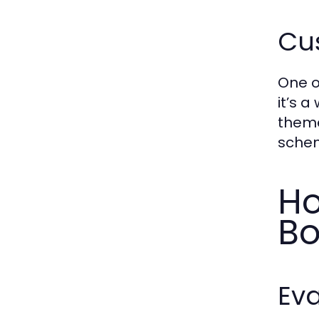
Cus
One o
it’s 
theme
schem
Ho
Bo
Eva