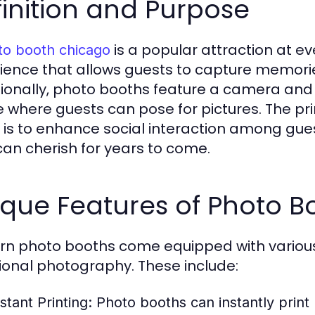
inition and Purpose
is a popular attraction at ev
to booth chicago
ience that allows guests to capture memorie
tionally, photo booths feature a camera and 
 where guests can pose for pictures. The pr
 is to enhance social interaction among gue
can cherish for years to come.
que Features of Photo B
n photo booths come equipped with various
tional photography. These include:
stant Printing:
Photo booths can instantly print 