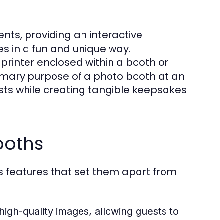
ents, providing an interactive
s in a fun and unique way.
printer enclosed within a booth or
imary purpose of a photo booth at an
sts while creating tangible keepsakes
ooths
 features that set them apart from
high-quality images, allowing guests to