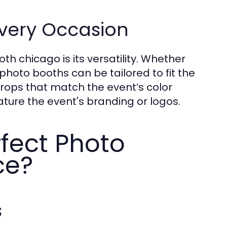
Every Occasion
h chicago is its versatility. Whether
 photo booths can be tailored to fit the
ops that match the event’s color
ture the event's branding or logos.
rfect Photo
ce?
s