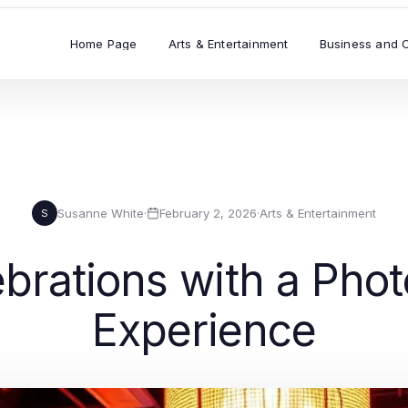
Home Page
Arts & Entertainment
Business and 
Susanne White
·
February 2, 2026
·
Arts & Entertainment
S
rations with a Pho
Experience