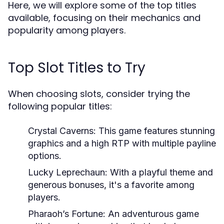
Here, we will explore some of the top titles
available, focusing on their mechanics and
popularity among players.
Top Slot Titles to Try
When choosing slots, consider trying the
following popular titles:
Crystal Caverns:
This game features stunning
graphics and a high RTP with multiple payline
options.
Lucky Leprechaun:
With a playful theme and
generous bonuses, it's a favorite among
players.
Pharaoh’s Fortune:
An adventurous game