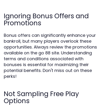
Ignoring Bonus Offers and
Promotions
Bonus offers can significantly enhance your
bankroll, but many players overlook these
opportunities. Always review the promotions
available on the go 88 site. Understanding
terms and conditions associated with
bonuses is essential for maximizing their
potential benefits. Don't miss out on these
perks!
Not Sampling Free Play
Options