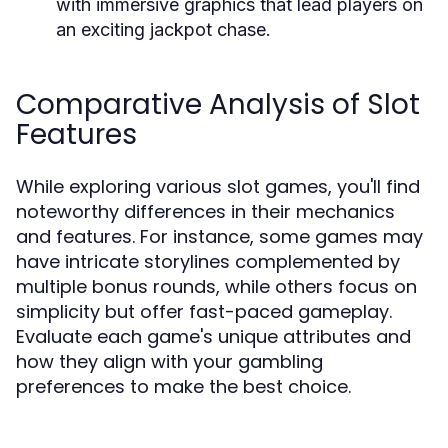
with immersive graphics that lead players on
an exciting jackpot chase.
Comparative Analysis of Slot
Features
While exploring various slot games, you'll find
noteworthy differences in their mechanics
and features. For instance, some games may
have intricate storylines complemented by
multiple bonus rounds, while others focus on
simplicity but offer fast-paced gameplay.
Evaluate each game's unique attributes and
how they align with your gambling
preferences to make the best choice.