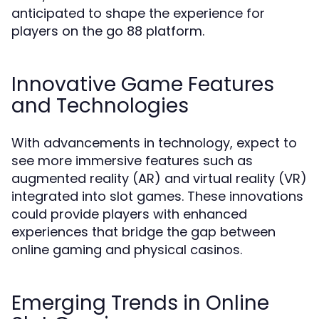
anticipated to shape the experience for
players on the go 88 platform.
Innovative Game Features
and Technologies
With advancements in technology, expect to
see more immersive features such as
augmented reality (AR) and virtual reality (VR)
integrated into slot games. These innovations
could provide players with enhanced
experiences that bridge the gap between
online gaming and physical casinos.
Emerging Trends in Online