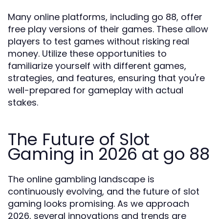
Many online platforms, including go 88, offer
free play versions of their games. These allow
players to test games without risking real
money. Utilize these opportunities to
familiarize yourself with different games,
strategies, and features, ensuring that you're
well-prepared for gameplay with actual
stakes.
The Future of Slot
Gaming in 2026 at go 88
The online gambling landscape is
continuously evolving, and the future of slot
gaming looks promising. As we approach
2026, several innovations and trends are