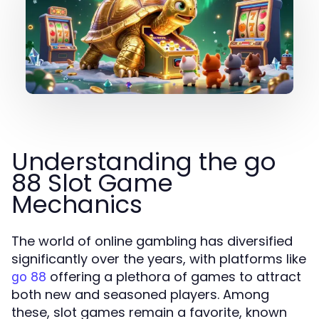
Understanding the go
88 Slot Game
Mechanics
The world of online gambling has diversified
significantly over the years, with platforms like
offering a plethora of games to attract
go 88
both new and seasoned players. Among
these, slot games remain a favorite, known