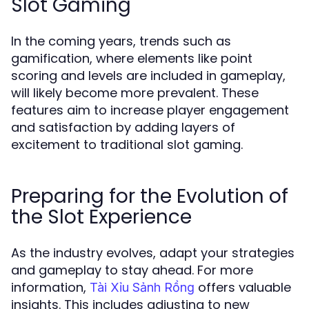
Slot Gaming
In the coming years, trends such as
gamification, where elements like point
scoring and levels are included in gameplay,
will likely become more prevalent. These
features aim to increase player engagement
and satisfaction by adding layers of
excitement to traditional slot gaming.
Preparing for the Evolution of
the Slot Experience
As the industry evolves, adapt your strategies
and gameplay to stay ahead. For more
information,
offers valuable
Tài Xỉu Sảnh Rồng
insights. This includes adjusting to new