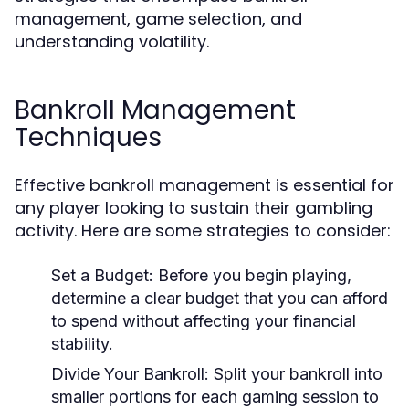
management, game selection, and
understanding volatility.
Bankroll Management
Techniques
Effective bankroll management is essential for
any player looking to sustain their gambling
activity. Here are some strategies to consider:
Set a Budget:
Before you begin playing,
determine a clear budget that you can afford
to spend without affecting your financial
stability.
Divide Your Bankroll:
Split your bankroll into
smaller portions for each gaming session to