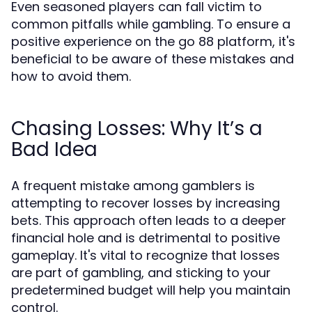
Even seasoned players can fall victim to
common pitfalls while gambling. To ensure a
positive experience on the go 88 platform, it's
beneficial to be aware of these mistakes and
how to avoid them.
Chasing Losses: Why It’s a
Bad Idea
A frequent mistake among gamblers is
attempting to recover losses by increasing
bets. This approach often leads to a deeper
financial hole and is detrimental to positive
gameplay. It's vital to recognize that losses
are part of gambling, and sticking to your
predetermined budget will help you maintain
control.