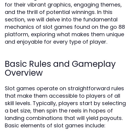
for their vibrant graphics, engaging themes,
and the thrill of potential winnings. In this
section, we will delve into the fundamental
mechanics of slot games found on the go 88
platform, exploring what makes them unique
and enjoyable for every type of player.
Basic Rules and Gameplay
Overview
Slot games operate on straightforward rules
that make them accessible to players of all
skill levels. Typically, players start by selecting
a bet size, then spin the reels in hopes of
landing combinations that will yield payouts.
Basic elements of slot games include: