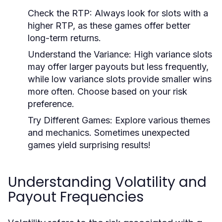
Check the RTP:
Always look for slots with a
higher RTP, as these games offer better
long-term returns.
Understand the Variance:
High variance slots
may offer larger payouts but less frequently,
while low variance slots provide smaller wins
more often. Choose based on your risk
preference.
Try Different Games:
Explore various themes
and mechanics. Sometimes unexpected
games yield surprising results!
Understanding Volatility and
Payout Frequencies