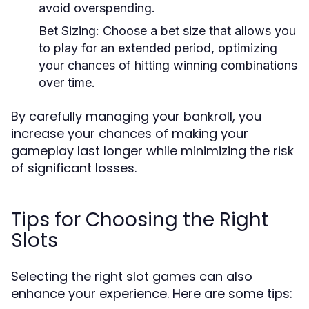
avoid overspending.
Bet Sizing:
Choose a bet size that allows you
to play for an extended period, optimizing
your chances of hitting winning combinations
over time.
By carefully managing your bankroll, you
increase your chances of making your
gameplay last longer while minimizing the risk
of significant losses.
Tips for Choosing the Right
Slots
Selecting the right slot games can also
enhance your experience. Here are some tips: