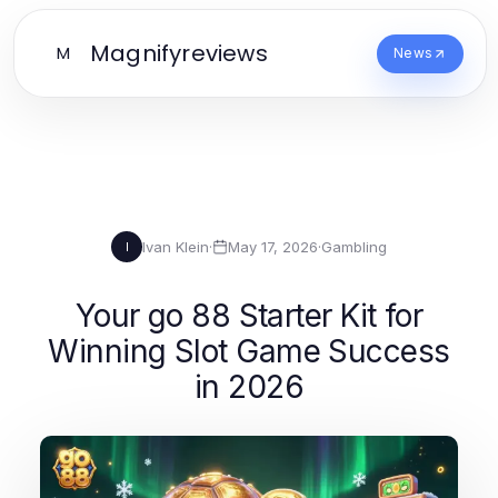
Magnifyreviews
M
News
Ivan Klein
·
May 17, 2026
·
Gambling
I
Your go 88 Starter Kit for
Winning Slot Game Success
in 2026