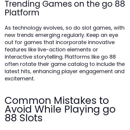
Trending Games on the go 88
Platform
As technology evolves, so do slot games, with
new trends emerging regularly. Keep an eye
out for games that incorporate innovative
features like live-action elements or
interactive storytelling. Platforms like go 88
often rotate their game catalog to include the
latest hits, enhancing player engagement and
excitement.
Common Mistakes to
Avoid While Playing go
88 Slots