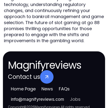
technology, understanding regulatory
changes, and continuously refining your
approach to bankroll management and game
selection. The future of slot gaming at go 88
promises thrilling opportunities for those
prepared to engage with the shifts and
improvements in the gambling world.
Magnifyreviews
Contact us
Home Page
News
FAQs
Jobs
info
@
magnifyreviews.com
Copyright
©
2026
Magnifyreviews
.
All rights reserved