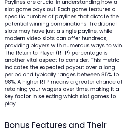
Paylines are crucial in understanding how a
slot game pays out. Each game features a
specific number of paylines that dictate the
potential winning combinations. Traditional
slots may have just a single payline, while
modern video slots can offer hundreds,
providing players with numerous ways to win.
The
percentage is
Return to Player (RTP)
another vital aspect to consider. This metric
indicates the expected payout over a long
period and typically ranges between 85% to
98%. A higher RTP means a greater chance of
retaining your wagers over time, making it a
key factor in selecting which slot games to
play.
Bonus Features and Their