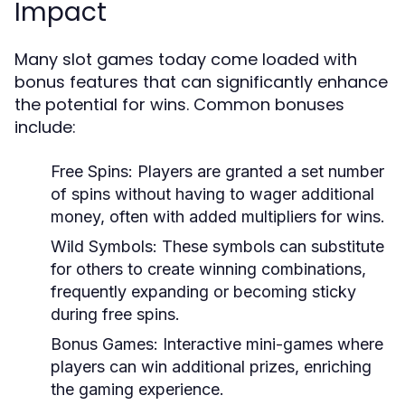
Impact
Many slot games today come loaded with
bonus features that can significantly enhance
the potential for wins. Common bonuses
include:
Free Spins:
Players are granted a set number
of spins without having to wager additional
money, often with added multipliers for wins.
Wild Symbols:
These symbols can substitute
for others to create winning combinations,
frequently expanding or becoming sticky
during free spins.
Bonus Games:
Interactive mini-games where
players can win additional prizes, enriching
the gaming experience.