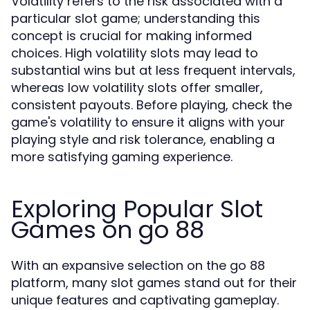
Volatility refers to the risk associated with a
particular slot game; understanding this
concept is crucial for making informed
choices. High volatility slots may lead to
substantial wins but at less frequent intervals,
whereas low volatility slots offer smaller,
consistent payouts. Before playing, check the
game's volatility to ensure it aligns with your
playing style and risk tolerance, enabling a
more satisfying gaming experience.
Exploring Popular Slot
Games on go 88
With an expansive selection on the go 88
platform, many slot games stand out for their
unique features and captivating gameplay.