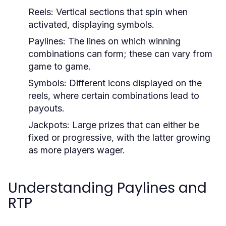
Reels:
Vertical sections that spin when
activated, displaying symbols.
Paylines:
The lines on which winning
combinations can form; these can vary from
game to game.
Symbols:
Different icons displayed on the
reels, where certain combinations lead to
payouts.
Jackpots:
Large prizes that can either be
fixed or progressive, with the latter growing
as more players wager.
Understanding Paylines and
RTP