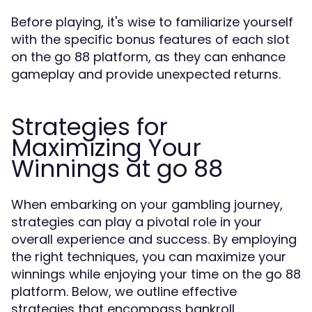
Before playing, it's wise to familiarize yourself
with the specific bonus features of each slot
on the go 88 platform, as they can enhance
gameplay and provide unexpected returns.
Strategies for
Maximizing Your
Winnings at go 88
When embarking on your gambling journey,
strategies can play a pivotal role in your
overall experience and success. By employing
the right techniques, you can maximize your
winnings while enjoying your time on the go 88
platform. Below, we outline effective
strategies that encompass bankroll