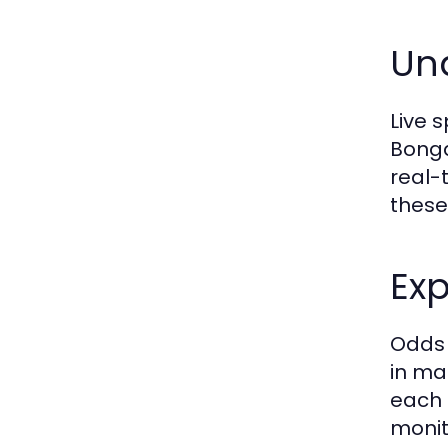
Und
Live s
Bongd
real-
these
Exp
Odds 
in ma
each 
monit