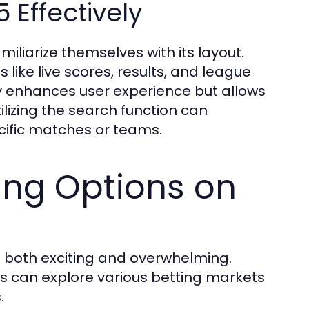
Effectively
iliarize themselves with its layout.
like live scores, results, and league
ly enhances user experience but allows
tilizing the search function can
ecific matches or teams.
ing Options on
e both exciting and overwhelming.
rs can explore various betting markets
.