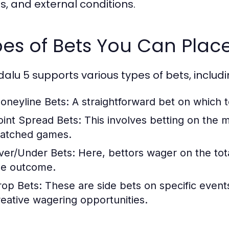
es, and external conditions.
es of Bets You Can Plac
alu 5 supports various types of bets, includin
oneyline Bets:
A straightforward bet on which te
oint Spread Bets:
This involves betting on the ma
atched games.
ver/Under Bets:
Here, bettors wager on the tota
he outcome.
rop Bets:
These are side bets on specific events
reative wagering opportunities.