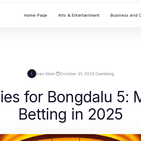
Home Page
Arts & Entertainment
Business and 
Ivan Klein
·
October 31, 2025
·
Gambling
I
ies for Bongdalu 5: 
Betting in 2025