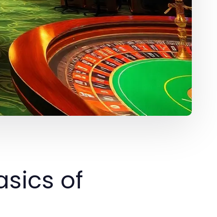
sics of