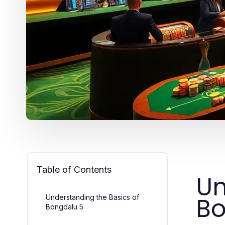
Table of Contents
Un
Bo
Understanding the Basics of
Bongdalu 5