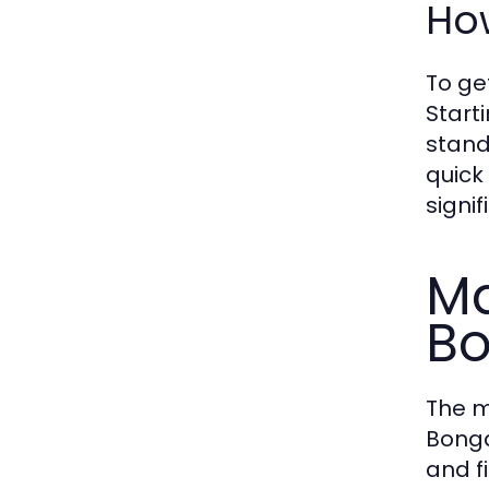
How
To ge
Start
stand
quick 
signi
Ma
Bo
The m
Bongd
and fi