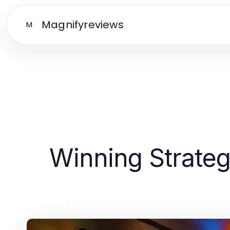
Magnifyreviews
M
Winning Strateg