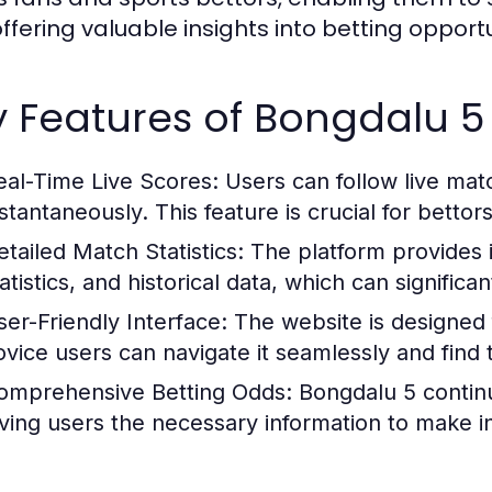
ffering valuable insights into betting opportu
 Features of Bongdalu 5
eal-Time Live Scores:
Users can follow live mat
nstantaneously. This feature is crucial for betto
etailed Match Statistics:
The platform provides 
atistics, and historical data, which can significa
ser-Friendly Interface:
The website is designed 
ovice users can navigate it seamlessly and find 
omprehensive Betting Odds:
Bongdalu 5 continu
iving users the necessary information to make i