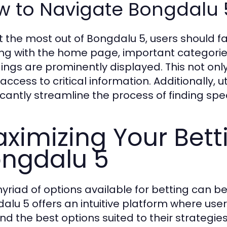
 to Navigate Bongdalu 5 
t the most out of Bongdalu 5, users should fam
ing with the home page, important categories 
ings are prominently displayed. This not on
access to critical information. Additionally, u
ficantly streamline the process of finding sp
ximizing Your Bett
ngdalu 5
yriad of options available for betting can b
alu 5 offers an intuitive platform where use
nd the best options suited to their strategies