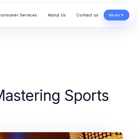
Consumer Services
About Us
Contact us
News
Mastering Sports