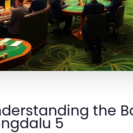
derstanding the Ba
ngdalu 5