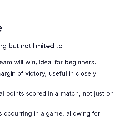
e
g but not limited to:
am will win, ideal for beginners.
rgin of victory, useful in closely
l points scored in a match, not just on
 occurring in a game, allowing for