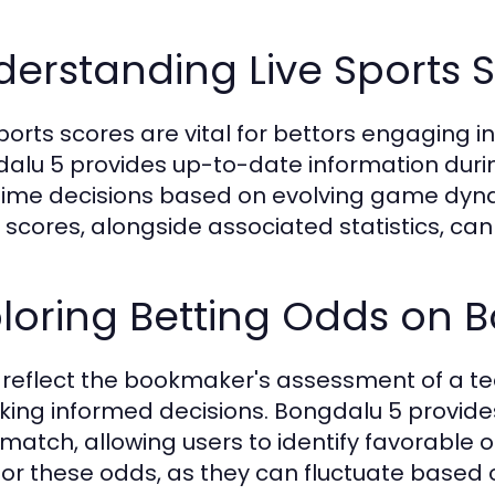
erstanding Live Sports 
ports scores are vital for bettors engaging in
alu 5 provides up-to-date information duri
time decisions based on evolving game dyna
 scores, alongside associated statistics, can
loring Betting Odds on 
reflect the bookmaker's assessment of a team
king informed decisions. Bongdalu 5 provides
match, allowing users to identify favorable opp
or these odds, as they can fluctuate based