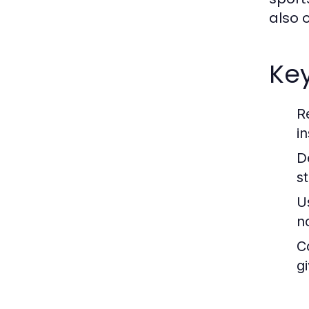
also o
Key
R
i
D
st
U
n
C
g