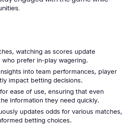
nities.
ches, watching as scores update
rs who prefer in-play wagering.
insights into team performances, player
ntly impact betting decisions.
for ease of use, ensuring that even
the information they need quickly.
ously updates odds for various matches,
nformed betting choices.