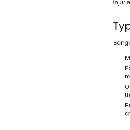
injuri
Typ
Bongd
M
P
m
O
t
P
c