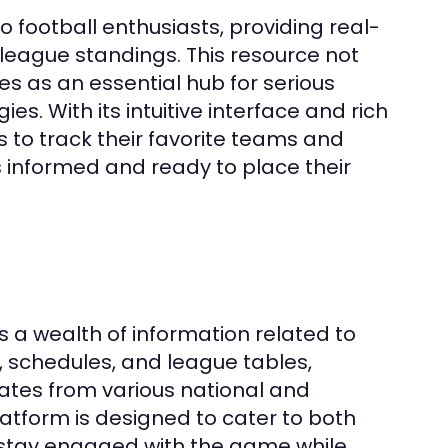
o football enthusiasts, providing real-
league standings. This resource not
es as an essential hub for serious
s. With its intuitive interface and rich
s to track their favorite teams and
s informed and ready to place their
s a wealth of information related to
ts, schedules, and league tables,
ates from various national and
atform is designed to cater to both
 stay engaged with the game while