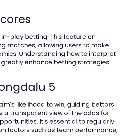
Scores
 in-play betting. This feature on
ng matches, allowing users to make
mics. Understanding how to interpret
 greatly enhance betting strategies.
Bongdalu 5
's likelihood to win, guiding bettors
 a transparent view of the odds for
ortunities. It's essential to regularly
 on factors such as team performance,