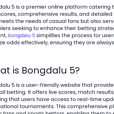
alu 5 is a premier online platform catering t
scores, comprehensive results, and detailed 
meets the needs of casual fans but also serv
ers seeking to enhance their betting strategie
nt,
simplifies the process for user
bongdalu 5
ze odds effectively, ensuring they are alway
at is Bongdalu 5?
alu 5 is a user-friendly website that provide
ll betting. It offers live scores, match resul
ing that users have access to real-time upd
national tournaments. This comprehensive pl
s fans and sports bettors, enabling them to