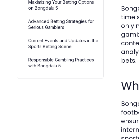
Maximizing Your Betting Options
Bongd
on Bongdalu 5
time 
Advanced Betting Strategies for
only 
Serious Gamblers
gambl
Current Events and Updates in the
conte
Sports Betting Scene
analy
bets.
Responsible Gambling Practices
with Bongdalu 5
Wh
Bongd
footba
ensur
inter
sport