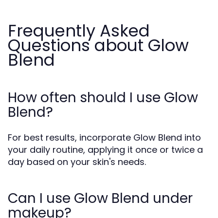
Frequently Asked
Questions about Glow
Blend
How often should I use Glow
Blend?
For best results, incorporate Glow Blend into
your daily routine, applying it once or twice a
day based on your skin's needs.
Can I use Glow Blend under
makeup?