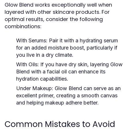
Glow Blend works exceptionally well when
layered with other skincare products. For
optimal results, consider the following
combinations:
With Serums:
Pair it with a hydrating serum
for an added moisture boost, particularly if
you live in a dry climate.
With Oils:
If you have dry skin, layering Glow
Blend with a facial oil can enhance its
hydration capabilities.
Under Makeup:
Glow Blend can serve as an
excellent primer, creating a smooth canvas
and helping makeup adhere better.
Common Mistakes to Avoid