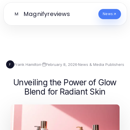
Magnifyreviews
M
News
Frank Hamilton
·
February 8, 2026
·
News & Media Publishers
F
Unveiling the Power of Glow
Blend for Radiant Skin