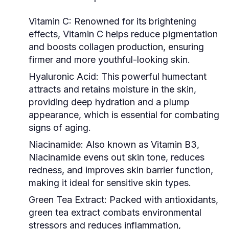
Vitamin C:
Renowned for its brightening
effects, Vitamin C helps reduce pigmentation
and boosts collagen production, ensuring
firmer and more youthful-looking skin.
Hyaluronic Acid:
This powerful humectant
attracts and retains moisture in the skin,
providing deep hydration and a plump
appearance, which is essential for combating
signs of aging.
Niacinamide:
Also known as Vitamin B3,
Niacinamide evens out skin tone, reduces
redness, and improves skin barrier function,
making it ideal for sensitive skin types.
Green Tea Extract:
Packed with antioxidants,
green tea extract combats environmental
stressors and reduces inflammation,