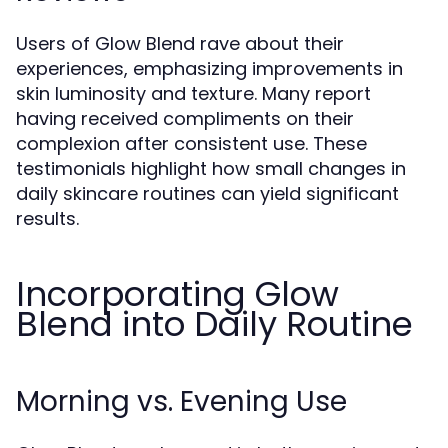
Users of Glow Blend rave about their
experiences, emphasizing improvements in
skin luminosity and texture. Many report
having received compliments on their
complexion after consistent use. These
testimonials highlight how small changes in
daily skincare routines can yield significant
results.
Incorporating Glow
Blend into Daily Routine
Morning vs. Evening Use