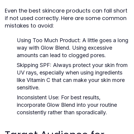
Even the best skincare products can fall short
if not used correctly. Here are some common
mistakes to avoid:
Using Too Much Product:
A little goes a long
way with Glow Blend. Using excessive
amounts can lead to clogged pores.
Skipping SPF:
Always protect your skin from
UV rays, especially when using ingredients
like Vitamin C that can make your skin more
sensitive.
Inconsistent Use:
For best results,
incorporate Glow Blend into your routine
consistently rather than sporadically.