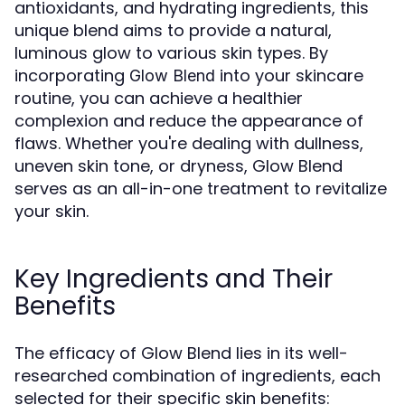
antioxidants, and hydrating ingredients, this
unique blend aims to provide a natural,
luminous glow to various skin types. By
incorporating
into your skincare
Glow Blend
routine, you can achieve a healthier
complexion and reduce the appearance of
flaws. Whether you're dealing with dullness,
uneven skin tone, or dryness, Glow Blend
serves as an all-in-one treatment to revitalize
your skin.
Key Ingredients and Their
Benefits
The efficacy of Glow Blend lies in its well-
researched combination of ingredients, each
selected for their specific skin benefits: