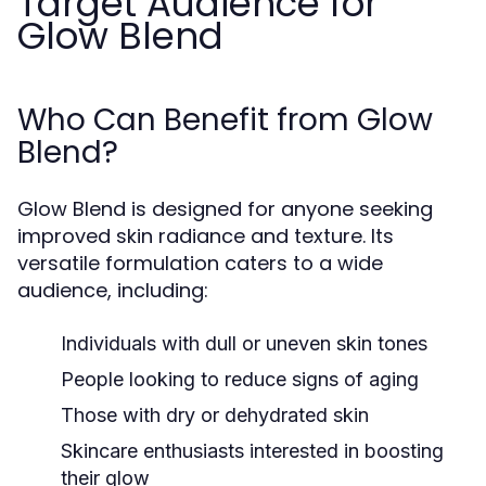
Target Audience for
Glow Blend
Who Can Benefit from Glow
Blend?
Glow Blend is designed for anyone seeking
improved skin radiance and texture. Its
versatile formulation caters to a wide
audience, including:
Individuals with dull or uneven skin tones
People looking to reduce signs of aging
Those with dry or dehydrated skin
Skincare enthusiasts interested in boosting
their glow