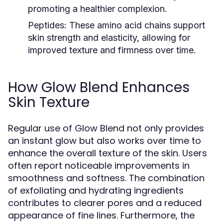
promoting a healthier complexion.
Peptides:
These amino acid chains support
skin strength and elasticity, allowing for
improved texture and firmness over time.
How Glow Blend Enhances
Skin Texture
Regular use of Glow Blend not only provides
an instant glow but also works over time to
enhance the overall texture of the skin. Users
often report noticeable improvements in
smoothness and softness. The combination
of exfoliating and hydrating ingredients
contributes to clearer pores and a reduced
appearance of fine lines. Furthermore, the