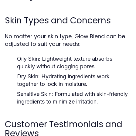
Skin Types and Concerns
No matter your skin type, Glow Blend can be
adjusted to suit your needs:
Oily Skin:
Lightweight texture absorbs
quickly without clogging pores.
Dry Skin:
Hydrating ingredients work
together to lock in moisture.
Sensitive Skin:
Formulated with skin-friendly
ingredients to minimize irritation.
Customer Testimonials and
Reviews