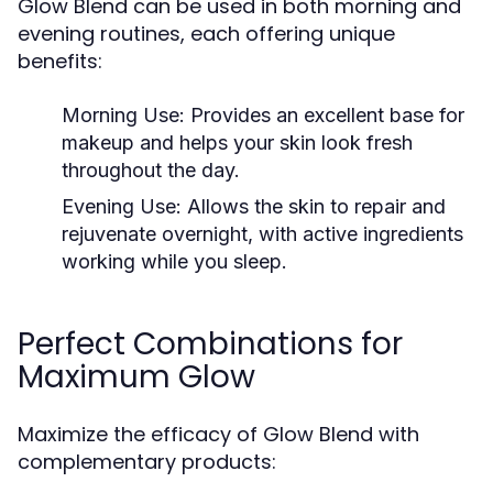
Glow Blend can be used in both morning and
evening routines, each offering unique
benefits:
Morning Use:
Provides an excellent base for
makeup and helps your skin look fresh
throughout the day.
Evening Use:
Allows the skin to repair and
rejuvenate overnight, with active ingredients
working while you sleep.
Perfect Combinations for
Maximum Glow
Maximize the efficacy of Glow Blend with
complementary products: