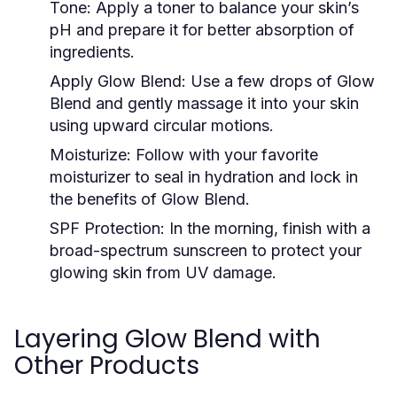
Tone:
Apply a toner to balance your skin’s
pH and prepare it for better absorption of
ingredients.
Apply Glow Blend:
Use a few drops of Glow
Blend and gently massage it into your skin
using upward circular motions.
Moisturize:
Follow with your favorite
moisturizer to seal in hydration and lock in
the benefits of Glow Blend.
SPF Protection:
In the morning, finish with a
broad-spectrum sunscreen to protect your
glowing skin from UV damage.
Layering Glow Blend with
Other Products