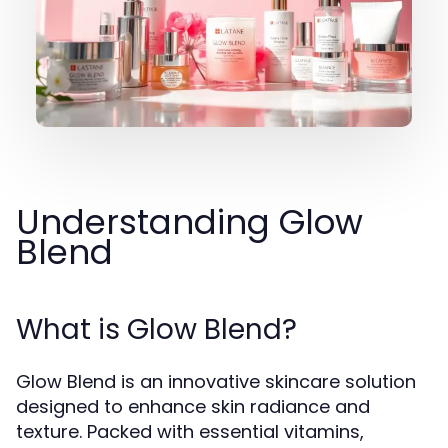
Understanding Glow
Blend
What is Glow Blend?
Glow Blend is an innovative skincare solution
designed to enhance skin radiance and
texture. Packed with essential vitamins,