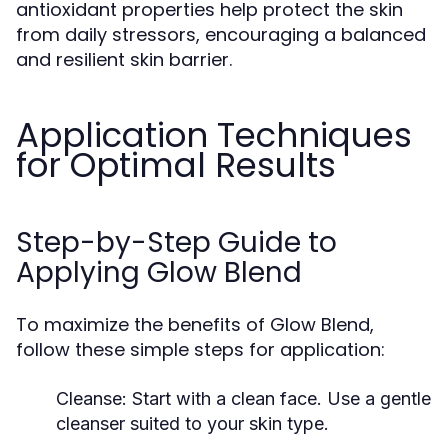
antioxidant properties help protect the skin
from daily stressors, encouraging a balanced
and resilient skin barrier.
Application Techniques
for Optimal Results
Step-by-Step Guide to
Applying Glow Blend
To maximize the benefits of Glow Blend,
follow these simple steps for application:
Cleanse:
Start with a clean face. Use a gentle
cleanser suited to your skin type.