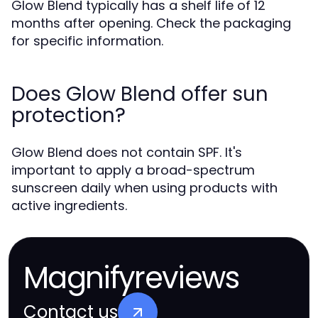
Glow Blend typically has a shelf life of 12
months after opening. Check the packaging
for specific information.
Does Glow Blend offer sun
protection?
Glow Blend does not contain SPF. It's
important to apply a broad-spectrum
sunscreen daily when using products with
active ingredients.
Magnifyreviews
Contact us