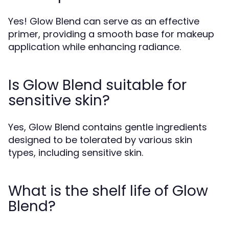
Yes! Glow Blend can serve as an effective
primer, providing a smooth base for makeup
application while enhancing radiance.
Is Glow Blend suitable for
sensitive skin?
Yes, Glow Blend contains gentle ingredients
designed to be tolerated by various skin
types, including sensitive skin.
What is the shelf life of Glow
Blend?