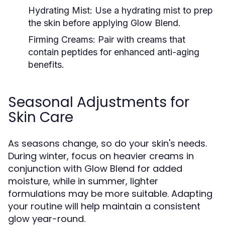
Hydrating Mist:
Use a hydrating mist to prep
the skin before applying Glow Blend.
Firming Creams:
Pair with creams that
contain peptides for enhanced anti-aging
benefits.
Seasonal Adjustments for
Skin Care
As seasons change, so do your skin's needs.
During winter, focus on heavier creams in
conjunction with Glow Blend for added
moisture, while in summer, lighter
formulations may be more suitable. Adapting
your routine will help maintain a consistent
glow year-round.