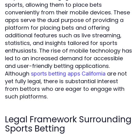
sports, allowing them to place bets
conveniently from their mobile devices. These
apps serve the dual purpose of providing a
platform for placing bets and offering
additional features such as live streaming,
statistics, and insights tailored for sports
enthusiasts. The rise of mobile technology has
led to an increased demand for accessible
and user-friendly betting applications.
Although
are not
sports betting apps California
yet fully legal, there is substantial interest
from bettors who are eager to engage with
such platforms.
Legal Framework Surrounding
Sports Betting