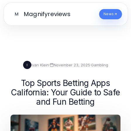
Magnifyreviews
M
News
Ivan Klein
·
November 23, 2025
·
Gambling
I
Top Sports Betting Apps
California: Your Guide to Safe
and Fun Betting