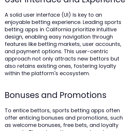
A solid user interface (UI) is key to an
enjoyable betting experience. Leading sports
betting apps in California prioritize intuitive
design, enabling easy navigation through
features like betting markets, user accounts,
and payment options. This user-centric
approach not only attracts new bettors but
also retains existing ones, fostering loyalty
within the platform's ecosystem.
Bonuses and Promotions
To entice bettors, sports betting apps often
offer enticing bonuses and promotions, such
as welcome bonuses, free bets, and loyalty