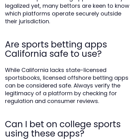
legalized yet, many bettors are keen to know
which platforms operate securely outside
their jurisdiction.
Are sports betting apps
California safe to use?
While California lacks state-licensed
sportsbooks, licensed offshore betting apps
can be considered safe. Always verify the
legitimacy of a platform by checking for
regulation and consumer reviews.
Can I bet on college sports
using these apps?