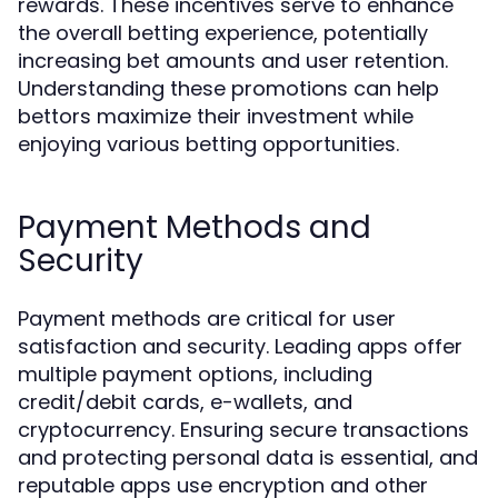
rewards. These incentives serve to enhance
the overall betting experience, potentially
increasing bet amounts and user retention.
Understanding these promotions can help
bettors maximize their investment while
enjoying various betting opportunities.
Payment Methods and
Security
Payment methods are critical for user
satisfaction and security. Leading apps offer
multiple payment options, including
credit/debit cards, e-wallets, and
cryptocurrency. Ensuring secure transactions
and protecting personal data is essential, and
reputable apps use encryption and other