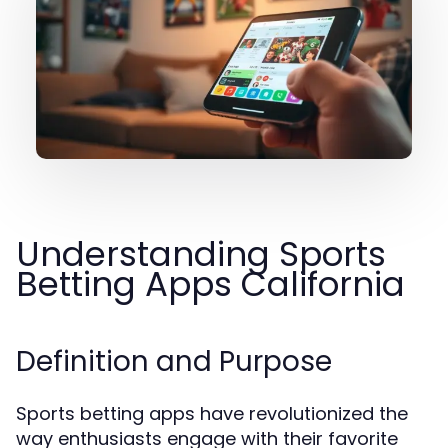
Understanding Sports
Betting Apps California
Definition and Purpose
Sports betting apps have revolutionized the
way enthusiasts engage with their favorite