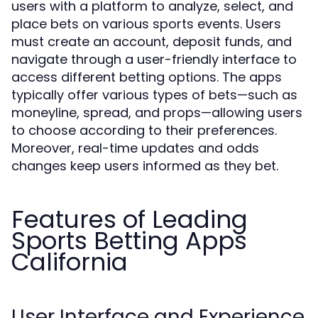
users with a platform to analyze, select, and
place bets on various sports events. Users
must create an account, deposit funds, and
navigate through a user-friendly interface to
access different betting options. The apps
typically offer various types of bets—such as
moneyline, spread, and props—allowing users
to choose according to their preferences.
Moreover, real-time updates and odds
changes keep users informed as they bet.
Features of Leading
Sports Betting Apps
California
User Interface and Experience