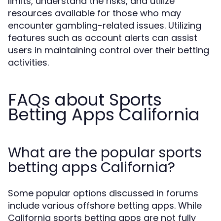
limits, understand the risks, and utilize
resources available for those who may
encounter gambling-related issues. Utilizing
features such as account alerts can assist
users in maintaining control over their betting
activities.
FAQs about Sports
Betting Apps California
What are the popular sports
betting apps California?
Some popular options discussed in forums
include various offshore betting apps. While
California sports betting apps are not fully