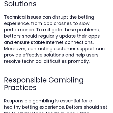
Solutions
Technical issues can disrupt the betting
experience, from app crashes to slow
performance. To mitigate these problems,
bettors should regularly update their apps
and ensure stable internet connections.
Moreover, contacting customer support can
provide effective solutions and help users
resolve technical difficulties promptly.
Responsible Gambling
Practices
Responsible gambling is essential for a
healthy betting experience. Bettors should set