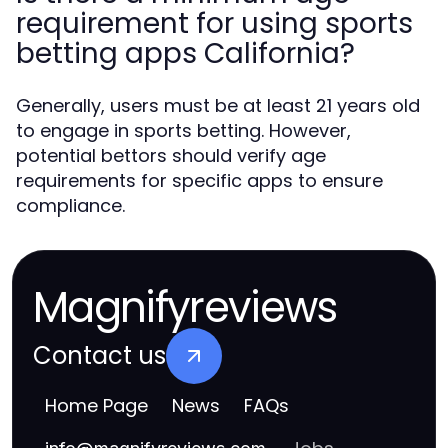
requirement for using sports
betting apps California?
Generally, users must be at least 21 years old
to engage in sports betting. However,
potential bettors should verify age
requirements for specific apps to ensure
compliance.
Magnifyreviews
Contact us
Home Page
News
FAQs