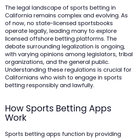
The legal landscape of sports betting in
California remains complex and evolving. As
of now, no state-licensed sportsbooks
operate legally, leading many to explore
licensed offshore betting platforms. The
debate surrounding legalization is ongoing,
with varying opinions among legislators, tribal
organizations, and the general public.
Understanding these regulations is crucial for
Californians who wish to engage in sports
betting responsibly and lawfully.
How Sports Betting Apps
Work
Sports betting apps function by providing