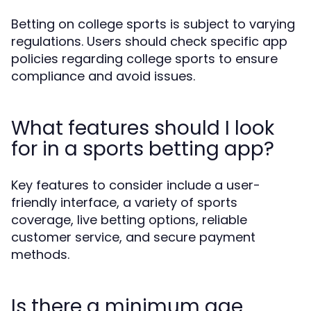
Betting on college sports is subject to varying
regulations. Users should check specific app
policies regarding college sports to ensure
compliance and avoid issues.
What features should I look
for in a sports betting app?
Key features to consider include a user-
friendly interface, a variety of sports
coverage, live betting options, reliable
customer service, and secure payment
methods.
Is there a minimum age