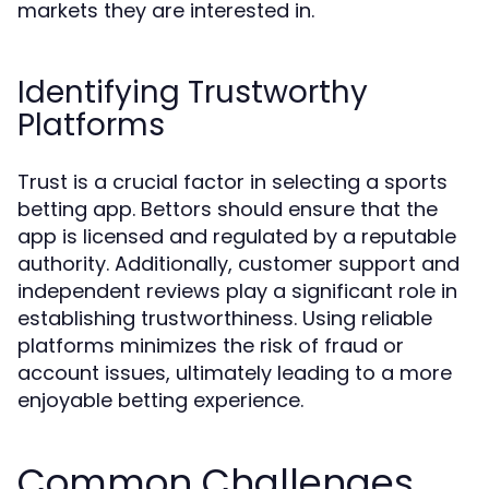
markets they are interested in.
Identifying Trustworthy
Platforms
Trust is a crucial factor in selecting a sports
betting app. Bettors should ensure that the
app is licensed and regulated by a reputable
authority. Additionally, customer support and
independent reviews play a significant role in
establishing trustworthiness. Using reliable
platforms minimizes the risk of fraud or
account issues, ultimately leading to a more
enjoyable betting experience.
Common Challenges