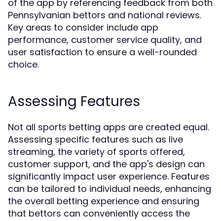
of the app by referencing feedback from both
Pennsylvanian bettors and national reviews.
Key areas to consider include app
performance, customer service quality, and
user satisfaction to ensure a well-rounded
choice.
Assessing Features
Not all sports betting apps are created equal.
Assessing specific features such as live
streaming, the variety of sports offered,
customer support, and the app's design can
significantly impact user experience. Features
can be tailored to individual needs, enhancing
the overall betting experience and ensuring
that bettors can conveniently access the