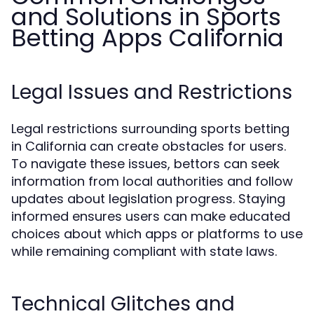
and Solutions in Sports
Betting Apps California
Legal Issues and Restrictions
Legal restrictions surrounding sports betting
in California can create obstacles for users.
To navigate these issues, bettors can seek
information from local authorities and follow
updates about legislation progress. Staying
informed ensures users can make educated
choices about which apps or platforms to use
while remaining compliant with state laws.
Technical Glitches and