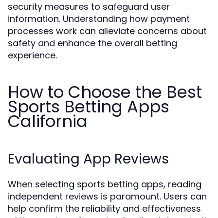
security measures to safeguard user
information. Understanding how payment
processes work can alleviate concerns about
safety and enhance the overall betting
experience.
How to Choose the Best
Sports Betting Apps
California
Evaluating App Reviews
When selecting sports betting apps, reading
independent reviews is paramount. Users can
help confirm the reliability and effectiveness