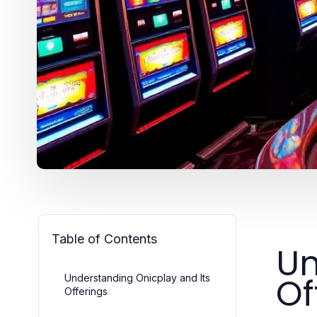
Table of Contents
Un
Of
Understanding Onicplay and Its
Offerings