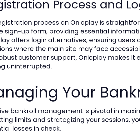
istration Process and Lo
egistration process on Onicplay is straightfor
e sign-up form, providing essential informat
lay offers login alternatives, ensuring users
tions where the main site may face accessibili
obust customer support, Onicplay makes it 
ng uninterrupted.
naging Your Bankro
tive bankroll management is pivotal in maxi
tting limits and strategizing your sessions, 
tial losses in check.