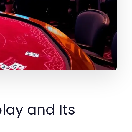
lay and Its