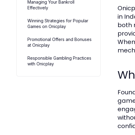
Managing Your Bankroll
Onicp
Effectively
in Ind
Winning Strategies for Popular
both 
Games on Onicplay
provi
Promotional Offers and Bonuses
When 
at Onicplay
mecha
Responsible Gambling Practices
with Onicplay
Wha
Found
games
engag
witho
confi