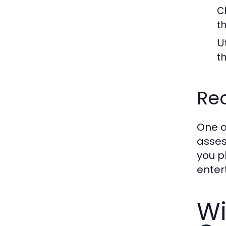
C
t
U
t
Re
One o
asses
you p
enter
Wi