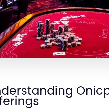
derstanding Onicp
ferings