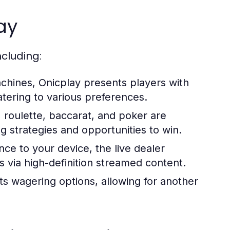
ay
ncluding:
achines, Onicplay presents players with
catering to various preferences.
, roulette, baccarat, and poker are
g strategies and opportunities to win.
ce to your device, the live dealer
rs via high-definition streamed content.
s wagering options, allowing for another