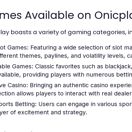
mes Available on Onicpl
lay boasts a variety of gaming categories, i
lot Games:
Featuring a wide selection of slot m
ifferent themes, paylines, and volatility levels, 
able Games:
Classic favorites such as blackjack
vailable, providing players with numerous bettin
ive Casino:
Bringing an authentic casino experien
ection allows players to interact with real deale
ports Betting:
Users can engage in various sport
ayer of excitement and strategy.