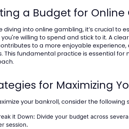
ting a Budget for Onlin
e diving into online gambling, it’s crucial to
ou're willing to spend and stick to it. A clear
contributes to a more enjoyable experience, 
s. This fundamental practice is essential fo
oach.
ategies for Maximizing Yo
ximize your bankroll, consider the following 
reak it Down:
Divide your budget across several
er session.