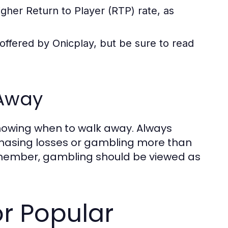
gher Return to Player (RTP) rate, as
offered by Onicplay, but be sure to read
 Away
knowing when to walk away. Always
f chasing losses or gambling more than
Remember, gambling should be viewed as
or Popular