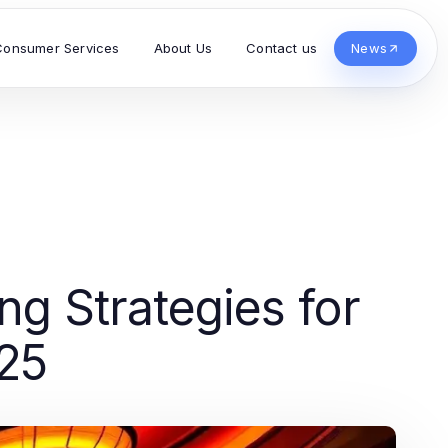
Consumer Services
About Us
Contact us
News
ng Strategies for
025