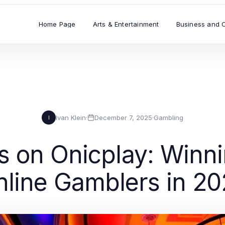
Home Page
Arts & Entertainment
Business and 
Ivan Klein
·
December 7, 2025
·
Gambling
I
ts on Onicplay: Winni
line Gamblers in 2