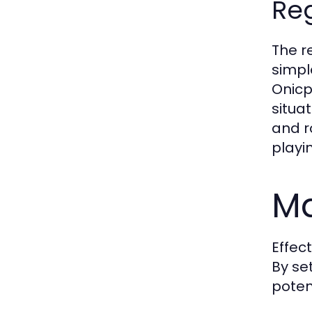
Reg
The r
simpl
Onicp
situa
and r
playi
Ma
Effec
By se
poten