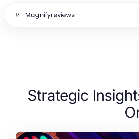
Magnifyreviews
M
Strategic Insigh
On