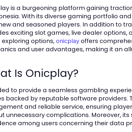
lay is a burgeoning platform gaining tracti
onesia. With its diverse gaming portfolio and 
new and seasoned players. In addition to tra
des exciting slot games, live dealer options, 
exploring options,
offers comprehens
onicplay
nics and user advantages, making it an allu
t Is Onicplay?
ed to provide a seamless gambling experien
 backed by reputable software providers. Th
ement and reliable service, ensuring player
ut unnecessary complications. Moreover, its
dence among users concerning their data pr