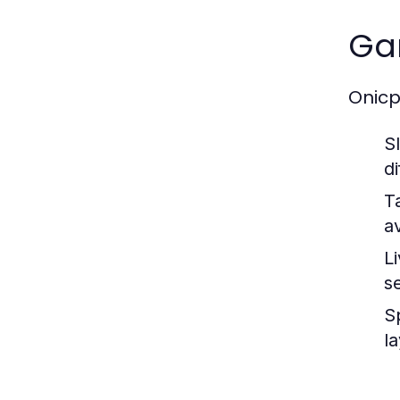
Ga
Onicp
S
d
T
a
L
s
S
l