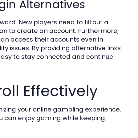
gin Alternatives
ward. New players need to fill out a
ion to create an account. Furthermore,
 can access their accounts even in
ty issues. By providing alternative links
easy to stay connected and continue
ll Effectively
mizing your online gambling experience.
you can enjoy gaming while keeping