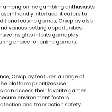
on among online gambling enthusiasts
user-friendly interface, it caters to
ditional casino games, Onicplay also
and various betting opportunities.
ive insights into its gameplay
ring choice for online gamers.
ce, Onicplay features a range of
e platform prioritizes user
s can access their favorite games
 secure environment fosters
otection and transaction safety.