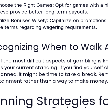
hoose the Right Games:
Opt for games with a hi
hese provide better long-term payouts.
tilize Bonuses Wisely:
Capitalize on promotions 
he terms regarding wagering requirements.
cognizing When to Walk
f the most difficult aspects of gambling is 
s your current standing. If you find yoursel
lanned, it might be time to take a break. 
tainment rather than a way to make money.
nning Strategies f