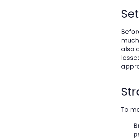
Set
Befor
much y
also 
losse
appr
Str
To ma
B
p