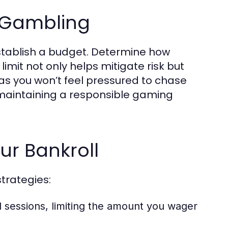
e Gambling
 establish a budget. Determine how
 limit not only helps mitigate risk but
as you won’t feel pressured to chase
r maintaining a responsible gaming
ur Bankroll
strategies:
 sessions, limiting the amount you wager