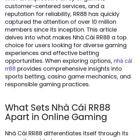
customer-centered services, and a
reputation for reliability, RR88 has quickly
captured the attention of over 10 million
members since its inception. This article
delves into what makes Nhà Cái RR88 a top
choice for users looking for diverse gaming
experiences and effective betting
opportunities. When exploring options,
nhà cái
provides comprehensive insights into
rr88
sports betting, casino game mechanics, and
responsible gaming practices.
What Sets Nhà Cái RR88
Apart in Online Gaming
Nhà Cái RR88 differentiates itself through its