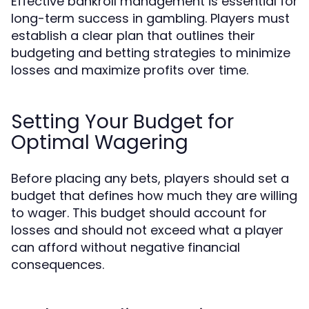
Effective bankroll management is essential for
long-term success in gambling. Players must
establish a clear plan that outlines their
budgeting and betting strategies to minimize
losses and maximize profits over time.
Setting Your Budget for
Optimal Wagering
Before placing any bets, players should set a
budget that defines how much they are willing
to wager. This budget should account for
losses and should not exceed what a player
can afford without negative financial
consequences.