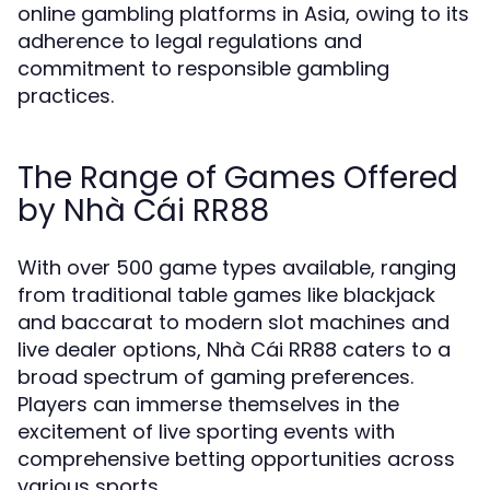
online gambling platforms in Asia, owing to its
adherence to legal regulations and
commitment to responsible gambling
practices.
The Range of Games Offered
by Nhà Cái RR88
With over 500 game types available, ranging
from traditional table games like blackjack
and baccarat to modern slot machines and
live dealer options, Nhà Cái RR88 caters to a
broad spectrum of gaming preferences.
Players can immerse themselves in the
excitement of live sporting events with
comprehensive betting opportunities across
various sports.