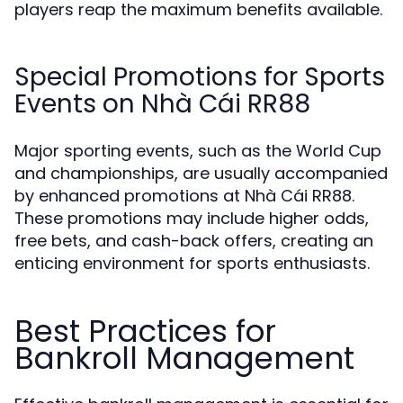
players reap the maximum benefits available.
Special Promotions for Sports
Events on Nhà Cái RR88
Major sporting events, such as the World Cup
and championships, are usually accompanied
by enhanced promotions at Nhà Cái RR88.
These promotions may include higher odds,
free bets, and cash-back offers, creating an
enticing environment for sports enthusiasts.
Best Practices for
Bankroll Management