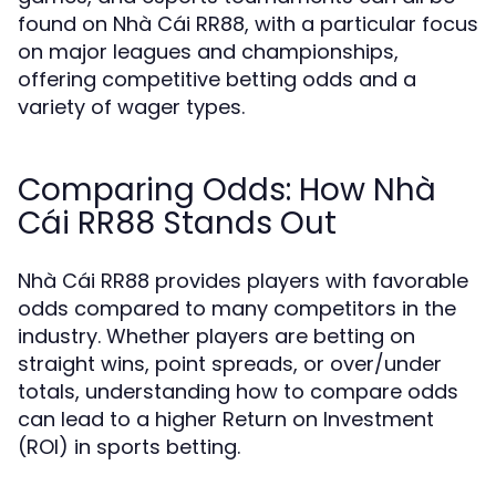
found on Nhà Cái RR88, with a particular focus
on major leagues and championships,
offering competitive betting odds and a
variety of wager types.
Comparing Odds: How Nhà
Cái RR88 Stands Out
Nhà Cái RR88 provides players with favorable
odds compared to many competitors in the
industry. Whether players are betting on
straight wins, point spreads, or over/under
totals, understanding how to compare odds
can lead to a higher Return on Investment
(ROI) in sports betting.