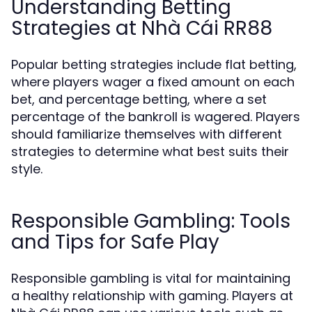
Understanding Betting
Strategies at Nhà Cái RR88
Popular betting strategies include flat betting,
where players wager a fixed amount on each
bet, and percentage betting, where a set
percentage of the bankroll is wagered. Players
should familiarize themselves with different
strategies to determine what best suits their
style.
Responsible Gambling: Tools
and Tips for Safe Play
Responsible gambling is vital for maintaining
a healthy relationship with gaming. Players at