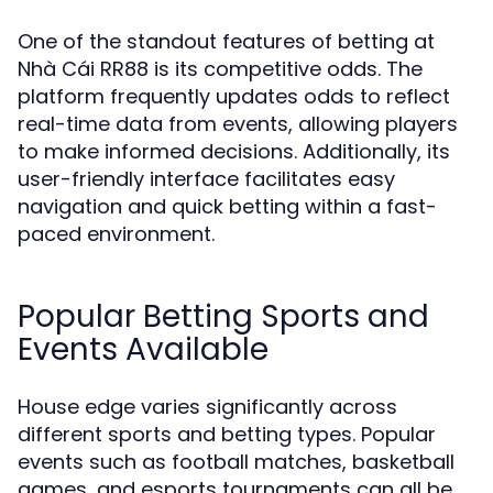
One of the standout features of betting at
Nhà Cái RR88 is its competitive odds. The
platform frequently updates odds to reflect
real-time data from events, allowing players
to make informed decisions. Additionally, its
user-friendly interface facilitates easy
navigation and quick betting within a fast-
paced environment.
Popular Betting Sports and
Events Available
House edge varies significantly across
different sports and betting types. Popular
events such as football matches, basketball
games, and esports tournaments can all be