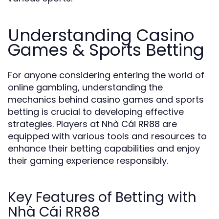
Understanding Casino
Games & Sports Betting
For anyone considering entering the world of
online gambling, understanding the
mechanics behind casino games and sports
betting is crucial to developing effective
strategies. Players at Nhà Cái RR88 are
equipped with various tools and resources to
enhance their betting capabilities and enjoy
their gaming experience responsibly.
Key Features of Betting with
Nhà Cái RR88