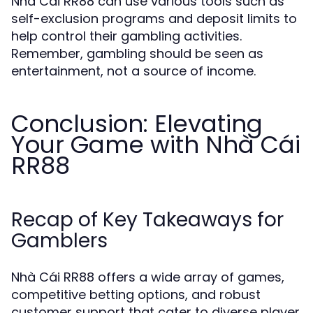
Nhà Cái RR88 can use various tools such as
self-exclusion programs and deposit limits to
help control their gambling activities.
Remember, gambling should be seen as
entertainment, not a source of income.
Conclusion: Elevating
Your Game with Nhà Cái
RR88
Recap of Key Takeaways for
Gamblers
Nhà Cái RR88 offers a wide array of games,
competitive betting options, and robust
customer support that cater to diverse player