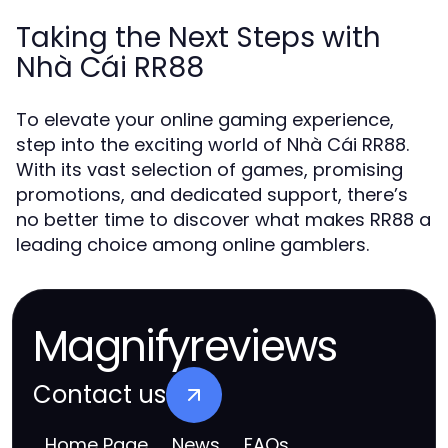
Taking the Next Steps with
Nhà Cái RR88
To elevate your online gaming experience,
step into the exciting world of Nhà Cái RR88.
With its vast selection of games, promising
promotions, and dedicated support, there’s
no better time to discover what makes RR88 a
leading choice among online gamblers.
Magnifyreviews
Contact us
Home Page
News
FAQs