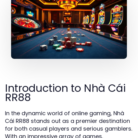
Introduction to Nhà Cái
RR88
In the dynamic world of online gaming, Nhà
Cái RR88 stands out as a premier destination
for both casual players and serious gamblers.
With an impressive array of games,