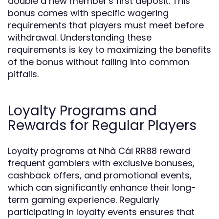
double a new member's first deposit. This
bonus comes with specific wagering
requirements that players must meet before
withdrawal. Understanding these
requirements is key to maximizing the benefits
of the bonus without falling into common
pitfalls.
Loyalty Programs and
Rewards for Regular Players
Loyalty programs at Nhà Cái RR88 reward
frequent gamblers with exclusive bonuses,
cashback offers, and promotional events,
which can significantly enhance their long-
term gaming experience. Regularly
participating in loyalty events ensures that