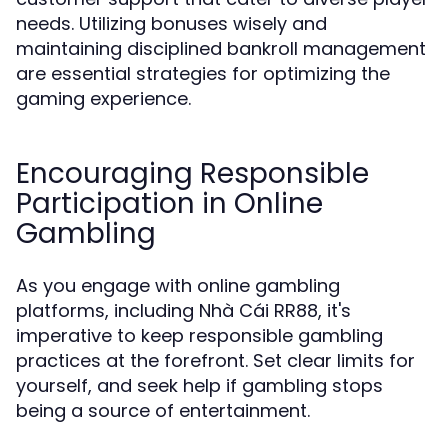
needs. Utilizing bonuses wisely and
maintaining disciplined bankroll management
are essential strategies for optimizing the
gaming experience.
Encouraging Responsible
Participation in Online
Gambling
As you engage with online gambling
platforms, including Nhà Cái RR88, it's
imperative to keep responsible gambling
practices at the forefront. Set clear limits for
yourself, and seek help if gambling stops
being a source of entertainment.