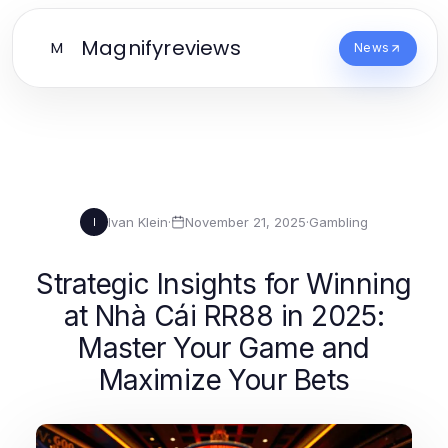
Magnifyreviews
M
News
Ivan Klein
·
November 21, 2025
·
Gambling
I
Strategic Insights for Winning
at Nhà Cái RR88 in 2025:
Master Your Game and
Maximize Your Bets