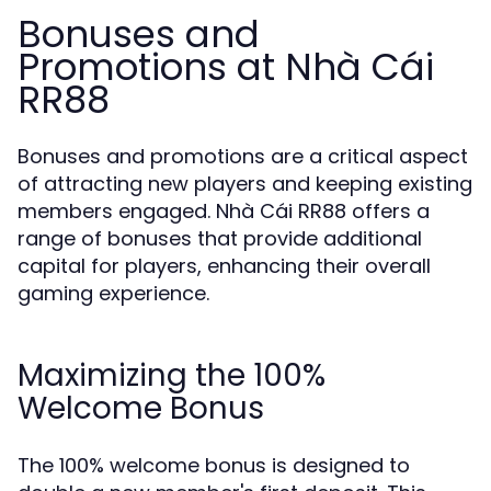
Bonuses and
Promotions at Nhà Cái
RR88
Bonuses and promotions are a critical aspect
of attracting new players and keeping existing
members engaged. Nhà Cái RR88 offers a
range of bonuses that provide additional
capital for players, enhancing their overall
gaming experience.
Maximizing the 100%
Welcome Bonus
The 100% welcome bonus is designed to