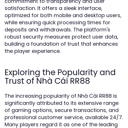
commitment to transparency and user
satisfaction. It offers a sleek interface,
optimized for both mobile and desktop users,
while ensuring quick processing times for
deposits and withdrawals. The platform's
robust security measures protect user data,
building a foundation of trust that enhances
the player experience.
Exploring the Popularity and
Trust of Nhà Cái RR88
The increasing popularity of Nhà Cái RR88 is
significantly attributed to its extensive range
of gaming options, secure transactions, and
professional customer service, available 24/7.
Many players regard it as one of the leading