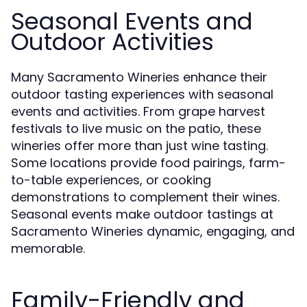
Seasonal Events and
Outdoor Activities
Many Sacramento Wineries enhance their
outdoor tasting experiences with seasonal
events and activities. From grape harvest
festivals to live music on the patio, these
wineries offer more than just wine tasting.
Some locations provide food pairings, farm-
to-table experiences, or cooking
demonstrations to complement their wines.
Seasonal events make outdoor tastings at
Sacramento Wineries dynamic, engaging, and
memorable.
Family-Friendly and