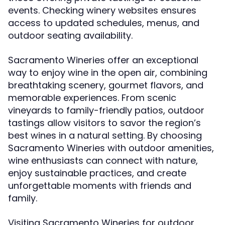
events. Checking winery websites ensures
access to updated schedules, menus, and
outdoor seating availability.
Sacramento Wineries offer an exceptional
way to enjoy wine in the open air, combining
breathtaking scenery, gourmet flavors, and
memorable experiences. From scenic
vineyards to family-friendly patios, outdoor
tastings allow visitors to savor the region’s
best wines in a natural setting. By choosing
Sacramento Wineries with outdoor amenities,
wine enthusiasts can connect with nature,
enjoy sustainable practices, and create
unforgettable moments with friends and
family.
Visiting Sacramento Wineries for outdoor