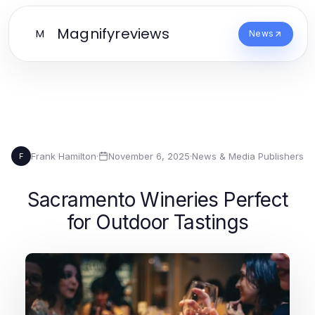
Magnifyreviews
M
News
Frank Hamilton
·
November 6, 2025
·
News & Media Publishers
F
Sacramento Wineries Perfect
for Outdoor Tastings