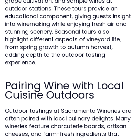
grape cultivation, and sample wines at
outdoor stations. These tours provide an
educational component, giving guests insight
into winemaking while enjoying fresh air and
stunning scenery. Seasonal tours also
highlight different aspects of vineyard life,
from spring growth to autumn harvest,
adding depth to the outdoor tasting
experience.
Pairing Wine with Local
Cuisine Outdoors
Outdoor tastings at Sacramento Wineries are
often paired with local culinary delights. Many
wineries feature charcuterie boards, artisan
cheeses, and farm-fresh ingredients that