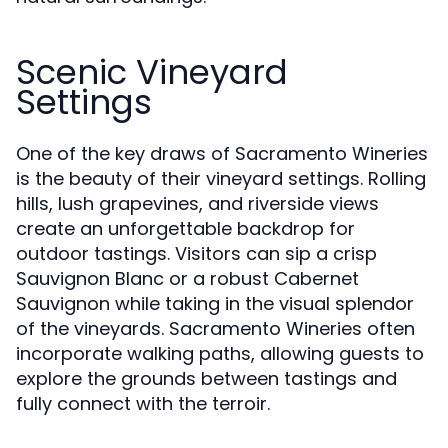
Scenic Vineyard
Settings
One of the key draws of Sacramento Wineries
is the beauty of their vineyard settings. Rolling
hills, lush grapevines, and riverside views
create an unforgettable backdrop for
outdoor tastings. Visitors can sip a crisp
Sauvignon Blanc or a robust Cabernet
Sauvignon while taking in the visual splendor
of the vineyards. Sacramento Wineries often
incorporate walking paths, allowing guests to
explore the grounds between tastings and
fully connect with the terroir.