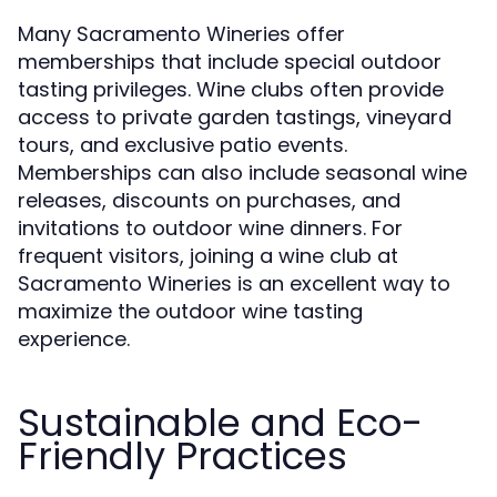
Many Sacramento Wineries offer
memberships that include special outdoor
tasting privileges. Wine clubs often provide
access to private garden tastings, vineyard
tours, and exclusive patio events.
Memberships can also include seasonal wine
releases, discounts on purchases, and
invitations to outdoor wine dinners. For
frequent visitors, joining a wine club at
Sacramento Wineries is an excellent way to
maximize the outdoor wine tasting
experience.
Sustainable and Eco-
Friendly Practices