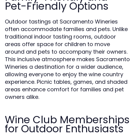
Pet-Friendly Options
Outdoor tastings at Sacramento Wineries
often accommodate families and pets. Unlike
traditional indoor tasting rooms, outdoor
areas offer space for children to move
around and pets to accompany their owners.
This inclusive atmosphere makes Sacramento
Wineries a destination for a wider audience,
allowing everyone to enjoy the wine country
experience. Picnic tables, games, and shaded
areas enhance comfort for families and pet
owners alike.
Wine Club Memberships
for Outdoor Enthusiasts