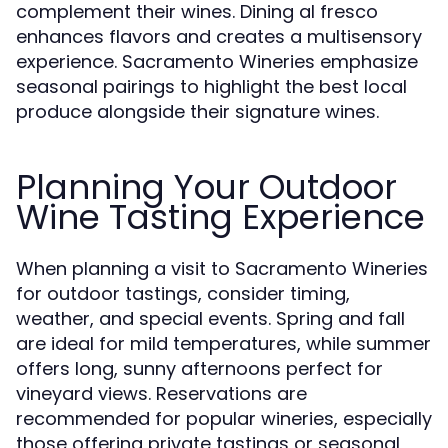
complement their wines. Dining al fresco
enhances flavors and creates a multisensory
experience. Sacramento Wineries emphasize
seasonal pairings to highlight the best local
produce alongside their signature wines.
Planning Your Outdoor
Wine Tasting Experience
When planning a visit to Sacramento Wineries
for outdoor tastings, consider timing,
weather, and special events. Spring and fall
are ideal for mild temperatures, while summer
offers long, sunny afternoons perfect for
vineyard views. Reservations are
recommended for popular wineries, especially
those offering private tastings or seasonal