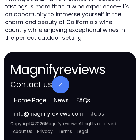
tastings is more than a wine experience—it’s
an opportunity to immerse yourself in the
charm and beauty of California’s wine
country while enjoying exceptional wines in
the perfect outdoor setting.
Magnifyreviews
Contact us
Home Page
News
FAQs
Jobs
info
@
magnifyreviews.com
Copyright
©
2026
Magnifyreviews
.
All rights reserved
About Us
Privacy
Terms
Legal