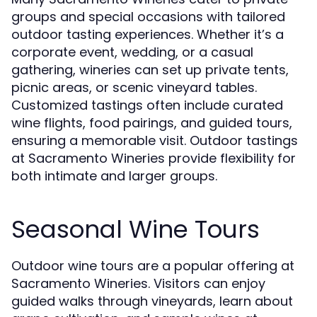
groups and special occasions with tailored
outdoor tasting experiences. Whether it’s a
corporate event, wedding, or a casual
gathering, wineries can set up private tents,
picnic areas, or scenic vineyard tables.
Customized tastings often include curated
wine flights, food pairings, and guided tours,
ensuring a memorable visit. Outdoor tastings
at Sacramento Wineries provide flexibility for
both intimate and larger groups.
Seasonal Wine Tours
Outdoor wine tours are a popular offering at
Sacramento Wineries. Visitors can enjoy
guided walks through vineyards, learn about