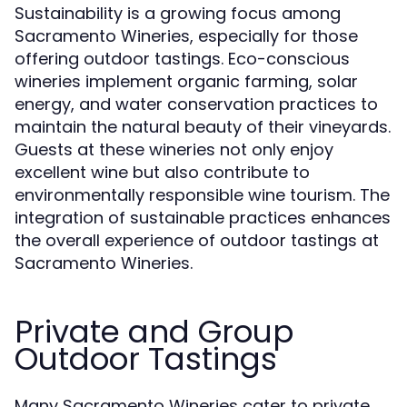
Sustainability is a growing focus among
Sacramento Wineries, especially for those
offering outdoor tastings. Eco-conscious
wineries implement organic farming, solar
energy, and water conservation practices to
maintain the natural beauty of their vineyards.
Guests at these wineries not only enjoy
excellent wine but also contribute to
environmentally responsible wine tourism. The
integration of sustainable practices enhances
the overall experience of outdoor tastings at
Sacramento Wineries.
Private and Group
Outdoor Tastings
Many Sacramento Wineries cater to private