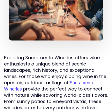
Exploring Sacramento Wineries offers wine
enthusiasts a unique blend of scenic
landscapes, rich history, and exceptional
wines. For those who enjoy sipping wine in the
open air, outdoor tastings at
Sacramento
provide the perfect way to connect
Wineries
with nature while savoring world-class flavors.
From sunny patios to vineyard vistas, these
wineries cater to every outdoor wine lover.