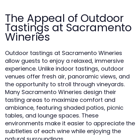
The Appeal of Outdoor
Tastings at Sacramento
Wineries
Outdoor tastings at Sacramento Wineries
allow guests to enjoy a relaxed, immersive
experience. Unlike indoor tastings, outdoor
venues offer fresh air, panoramic views, and
the opportunity to stroll through vineyards.
Many Sacramento Wineries design their
tasting areas to maximize comfort and
ambiance, featuring shaded patios, picnic
tables, and lounge spaces. These
environments make it easier to appreciate the
subtleties of each wine while enjoying the
natural surroundings.