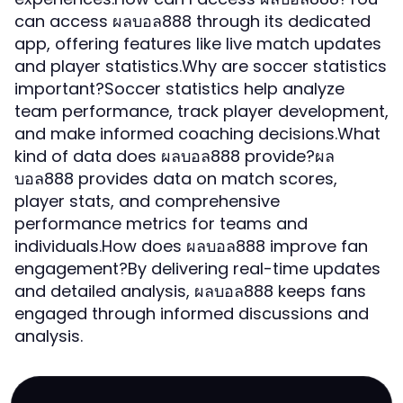
can access ผลบอล888 through its dedicated
app, offering features like live match updates
and player statistics.Why are soccer statistics
important?Soccer statistics help analyze
team performance, track player development,
and make informed coaching decisions.What
kind of data does ผลบอล888 provide?ผล
บอล888 provides data on match scores,
player stats, and comprehensive
performance metrics for teams and
individuals.How does ผลบอล888 improve fan
engagement?By delivering real-time updates
and detailed analysis, ผลบอล888 keeps fans
engaged through informed discussions and
analysis.