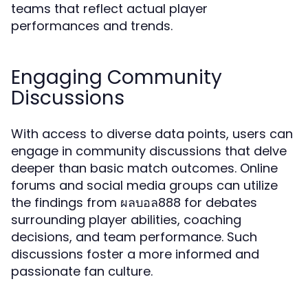
teams that reflect actual player
performances and trends.
Engaging Community
Discussions
With access to diverse data points, users can
engage in community discussions that delve
deeper than basic match outcomes. Online
forums and social media groups can utilize
the findings from ผลบอล888 for debates
surrounding player abilities, coaching
decisions, and team performance. Such
discussions foster a more informed and
passionate fan culture.