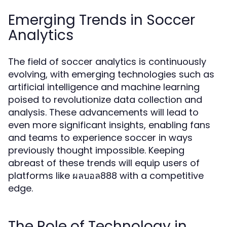
Emerging Trends in Soccer
Analytics
The field of soccer analytics is continuously
evolving, with emerging technologies such as
artificial intelligence and machine learning
poised to revolutionize data collection and
analysis. These advancements will lead to
even more significant insights, enabling fans
and teams to experience soccer in ways
previously thought impossible. Keeping
abreast of these trends will equip users of
platforms like ผลบอล888 with a competitive
edge.
The Role of Technology in