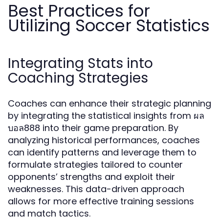
Best Practices for
Utilizing Soccer Statistics
Integrating Stats into
Coaching Strategies
Coaches can enhance their strategic planning
by integrating the statistical insights from ผล
บอล888 into their game preparation. By
analyzing historical performances, coaches
can identify patterns and leverage them to
formulate strategies tailored to counter
opponents’ strengths and exploit their
weaknesses. This data-driven approach
allows for more effective training sessions
and match tactics.