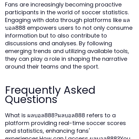
Fans are increasingly becoming proactive
participants in the world of soccer statistics.
Engaging with data through platforms like ผล
บอล888 empowers users to not only consume
information but to also contribute to
discussions and analyses. By following
emerging trends and utilizing available tools,
they can play a role in shaping the narrative
around their teams and the sport.
Frequently Asked
Questions
What is ผลบอล888?ผลบอล888 refers to a
platform providing real-time soccer scores
and statistics, enhancing fans'
experiences.How can I access ผลบอล888?You