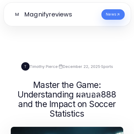
Magnifyreviews
M
News
Timothy Pierce
·
December 22, 2025
·
Sports
T
Master the Game:
Understanding ผลบอล888
and the Impact on Soccer
Statistics