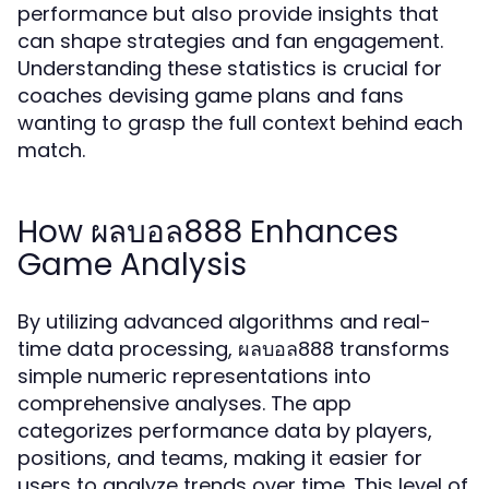
performance but also provide insights that
can shape strategies and fan engagement.
Understanding these statistics is crucial for
coaches devising game plans and fans
wanting to grasp the full context behind each
match.
How ผลบอล888 Enhances
Game Analysis
By utilizing advanced algorithms and real-
time data processing, ผลบอล888 transforms
simple numeric representations into
comprehensive analyses. The app
categorizes performance data by players,
positions, and teams, making it easier for
users to analyze trends over time. This level of