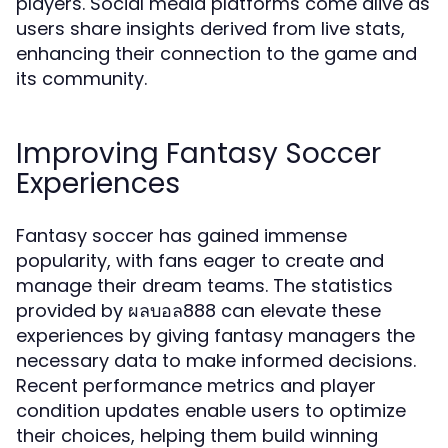
players. Social media platforms come alive as
users share insights derived from live stats,
enhancing their connection to the game and
its community.
Improving Fantasy Soccer
Experiences
Fantasy soccer has gained immense
popularity, with fans eager to create and
manage their dream teams. The statistics
provided by ผลบอล888 can elevate these
experiences by giving fantasy managers the
necessary data to make informed decisions.
Recent performance metrics and player
condition updates enable users to optimize
their choices, helping them build winning