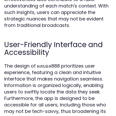
understanding of each match's context. With
such insights, users can appreciate the
strategic nuances that may not be evident
from traditional broadcasts.
User-Friendly Interface and
Accessibility
The design of ผลบอล888 prioritizes user
experience, featuring a clean and intuitive
interface that makes navigation seamless.
Information is organized logically, enabling
users to swiftly locate the data they seek.
Furthermore, the app is designed to be
accessible for all users, including those who
may not be tech-savvy, thus broadening its