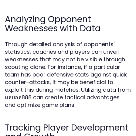
Analyzing Opponent
Weaknesses with Data
Through detailed analysis of opponents'
statistics, coaches and players can unveil
weaknesses that may not be visible through
scouting alone. For instance, if a particular
team has poor defensive stats against quick
counter-attacks, it may be beneficial to
exploit this during matches. Utilizing data from
ผลบอล888 can create tactical advantages
and optimize game plans.
Tracking Player Development