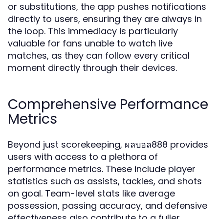
or substitutions, the app pushes notifications
directly to users, ensuring they are always in
the loop. This immediacy is particularly
valuable for fans unable to watch live
matches, as they can follow every critical
moment directly through their devices.
Comprehensive Performance
Metrics
Beyond just scorekeeping, ผลบอล888 provides
users with access to a plethora of
performance metrics. These include player
statistics such as assists, tackles, and shots
on goal. Team-level stats like average
possession, passing accuracy, and defensive
effectiveness also contribute to a fuller