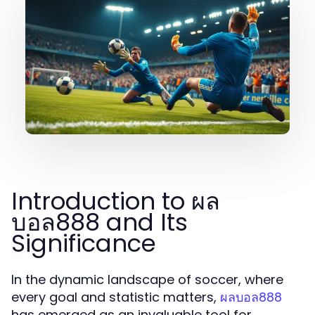
Introduction to ผล
บอล888 and Its
Significance
In the dynamic landscape of soccer, where
every goal and statistic matters,
ผลบอล888
has emerged as an invaluable tool for