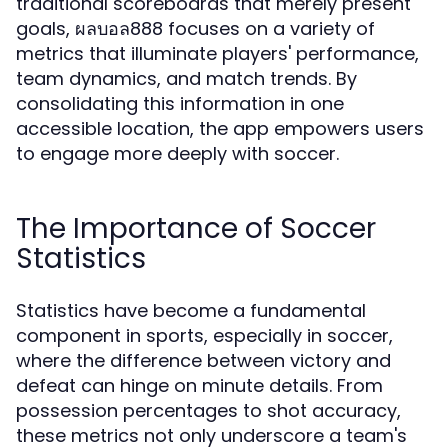
traditional scoreboards that merely present
goals, ผลบอล888 focuses on a variety of
metrics that illuminate players' performance,
team dynamics, and match trends. By
consolidating this information in one
accessible location, the app empowers users
to engage more deeply with soccer.
The Importance of Soccer
Statistics
Statistics have become a fundamental
component in sports, especially in soccer,
where the difference between victory and
defeat can hinge on minute details. From
possession percentages to shot accuracy,
these metrics not only underscore a team's