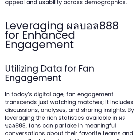
appeal and usability across demographics.
Leveraging ผลบอล888
for Enhanced
Engagement
Utilizing Data for Fan
Engagement
In today’s digital age, fan engagement
transcends just watching matches; it includes
discussions, analyses, and sharing insights. By
leveraging the rich statistics available in ผล
บอล888, fans can partake in meaningful
conversations about their favorite teams and