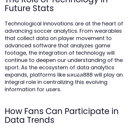
Future Stats
Technological innovations are at the heart of
advancing soccer analytics. From wearables
that collect data on player movement to
advanced software that analyzes game
footage, the integration of technology will
continue to deepen our understanding of the
sport. As the ecosystem of data analytics
expands, platforms like ผลบอล888 will play an
integral role in centralizing this evolving
information for users.
How Fans Can Participate in
Data Trends