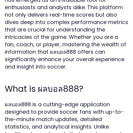
enthusiasts and analysts alike. This platform
not only delivers real-time scores but also
dives deep into complex performance metrics
that are crucial for understanding the
intricacies of the game. Whether you are a
fan, coach, or player, mastering the wealth of
information that ผลบอล888 offers can
significantly enhance your overall experience
and insight into soccer.
What is ผลบอล888?
ผลบอล888 is a cutting-edge application
designed to provide soccer fans with up-to-
the-minute match updates, detailed
statistics, and analytical insights. Unlike