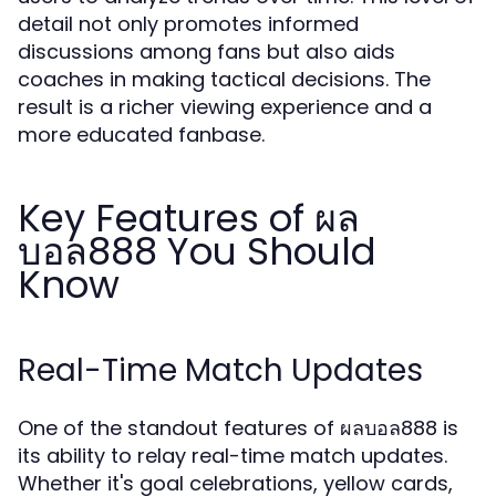
detail not only promotes informed
discussions among fans but also aids
coaches in making tactical decisions. The
result is a richer viewing experience and a
more educated fanbase.
Key Features of ผล
บอล888 You Should
Know
Real-Time Match Updates
One of the standout features of ผลบอล888 is
its ability to relay real-time match updates.
Whether it's goal celebrations, yellow cards,