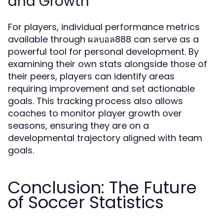
and Growth
For players, individual performance metrics
available through ผลบอล888 can serve as a
powerful tool for personal development. By
examining their own stats alongside those of
their peers, players can identify areas
requiring improvement and set actionable
goals. This tracking process also allows
coaches to monitor player growth over
seasons, ensuring they are on a
developmental trajectory aligned with team
goals.
Conclusion: The Future
of Soccer Statistics