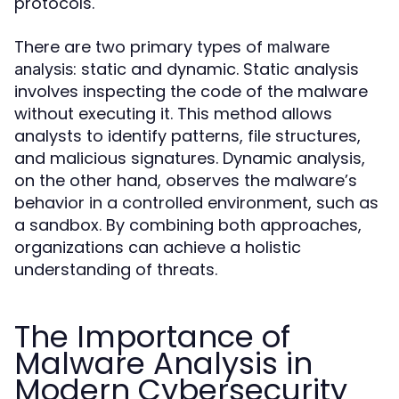
protocols.
There are two primary types of
malware
: static and dynamic. Static analysis
analysis
involves inspecting the code of the malware
without executing it. This method allows
analysts to identify patterns, file structures,
and malicious signatures. Dynamic analysis,
on the other hand, observes the malware’s
behavior in a controlled environment, such as
a sandbox. By combining both approaches,
organizations can achieve a holistic
understanding of threats.
The Importance of
Malware Analysis in
Modern Cybersecurity