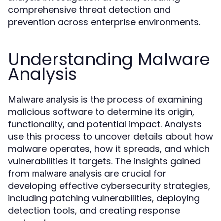
comprehensive threat detection and
prevention across enterprise environments.
Understanding Malware
Analysis
is the process of examining
Malware analysis
malicious software to determine its origin,
functionality, and potential impact. Analysts
use this process to uncover details about how
malware operates, how it spreads, and which
vulnerabilities it targets. The insights gained
from
are crucial for
malware analysis
developing effective cybersecurity strategies,
including patching vulnerabilities, deploying
detection tools, and creating response