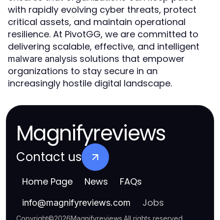
with rapidly evolving cyber threats, protect
critical assets, and maintain operational
resilience. At PivotGG, we are committed to
delivering scalable, effective, and intelligent
solutions that empower
malware analysis
organizations to stay secure in an
increasingly hostile digital landscape.
Magnifyreviews
Contact us
Home Page
News
FAQs
Jobs
info
@
magnifyreviews.com
Copyright
©
2026
Magnifyreviews
.
All rights reserved