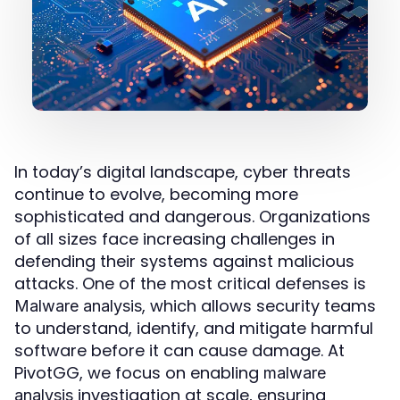
In today’s digital landscape, cyber threats
continue to evolve, becoming more
sophisticated and dangerous. Organizations
of all sizes face increasing challenges in
defending their systems against malicious
attacks. One of the most critical defenses is
, which allows security teams
Malware analysis
to understand, identify, and mitigate harmful
software before it can cause damage. At
PivotGG, we focus on enabling
malware
investigation at scale, ensuring
analysis