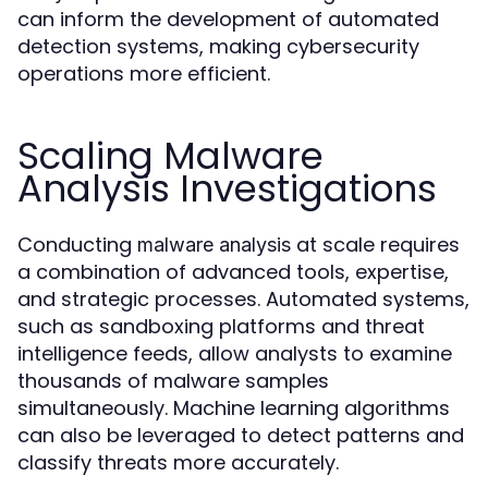
can inform the development of automated
detection systems, making cybersecurity
operations more efficient.
Scaling Malware
Analysis Investigations
Conducting
at scale requires
malware analysis
a combination of advanced tools, expertise,
and strategic processes. Automated systems,
such as sandboxing platforms and threat
intelligence feeds, allow analysts to examine
thousands of malware samples
simultaneously. Machine learning algorithms
can also be leveraged to detect patterns and
classify threats more accurately.