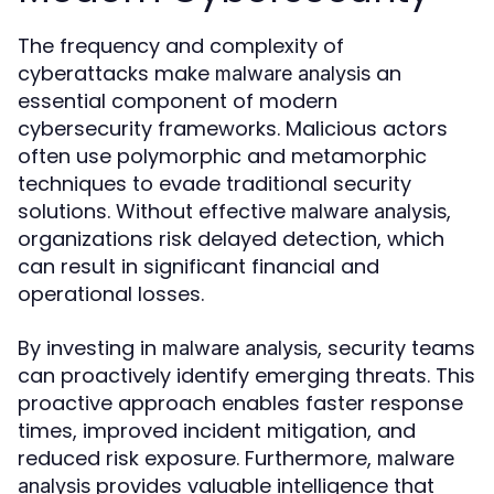
The frequency and complexity of
cyberattacks make
an
malware analysis
essential component of modern
cybersecurity frameworks. Malicious actors
often use polymorphic and metamorphic
techniques to evade traditional security
solutions. Without effective
,
malware analysis
organizations risk delayed detection, which
can result in significant financial and
operational losses.
By investing in
, security teams
malware analysis
can proactively identify emerging threats. This
proactive approach enables faster response
times, improved incident mitigation, and
reduced risk exposure. Furthermore,
malware
provides valuable intelligence that
analysis