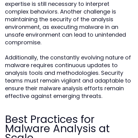
expertise is still necessary to interpret
complex behaviors. Another challenge is
maintaining the security of the analysis
environment, as executing malware in an
unsafe environment can lead to unintended
compromise.
Additionally, the constantly evolving nature of
malware requires continuous updates to
analysis tools and methodologies. Security
teams must remain vigilant and adaptable to
ensure their
efforts remain
malware analysis
effective against emerging threats.
Best Practices for
Malware Analysis at
Scale