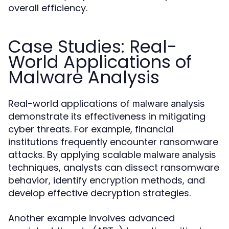
overall efficiency.
Case Studies: Real-
World Applications of
Malware Analysis
Real-world applications of
malware analysis
demonstrate its effectiveness in mitigating
cyber threats. For example, financial
institutions frequently encounter ransomware
attacks. By applying scalable
malware analysis
techniques, analysts can dissect ransomware
behavior, identify encryption methods, and
develop effective decryption strategies.
Another example involves advanced