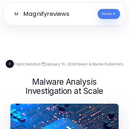
Magnifyreviews
M
News
Frank Hamilton
·
January 10, 2026
·
News & Media Publishers
F
Malware Analysis
Investigation at Scale