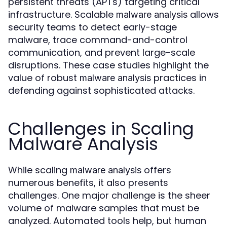
persistent threats (APTs) targeting critical
infrastructure. Scalable
allows
malware analysis
security teams to detect early-stage
malware, trace command-and-control
communication, and prevent large-scale
disruptions. These case studies highlight the
value of robust
practices in
malware analysis
defending against sophisticated attacks.
Challenges in Scaling
Malware Analysis
While scaling
offers
malware analysis
numerous benefits, it also presents
challenges. One major challenge is the sheer
volume of malware samples that must be
analyzed. Automated tools help, but human