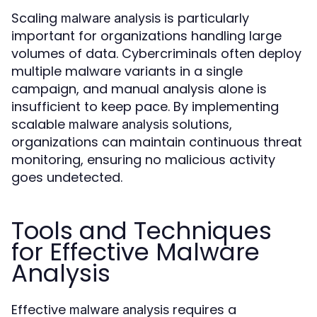
Scaling
is particularly
malware analysis
important for organizations handling large
volumes of data. Cybercriminals often deploy
multiple malware variants in a single
campaign, and manual analysis alone is
insufficient to keep pace. By implementing
scalable
solutions,
malware analysis
organizations can maintain continuous threat
monitoring, ensuring no malicious activity
goes undetected.
Tools and Techniques
for Effective Malware
Analysis
Effective
requires a
malware analysis