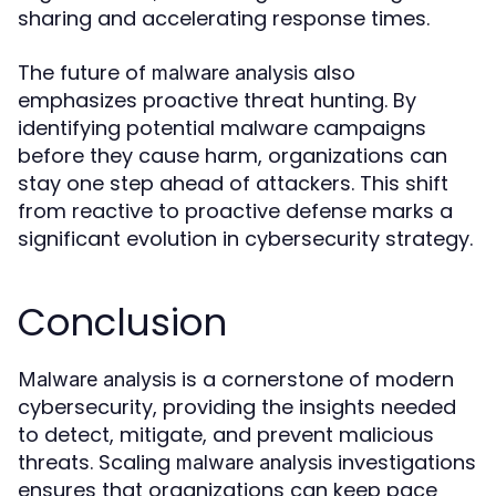
sharing and accelerating response times.
The future of
also
malware analysis
emphasizes proactive threat hunting. By
identifying potential malware campaigns
before they cause harm, organizations can
stay one step ahead of attackers. This shift
from reactive to proactive defense marks a
significant evolution in cybersecurity strategy.
Conclusion
is a cornerstone of modern
Malware analysis
cybersecurity, providing the insights needed
to detect, mitigate, and prevent malicious
threats. Scaling
investigations
malware analysis
ensures that organizations can keep pace