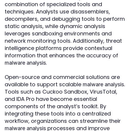
combination of specialized tools and
techniques. Analysts use disassemblers,
decompilers, and debugging tools to perform
static analysis, while dynamic analysis
leverages sandboxing environments and
network monitoring tools. Additionally, threat
intelligence platforms provide contextual
information that enhances the accuracy of
.
malware analysis
Open-source and commercial solutions are
available to support scalable
.
malware analysis
Tools such as Cuckoo Sandbox, VirusTotal,
and IDA Pro have become essential
components of the analyst’s toolkit. By
integrating these tools into a centralized
workflow, organizations can streamline their
processes and improve
malware analysis