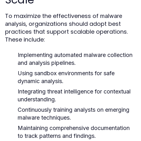
To maximize the effectiveness of
malware
, organizations should adopt best
analysis
practices that support scalable operations.
These include:
Implementing automated malware collection
and analysis pipelines.
Using sandbox environments for safe
dynamic analysis.
Integrating threat intelligence for contextual
understanding.
Continuously training analysts on emerging
malware techniques.
Maintaining comprehensive documentation
to track patterns and findings.