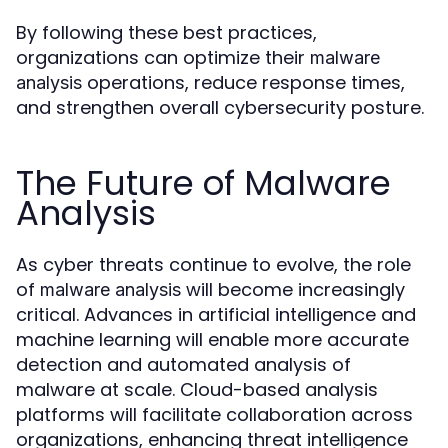
By following these best practices,
organizations can optimize their
malware
operations, reduce response times,
analysis
and strengthen overall cybersecurity posture.
The Future of Malware
Analysis
As cyber threats continue to evolve, the role
of
will become increasingly
malware analysis
critical. Advances in artificial intelligence and
machine learning will enable more accurate
detection and automated analysis of
malware at scale. Cloud-based analysis
platforms will facilitate collaboration across
organizations, enhancing threat intelligence