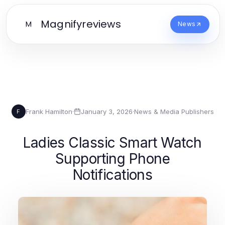
Magnifyreviews
M
News
Frank Hamilton
·
January 3, 2026
·
News & Media Publishers
F
Ladies Classic Smart Watch
Supporting Phone
Notifications