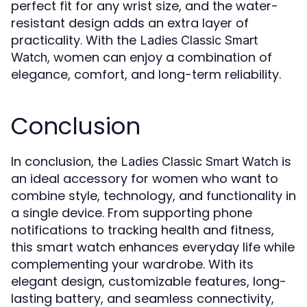
perfect fit for any wrist size, and the water-
resistant design adds an extra layer of
practicality. With the
Ladies Classic Smart
, women can enjoy a combination of
Watch
elegance, comfort, and long-term reliability.
Conclusion
In conclusion, the
is
Ladies Classic Smart Watch
an ideal accessory for women who want to
combine style, technology, and functionality in
a single device. From supporting phone
notifications to tracking health and fitness,
this smart watch enhances everyday life while
complementing your wardrobe. With its
elegant design, customizable features, long-
lasting battery, and seamless connectivity,