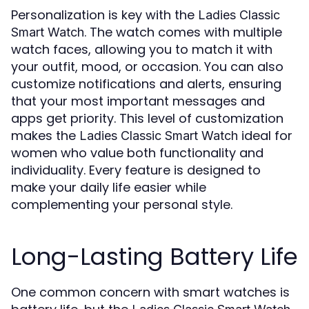
Personalization is key with the
Ladies Classic
. The watch comes with multiple
Smart Watch
watch faces, allowing you to match it with
your outfit, mood, or occasion. You can also
customize notifications and alerts, ensuring
that your most important messages and
apps get priority. This level of customization
makes the
ideal for
Ladies Classic Smart Watch
women who value both functionality and
individuality. Every feature is designed to
make your daily life easier while
complementing your personal style.
Long-Lasting Battery Life
One common concern with smart watches is