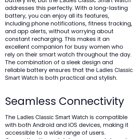
battery life, but the
Ladies Classic Smart Watch
addresses this perfectly. With a long-lasting
battery, you can enjoy all its features,
including phone notifications, fitness tracking,
and app alerts, without worrying about
constant recharging. This makes it an
excellent companion for busy women who
rely on their smart watch throughout the day.
The combination of a sleek design and
reliable battery ensures that the
Ladies Classic
is both practical and stylish.
Smart Watch
Seamless Connectivity
The
is compatible
Ladies Classic Smart Watch
with both Android and iOS devices, making it
accessible to a wide range of users.