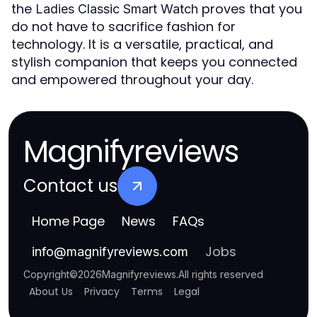
the
proves that you
Ladies Classic Smart Watch
do not have to sacrifice fashion for
technology. It is a versatile, practical, and
stylish companion that keeps you connected
and empowered throughout your day.
Magnifyreviews
Contact us
Home Page
News
FAQs
Jobs
info
@
magnifyreviews.com
Copyright
©
2026
Magnifyreviews
.
All rights reserved
About Us
Privacy
Terms
Legal