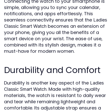
Connecting the watch to your smartphone is
simple, allowing you to sync your calendar,
notifications, and apps effortlessly. This
seamless connectivity ensures that the
Ladies
becomes an extension of
Classic Smart Watch
your phone, giving you all the benefits of a
smart device on your wrist. The ease of use,
combined with its stylish design, makes it a
must-have for modern women.
Durability and Comfort
Durability is another key aspect of the
Ladies
. Made with high-quality
Classic Smart Watch
materials, the watch is resistant to daily wear
and tear while remaining lightweight and
comfortable. Its adjustable strap ensures a