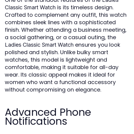
is its timeless design.
Classic Smart Watch
Crafted to complement any outfit, this watch
combines sleek lines with a sophisticated
finish. Whether attending a business meeting,
a social gathering, or a casual outing, the
ensures you look
Ladies Classic Smart Watch
polished and stylish. Unlike bulky smart
watches, this model is lightweight and
comfortable, making it suitable for all-day
wear. Its classic appeal makes it ideal for
women who want a functional accessory
without compromising on elegance.
Advanced Phone
Notifications