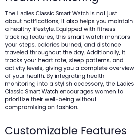
The
is not just
Ladies Classic Smart Watch
about notifications; it also helps you maintain
a healthy lifestyle. Equipped with fitness
tracking features, this smart watch monitors
your steps, calories burned, and distance
traveled throughout the day. Additionally, it
tracks your heart rate, sleep patterns, and
activity levels, giving you a complete overview
of your health. By integrating health
monitoring into a stylish accessory, the
Ladies
encourages women to
Classic Smart Watch
prioritize their well-being without
compromising on fashion.
Customizable Features