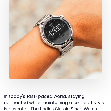
In today's fast-paced world, staying
connected while maintaining a sense of style
is essential. The
Ladies Classic Smart Watch