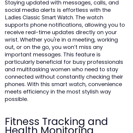
Staying updated with messages, calls, and
social media alerts is effortless with the
. The watch
Ladies Classic Smart Watch
supports phone notifications, allowing you to
receive real-time updates directly on your
wrist. Whether you're in a meeting, working
out, or on the go, you won’t miss any
important messages. This feature is
particularly beneficial for busy professionals
and multitasking women who need to stay
connected without constantly checking their
phones. With this smart watch, convenience
meets efficiency in the most stylish way
possible.
Fitness Tracking and
Health Monitoring