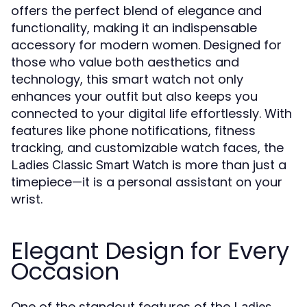
offers the perfect blend of elegance and
functionality, making it an indispensable
accessory for modern women. Designed for
those who value both aesthetics and
technology, this smart watch not only
enhances your outfit but also keeps you
connected to your digital life effortlessly. With
features like phone notifications, fitness
tracking, and customizable watch faces, the
is more than just a
Ladies Classic Smart Watch
timepiece—it is a personal assistant on your
wrist.
Elegant Design for Every
Occasion
One of the standout features of the
Ladies