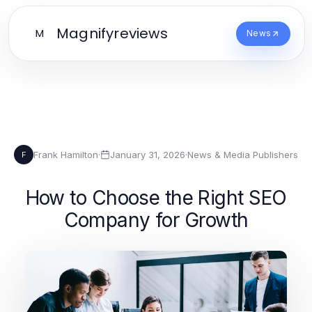
Magnifyreviews
M
News
Frank Hamilton
·
January 31, 2026
·
News & Media Publishers
F
How to Choose the Right SEO
Company for Growth