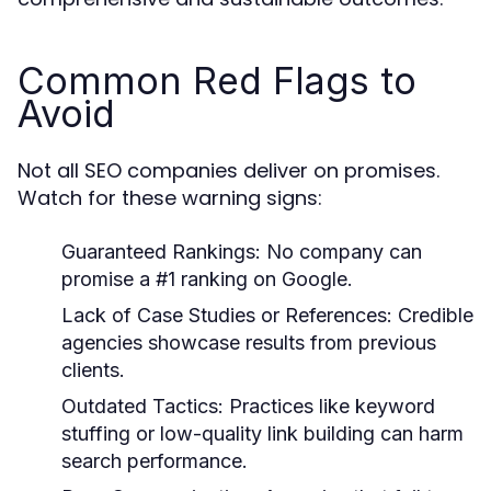
Common Red Flags to
Avoid
Not all SEO companies deliver on promises.
Watch for these warning signs:
Guaranteed Rankings:
No company can
promise a #1 ranking on Google.
Lack of Case Studies or References:
Credible
agencies showcase results from previous
clients.
Outdated Tactics:
Practices like keyword
stuffing or low-quality link building can harm
search performance.