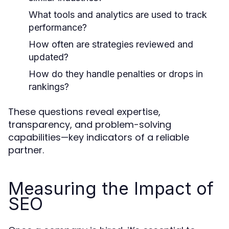
What tools and analytics are used to track
performance?
How often are strategies reviewed and
updated?
How do they handle penalties or drops in
rankings?
These questions reveal expertise,
transparency, and problem-solving
capabilities—key indicators of a reliable
partner.
Measuring the Impact of
SEO