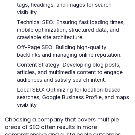
tags, headings, and images for search
visibility.
Technical SEO:
Ensuring fast loading times,
mobile optimization, structured data, and
crawlable site architecture.
Off-Page SEO:
Building high-quality
backlinks and managing online reputation.
Content Strategy:
Developing blog posts,
articles, and multimedia content to engage
audiences and satisfy search intent.
Local SEO:
Optimizing for location-based
searches, Google Business Profile, and maps
visibility.
Choosing a company that covers multiple
areas of SEO often results in more
comprehensive and sustainable outcomes.