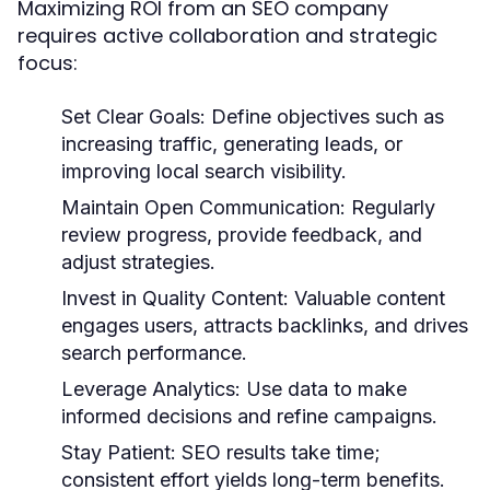
Maximizing ROI from an SEO company
requires active collaboration and strategic
focus:
Set Clear Goals:
Define objectives such as
increasing traffic, generating leads, or
improving local search visibility.
Maintain Open Communication:
Regularly
review progress, provide feedback, and
adjust strategies.
Invest in Quality Content:
Valuable content
engages users, attracts backlinks, and drives
search performance.
Leverage Analytics:
Use data to make
informed decisions and refine campaigns.
Stay Patient:
SEO results take time;
consistent effort yields long-term benefits.