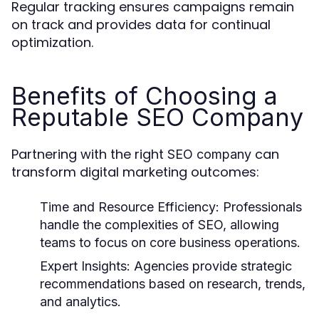
Regular tracking ensures campaigns remain
on track and provides data for continual
optimization.
Benefits of Choosing a
Reputable SEO Company
Partnering with the right
can
SEO company
transform digital marketing outcomes:
Time and Resource Efficiency:
Professionals
handle the complexities of SEO, allowing
teams to focus on core business operations.
Expert Insights:
Agencies provide strategic
recommendations based on research, trends,
and analytics.