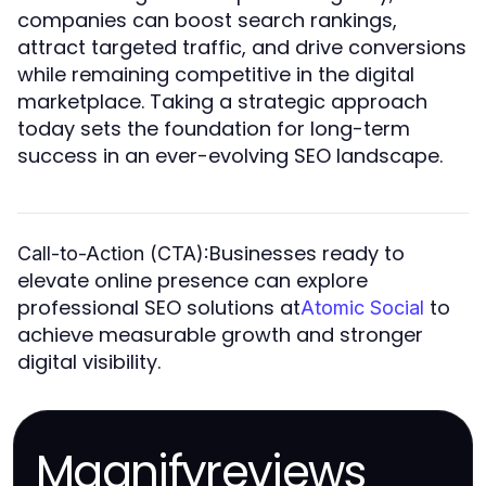
companies can boost search rankings,
attract targeted traffic, and drive conversions
while remaining competitive in the digital
marketplace. Taking a strategic approach
today sets the foundation for long-term
success in an ever-evolving SEO landscape.
Businesses ready to
Call-to-Action (CTA):
elevate online presence can explore
professional SEO solutions at
to
Atomic Social
achieve measurable growth and stronger
digital visibility.
Magnifyreviews