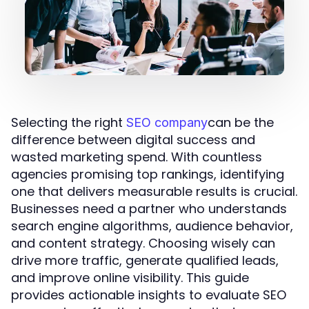
Selecting the right
can be the
SEO company
difference between digital success and
wasted marketing spend. With countless
agencies promising top rankings, identifying
one that delivers measurable results is crucial.
Businesses need a partner who understands
search engine algorithms, audience behavior,
and content strategy. Choosing wisely can
drive more traffic, generate qualified leads,
and improve online visibility. This guide
provides actionable insights to evaluate SEO