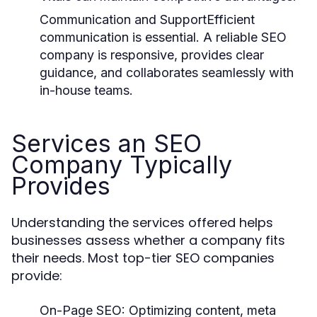
Communication and Support
Efficient
communication is essential. A reliable SEO
company is responsive, provides clear
guidance, and collaborates seamlessly with
in-house teams.
Services an SEO
Company Typically
Provides
Understanding the services offered helps
businesses assess whether a company fits
their needs. Most top-tier SEO companies
provide:
On-Page SEO:
Optimizing content, meta