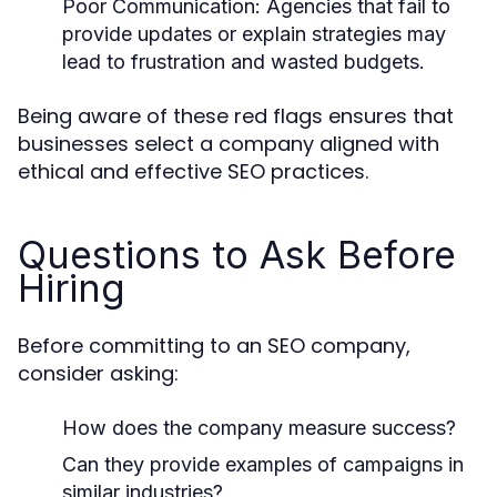
Poor Communication:
Agencies that fail to
provide updates or explain strategies may
lead to frustration and wasted budgets.
Being aware of these red flags ensures that
businesses select a company aligned with
ethical and effective SEO practices.
Questions to Ask Before
Hiring
Before committing to an SEO company,
consider asking:
How does the company measure success?
Can they provide examples of campaigns in
similar industries?