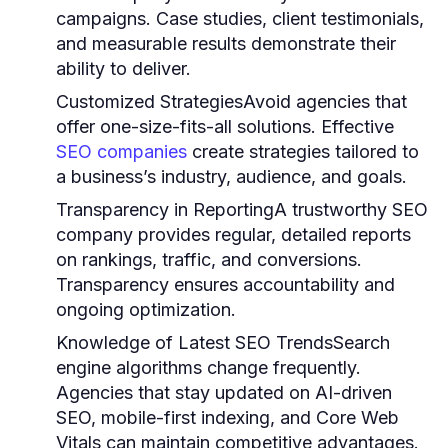
campaigns. Case studies, client testimonials,
and measurable results demonstrate their
ability to deliver.
Customized Strategies
Avoid agencies that
offer one-size-fits-all solutions. Effective
SEO companies
create strategies tailored to
a business’s industry, audience, and goals.
Transparency in Reporting
A trustworthy SEO
company provides regular, detailed reports
on rankings, traffic, and conversions.
Transparency ensures accountability and
ongoing optimization.
Knowledge of Latest SEO Trends
Search
engine algorithms change frequently.
Agencies that stay updated on AI-driven
SEO, mobile-first indexing, and Core Web
Vitals can maintain competitive advantages.