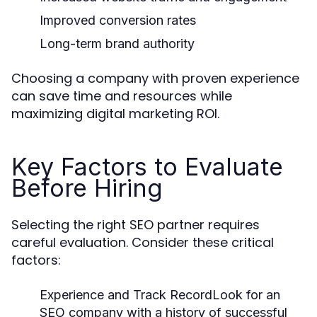
Improved conversion rates
Long-term brand authority
Choosing a company with proven experience
can save time and resources while
maximizing digital marketing ROI.
Key Factors to Evaluate
Before Hiring
Selecting the right SEO partner requires
careful evaluation. Consider these critical
factors:
Experience and Track Record
Look for an
SEO company with a history of successful