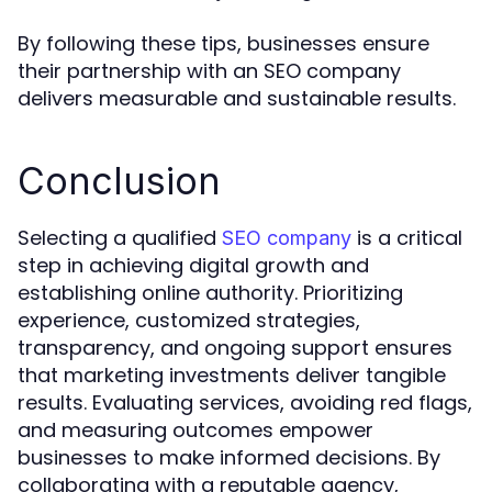
By following these tips, businesses ensure
their partnership with an SEO company
delivers measurable and sustainable results.
Conclusion
Selecting a qualified
is a critical
SEO company
step in achieving digital growth and
establishing online authority. Prioritizing
experience, customized strategies,
transparency, and ongoing support ensures
that marketing investments deliver tangible
results. Evaluating services, avoiding red flags,
and measuring outcomes empower
businesses to make informed decisions. By
collaborating with a reputable agency,