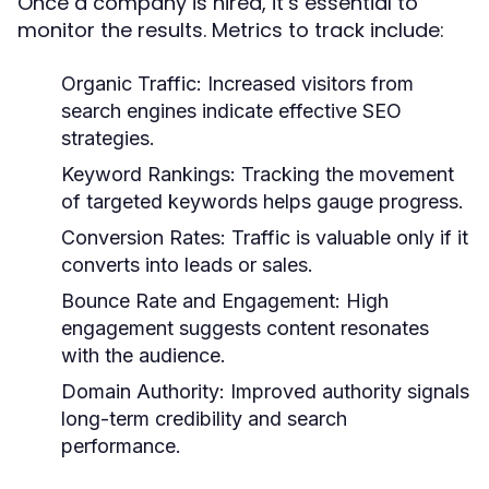
Once a company is hired, it’s essential to
monitor the results. Metrics to track include:
Organic Traffic:
Increased visitors from
search engines indicate effective SEO
strategies.
Keyword Rankings:
Tracking the movement
of targeted keywords helps gauge progress.
Conversion Rates:
Traffic is valuable only if it
converts into leads or sales.
Bounce Rate and Engagement:
High
engagement suggests content resonates
with the audience.
Domain Authority:
Improved authority signals
long-term credibility and search
performance.