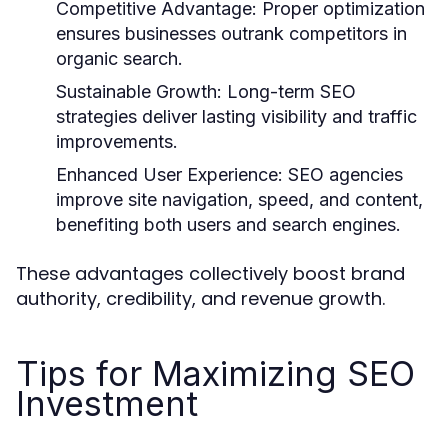
Competitive Advantage:
Proper optimization
ensures businesses outrank competitors in
organic search.
Sustainable Growth:
Long-term SEO
strategies deliver lasting visibility and traffic
improvements.
Enhanced User Experience:
SEO agencies
improve site navigation, speed, and content,
benefiting both users and search engines.
These advantages collectively boost brand
authority, credibility, and revenue growth.
Tips for Maximizing SEO
Investment