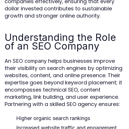
companies effectively, ensuring that every
dollar invested contributes to sustainable
growth and stronger online authority.
Understanding the Role
of an SEO Company
An
helps businesses improve
SEO company
their visibility on search engines by optimizing
websites, content, and online presence. Their
expertise goes beyond keyword placement; it
encompasses technical SEO, content
marketing, link building, and user experience.
Partnering with a skilled SEO agency ensures:
Higher organic search rankings
Increased website traffic and engagement