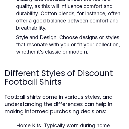
quality, as this will influence comfort and
durability. Cotton blends, for instance, often
offer a good balance between comfort and
breathability.
Style and Design:
Choose designs or styles
that resonate with you or fit your collection,
whether it’s classic or modern.
Different Styles of Discount
Football Shirts
Football shirts come in various styles, and
understanding the differences can help in
making informed purchasing decisions:
Home Kits:
Typically worn during home