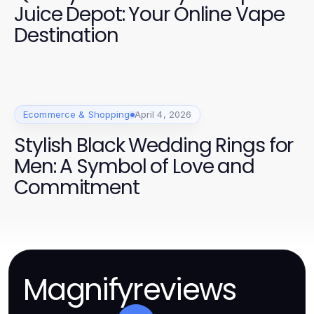
Juice Depot: Your Online Vape
Destination
Ecommerce & Shopping
April 4, 2026
Stylish Black Wedding Rings for
Men: A Symbol of Love and
Commitment
Magnifyreviews