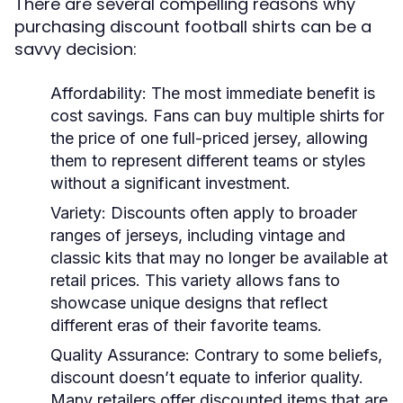
There are several compelling reasons why
purchasing discount football shirts can be a
savvy decision:
Affordability:
The most immediate benefit is
cost savings. Fans can buy multiple shirts for
the price of one full-priced jersey, allowing
them to represent different teams or styles
without a significant investment.
Variety:
Discounts often apply to broader
ranges of jerseys, including vintage and
classic kits that may no longer be available at
retail prices. This variety allows fans to
showcase unique designs that reflect
different eras of their favorite teams.
Quality Assurance:
Contrary to some beliefs,
discount doesn’t equate to inferior quality.
Many retailers offer discounted items that are