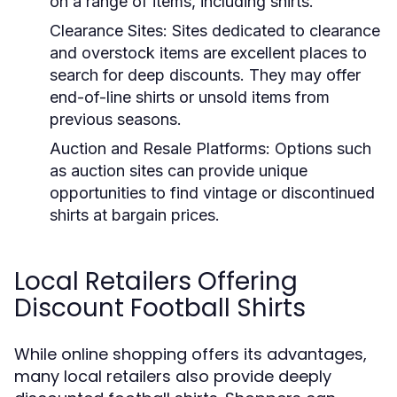
on a range of items, including shirts.
Clearance Sites:
Sites dedicated to clearance
and overstock items are excellent places to
search for deep discounts. They may offer
end-of-line shirts or unsold items from
previous seasons.
Auction and Resale Platforms:
Options such
as auction sites can provide unique
opportunities to find vintage or discontinued
shirts at bargain prices.
Local Retailers Offering
Discount Football Shirts
While online shopping offers its advantages,
many local retailers also provide deeply