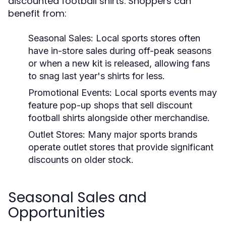
discounted football shirts. Shoppers can
benefit from:
Seasonal Sales:
Local sports stores often
have in-store sales during off-peak seasons
or when a new kit is released, allowing fans
to snag last year's shirts for less.
Promotional Events:
Local sports events may
feature pop-up shops that sell discount
football shirts alongside other merchandise.
Outlet Stores:
Many major sports brands
operate outlet stores that provide significant
discounts on older stock.
Seasonal Sales and
Opportunities