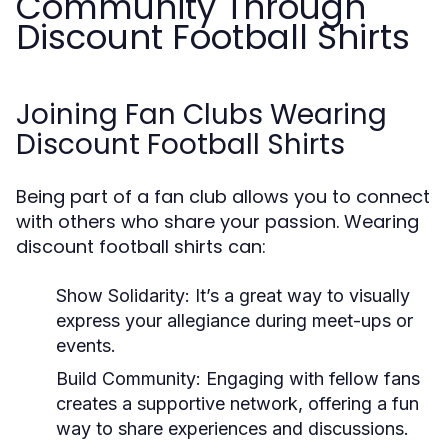
Community Through
Discount Football Shirts
Joining Fan Clubs Wearing
Discount Football Shirts
Being part of a fan club allows you to connect
with others who share your passion. Wearing
discount football shirts can:
Show Solidarity:
It’s a great way to visually
express your allegiance during meet-ups or
events.
Build Community:
Engaging with fellow fans
creates a supportive network, offering a fun
way to share experiences and discussions.