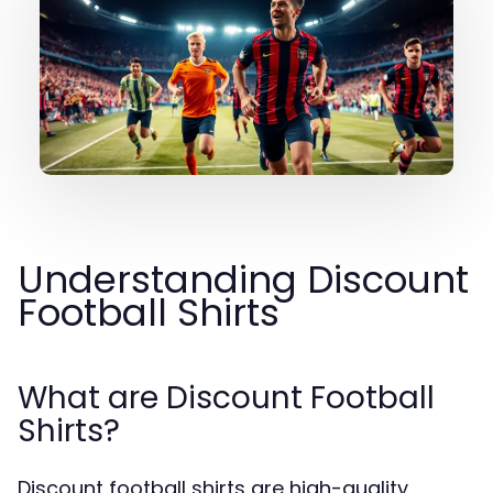
Understanding Discount
Football Shirts
What are Discount Football
Shirts?
Discount football shirts are high-quality