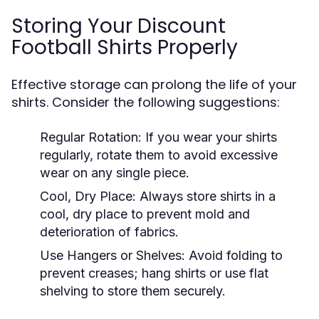
Storing Your Discount
Football Shirts Properly
Effective storage can prolong the life of your
shirts. Consider the following suggestions:
Regular Rotation:
If you wear your shirts
regularly, rotate them to avoid excessive
wear on any single piece.
Cool, Dry Place:
Always store shirts in a
cool, dry place to prevent mold and
deterioration of fabrics.
Use Hangers or Shelves:
Avoid folding to
prevent creases; hang shirts or use flat
shelving to store them securely.