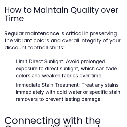
How to Maintain Quality over
Time
Regular maintenance is critical in preserving
the vibrant colors and overall integrity of your
discount football shirts:
Limit Direct Sunlight:
Avoid prolonged
exposure to direct sunlight, which can fade
colors and weaken fabrics over time.
Immediate Stain Treatment:
Treat any stains
immediately with cold water or specific stain
removers to prevent lasting damage.
Connecting with the