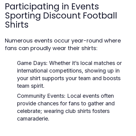
Participating in Events
Sporting Discount Football
Shirts
Numerous events occur year-round where
fans can proudly wear their shirts:
Game Days:
Whether it’s local matches or
international competitions, showing up in
your shirt supports your team and boosts
team spirit.
Community Events:
Local events often
provide chances for fans to gather and
celebrate; wearing club shirts fosters
camaraderie.