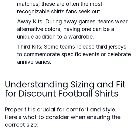
matches, these are often the most
recognizable shirts fans seek out.
Away Kits:
During away games, teams wear
alternative colors; having one can be a
unique addition to a wardrobe.
Third Kits:
Some teams release third jerseys
to commemorate specific events or celebrate
anniversaries.
Understanding Sizing and Fit
for Discount Football Shirts
Proper fit is crucial for comfort and style.
Here’s what to consider when ensuring the
correct size: