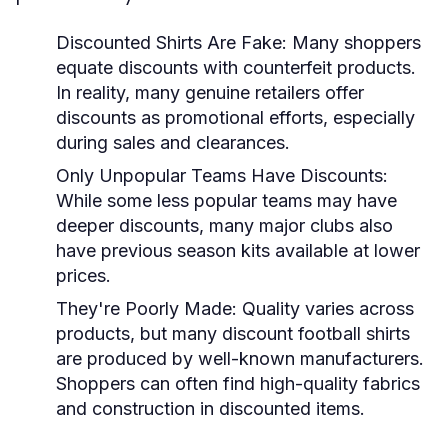
Discounted Shirts Are Fake:
Many shoppers
equate discounts with counterfeit products.
In reality, many genuine retailers offer
discounts as promotional efforts, especially
during sales and clearances.
Only Unpopular Teams Have Discounts:
While some less popular teams may have
deeper discounts, many major clubs also
have previous season kits available at lower
prices.
They're Poorly Made:
Quality varies across
products, but many discount football shirts
are produced by well-known manufacturers.
Shoppers can often find high-quality fabrics
and construction in discounted items.