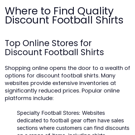
Where to Find Quality
Discount Football Shirts
Top Online Stores for
Discount Football Shirts
Shopping online opens the door to a wealth of
options for discount football shirts. Many
websites provide extensive inventories at
significantly reduced prices. Popular online
platforms include:
Specialty Football Stores:
Websites
dedicated to football gear often have sales
sections where customers can find discounts