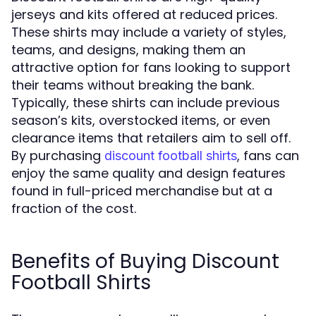
jerseys and kits offered at reduced prices.
These shirts may include a variety of styles,
teams, and designs, making them an
attractive option for fans looking to support
their teams without breaking the bank.
Typically, these shirts can include previous
season’s kits, overstocked items, or even
clearance items that retailers aim to sell off.
By purchasing
, fans can
discount football shirts
enjoy the same quality and design features
found in full-priced merchandise but at a
fraction of the cost.
Benefits of Buying Discount
Football Shirts