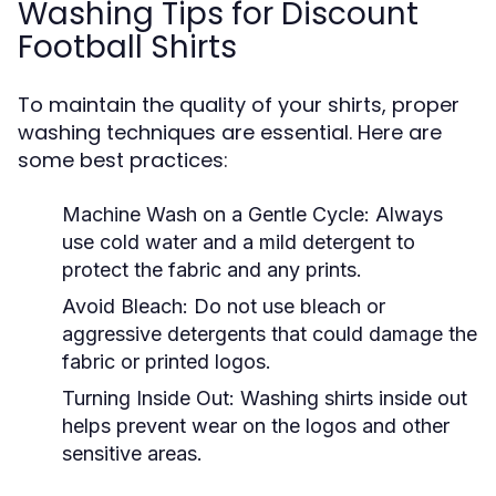
Washing Tips for Discount
Football Shirts
To maintain the quality of your shirts, proper
washing techniques are essential. Here are
some best practices:
Machine Wash on a Gentle Cycle:
Always
use cold water and a mild detergent to
protect the fabric and any prints.
Avoid Bleach:
Do not use bleach or
aggressive detergents that could damage the
fabric or printed logos.
Turning Inside Out:
Washing shirts inside out
helps prevent wear on the logos and other
sensitive areas.