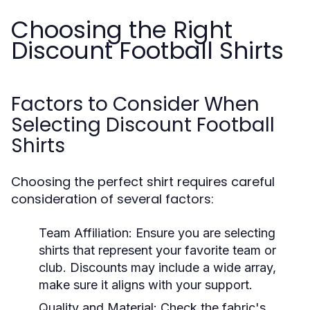
Choosing the Right
Discount Football Shirts
Factors to Consider When
Selecting Discount Football
Shirts
Choosing the perfect shirt requires careful
consideration of several factors:
Team Affiliation:
Ensure you are selecting
shirts that represent your favorite team or
club. Discounts may include a wide array,
make sure it aligns with your support.
Quality and Material:
Check the fabric's