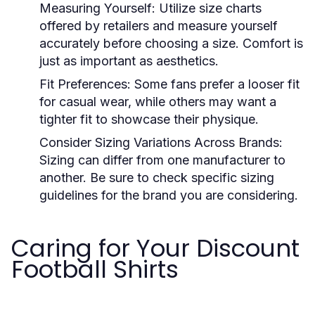
Measuring Yourself:
Utilize size charts
offered by retailers and measure yourself
accurately before choosing a size. Comfort is
just as important as aesthetics.
Fit Preferences:
Some fans prefer a looser fit
for casual wear, while others may want a
tighter fit to showcase their physique.
Consider Sizing Variations Across Brands:
Sizing can differ from one manufacturer to
another. Be sure to check specific sizing
guidelines for the brand you are considering.
Caring for Your Discount
Football Shirts