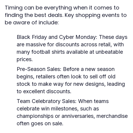
Timing can be everything when it comes to
finding the best deals. Key shopping events to
be aware of include:
Black Friday and Cyber Monday:
These days
are massive for discounts across retail, with
many football shirts available at unbeatable
prices.
Pre-Season Sales:
Before a new season
begins, retailers often look to sell off old
stock to make way for new designs, leading
to excellent discounts.
Team Celebratory Sales:
When teams
celebrate win milestones, such as
championships or anniversaries, merchandise
often goes on sale.