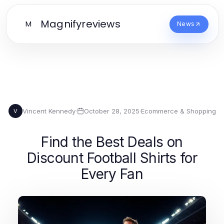
Magnifyreviews
M
News
Vincent Kennedy
·
October 28, 2025
·
Ecommerce & Shopping
V
Find the Best Deals on
Discount Football Shirts for
Every Fan