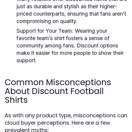
just as durable and stylish as their higher-
priced counterparts, ensuring that fans aren’t
compromising on quality.
Support for Your Team:
Wearing your
favorite team’s shirt fosters a sense of
community among fans. Discount options
make it easier for more people to show their
support.
Common Misconceptions
About Discount Football
Shirts
As with any product type, misconceptions can
cloud buyer perceptions. Here are a few
prevalent myths: