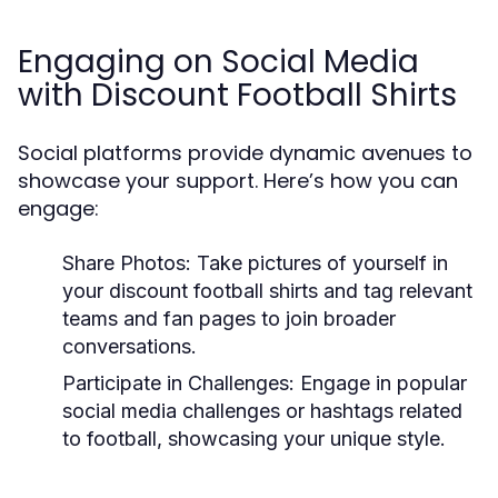
Engaging on Social Media
with Discount Football Shirts
Social platforms provide dynamic avenues to
showcase your support. Here’s how you can
engage:
Share Photos:
Take pictures of yourself in
your discount football shirts and tag relevant
teams and fan pages to join broader
conversations.
Participate in Challenges:
Engage in popular
social media challenges or hashtags related
to football, showcasing your unique style.