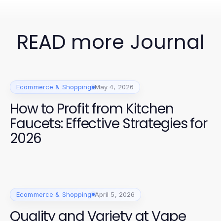
READ more Journal
Ecommerce & Shopping
May 4, 2026
How to Profit from Kitchen
Faucets: Effective Strategies for
2026
Ecommerce & Shopping
April 5, 2026
Quality and Variety at Vape