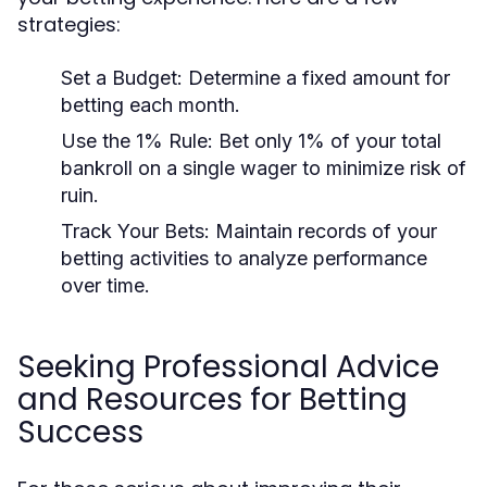
strategies:
Set a Budget:
Determine a fixed amount for
betting each month.
Use the 1% Rule:
Bet only 1% of your total
bankroll on a single wager to minimize risk of
ruin.
Track Your Bets:
Maintain records of your
betting activities to analyze performance
over time.
Seeking Professional Advice
and Resources for Betting
Success