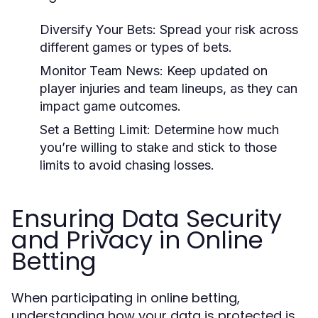
Diversify Your Bets:
Spread your risk across
different games or types of bets.
Monitor Team News:
Keep updated on
player injuries and team lineups, as they can
impact game outcomes.
Set a Betting Limit:
Determine how much
you’re willing to stake and stick to those
limits to avoid chasing losses.
Ensuring Data Security
and Privacy in Online
Betting
When participating in online betting,
understanding how your data is protected is