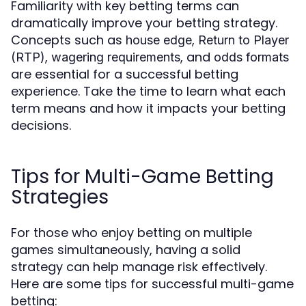
Familiarity with key betting terms can
dramatically improve your betting strategy.
Concepts such as
,
house edge
Return to Player
,
, and
(RTP)
wagering requirements
odds formats
are essential for a successful betting
experience. Take the time to learn what each
term means and how it impacts your betting
decisions.
Tips for Multi-Game Betting
Strategies
For those who enjoy betting on multiple
games simultaneously, having a solid
strategy can help manage risk effectively.
Here are some tips for successful multi-game
betting: