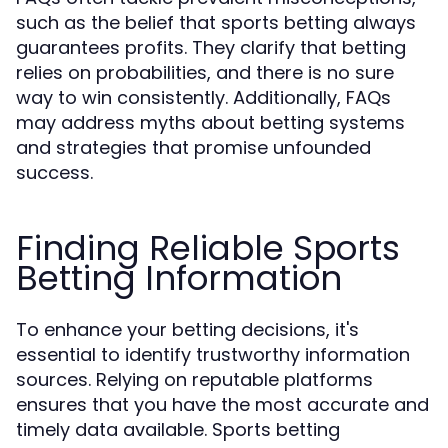
such as the belief that sports betting always
guarantees profits. They clarify that betting
relies on probabilities, and there is no sure
way to win consistently. Additionally, FAQs
may address myths about betting systems
and strategies that promise unfounded
success.
Finding Reliable Sports
Betting Information
To enhance your betting decisions, it's
essential to identify trustworthy information
sources. Relying on reputable platforms
ensures that you have the most accurate and
timely data available. Sports betting