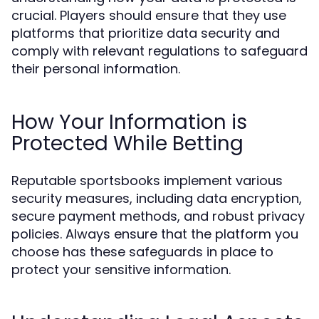
crucial. Players should ensure that they use
platforms that prioritize data security and
comply with relevant regulations to safeguard
their personal information.
How Your Information is
Protected While Betting
Reputable sportsbooks implement various
security measures, including data encryption,
secure payment methods, and robust privacy
policies. Always ensure that the platform you
choose has these safeguards in place to
protect your sensitive information.