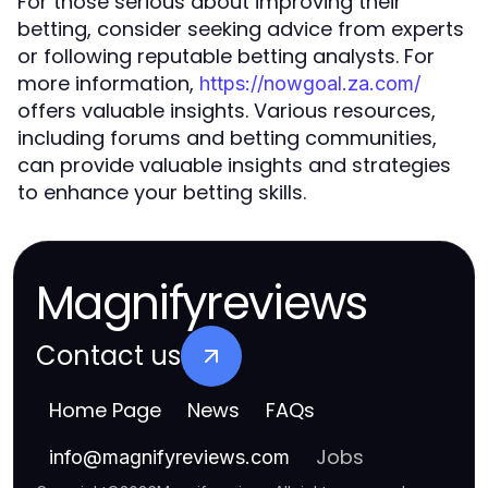
For those serious about improving their
betting, consider seeking advice from experts
or following reputable betting analysts. For
more information,
https://nowgoal.za.com/
offers valuable insights. Various resources,
including forums and betting communities,
can provide valuable insights and strategies
to enhance your betting skills.
Magnifyreviews
Contact us
Home Page
News
FAQs
Jobs
info
@
magnifyreviews.com