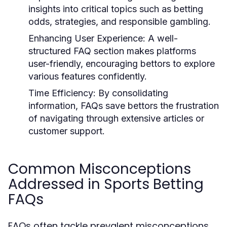
insights into critical topics such as betting
odds, strategies, and responsible gambling.
Enhancing User Experience:
A well-
structured FAQ section makes platforms
user-friendly, encouraging bettors to explore
various features confidently.
Time Efficiency:
By consolidating
information, FAQs save bettors the frustration
of navigating through extensive articles or
customer support.
Common Misconceptions
Addressed in Sports Betting
FAQs
FAQs often tackle prevalent misconceptions,