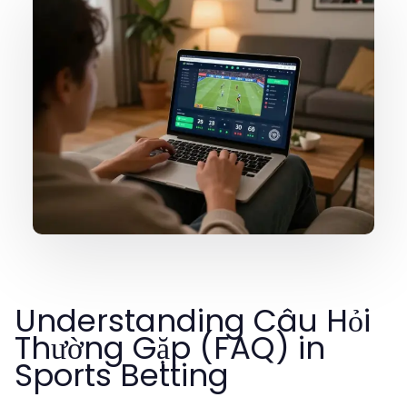
Understanding Câu Hỏi
Thường Gặp (FAQ) in
Sports Betting