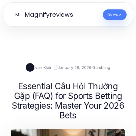
Magnifyreviews
M
News
Ivan Klein
·
January 28, 2026
·
Gambling
I
Essential Câu Hỏi Thường
Gặp (FAQ) for Sports Betting
Strategies: Master Your 2026
Bets