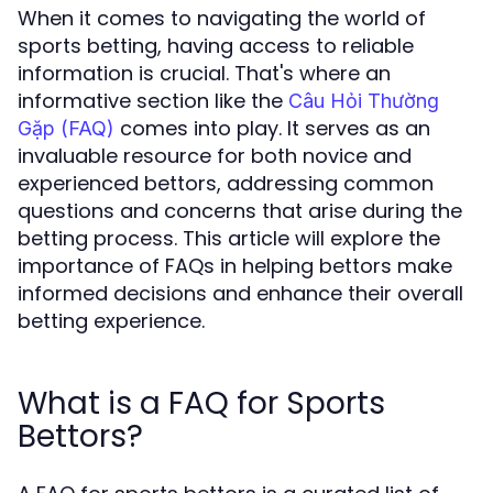
When it comes to navigating the world of
sports betting, having access to reliable
information is crucial. That's where an
informative section like the
Câu Hỏi Thường
comes into play. It serves as an
Gặp (FAQ)
invaluable resource for both novice and
experienced bettors, addressing common
questions and concerns that arise during the
betting process. This article will explore the
importance of FAQs in helping bettors make
informed decisions and enhance their overall
betting experience.
What is a FAQ for Sports
Bettors?