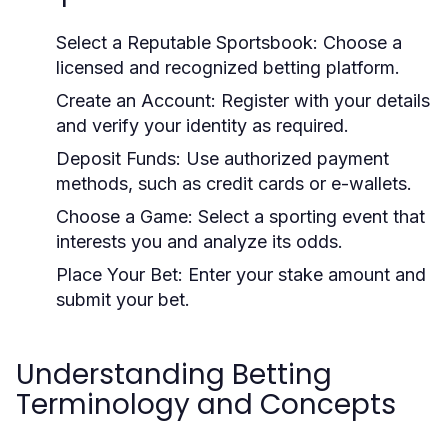
Select a Reputable Sportsbook:
Choose a
licensed and recognized betting platform.
Create an Account:
Register with your details
and verify your identity as required.
Deposit Funds:
Use authorized payment
methods, such as credit cards or e-wallets.
Choose a Game:
Select a sporting event that
interests you and analyze its odds.
Place Your Bet:
Enter your stake amount and
submit your bet.
Understanding Betting
Terminology and Concepts