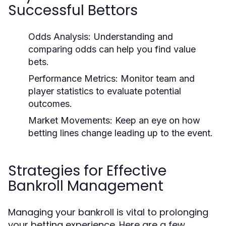
Successful Bettors
Odds Analysis:
Understanding and
comparing odds can help you find value
bets.
Performance Metrics:
Monitor team and
player statistics to evaluate potential
outcomes.
Market Movements:
Keep an eye on how
betting lines change leading up to the event.
Strategies for Effective
Bankroll Management
Managing your bankroll is vital to prolonging
your betting experience. Here are a few