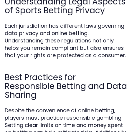
Understanding Legal Aspects
of Sports Betting Privacy
Each jurisdiction has different laws governing
data privacy and online betting.
Understanding these regulations not only
helps you remain compliant but also ensures
that your rights are protected as a consumer.
Best Practices for
Responsible Betting and Data
Sharing
Despite the convenience of online betting,
players must practice responsible gambling.
Setting clear limits on time and money spent