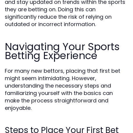
and stay updated on trends within the sports
they are betting on. Doing this can
significantly reduce the risk of relying on
outdated or incorrect information.
Navigating Your Sports
Betting Experience
For many new bettors, placing that first bet
might seem intimidating. However,
understanding the necessary steps and
familiarizing yourself with the basics can
make the process straightforward and
enjoyable.
Steps to Place Your First Bet