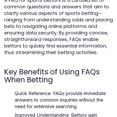
A FAQ for sports bettors is a curated list of
common questions and answers that aim to
clarify various aspects of sports betting—
ranging from understanding odds and placing
bets to navigating online platforms and
ensuring data security. By providing concise,
straightforward responses, FAQs enable
bettors to quickly find essential information,
thus streamlining their betting activities.
Key Benefits of Using FAQs
When Betting
Quick Reference:
FAQs provide immediate
answers to common inquiries without the
need for extensive searching.
Improved Understanding:
Bettors gain