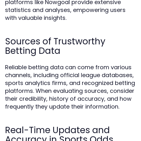
platforms like Nowgoal provide extensive
statistics and analyses, empowering users
with valuable insights.
Sources of Trustworthy
Betting Data
Reliable betting data can come from various
channels, including official league databases,
sports analytics firms, and recognized betting
platforms. When evaluating sources, consider
their credibility, history of accuracy, and how
frequently they update their information.
Real-Time Updates and
Accuracy in Sports Odds