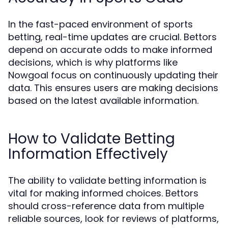
In the fast-paced environment of sports
betting, real-time updates are crucial. Bettors
depend on accurate odds to make informed
decisions, which is why platforms like
Nowgoal focus on continuously updating their
data. This ensures users are making decisions
based on the latest available information.
How to Validate Betting
Information Effectively
The ability to validate betting information is
vital for making informed choices. Bettors
should cross-reference data from multiple
reliable sources, look for reviews of platforms,