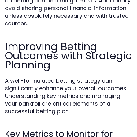
on betting can help mitigate risks. Additionally,
avoid sharing personal financial information
unless absolutely necessary and with trusted
sources.
Improving Betting
Outcomes with Strategic
Planning
A well-formulated betting strategy can
significantly enhance your overall outcomes.
Understanding key metrics and managing
your bankroll are critical elements of a
successful betting plan.
Key Metrics to Monitor for