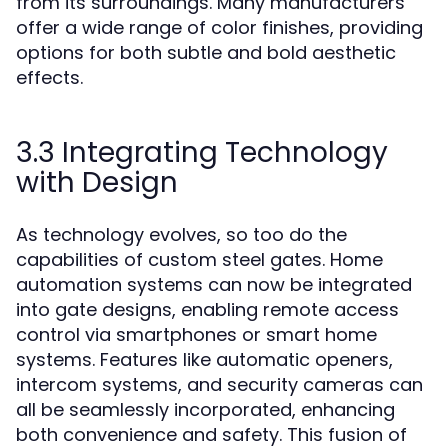
from its surroundings. Many manufacturers
offer a wide range of color finishes, providing
options for both subtle and bold aesthetic
effects.
3.3 Integrating Technology
with Design
As technology evolves, so too do the
capabilities of custom steel gates. Home
automation systems can now be integrated
into gate designs, enabling remote access
control via smartphones or smart home
systems. Features like automatic openers,
intercom systems, and security cameras can
all be seamlessly incorporated, enhancing
both convenience and safety. This fusion of