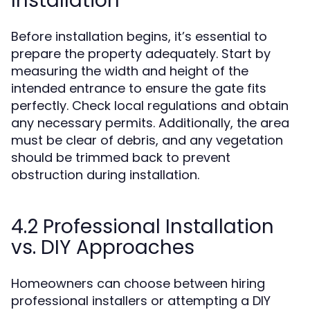
Installation
Before installation begins, it’s essential to
prepare the property adequately. Start by
measuring the width and height of the
intended entrance to ensure the gate fits
perfectly. Check local regulations and obtain
any necessary permits. Additionally, the area
must be clear of debris, and any vegetation
should be trimmed back to prevent
obstruction during installation.
4.2 Professional Installation
vs. DIY Approaches
Homeowners can choose between hiring
professional installers or attempting a DIY