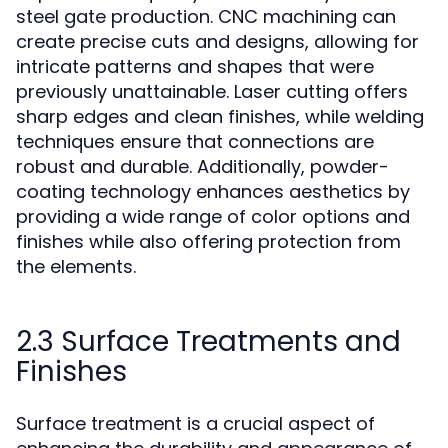
steel gate production. CNC machining can
create precise cuts and designs, allowing for
intricate patterns and shapes that were
previously unattainable. Laser cutting offers
sharp edges and clean finishes, while welding
techniques ensure that connections are
robust and durable. Additionally, powder-
coating technology enhances aesthetics by
providing a wide range of color options and
finishes while also offering protection from
the elements.
2.3 Surface Treatments and
Finishes
Surface treatment is a crucial aspect of