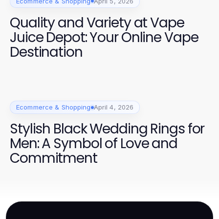
Ecommerce & Shopping
April 5, 2026
Quality and Variety at Vape
Juice Depot: Your Online Vape
Destination
Ecommerce & Shopping
April 4, 2026
Stylish Black Wedding Rings for
Men: A Symbol of Love and
Commitment