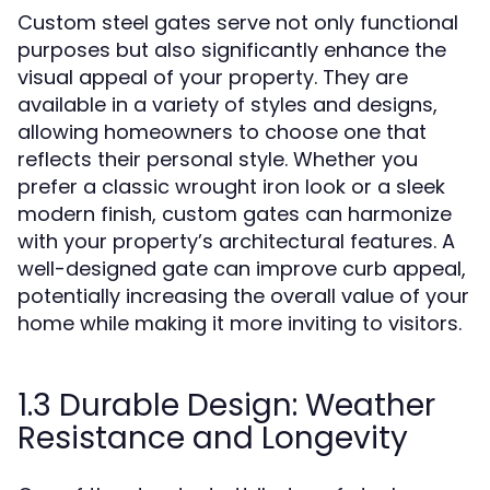
Custom steel gates serve not only functional
purposes but also significantly enhance the
visual appeal of your property. They are
available in a variety of styles and designs,
allowing homeowners to choose one that
reflects their personal style. Whether you
prefer a classic wrought iron look or a sleek
modern finish, custom gates can harmonize
with your property’s architectural features. A
well-designed gate can improve curb appeal,
potentially increasing the overall value of your
home while making it more inviting to visitors.
1.3 Durable Design: Weather
Resistance and Longevity