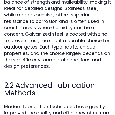
balance of strength and malleability, making it
ideal for detailed designs. Stainless steel,
while more expensive, offers superior
resistance to corrosion and is often used in
coastal areas where humidity can be a
concern. Galvanized steel is coated with zinc
to prevent rust, making it a durable choice for
outdoor gates. Each type has its unique
properties, and the choice largely depends on
the specific environmental conditions and
design preferences.
2.2 Advanced Fabrication
Methods
Modern fabrication techniques have greatly
improved the quality and efficiency of custom