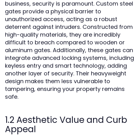
business, security is paramount. Custom steel
gates provide a physical barrier to
unauthorized access, acting as a robust
deterrent against intruders. Constructed from
high-quality materials, they are incredibly
difficult to breach compared to wooden or
aluminum gates. Additionally, these gates can
integrate advanced locking systems, including
keyless entry and smart technology, adding
another layer of security. Their heavyweight
design makes them less vulnerable to
tampering, ensuring your property remains
safe.
1.2 Aesthetic Value and Curb
Appeal