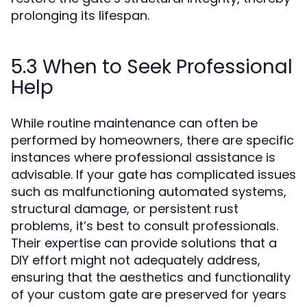
prolonging its lifespan.
5.3 When to Seek Professional
Help
While routine maintenance can often be
performed by homeowners, there are specific
instances where professional assistance is
advisable. If your gate has complicated issues
such as malfunctioning automated systems,
structural damage, or persistent rust
problems, it’s best to consult professionals.
Their expertise can provide solutions that a
DIY effort might not adequately address,
ensuring that the aesthetics and functionality
of your custom gate are preserved for years