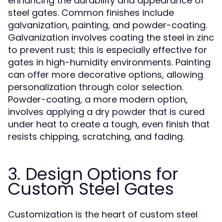
enhancing the durability and appearance of
steel gates. Common finishes include
galvanization, painting, and powder-coating.
Galvanization involves coating the steel in zinc
to prevent rust; this is especially effective for
gates in high-humidity environments. Painting
can offer more decorative options, allowing
personalization through color selection.
Powder-coating, a more modern option,
involves applying a dry powder that is cured
under heat to create a tough, even finish that
resists chipping, scratching, and fading.
3. Design Options for
Custom Steel Gates
Customization is the heart of custom steel