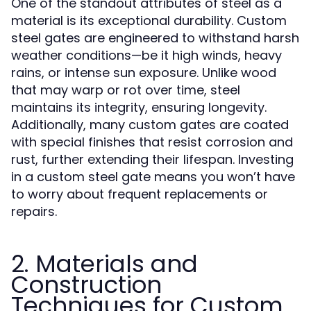
One of the standout attributes of steel as a
material is its exceptional durability. Custom
steel gates are engineered to withstand harsh
weather conditions—be it high winds, heavy
rains, or intense sun exposure. Unlike wood
that may warp or rot over time, steel
maintains its integrity, ensuring longevity.
Additionally, many custom gates are coated
with special finishes that resist corrosion and
rust, further extending their lifespan. Investing
in a custom steel gate means you won’t have
to worry about frequent replacements or
repairs.
2. Materials and
Construction
Techniques for Custom