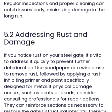
Regular inspections and proper cleaning can
catch issues early, minimizing damage in the
long run.
5.2 Addressing Rust and
Damage
If you notice rust on your steel gate, it’s vital
to address it quickly to prevent further
deterioration. Use sandpaper or a wire brush
to remove rust, followed by applying a rust-
inhibiting primer and paint specifically
designed for metal. If physical damage
occurs, such as dents or bends, consider
consulting professionals for repair options.
They can reinforce sections as necessary to
restore the gate’s structural integrity, thereby