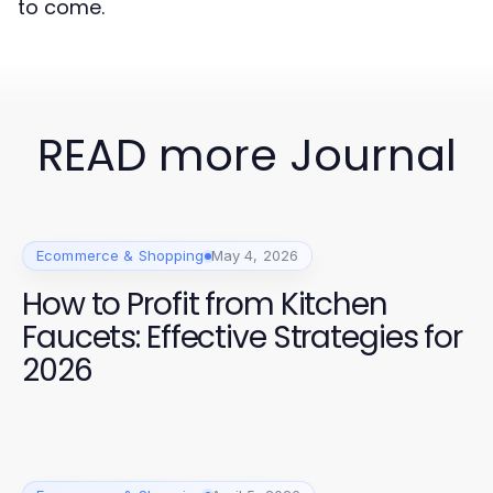
to come.
READ more Journal
Ecommerce & Shopping
May 4, 2026
How to Profit from Kitchen
Faucets: Effective Strategies for
2026