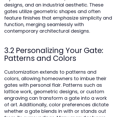
designs, and an industrial aesthetic. These
gates utilize geometric shapes and often
feature finishes that emphasize simplicity and
function, merging seamlessly with
contemporary architectural designs.
3.2 Personalizing Your Gate:
Patterns and Colors
Customization extends to patterns and
colors, allowing homeowners to imbue their
gates with personal flair. Patterns such as
lattice work, geometric designs, or custom
engraving can transform a gate into a work
of art. Additionally, color preferences dictate
whether a gate blends in with or stands out