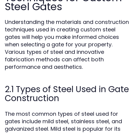
Steel Gates
Understanding the materials and construction
techniques used in creating custom steel
gates will help you make informed choices
when selecting a gate for your property.
Various types of steel and innovative
fabrication methods can affect both
performance and aesthetics.
2.1 Types of Steel Used in Gate
Construction
The most common types of steel used for
gates include mild steel, stainless steel, and
galvanized steel. Mild steel is popular for its