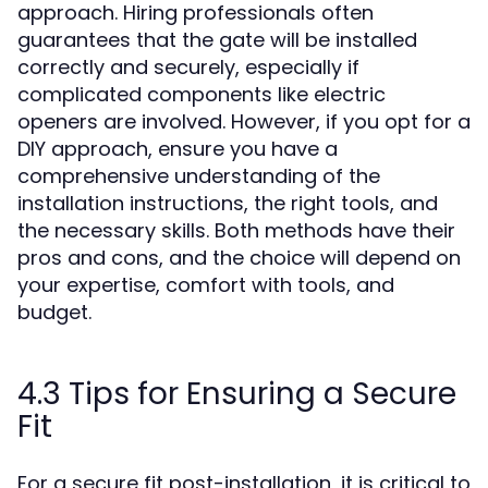
approach. Hiring professionals often
guarantees that the gate will be installed
correctly and securely, especially if
complicated components like electric
openers are involved. However, if you opt for a
DIY approach, ensure you have a
comprehensive understanding of the
installation instructions, the right tools, and
the necessary skills. Both methods have their
pros and cons, and the choice will depend on
your expertise, comfort with tools, and
budget.
4.3 Tips for Ensuring a Secure
Fit
For a secure fit post-installation, it is critical to