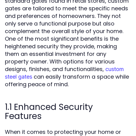
standard gates found in retail stores, custom
gates are tailored to meet the specific needs
and preferences of homeowners. They not
only serve a functional purpose but also
complement the overall style of your home.
One of the most significant benefits is the
heightened security they provide, making
them an essential investment for any
property owner. With options for various
designs, finishes, and functionalities,
custom
can easily transform a space while
steel gates
offering peace of mind.
1.1 Enhanced Security
Features
When it comes to protecting your home or