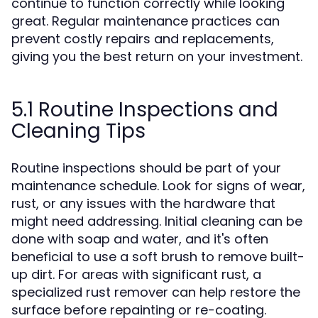
continue to function correctly while looking
great. Regular maintenance practices can
prevent costly repairs and replacements,
giving you the best return on your investment.
5.1 Routine Inspections and
Cleaning Tips
Routine inspections should be part of your
maintenance schedule. Look for signs of wear,
rust, or any issues with the hardware that
might need addressing. Initial cleaning can be
done with soap and water, and it's often
beneficial to use a soft brush to remove built-
up dirt. For areas with significant rust, a
specialized rust remover can help restore the
surface before repainting or re-coating.