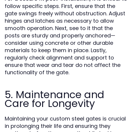
follow specific steps. First, ensure that the
gate swings freely without obstruction. Adjust
hinges and latches as necessary to allow
smooth operation. Next, see to it that the
posts are sturdy and properly anchored—
consider using concrete or other durable
materials to keep them in place. Lastly,
regularly check alignment and support to
ensure that wear and tear do not affect the
functionality of the gate.
5. Maintenance and
Care for Longevity
Maintaining your custom steel gates is crucial
in prolonging their life and ensuring they