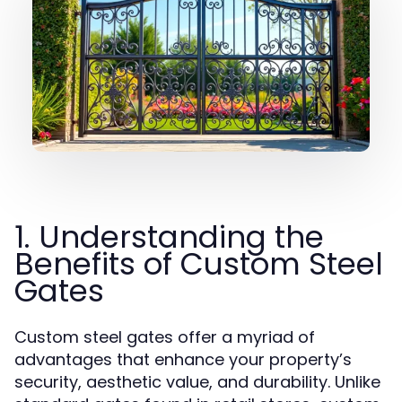
1. Understanding the
Benefits of Custom Steel
Gates
Custom steel gates offer a myriad of
advantages that enhance your property’s
security, aesthetic value, and durability. Unlike