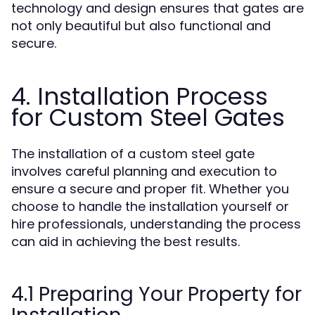
technology and design ensures that gates are
not only beautiful but also functional and
secure.
4. Installation Process
for Custom Steel Gates
The installation of a custom steel gate
involves careful planning and execution to
ensure a secure and proper fit. Whether you
choose to handle the installation yourself or
hire professionals, understanding the process
can aid in achieving the best results.
4.1 Preparing Your Property for