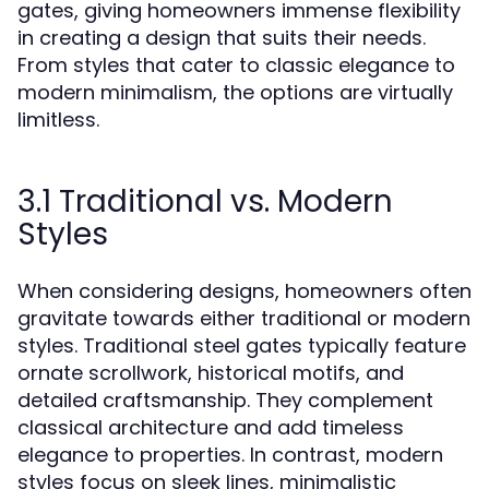
gates, giving homeowners immense flexibility
in creating a design that suits their needs.
From styles that cater to classic elegance to
modern minimalism, the options are virtually
limitless.
3.1 Traditional vs. Modern
Styles
When considering designs, homeowners often
gravitate towards either traditional or modern
styles. Traditional steel gates typically feature
ornate scrollwork, historical motifs, and
detailed craftsmanship. They complement
classical architecture and add timeless
elegance to properties. In contrast, modern
styles focus on sleek lines, minimalistic