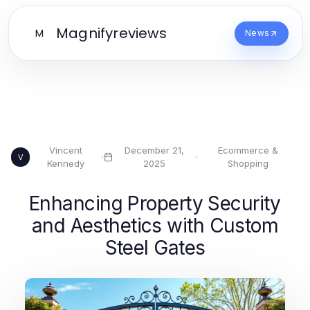
Magnifyreviews
M
News
Vincent
December 21,
Ecommerce &
·
·
V
Kennedy
2025
Shopping
Enhancing Property Security
and Aesthetics with Custom
Steel Gates