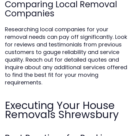
Comparing Local Removal
Companies
Researching local companies for your
removal needs can pay off significantly. Look
for reviews and testimonials from previous
customers to gauge reliability and service
quality. Reach out for detailed quotes and
inquire about any additional services offered
to find the best fit for your moving
requirements.
Executing Your House
Removals Shrewsbury