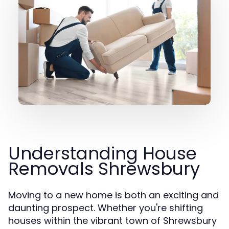
Understanding House
Removals Shrewsbury
Moving to a new home is both an exciting and
daunting prospect. Whether you're shifting
houses within the vibrant town of Shrewsbury