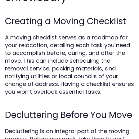
Creating a Moving Checklist
A moving checklist serves as a roadmap for
your relocation, detailing each task you need
to accomplish before, during, and after the
move. This can include scheduling the
removal service, packing materials, and
notifying utilities or local councils of your
change of address. Having a checklist ensures
you won’t overlook essential tasks.
Decluttering Before You Move
Decluttering is an integral part of the moving
process. Before you pack, take time to sort