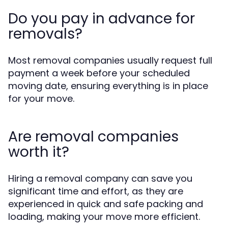
Do you pay in advance for
removals?
Most removal companies usually request full
payment a week before your scheduled
moving date, ensuring everything is in place
for your move.
Are removal companies
worth it?
Hiring a removal company can save you
significant time and effort, as they are
experienced in quick and safe packing and
loading, making your move more efficient.