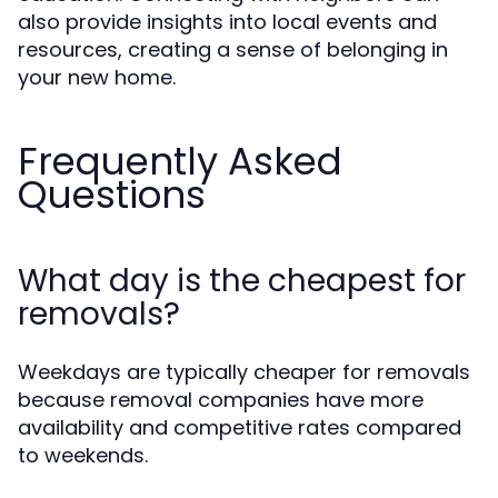
also provide insights into local events and
resources, creating a sense of belonging in
your new home.
Frequently Asked
Questions
What day is the cheapest for
removals?
Weekdays are typically cheaper for removals
because removal companies have more
availability and competitive rates compared
to weekends.