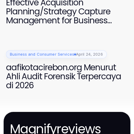
Effective Acquisition
Planning/Strategy Capture
Management for Business
Growth
Business and Consumer Services
April 24, 2026
aafikotacirebon.org Menurut
Ahli Audit Forensik Terpercaya
di 2026
Magnifyreviews