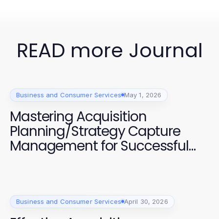
READ more Journal
Business and Consumer Services
May 1, 2026
Mastering Acquisition
Planning/Strategy Capture
Management for Successful
Projects
Business and Consumer Services
April 30, 2026