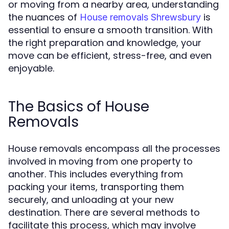
or moving from a nearby area, understanding
the nuances of
is
House removals Shrewsbury
essential to ensure a smooth transition. With
the right preparation and knowledge, your
move can be efficient, stress-free, and even
enjoyable.
The Basics of House
Removals
House removals encompass all the processes
involved in moving from one property to
another. This includes everything from
packing your items, transporting them
securely, and unloading at your new
destination. There are several methods to
facilitate this process, which may involve