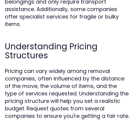
belongings and only require transport
assistance. Additionally, some companies
offer specialist services for fragile or bulky
items.
Understanding Pricing
Structures
Pricing can vary widely among removal
companies, often influenced by the distance
of the move, the volume of items, and the
type of services requested. Understanding the
pricing structure will help you set a realistic
budget. Request quotes from several
companies to ensure you're getting a fair rate.