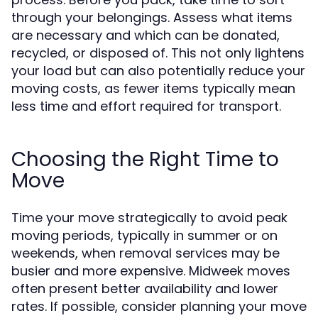
through your belongings. Assess what items
are necessary and which can be donated,
recycled, or disposed of. This not only lightens
your load but can also potentially reduce your
moving costs, as fewer items typically mean
less time and effort required for transport.
Choosing the Right Time to
Move
Time your move strategically to avoid peak
moving periods, typically in summer or on
weekends, when removal services may be
busier and more expensive. Midweek moves
often present better availability and lower
rates. If possible, consider planning your move