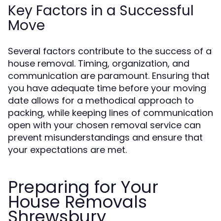
Key Factors in a Successful
Move
Several factors contribute to the success of a
house removal. Timing, organization, and
communication are paramount. Ensuring that
you have adequate time before your moving
date allows for a methodical approach to
packing, while keeping lines of communication
open with your chosen removal service can
prevent misunderstandings and ensure that
your expectations are met.
Preparing for Your
House Removals
Shrewsbury