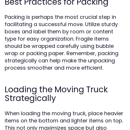
Best Practices for Packing
Packing is perhaps the most crucial step in
facilitating a successful move. Utilize sturdy
boxes and label them by room or content
type for easy organization. Fragile items
should be wrapped carefully using bubble
wrap or packing paper. Remember, packing
strategically can help make the unpacking
process smoother and more efficient.
Loading the Moving Truck
Strategically
When loading the moving truck, place heavier
items on the bottom and lighter items on top.
This not only maximizes space but also