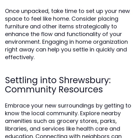
Once unpacked, take time to set up your new
space to feel like home. Consider placing
furniture and other items strategically to
enhance the flow and functionality of your
environment. Engaging in home organization
right away can help you settle in quickly and
effectively.
Settling into Shrewsbury:
Community Resources
Embrace your new surroundings by getting to
know the local community. Explore nearby
amenities such as grocery stores, parks,
libraries, and services like health care and
education. Connecting with neighbors can