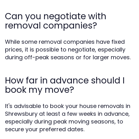
Can you negotiate with
removal companies?
While some removal companies have fixed
prices, it is possible to negotiate, especially
during off-peak seasons or for larger moves.
How far in advance should I
book my move?
It's advisable to book your house removals in
Shrewsbury at least a few weeks in advance,
especially during peak moving seasons, to
secure your preferred dates.