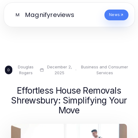
Magnifyreviews
M
News
Douglas
December 2,
Business and Consumer
·
·
D
Rogers
2025
Services
Effortless House Removals
Shrewsbury: Simplifying Your
Move