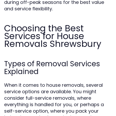
during off-peak seasons for the best value
and service flexibility.
Choosing the Best
Services for House
Removals Shrewsbury
Types of Removal Services
Explained
When it comes to house removals, several
service options are available. You might
consider full-service removals, where
everything is handled for you, or perhaps a
self-service option, where you pack your