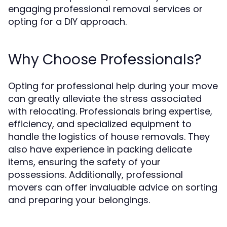
engaging professional removal services or
opting for a DIY approach.
Why Choose Professionals?
Opting for professional help during your move
can greatly alleviate the stress associated
with relocating. Professionals bring expertise,
efficiency, and specialized equipment to
handle the logistics of house removals. They
also have experience in packing delicate
items, ensuring the safety of your
possessions. Additionally, professional
movers can offer invaluable advice on sorting
and preparing your belongings.