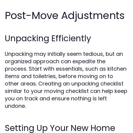
Post-Move Adjustments
Unpacking Efficiently
Unpacking may initially seem tedious, but an
organized approach can expedite the
process. Start with essentials, such as kitchen
items and toiletries, before moving on to
other areas. Creating an unpacking checklist
similar to your moving checklist can help keep
you on track and ensure nothing is left
undone.
Setting Up Your New Home