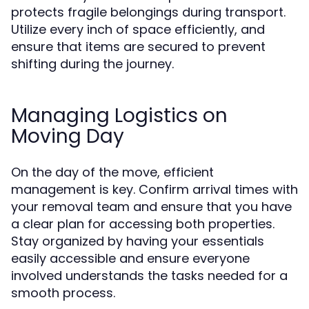
protects fragile belongings during transport.
Utilize every inch of space efficiently, and
ensure that items are secured to prevent
shifting during the journey.
Managing Logistics on
Moving Day
On the day of the move, efficient
management is key. Confirm arrival times with
your removal team and ensure that you have
a clear plan for accessing both properties.
Stay organized by having your essentials
easily accessible and ensure everyone
involved understands the tasks needed for a
smooth process.