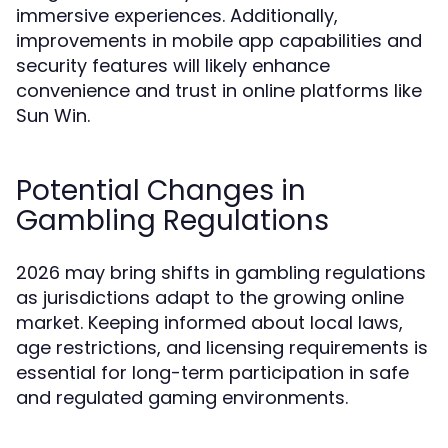
immersive experiences. Additionally,
improvements in mobile app capabilities and
security features will likely enhance
convenience and trust in online platforms like
Sun Win.
Potential Changes in
Gambling Regulations
2026 may bring shifts in gambling regulations
as jurisdictions adapt to the growing online
market. Keeping informed about local laws,
age restrictions, and licensing requirements is
essential for long-term participation in safe
and regulated gaming environments.