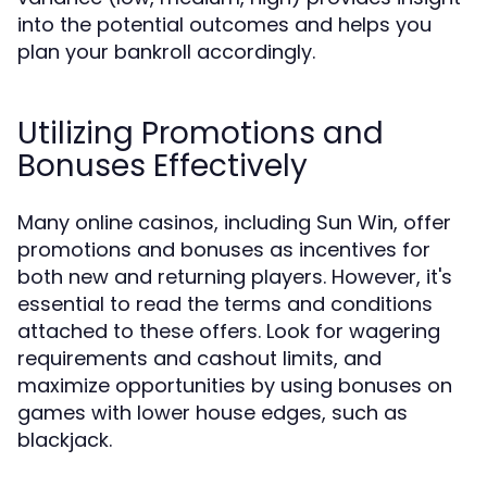
into the potential outcomes and helps you
plan your bankroll accordingly.
Utilizing Promotions and
Bonuses Effectively
Many online casinos, including Sun Win, offer
promotions and bonuses as incentives for
both new and returning players. However, it's
essential to read the terms and conditions
attached to these offers. Look for wagering
requirements and cashout limits, and
maximize opportunities by using bonuses on
games with lower house edges, such as
blackjack.