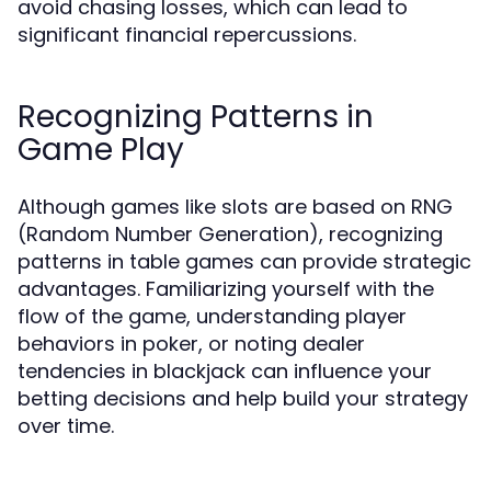
avoid chasing losses, which can lead to
significant financial repercussions.
Recognizing Patterns in
Game Play
Although games like slots are based on RNG
(Random Number Generation), recognizing
patterns in table games can provide strategic
advantages. Familiarizing yourself with the
flow of the game, understanding player
behaviors in poker, or noting dealer
tendencies in blackjack can influence your
betting decisions and help build your strategy
over time.