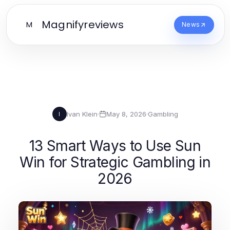
Magnifyreviews
M
News
Ivan Klein
·
May 8, 2026
·
Gambling
I
13 Smart Ways to Use Sun
Win for Strategic Gambling in
2026