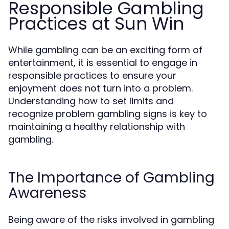
Responsible Gambling
Practices at Sun Win
While gambling can be an exciting form of
entertainment, it is essential to engage in
responsible practices to ensure your
enjoyment does not turn into a problem.
Understanding how to set limits and
recognize problem gambling signs is key to
maintaining a healthy relationship with
gambling.
The Importance of Gambling
Awareness
Being aware of the risks involved in gambling