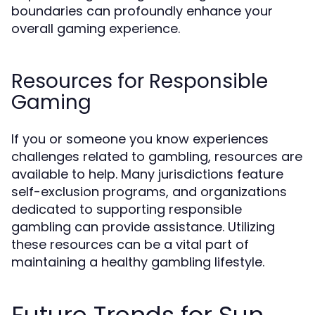
boundaries can profoundly enhance your
overall gaming experience.
Resources for Responsible
Gaming
If you or someone you know experiences
challenges related to gambling, resources are
available to help. Many jurisdictions feature
self-exclusion programs, and organizations
dedicated to supporting responsible
gambling can provide assistance. Utilizing
these resources can be a vital part of
maintaining a healthy gambling lifestyle.