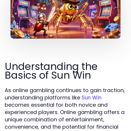
Understanding the
Basics of Sun Win
As online gambling continues to gain traction,
understanding platforms like
Sun Win
becomes essential for both novice and
experienced players. Online gambling offers a
unique combination of entertainment,
convenience, and the potential for financial