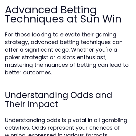
Advanced Betting
Techniques at Sun Win
For those looking to elevate their gaming
strategy, advanced betting techniques can
offer a significant edge. Whether you're a
poker strategist or a slots enthusiast,
mastering the nuances of betting can lead to
better outcomes.
Understanding Odds and
Their Impact
Understanding odds is pivotal in all gambling
activities. Odds represent your chances of
winning, expressed in various formats