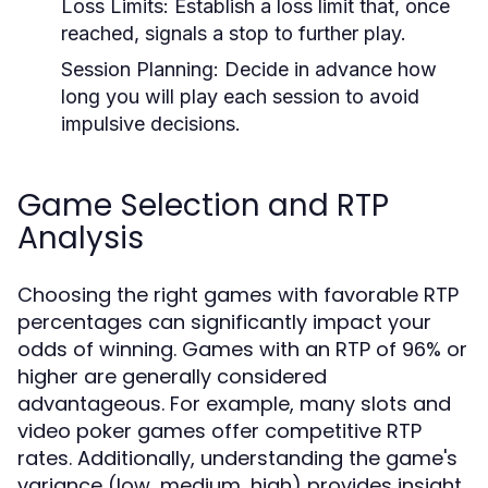
Loss Limits:
Establish a loss limit that, once
reached, signals a stop to further play.
Session Planning:
Decide in advance how
long you will play each session to avoid
impulsive decisions.
Game Selection and RTP
Analysis
Choosing the right games with favorable RTP
percentages can significantly impact your
odds of winning. Games with an RTP of 96% or
higher are generally considered
advantageous. For example, many slots and
video poker games offer competitive RTP
rates. Additionally, understanding the game's
variance (low, medium, high) provides insight