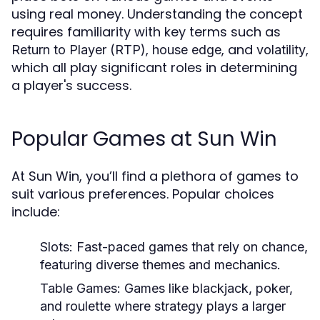
using real money. Understanding the concept
requires familiarity with key terms such as
,
, and
,
Return to Player (RTP)
house edge
volatility
which all play significant roles in determining
a player's success.
Popular Games at Sun Win
At Sun Win, you’ll find a plethora of games to
suit various preferences. Popular choices
include:
Slots:
Fast-paced games that rely on chance,
featuring diverse themes and mechanics.
Table Games:
Games like blackjack, poker,
and roulette where strategy plays a larger