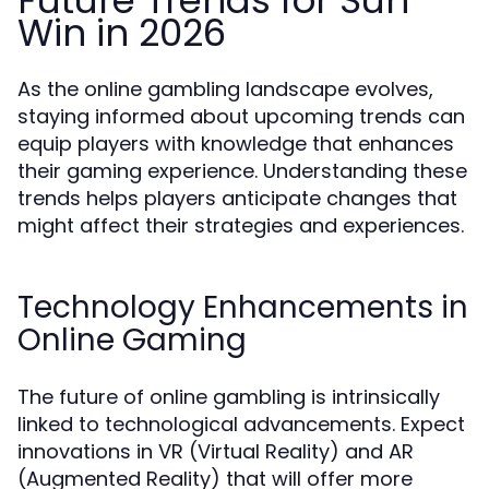
Future Trends for Sun
Win in 2026
As the online gambling landscape evolves,
staying informed about upcoming trends can
equip players with knowledge that enhances
their gaming experience. Understanding these
trends helps players anticipate changes that
might affect their strategies and experiences.
Technology Enhancements in
Online Gaming
The future of online gambling is intrinsically
linked to technological advancements. Expect
innovations in VR (Virtual Reality) and AR
(Augmented Reality) that will offer more