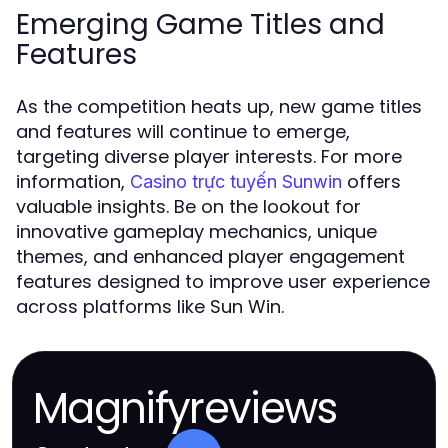
Emerging Game Titles and
Features
As the competition heats up, new game titles
and features will continue to emerge,
targeting diverse player interests. For more
information,
offers
Casino trực tuyến Sunwin
valuable insights. Be on the lookout for
innovative gameplay mechanics, unique
themes, and enhanced player engagement
features designed to improve user experience
across platforms like Sun Win.
Magnifyreviews