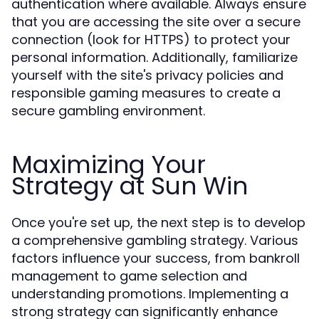
authentication where available. Always ensure
that you are accessing the site over a secure
connection (look for HTTPS) to protect your
personal information. Additionally, familiarize
yourself with the site's privacy policies and
responsible gaming measures to create a
secure gambling environment.
Maximizing Your
Strategy at Sun Win
Once you're set up, the next step is to develop
a comprehensive gambling strategy. Various
factors influence your success, from bankroll
management to game selection and
understanding promotions. Implementing a
strong strategy can significantly enhance