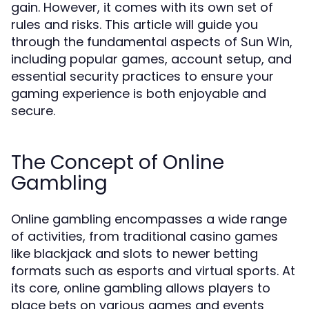
gain. However, it comes with its own set of
rules and risks. This article will guide you
through the fundamental aspects of Sun Win,
including popular games, account setup, and
essential security practices to ensure your
gaming experience is both enjoyable and
secure.
The Concept of Online
Gambling
Online gambling encompasses a wide range
of activities, from traditional casino games
like blackjack and slots to newer betting
formats such as esports and virtual sports. At
its core, online gambling allows players to
place bets on various games and events