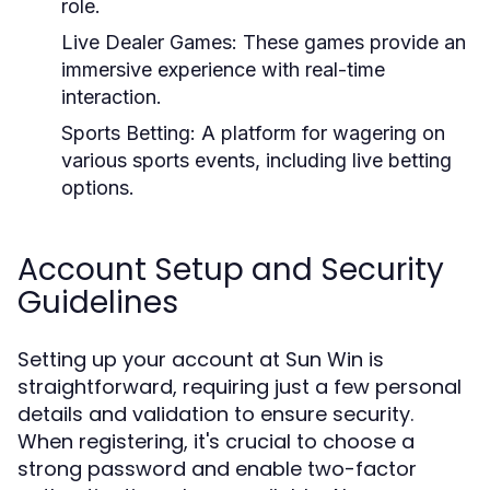
role.
Live Dealer Games:
These games provide an
immersive experience with real-time
interaction.
Sports Betting:
A platform for wagering on
various sports events, including live betting
options.
Account Setup and Security
Guidelines
Setting up your account at Sun Win is
straightforward, requiring just a few personal
details and validation to ensure security.
When registering, it's crucial to choose a
strong password and enable two-factor