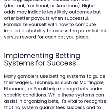
(decimal, fractional, or American). Higher
odds may indicate less likely outcomes but
offer better payouts when successful.
Familiarize yourself with how to compute
implied probability to assess the potential risk
versus reward for each bet you place.
Implementing Betting
Systems for Success
Many gamblers use betting systems to guide
their wagers. Techniques such as Martingale,
Fibonacci, or Paroli help manage bets under
specific conditions. While these systems can
assist in organizing bets, it's vital to recognize
that no system guarantees success and to