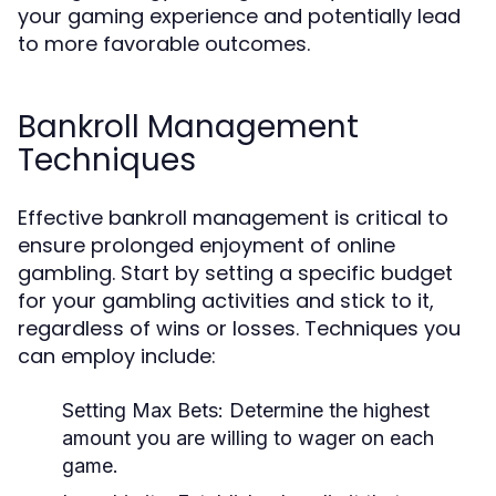
your gaming experience and potentially lead
to more favorable outcomes.
Bankroll Management
Techniques
Effective bankroll management is critical to
ensure prolonged enjoyment of online
gambling. Start by setting a specific budget
for your gambling activities and stick to it,
regardless of wins or losses. Techniques you
can employ include:
Setting Max Bets:
Determine the highest
amount you are willing to wager on each
game.