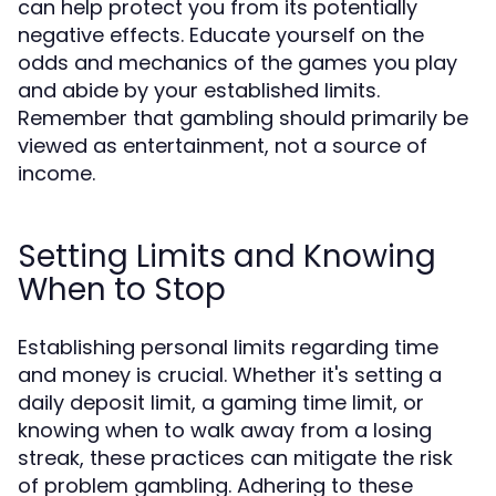
can help protect you from its potentially
negative effects. Educate yourself on the
odds and mechanics of the games you play
and abide by your established limits.
Remember that gambling should primarily be
viewed as entertainment, not a source of
income.
Setting Limits and Knowing
When to Stop
Establishing personal limits regarding time
and money is crucial. Whether it's setting a
daily deposit limit, a gaming time limit, or
knowing when to walk away from a losing
streak, these practices can mitigate the risk
of problem gambling. Adhering to these