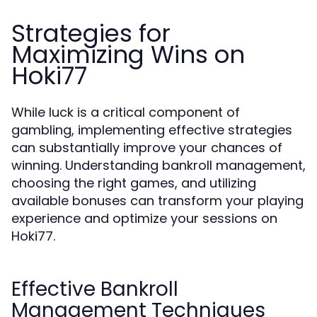
Strategies for
Maximizing Wins on
Hoki77
While luck is a critical component of
gambling, implementing effective strategies
can substantially improve your chances of
winning. Understanding bankroll management,
choosing the right games, and utilizing
available bonuses can transform your playing
experience and optimize your sessions on
Hoki77.
Effective Bankroll
Management Techniques