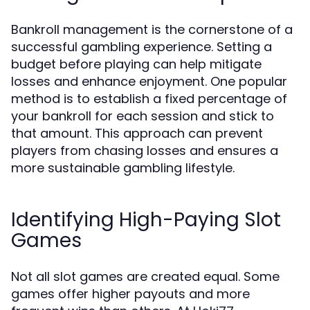
Bankroll management is the cornerstone of a
successful gambling experience. Setting a
budget before playing can help mitigate
losses and enhance enjoyment. One popular
method is to establish a fixed percentage of
your bankroll for each session and stick to
that amount. This approach can prevent
players from chasing losses and ensures a
more sustainable gambling lifestyle.
Identifying High-Paying Slot
Games
Not all slot games are created equal. Some
games offer higher payouts and more