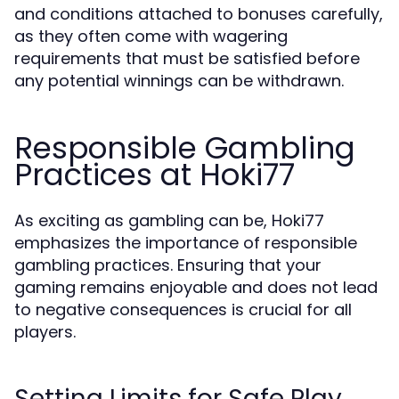
and conditions attached to bonuses carefully,
as they often come with wagering
requirements that must be satisfied before
any potential winnings can be withdrawn.
Responsible Gambling
Practices at Hoki77
As exciting as gambling can be, Hoki77
emphasizes the importance of responsible
gambling practices. Ensuring that your
gaming remains enjoyable and does not lead
to negative consequences is crucial for all
players.
Setting Limits for Safe Play