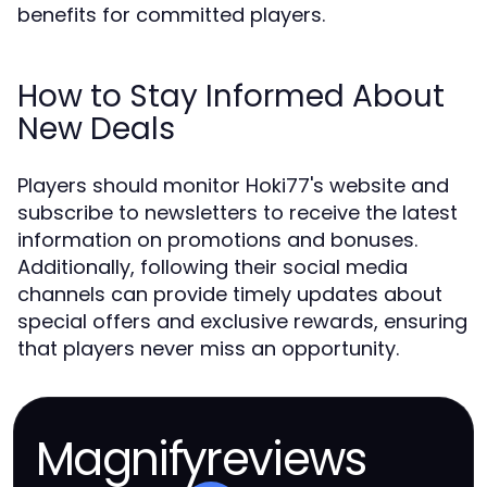
benefits for committed players.
How to Stay Informed About
New Deals
Players should monitor Hoki77's website and
subscribe to newsletters to receive the latest
information on promotions and bonuses.
Additionally, following their social media
channels can provide timely updates about
special offers and exclusive rewards, ensuring
that players never miss an opportunity.
Magnifyreviews