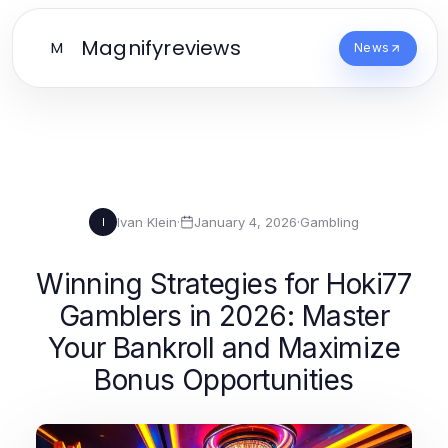
Magnifyreviews
M
News
Ivan Klein
·
January 4, 2026
·
Gambling
I
Winning Strategies for Hoki77
Gamblers in 2026: Master
Your Bankroll and Maximize
Bonus Opportunities