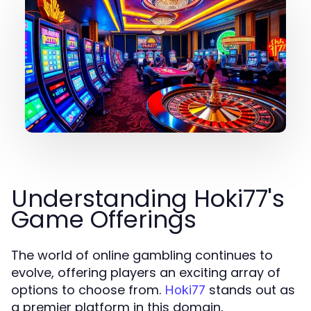
Understanding Hoki77's
Game Offerings
The world of online gambling continues to
evolve, offering players an exciting array of
options to choose from.
stands out as
Hoki77
a premier platform in this domain,