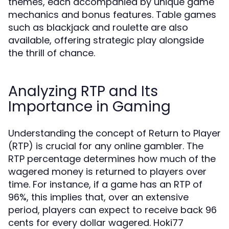
themes, each accompanied by unique game
mechanics and bonus features. Table games
such as blackjack and roulette are also
available, offering strategic play alongside
the thrill of chance.
Analyzing RTP and Its
Importance in Gaming
Understanding the concept of Return to Player
(RTP) is crucial for any online gambler. The
RTP percentage determines how much of the
wagered money is returned to players over
time. For instance, if a game has an RTP of
96%, this implies that, over an extensive
period, players can expect to receive back 96
cents for every dollar wagered. Hoki77