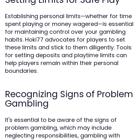
Establishing personal limits—whether for time
spent playing or money wagered—is essential
for maintaining control over your gambling
habits. Hoki77 advocates for players to set
these limits and stick to them diligently. Tools
for setting deposits and playtime limits can
help players remain within their personal
boundaries.
Recognizing Signs of Problem
Gambling
It's essential to be aware of the signs of
problem gambling, which may include
neglecting responsibilities, gambling with