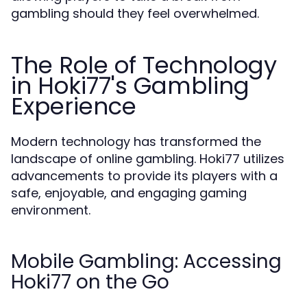
gambling should they feel overwhelmed.
The Role of Technology
in Hoki77's Gambling
Experience
Modern technology has transformed the
landscape of online gambling. Hoki77 utilizes
advancements to provide its players with a
safe, enjoyable, and engaging gaming
environment.
Mobile Gambling: Accessing
Hoki77 on the Go