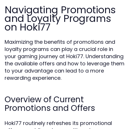
Navigating Promotions
and Loyalty Programs
on Hoki77
Maximizing the benefits of promotions and
loyalty programs can play a crucial role in
your gaming journey at Hoki77. Understanding
the available offers and how to leverage them
to your advantage can lead to a more
rewarding experience.
Overview of Current
Promotions and Offers
Hoki77 routinely refreshes its promotional