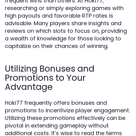
frequent wins than others. At Hoki77,
researching or simply exploring games with
high payouts and favorable RTP rates is
advisable. Many players share insights and
reviews on which slots to focus on, providing
a wealth of knowledge for those looking to
capitalize on their chances of winning.
Utilizing Bonuses and
Promotions to Your
Advantage
Hoki77 frequently offers bonuses and
promotions to incentivize player engagement.
Utilizing these promotions effectively can be
pivotal in extending gameplay without
additional costs. It’s wise to read the terms