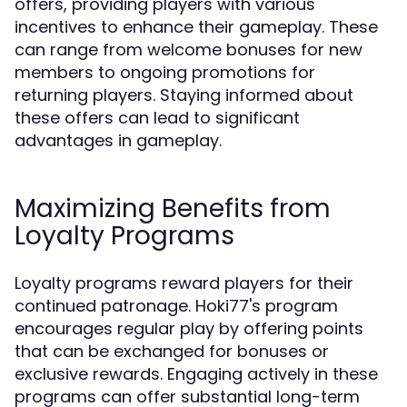
offers, providing players with various
incentives to enhance their gameplay. These
can range from welcome bonuses for new
members to ongoing promotions for
returning players. Staying informed about
these offers can lead to significant
advantages in gameplay.
Maximizing Benefits from
Loyalty Programs
Loyalty programs reward players for their
continued patronage. Hoki77's program
encourages regular play by offering points
that can be exchanged for bonuses or
exclusive rewards. Engaging actively in these
programs can offer substantial long-term