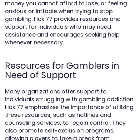
money you cannot afford to lose, or feeling
anxious or irritable when trying to stop
gambling. Hoki77 provides resources and
support for individuals who may need
assistance and encourages seeking help
whenever necessary.
Resources for Gamblers in
Need of Support
Many organizations offer support to
individuals struggling with gambling addiction.
Hoki77 emphasizes the importance of utilizing
these resources, such as hotlines and
counseling services, to regain control. They
also promote self-exclusion programs,
allowing players to take a break from