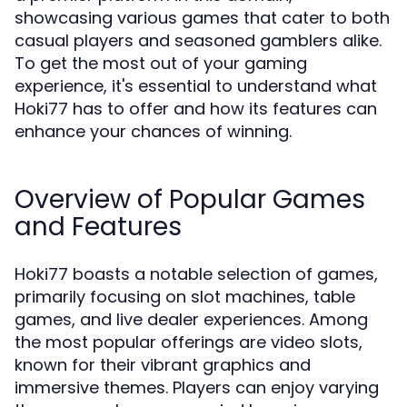
showcasing various games that cater to both
casual players and seasoned gamblers alike.
To get the most out of your gaming
experience, it's essential to understand what
Hoki77 has to offer and how its features can
enhance your chances of winning.
Overview of Popular Games
and Features
Hoki77 boasts a notable selection of games,
primarily focusing on slot machines, table
games, and live dealer experiences. Among
the most popular offerings are video slots,
known for their vibrant graphics and
immersive themes. Players can enjoy varying