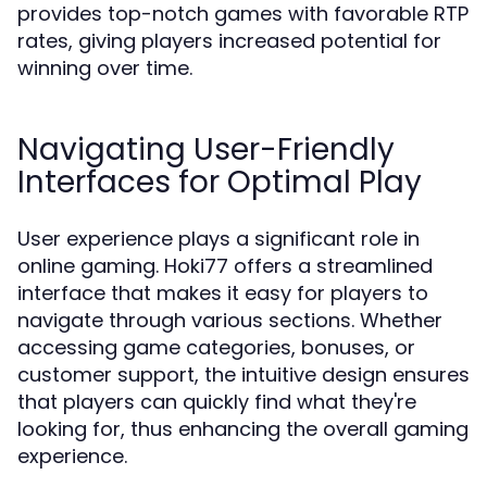
provides top-notch games with favorable RTP
rates, giving players increased potential for
winning over time.
Navigating User-Friendly
Interfaces for Optimal Play
User experience plays a significant role in
online gaming. Hoki77 offers a streamlined
interface that makes it easy for players to
navigate through various sections. Whether
accessing game categories, bonuses, or
customer support, the intuitive design ensures
that players can quickly find what they're
looking for, thus enhancing the overall gaming
experience.