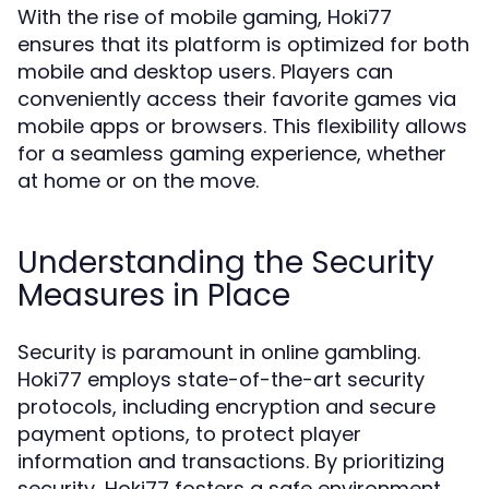
With the rise of mobile gaming, Hoki77
ensures that its platform is optimized for both
mobile and desktop users. Players can
conveniently access their favorite games via
mobile apps or browsers. This flexibility allows
for a seamless gaming experience, whether
at home or on the move.
Understanding the Security
Measures in Place
Security is paramount in online gambling.
Hoki77 employs state-of-the-art security
protocols, including encryption and secure
payment options, to protect player
information and transactions. By prioritizing
security, Hoki77 fosters a safe environment