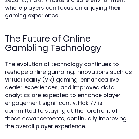
where players can focus on enjoying their
gaming experience.
The Future of Online
Gambling Technology
The evolution of technology continues to
reshape online gambling. Innovations such as
virtual reality (VR) gaming, enhanced live
dealer experiences, and improved data
analytics are expected to enhance player
engagement significantly. Hoki77 is
committed to staying at the forefront of
these advancements, continually improving
the overall player experience.