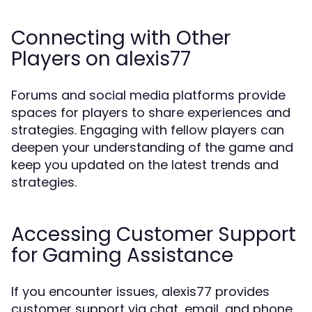
Connecting with Other
Players on alexis77
Forums and social media platforms provide
spaces for players to share experiences and
strategies. Engaging with fellow players can
deepen your understanding of the game and
keep you updated on the latest trends and
strategies.
Accessing Customer Support
for Gaming Assistance
If you encounter issues, alexis77 provides
customer support via chat, email, and phone.