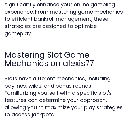
significantly enhance your online gambling
experience. From mastering game mechanics
to efficient bankroll management, these
strategies are designed to optimize
gameplay.
Mastering Slot Game
Mechanics on alexis77
Slots have different mechanics, including
paylines, wilds, and bonus rounds.
Familiarizing yourself with a specific slot's
features can determine your approach,
allowing you to maximize your play strategies
to access jackpots.