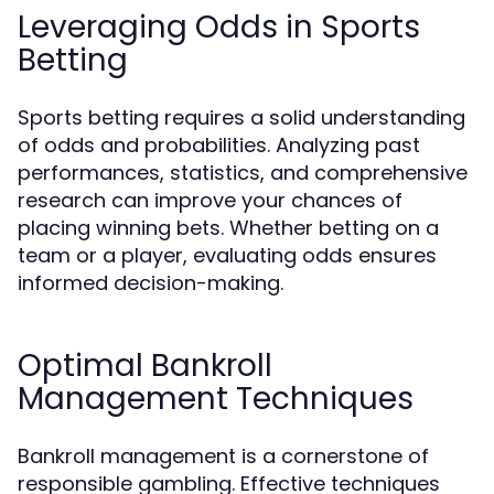
Leveraging Odds in Sports
Betting
Sports betting requires a solid understanding
of odds and probabilities. Analyzing past
performances, statistics, and comprehensive
research can improve your chances of
placing winning bets. Whether betting on a
team or a player, evaluating odds ensures
informed decision-making.
Optimal Bankroll
Management Techniques
Bankroll management is a cornerstone of
responsible gambling. Effective techniques