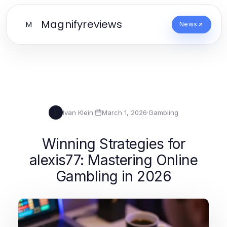
Magnifyreviews
M
News
Ivan Klein
·
March 1, 2026
·
Gambling
I
Winning Strategies for
alexis77: Mastering Online
Gambling in 2026