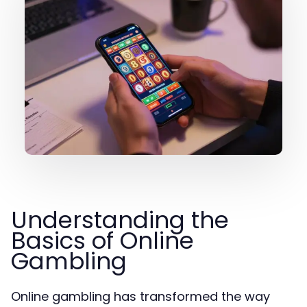
Understanding the
Basics of Online
Gambling
Online gambling has transformed the way