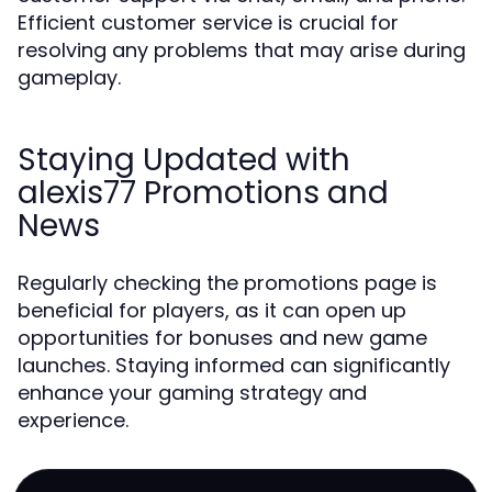
Efficient customer service is crucial for
resolving any problems that may arise during
gameplay.
Staying Updated with
alexis77 Promotions and
News
Regularly checking the promotions page is
beneficial for players, as it can open up
opportunities for bonuses and new game
launches. Staying informed can significantly
enhance your gaming strategy and
experience.