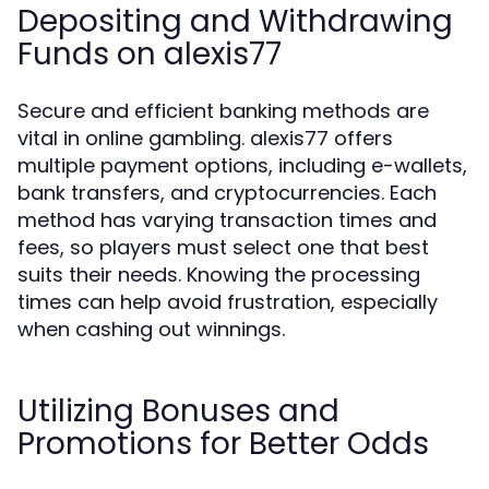
Depositing and Withdrawing
Funds on alexis77
Secure and efficient banking methods are
vital in online gambling. alexis77 offers
multiple payment options, including e-wallets,
bank transfers, and cryptocurrencies. Each
method has varying transaction times and
fees, so players must select one that best
suits their needs. Knowing the processing
times can help avoid frustration, especially
when cashing out winnings.
Utilizing Bonuses and
Promotions for Better Odds