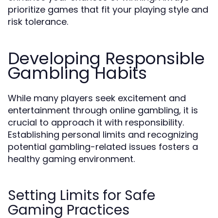
prioritize games that fit your playing style and
risk tolerance.
Developing Responsible
Gambling Habits
While many players seek excitement and
entertainment through online gambling, it is
crucial to approach it with responsibility.
Establishing personal limits and recognizing
potential gambling-related issues fosters a
healthy gaming environment.
Setting Limits for Safe
Gaming Practices