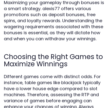
Maximizing your gameplay through bonuses is
a smart strategy. alexis77 offers various
promotions such as deposit bonuses, free
spins, and loyalty rewards. Understanding the
wagering requirements associated with these
bonuses is essential, as they will dictate how
and when you can withdraw your winnings.
Choosing the Right Games to
Maximize Winnings
Different games come with distinct odds. For
instance, table games like blackjack typically
have a lower house edge compared to slot
machines. Therefore, assessing the RTP and
variance of games before engaging can
enhance your chances of winning. Always