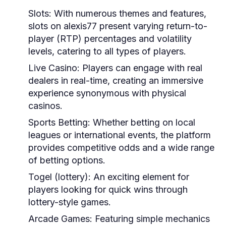
Slots:
With numerous themes and features,
slots on alexis77 present varying return-to-
player (RTP) percentages and volatility
levels, catering to all types of players.
Live Casino:
Players can engage with real
dealers in real-time, creating an immersive
experience synonymous with physical
casinos.
Sports Betting:
Whether betting on local
leagues or international events, the platform
provides competitive odds and a wide range
of betting options.
Togel (lottery):
An exciting element for
players looking for quick wins through
lottery-style games.
Arcade Games:
Featuring simple mechanics