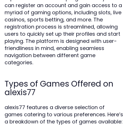
can register an account and gain access to a
myriad of gaming options, including slots, live
casinos, sports betting, and more. The
registration process is streamlined, allowing
users to quickly set up their profiles and start
playing. The platform is designed with user-
friendliness in mind, enabling seamless
navigation between different game
categories.
Types of Games Offered on
alexis77
alexis77 features a diverse selection of
games catering to various preferences. Here’s
a breakdown of the types of games available: