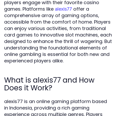
players engage with their favorite casino
games. Platforms like
offer a
alexis77
comprehensive array of gaming options,
accessible from the comfort of home. Players
can enjoy various activities, from traditional
card games to innovative slot machines, each
designed to enhance the thrill of wagering. But
understanding the foundational elements of
online gambling is essential for both new and
experienced players alike.
What is alexis77 and How
Does it Work?
alexis77 is an online gaming platform based
in Indonesia, providing a rich gaming
experience across multiple genres. Players