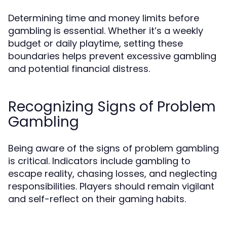
Determining time and money limits before
gambling is essential. Whether it’s a weekly
budget or daily playtime, setting these
boundaries helps prevent excessive gambling
and potential financial distress.
Recognizing Signs of Problem
Gambling
Being aware of the signs of problem gambling
is critical. Indicators include gambling to
escape reality, chasing losses, and neglecting
responsibilities. Players should remain vigilant
and self-reflect on their gaming habits.