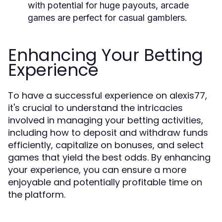
with potential for huge payouts, arcade
games are perfect for casual gamblers.
Enhancing Your Betting
Experience
To have a successful experience on alexis77,
it's crucial to understand the intricacies
involved in managing your betting activities,
including how to deposit and withdraw funds
efficiently, capitalize on bonuses, and select
games that yield the best odds. By enhancing
your experience, you can ensure a more
enjoyable and potentially profitable time on
the platform.