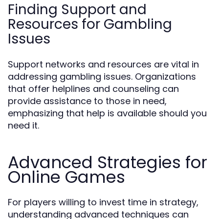
Finding Support and
Resources for Gambling
Issues
Support networks and resources are vital in
addressing gambling issues. Organizations
that offer helplines and counseling can
provide assistance to those in need,
emphasizing that help is available should you
need it.
Advanced Strategies for
Online Games
For players willing to invest time in strategy,
understanding advanced techniques can