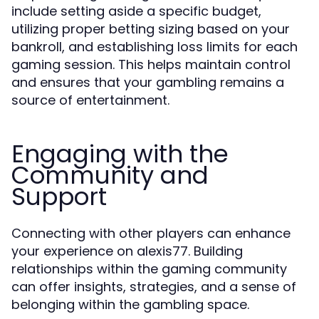
include setting aside a specific budget,
utilizing proper betting sizing based on your
bankroll, and establishing loss limits for each
gaming session. This helps maintain control
and ensures that your gambling remains a
source of entertainment.
Engaging with the
Community and
Support
Connecting with other players can enhance
your experience on alexis77. Building
relationships within the gaming community
can offer insights, strategies, and a sense of
belonging within the gambling space.