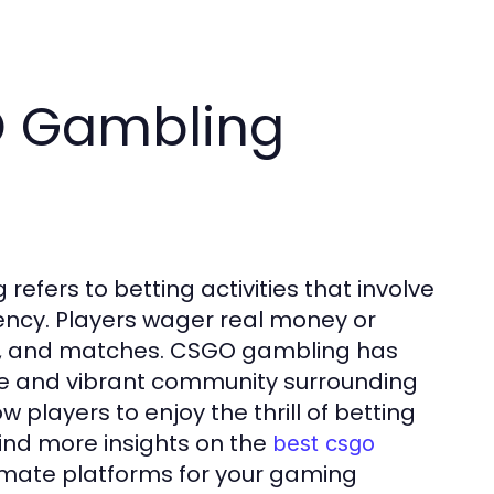
O Gambling
efers to betting activities that involve
rency. Players wager real money or
es, and matches. CSGO gambling has
ve and vibrant community surrounding
w players to enjoy the thrill of betting
find more insights on the
best csgo
itimate platforms for your gaming