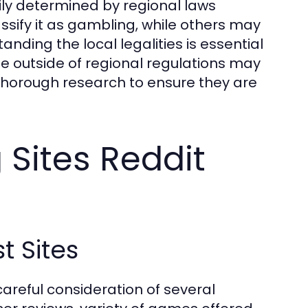
ily determined by regional laws
sify it as gambling, while others may
tanding the local legalities is essential
e outside of regional regulations may
 thorough research to ensure they are
Sites Reddit
t Sites
areful consideration of several