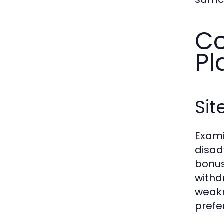
Co
Pl
Sit
Exami
disad
bonus
withd
weakn
prefe