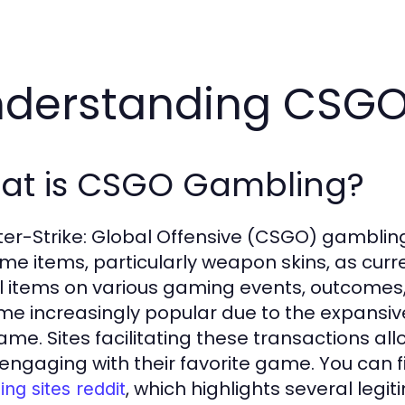
derstanding CSG
at is CSGO Gambling?
er-Strike: Global Offensive (CSGO) gambling r
me items, particularly weapon skins, as cur
al items on various gaming events, outcom
e increasingly popular due to the expansi
me. Sites facilitating these transactions allo
 engaging with their favorite game. You can 
, which highlights several leg
ng sites reddit