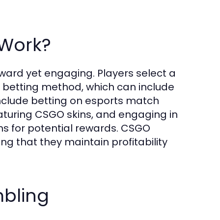
Work?
ard yet engaging. Players select a
d betting method, which can include
nclude betting on esports match
aturing CSGO skins, and engaging in
ms for potential rewards. CSGO
g that they maintain profitability
.
bling