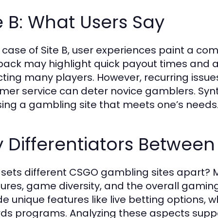
e B: What Users Say
e case of Site B, user experiences paint a com
ack may highlight quick payout times and a 
cting many players. However, recurring issues
mer service can deter novice gamblers. Synthe
ing a gambling site that meets one’s needs
 Differentiators Between 
sets different CSGO gambling sites apart? M
tures, game diversity, and the overall gam
de unique features like live betting options, w
ds programs. Analyzing these aspects supp