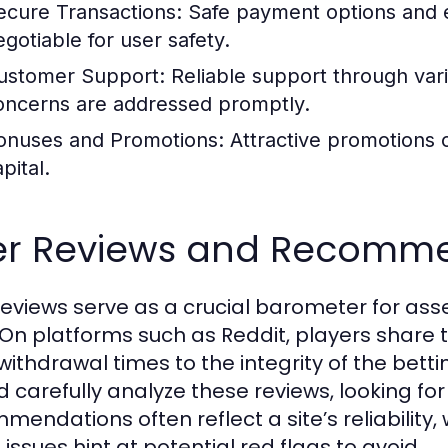
ecure Transactions:
Safe payment options and e
egotiable for user safety.
ustomer Support:
Reliable support through var
oncerns are addressed promptly.
onuses and Promotions:
Attractive promotions ca
pital.
er Reviews and Recomm
reviews serve as a crucial barometer for as
. On platforms such as Reddit, players share 
withdrawal times to the integrity of the bet
d carefully analyze these reviews, looking for
mendations often reflect a site’s reliability
issues hint at potential red flags to avoid.