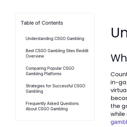
Table of Contents
Un
Understanding CSGO Gambling
Best CSGO Gambling Sites Reddit
Wh
Overview
Comparing Popular CSGO
Count
Gambling Platforms
in-ga
Strategies for Successful CSGO
virtu
Gambling
becom
Frequently Asked Questions
the ga
About CSGO Gambling
while
gambli