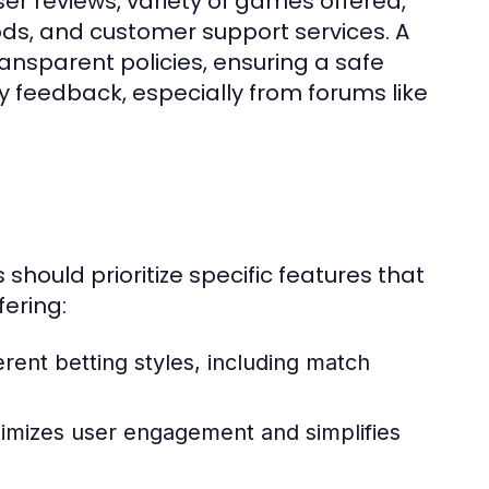
user reviews, variety of games offered,
s, and customer support services. A
ransparent policies, ensuring a safe
 feedback, especially from forums like
ould prioritize specific features that
fering:
ent betting styles, including match
imizes user engagement and simplifies