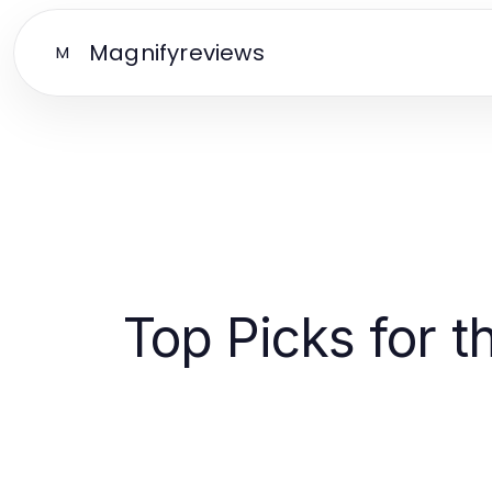
Magnifyreviews
M
Top Picks for 