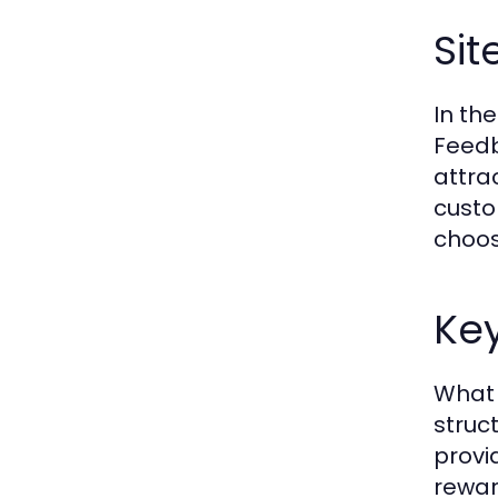
Sit
In th
Feedb
attra
custo
choos
Key
What 
struc
provi
rewar