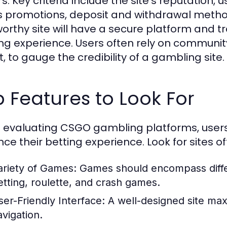
s. Key criteria include the site's reputation, 
 promotions, deposit and withdrawal method
worthy site will have a secure platform and t
g experience. Users often rely on community
, to gauge the credibility of a gambling site.
 Features to Look For
evaluating CSGO gambling platforms, users sh
ce their betting experience. Look for sites of
ariety of Games:
Games should encompass differ
etting, roulette, and crash games.
ser-Friendly Interface:
A well-designed site max
avigation.