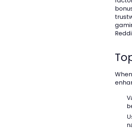
factor
bonus
trust
gamin
Reddit
Top
When 
enhan
V
b
U
n