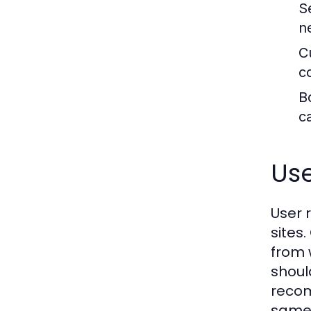
S
n
C
c
B
ca
Us
User 
sites
from 
shoul
recom
same 