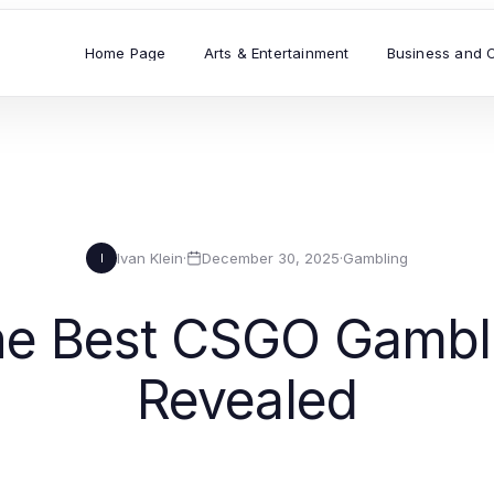
Home Page
Arts & Entertainment
Business and 
Ivan Klein
·
December 30, 2025
·
Gambling
I
the Best CSGO Gambli
Revealed