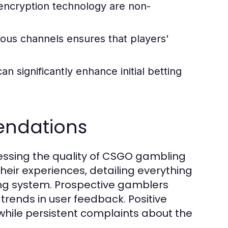
ncryption technology are non-
ious channels ensures that players'
n significantly enhance initial betting
endations
sessing the quality of CSGO gambling
their experiences, detailing everything
ting system. Prospective gamblers
 trends in user feedback. Positive
, while persistent complaints about the