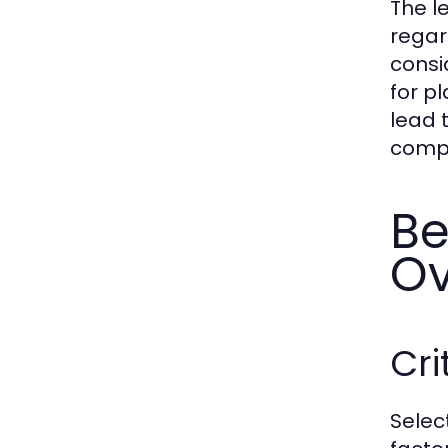
The l
regar
consid
for p
lead 
compl
Be
Ov
Cri
Selec