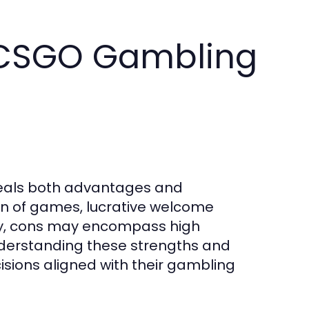
 CSGO Gambling
eveals both advantages and
on of games, lucrative welcome
ely, cons may encompass high
nderstanding these strengths and
sions aligned with their gambling