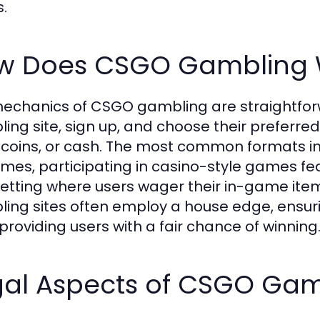
.
w Does CSGO Gambling 
echanics of CSGO gambling are straightforw
ing site, sign up, and choose their preferre
, coins, or cash. The most common formats i
mes, participating in casino-style games fe
betting where users wager their in-game ite
ing sites often employ a house edge, ensurin
 providing users with a fair chance of winning
gal Aspects of CSGO Gam