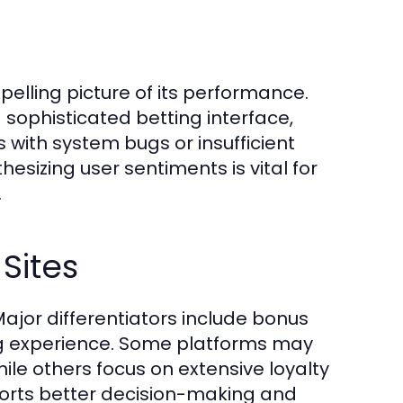
pelling picture of its performance.
sophisticated betting interface,
 with system bugs or insufficient
sizing user sentiments is vital for
.
Sites
ajor differentiators include bonus
ing experience. Some platforms may
hile others focus on extensive loyalty
orts better decision-making and