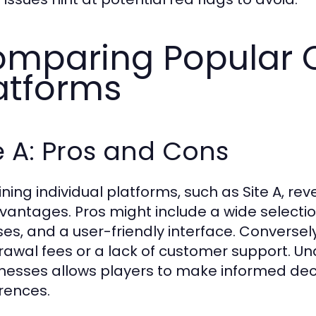
mparing Popular
atforms
e A: Pros and Cons
ning individual platforms, such as Site A, r
vantages. Pros might include a wide selecti
es, and a user-friendly interface. Convers
rawal fees or a lack of customer support. U
esses allows players to make informed deci
rences.