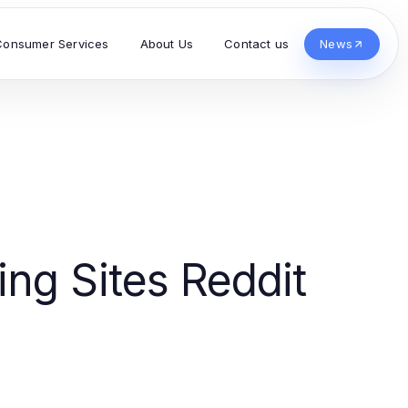
Consumer Services
About Us
Contact us
News
ng Sites Reddit