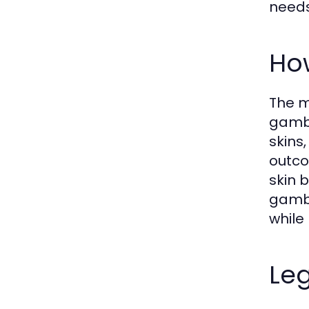
needs
Ho
The m
gambl
skins
outco
skin 
gambl
while
Le