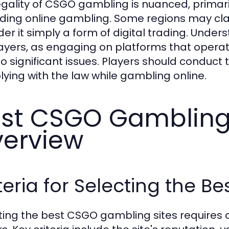
egality of CSGO gambling is nuanced, primar
ding online gambling. Some regions may clas
er it simply a form of digital trading. Unders
layers, as engaging on platforms that operat
to significant issues. Players should conduct
ying with the law while gambling online.
st CSGO Gambling 
erview
teria for Selecting the Bes
ting the best CSGO gambling sites requires c