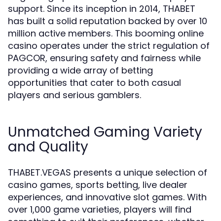
support. Since its inception in 2014, THABET
has built a solid reputation backed by over 10
million active members. This booming online
casino operates under the strict regulation of
PAGCOR, ensuring safety and fairness while
providing a wide array of betting
opportunities that cater to both casual
players and serious gamblers.
Unmatched Gaming Variety
and Quality
THABET.VEGAS presents a unique selection of
casino games, sports betting, live dealer
experiences, and innovative slot games. With
over 1,000 game varieties, players will find