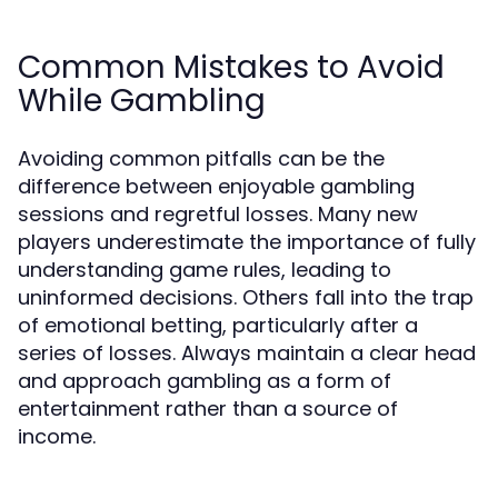
Common Mistakes to Avoid
While Gambling
Avoiding common pitfalls can be the
difference between enjoyable gambling
sessions and regretful losses. Many new
players underestimate the importance of fully
understanding game rules, leading to
uninformed decisions. Others fall into the trap
of emotional betting, particularly after a
series of losses. Always maintain a clear head
and approach gambling as a form of
entertainment rather than a source of
income.