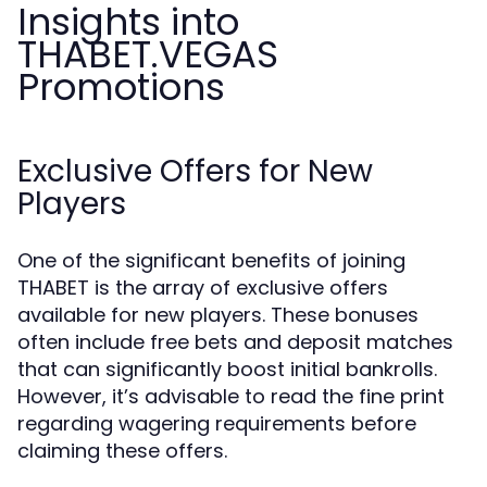
Insights into
THABET.VEGAS
Promotions
Exclusive Offers for New
Players
One of the significant benefits of joining
THABET is the array of exclusive offers
available for new players. These bonuses
often include free bets and deposit matches
that can significantly boost initial bankrolls.
However, it’s advisable to read the fine print
regarding wagering requirements before
claiming these offers.