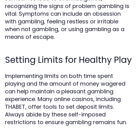
recognizing the signs of problem gambling is
vital. Symptoms can include an obsession
with gambling, feeling restless or irritable
when not gambling, or using gambling as a
means of escape.
Setting Limits for Healthy Play
Implementing limits on both time spent
playing and the amount of money wagered
can help maintain a pleasant gambling
experience. Many online casinos, including
THABET, offer tools to set deposit limits.
Always abide by these self-imposed
restrictions to ensure gambling remains fun.