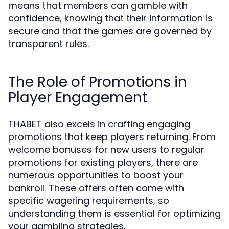
means that members can gamble with
confidence, knowing that their information is
secure and that the games are governed by
transparent rules.
The Role of Promotions in
Player Engagement
THABET also excels in crafting engaging
promotions that keep players returning. From
welcome bonuses for new users to regular
promotions for existing players, there are
numerous opportunities to boost your
bankroll. These offers often come with
specific wagering requirements, so
understanding them is essential for optimizing
your gambling strategies.