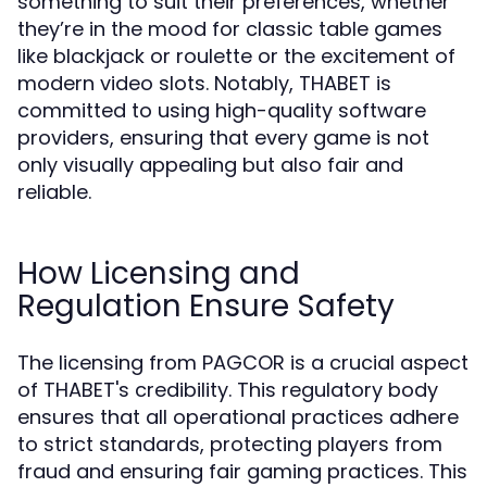
something to suit their preferences, whether
they’re in the mood for classic table games
like blackjack or roulette or the excitement of
modern video slots. Notably, THABET is
committed to using high-quality software
providers, ensuring that every game is not
only visually appealing but also fair and
reliable.
How Licensing and
Regulation Ensure Safety
The licensing from PAGCOR is a crucial aspect
of THABET's credibility. This regulatory body
ensures that all operational practices adhere
to strict standards, protecting players from
fraud and ensuring fair gaming practices. This