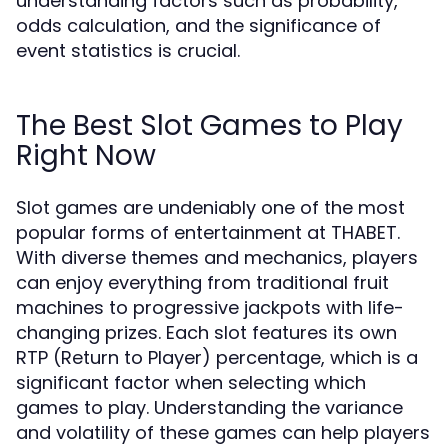
understanding factors such as probability,
odds calculation, and the significance of
event statistics is crucial.
The Best Slot Games to Play
Right Now
Slot games are undeniably one of the most
popular forms of entertainment at THABET.
With diverse themes and mechanics, players
can enjoy everything from traditional fruit
machines to progressive jackpots with life-
changing prizes. Each slot features its own
RTP (Return to Player) percentage, which is a
significant factor when selecting which
games to play. Understanding the variance
and volatility of these games can help players