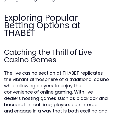
Exploring Popular
Betting Options at
THABET
Catching the Thrill of Live
Casino Games
The live casino section at THABET replicates
the vibrant atmosphere of a traditional casino
while allowing players to enjoy the
convenience of online gaming. With live
dealers hosting games such as blackjack and
baccarat in real time, players can interact
and engage in a way that is both exciting and