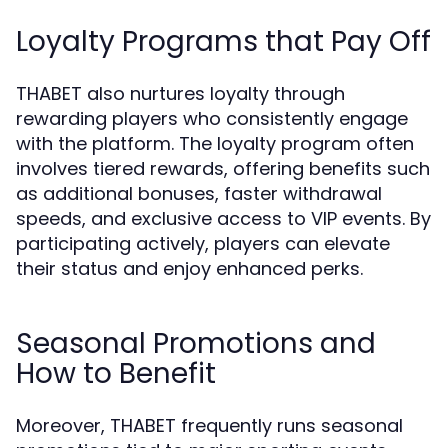
Loyalty Programs that Pay Off
THABET also nurtures loyalty through
rewarding players who consistently engage
with the platform. The loyalty program often
involves tiered rewards, offering benefits such
as additional bonuses, faster withdrawal
speeds, and exclusive access to VIP events. By
participating actively, players can elevate
their status and enjoy enhanced perks.
Seasonal Promotions and
How to Benefit
Moreover, THABET frequently runs seasonal