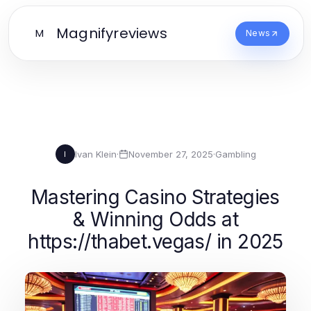
Magnifyreviews
M
News
Ivan Klein
·
November 27, 2025
·
Gambling
I
Mastering Casino Strategies
& Winning Odds at
https://thabet.vegas/ in 2025