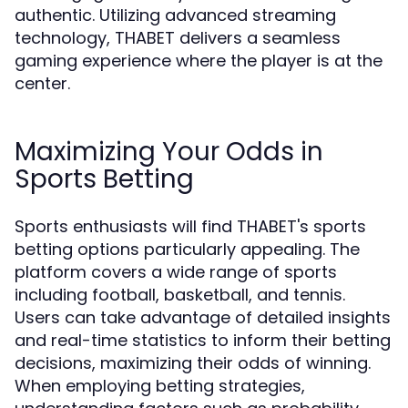
authentic. Utilizing advanced streaming
technology, THABET delivers a seamless
gaming experience where the player is at the
center.
Maximizing Your Odds in
Sports Betting
Sports enthusiasts will find THABET's sports
betting options particularly appealing. The
platform covers a wide range of sports
including football, basketball, and tennis.
Users can take advantage of detailed insights
and real-time statistics to inform their betting
decisions, maximizing their odds of winning.
When employing betting strategies,