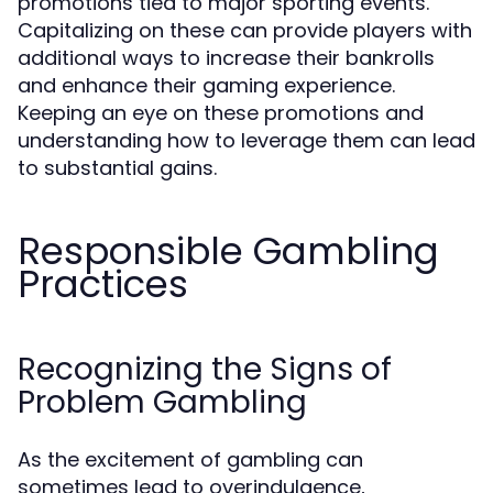
promotions tied to major sporting events.
Capitalizing on these can provide players with
additional ways to increase their bankrolls
and enhance their gaming experience.
Keeping an eye on these promotions and
understanding how to leverage them can lead
to substantial gains.
Responsible Gambling
Practices
Recognizing the Signs of
Problem Gambling
As the excitement of gambling can
sometimes lead to overindulgence,