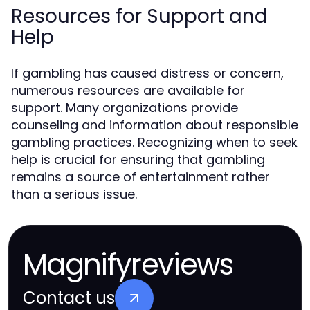
Resources for Support and
Help
If gambling has caused distress or concern,
numerous resources are available for
support. Many organizations provide
counseling and information about responsible
gambling practices. Recognizing when to seek
help is crucial for ensuring that gambling
remains a source of entertainment rather
than a serious issue.
Magnifyreviews
Contact us