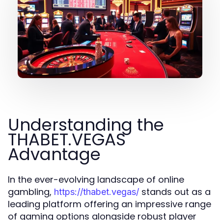
Understanding the
THABET.VEGAS
Advantage
In the ever-evolving landscape of online
gambling,
stands out as a
https://thabet.vegas/
leading platform offering an impressive range
of gaming options alongside robust player