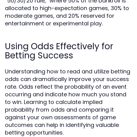
“50/30/20 rule,” where 50% of the bankroll is
allocated to high-expectation games, 30% to
moderate games, and 20% reserved for
entertainment or experimental play.
Using Odds Effectively for
Betting Success
Understanding how to read and utilize betting
odds can dramatically improve your success
rate. Odds reflect the probability of an event
occurring and indicate how much you stand
to win. Learning to calculate implied
probability from odds and comparing it
against your own assessments of game
outcomes can help in identifying valuable
betting opportunities.