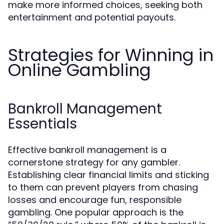
make more informed choices, seeking both
entertainment and potential payouts.
Strategies for Winning in
Online Gambling
Bankroll Management
Essentials
Effective bankroll management is a
cornerstone strategy for any gambler.
Establishing clear financial limits and sticking
to them can prevent players from chasing
losses and encourage fun, responsible
gambling. One popular approach is the