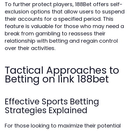
To further protect players, 188Bet offers self-
exclusion options that allow users to suspend
their accounts for a specified period. This
feature is valuable for those who may need a
break from gambling to reassess their
relationship with betting and regain control
over their activities.
Tactical Approaches to
Betting on link 188bet
Effective Sports Betting
Strategies Explained
For those looking to maximize their potential