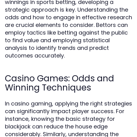
winnings in sports betting, developing a
strategic approach is key. Understanding the
odds and how to engage in effective research
are crucial elements to consider. Bettors can
employ tactics like betting against the public
to find value and employing statistical
analysis to identify trends and predict
outcomes accurately.
Casino Games: Odds and
Winning Techniques
In casino gaming, applying the right strategies
can significantly impact player success. For
instance, knowing the basic strategy for
blackjack can reduce the house edge
considerably. Similarly, understanding the