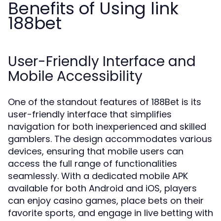
Benefits of Using link
188bet
User-Friendly Interface and
Mobile Accessibility
One of the standout features of 188Bet is its
user-friendly interface that simplifies
navigation for both inexperienced and skilled
gamblers. The design accommodates various
devices, ensuring that mobile users can
access the full range of functionalities
seamlessly. With a dedicated mobile APK
available for both Android and iOS, players
can enjoy casino games, place bets on their
favorite sports, and engage in live betting with