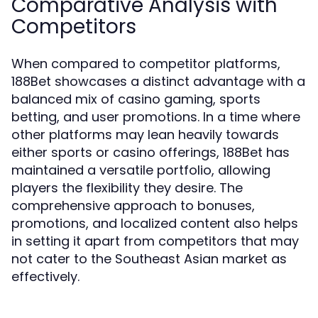
Comparative Analysis with
Competitors
When compared to competitor platforms,
188Bet showcases a distinct advantage with a
balanced mix of casino gaming, sports
betting, and user promotions. In a time where
other platforms may lean heavily towards
either sports or casino offerings, 188Bet has
maintained a versatile portfolio, allowing
players the flexibility they desire. The
comprehensive approach to bonuses,
promotions, and localized content also helps
in setting it apart from competitors that may
not cater to the Southeast Asian market as
effectively.