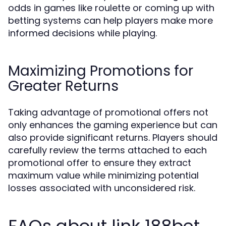
odds in games like roulette or coming up with
betting systems can help players make more
informed decisions while playing.
Maximizing Promotions for
Greater Returns
Taking advantage of promotional offers not
only enhances the gaming experience but can
also provide significant returns. Players should
carefully review the terms attached to each
promotional offer to ensure they extract
maximum value while minimizing potential
losses associated with unconsidered risk.