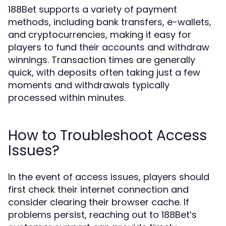
188Bet supports a variety of payment
methods, including bank transfers, e-wallets,
and cryptocurrencies, making it easy for
players to fund their accounts and withdraw
winnings. Transaction times are generally
quick, with deposits often taking just a few
moments and withdrawals typically
processed within minutes.
How to Troubleshoot Access
Issues?
In the event of access issues, players should
first check their internet connection and
consider clearing their browser cache. If
problems persist, reaching out to 188Bet’s