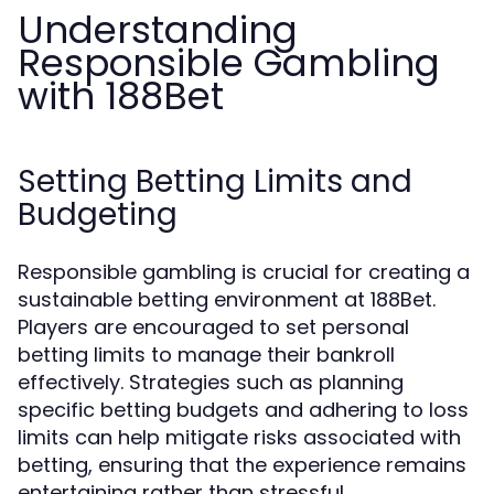
Understanding
Responsible Gambling
with 188Bet
Setting Betting Limits and
Budgeting
Responsible gambling is crucial for creating a
sustainable betting environment at 188Bet.
Players are encouraged to set personal
betting limits to manage their bankroll
effectively. Strategies such as planning
specific betting budgets and adhering to loss
limits can help mitigate risks associated with
betting, ensuring that the experience remains
entertaining rather than stressful.