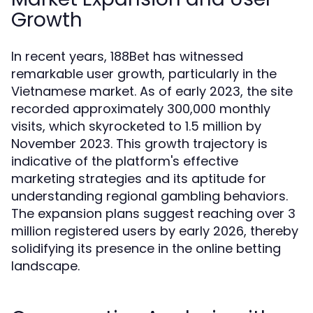
Growth
In recent years, 188Bet has witnessed
remarkable user growth, particularly in the
Vietnamese market. As of early 2023, the site
recorded approximately 300,000 monthly
visits, which skyrocketed to 1.5 million by
November 2023. This growth trajectory is
indicative of the platform's effective
marketing strategies and its aptitude for
understanding regional gambling behaviors.
The expansion plans suggest reaching over 3
million registered users by early 2026, thereby
solidifying its presence in the online betting
landscape.