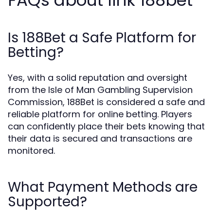
FAQs about link 188bet
Is 188Bet a Safe Platform for
Betting?
Yes, with a solid reputation and oversight
from the Isle of Man Gambling Supervision
Commission, 188Bet is considered a safe and
reliable platform for online betting. Players
can confidently place their bets knowing that
their data is secured and transactions are
monitored.
What Payment Methods are
Supported?