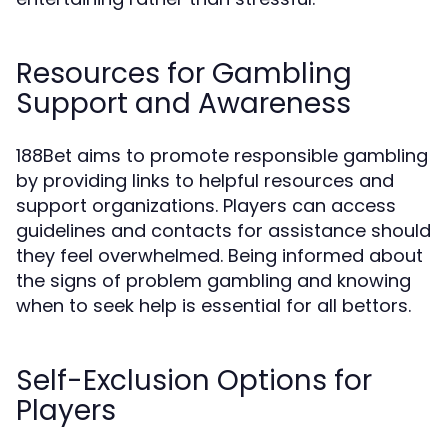
Resources for Gambling
Support and Awareness
188Bet aims to promote responsible gambling
by providing links to helpful resources and
support organizations. Players can access
guidelines and contacts for assistance should
they feel overwhelmed. Being informed about
the signs of problem gambling and knowing
when to seek help is essential for all bettors.
Self-Exclusion Options for
Players