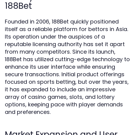
188Bet
Founded in 2006, 188Bet quickly positioned
itself as a reliable platform for bettors in Asia.
Its operation under the auspices of a
reputable licensing authority has set it apart
from many competitors. Since its launch,
188Bet has utilized cutting-edge technology to
enhance its user interface while ensuring
secure transactions. Initial product offerings
focused on sports betting, but over the years,
it has expanded to include an impressive
array of casino games, slots, and lottery
options, keeping pace with player demands
and preferences.
Market Expansion and User