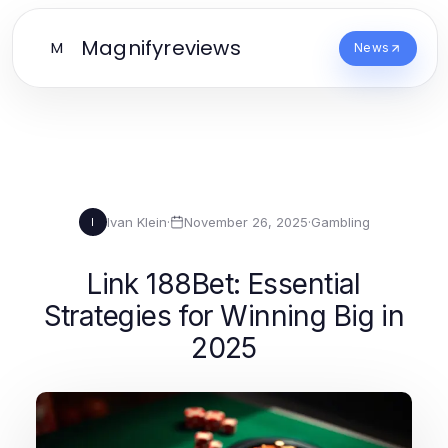
Magnifyreviews
M
News
Ivan Klein
·
November 26, 2025
·
Gambling
I
Link 188Bet: Essential
Strategies for Winning Big in
2025