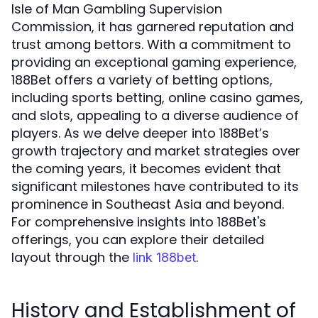
Isle of Man Gambling Supervision
Commission, it has garnered reputation and
trust among bettors. With a commitment to
providing an exceptional gaming experience,
188Bet offers a variety of betting options,
including sports betting, online casino games,
and slots, appealing to a diverse audience of
players. As we delve deeper into 188Bet’s
growth trajectory and market strategies over
the coming years, it becomes evident that
significant milestones have contributed to its
prominence in Southeast Asia and beyond.
For comprehensive insights into 188Bet's
offerings, you can explore their detailed
layout through the
.
link 188bet
History and Establishment of