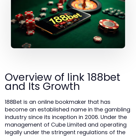
Overview of link 188bet
and Its Growth
188Bet is an online bookmaker that has
become an established name in the gambling
industry since its inception in 2006. Under the
management of Cube Limited and operating
legally under the stringent regulations of the