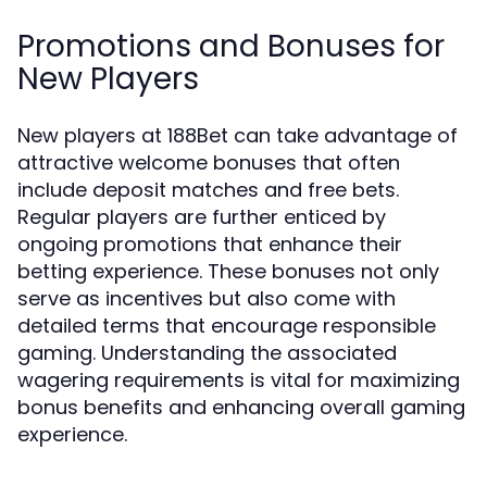
Promotions and Bonuses for
New Players
New players at 188Bet can take advantage of
attractive welcome bonuses that often
include deposit matches and free bets.
Regular players are further enticed by
ongoing promotions that enhance their
betting experience. These bonuses not only
serve as incentives but also come with
detailed terms that encourage responsible
gaming. Understanding the associated
wagering requirements is vital for maximizing
bonus benefits and enhancing overall gaming
experience.