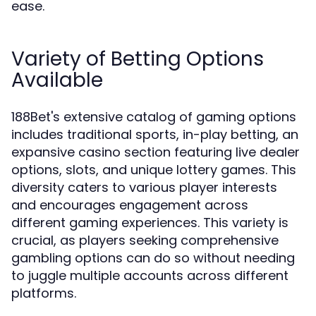
ease.
Variety of Betting Options
Available
188Bet's extensive catalog of gaming options
includes traditional sports, in-play betting, an
expansive casino section featuring live dealer
options, slots, and unique lottery games. This
diversity caters to various player interests
and encourages engagement across
different gaming experiences. This variety is
crucial, as players seeking comprehensive
gambling options can do so without needing
to juggle multiple accounts across different
platforms.