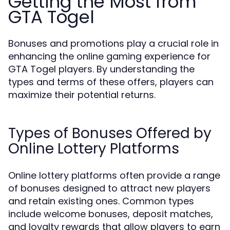
Getting the Most from
GTA Togel
Bonuses and promotions play a crucial role in
enhancing the online gaming experience for
GTA Togel players. By understanding the
types and terms of these offers, players can
maximize their potential returns.
Types of Bonuses Offered by
Online Lottery Platforms
Online lottery platforms often provide a range
of bonuses designed to attract new players
and retain existing ones. Common types
include welcome bonuses, deposit matches,
and loyalty rewards that allow players to earn