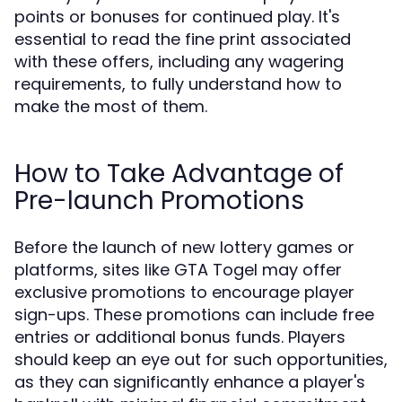
points or bonuses for continued play. It's
essential to read the fine print associated
with these offers, including any wagering
requirements, to fully understand how to
make the most of them.
How to Take Advantage of
Pre-launch Promotions
Before the launch of new lottery games or
platforms, sites like GTA Togel may offer
exclusive promotions to encourage player
sign-ups. These promotions can include free
entries or additional bonus funds. Players
should keep an eye out for such opportunities,
as they can significantly enhance a player's