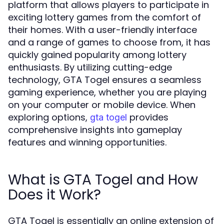
platform that allows players to participate in
exciting lottery games from the comfort of
their homes. With a user-friendly interface
and a range of games to choose from, it has
quickly gained popularity among lottery
enthusiasts. By utilizing cutting-edge
technology, GTA Togel ensures a seamless
gaming experience, whether you are playing
on your computer or mobile device. When
exploring options,
provides
gta togel
comprehensive insights into gameplay
features and winning opportunities.
What is GTA Togel and How
Does it Work?
GTA Togel is essentially an online extension of