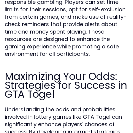
responsible gambling. Players can set time
limits for their sessions, opt for self-exclusion
from certain games, and make use of reality-
check reminders that provide alerts about
time and money spent playing. These
resources are designed to enhance the
gaming experience while promoting a safe
environment for all participants.
Maximizing Your Odds:
Strategies for Success in
GTA Togel
Understanding the odds and probabilities
involved in lottery games like GTA Togel can
significantly enhance players' chances of
success. By developing informed strategies,