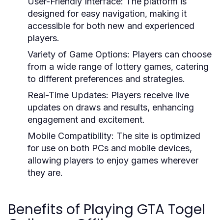
User-Friendly Interface:
The platform is
designed for easy navigation, making it
accessible for both new and experienced
players.
Variety of Game Options:
Players can choose
from a wide range of lottery games, catering
to different preferences and strategies.
Real-Time Updates:
Players receive live
updates on draws and results, enhancing
engagement and excitement.
Mobile Compatibility:
The site is optimized
for use on both PCs and mobile devices,
allowing players to enjoy games wherever
they are.
Benefits of Playing GTA Togel