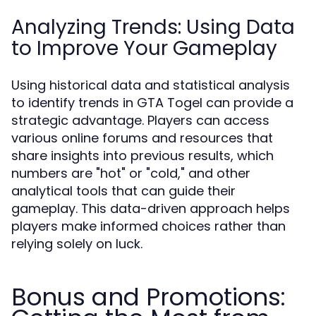
Analyzing Trends: Using Data
to Improve Your Gameplay
Using historical data and statistical analysis
to identify trends in GTA Togel can provide a
strategic advantage. Players can access
various online forums and resources that
share insights into previous results, which
numbers are "hot" or "cold," and other
analytical tools that can guide their
gameplay. This data-driven approach helps
players make informed choices rather than
relying solely on luck.
Bonus and Promotions: