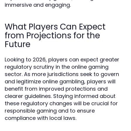
immersive and engaging.
What Players Can Expect
from Projections for the
Future
Looking to 2026, players can expect greater
regulatory scrutiny in the online gaming
sector. As more jurisdictions seek to govern
and legitimize online gambling, players will
benefit from improved protections and
clearer guidelines. Staying informed about
these regulatory changes will be crucial for
responsible gaming and to ensure
compliance with local laws.