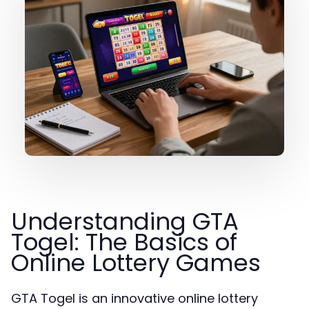
Understanding GTA
Togel: The Basics of
Online Lottery Games
GTA Togel is an innovative online lottery