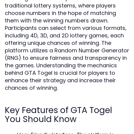
traditional lottery systems, where players
choose numbers in the hope of matching
them with the winning numbers drawn.
Participants can select from various formats,
including 4D, 3D, and 2D lottery games, each
offering unique chances of winning. The
platform utilizes a Random Number Generator
(RNG) to ensure fairness and transparency in
the games. Understanding the mechanics
behind GTA Togel is crucial for players to
enhance their strategy and increase their
chances of winning.
Key Features of GTA Togel
You Should Know