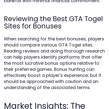
bankroll with minimal financial commitment.
Reviewing the Best GTA Togel
Sites for Bonuses
When searching for the best bonuses, players
should compare various GTA Togel sites.
Reading reviews and doing thorough research
can help players identify platforms that offer
the most lucrative bonus options relative to
their preferred games. Bonus hunting can
effectively boost a player's experience, but it
should be approached with caution and an
understanding of the associated terms.
Market Insights: The