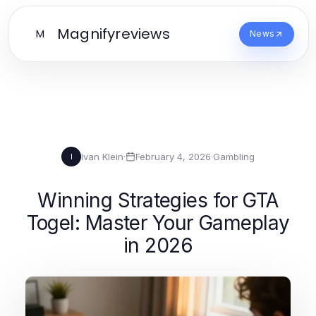
Magnifyreviews
M
News
Ivan Klein
·
February 4, 2026
·
Gambling
I
Winning Strategies for GTA
Togel: Master Your Gameplay
in 2026