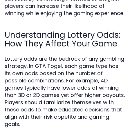
players can increase their likelihood of
winning while enjoying the gaming experience.
Understanding Lottery Odds:
How They Affect Your Game
Lottery odds are the bedrock of any gambling
strategy. In GTA Togel, each game type has
its own odds based on the number of
possible combinations. For example, 4D
games typically have lower odds of winning
than 3D or 2D games yet offer higher payouts.
Players should familiarize themselves with
these odds to make educated decisions that
align with their risk appetite and gaming
goals.