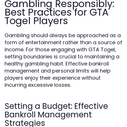
Gambling Responsibly:
Best Practices for GTA
Togel Players
Gambling should always be approached as a
form of entertainment rather than a source of
income. For those engaging with GTA Togel,
setting boundaries is crucial to maintaining a
healthy gambling habit. Effective bankroll
management and personal limits will help
players enjoy their experience without
incurring excessive losses.
Setting a Budget: Effective
Bankroll Management
Strategies