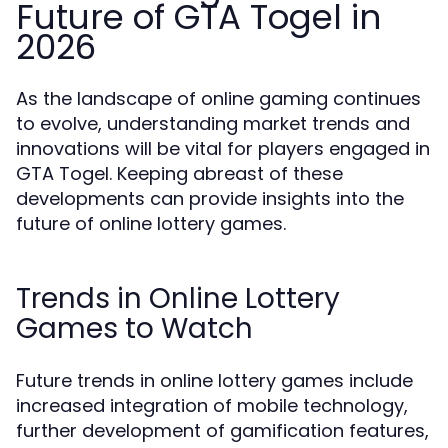
Future of GTA Togel in
2026
As the landscape of online gaming continues
to evolve, understanding market trends and
innovations will be vital for players engaged in
GTA Togel. Keeping abreast of these
developments can provide insights into the
future of online lottery games.
Trends in Online Lottery
Games to Watch
Future trends in online lottery games include
increased integration of mobile technology,
further development of gamification features,