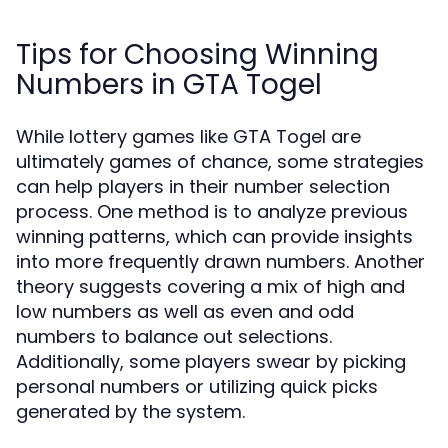
Tips for Choosing Winning
Numbers in GTA Togel
While lottery games like GTA Togel are
ultimately games of chance, some strategies
can help players in their number selection
process. One method is to analyze previous
winning patterns, which can provide insights
into more frequently drawn numbers. Another
theory suggests covering a mix of high and
low numbers as well as even and odd
numbers to balance out selections.
Additionally, some players swear by picking
personal numbers or utilizing quick picks
generated by the system.