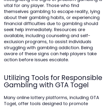
vital for any player. Those who find
themselves gambling to escape reality, lying
about their gambling habits, or experiencing
financial difficulties due to gambling should
seek help immediately. Resources are
available, including counseling and self-
exclusion programs, to assist individuals
struggling with gambling addiction. Being
aware of these signs can help players take
action before issues escalate.
Utilizing Tools for Responsible
Gambling with GTA Togel
Many online lottery platforms, including GTA
Togel, offer tools designed to promote