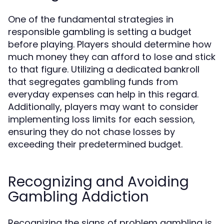
One of the fundamental strategies in
responsible gambling is setting a budget
before playing. Players should determine how
much money they can afford to lose and stick
to that figure. Utilizing a dedicated bankroll
that segregates gambling funds from
everyday expenses can help in this regard.
Additionally, players may want to consider
implementing loss limits for each session,
ensuring they do not chase losses by
exceeding their predetermined budget.
Recognizing and Avoiding
Gambling Addiction
Recognizing the signs of problem gambling is