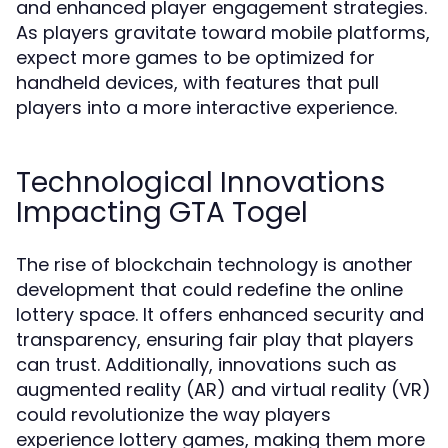
and enhanced player engagement strategies.
As players gravitate toward mobile platforms,
expect more games to be optimized for
handheld devices, with features that pull
players into a more interactive experience.
Technological Innovations
Impacting GTA Togel
The rise of blockchain technology is another
development that could redefine the online
lottery space. It offers enhanced security and
transparency, ensuring fair play that players
can trust. Additionally, innovations such as
augmented reality (AR) and virtual reality (VR)
could revolutionize the way players
experience lottery games, making them more