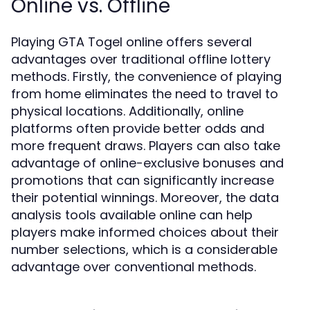
Online vs. Offline
Playing GTA Togel online offers several
advantages over traditional offline lottery
methods. Firstly, the convenience of playing
from home eliminates the need to travel to
physical locations. Additionally, online
platforms often provide better odds and
more frequent draws. Players can also take
advantage of online-exclusive bonuses and
promotions that can significantly increase
their potential winnings. Moreover, the data
analysis tools available online can help
players make informed choices about their
number selections, which is a considerable
advantage over conventional methods.