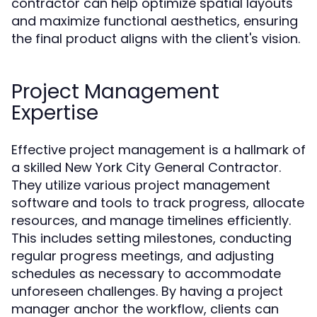
contractor can help optimize spatial layouts
and maximize functional aesthetics, ensuring
the final product aligns with the client's vision.
Project Management
Expertise
Effective project management is a hallmark of
a skilled New York City General Contractor.
They utilize various project management
software and tools to track progress, allocate
resources, and manage timelines efficiently.
This includes setting milestones, conducting
regular progress meetings, and adjusting
schedules as necessary to accommodate
unforeseen challenges. By having a project
manager anchor the workflow, clients can