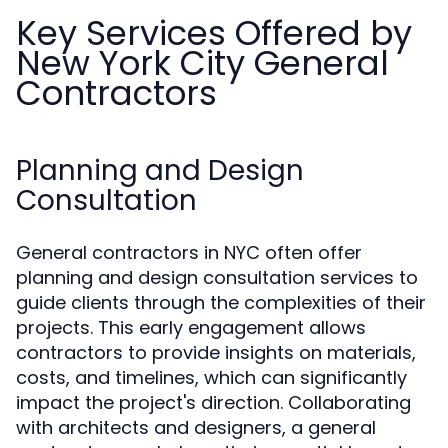
Key Services Offered by
New York City General
Contractors
Planning and Design
Consultation
General contractors in NYC often offer
planning and design consultation services to
guide clients through the complexities of their
projects. This early engagement allows
contractors to provide insights on materials,
costs, and timelines, which can significantly
impact the project's direction. Collaborating
with architects and designers, a general