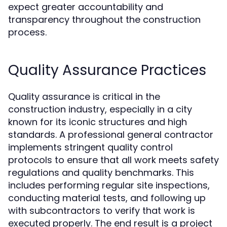
expect greater accountability and
transparency throughout the construction
process.
Quality Assurance Practices
Quality assurance is critical in the
construction industry, especially in a city
known for its iconic structures and high
standards. A professional general contractor
implements stringent quality control
protocols to ensure that all work meets safety
regulations and quality benchmarks. This
includes performing regular site inspections,
conducting material tests, and following up
with subcontractors to verify that work is
executed properly. The end result is a project