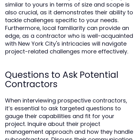
similar to yours in terms of size and scope is
also crucial, as it demonstrates their ability to
tackle challenges specific to your needs.
Furthermore, local familiarity can provide an
edge, as a contractor who is well-acquainted
with New York City's intricacies will navigate
project-related challenges more effectively.
Questions to Ask Potential
Contractors
When interviewing prospective contractors,
it’s essential to ask targeted questions to
gauge their capabilities and fit for your
project. Inquire about their project
management approach and how they handle
subcontractors. Discuss their communication