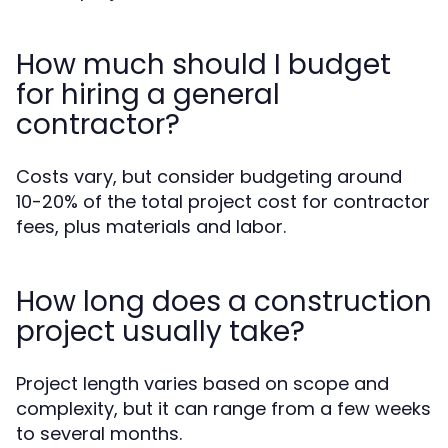
How much should I budget
for hiring a general
contractor?
Costs vary, but consider budgeting around
10-20% of the total project cost for contractor
fees, plus materials and labor.
How long does a construction
project usually take?
Project length varies based on scope and
complexity, but it can range from a few weeks
to several months.