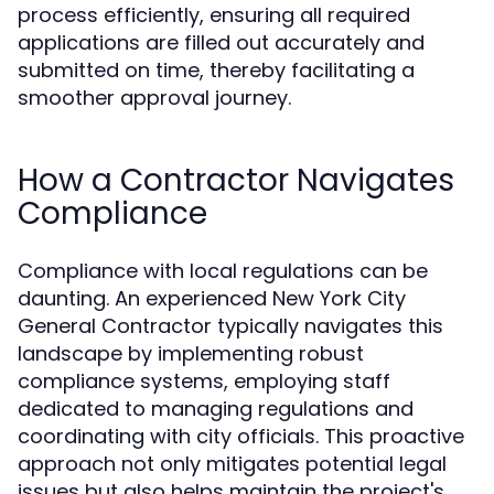
process efficiently, ensuring all required
applications are filled out accurately and
submitted on time, thereby facilitating a
smoother approval journey.
How a Contractor Navigates
Compliance
Compliance with local regulations can be
daunting. An experienced New York City
General Contractor typically navigates this
landscape by implementing robust
compliance systems, employing staff
dedicated to managing regulations and
coordinating with city officials. This proactive
approach not only mitigates potential legal
issues but also helps maintain the project's