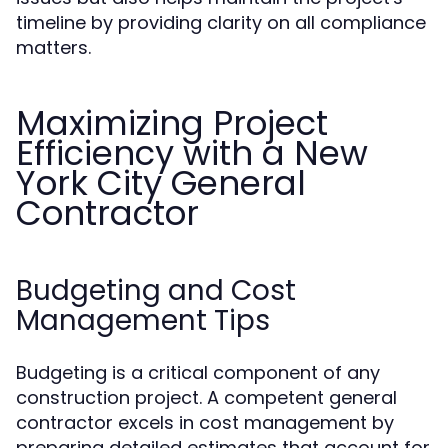
timeline by providing clarity on all compliance
matters.
Maximizing Project
Efficiency with a New
York City General
Contractor
Budgeting and Cost
Management Tips
Budgeting is a critical component of any
construction project. A competent general
contractor excels in cost management by
preparing detailed estimates that account for