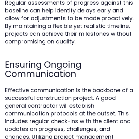
Regular assessments of progress against this
baseline can help identify delays early and
allow for adjustments to be made proactively.
By maintaining a flexible yet realistic timeline,
projects can achieve their milestones without
compromising on quality.
Ensuring Ongoing
Communication
Effective communication is the backbone of a
successful construction project. A good
general contractor will establish
communication protocols at the outset. This
includes regular check-ins with the client and
updates on progress, challenges, and
changes. Utilizing project management