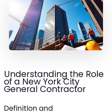
Understanding the Role
of a New York City
General Contractor
Definition and