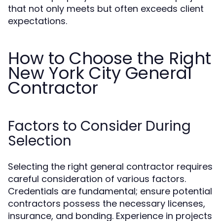
that not only meets but often exceeds client
expectations.
How to Choose the Right
New York City General
Contractor
Factors to Consider During
Selection
Selecting the right general contractor requires
careful consideration of various factors.
Credentials are fundamental; ensure potential
contractors possess the necessary licenses,
insurance, and bonding. Experience in projects