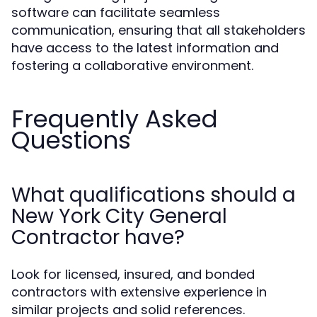
software can facilitate seamless
communication, ensuring that all stakeholders
have access to the latest information and
fostering a collaborative environment.
Frequently Asked
Questions
What qualifications should a
New York City General
Contractor have?
Look for licensed, insured, and bonded
contractors with extensive experience in
similar projects and solid references.