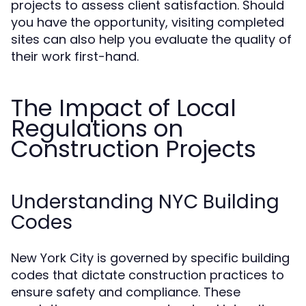
projects to assess client satisfaction. Should
you have the opportunity, visiting completed
sites can also help you evaluate the quality of
their work first-hand.
The Impact of Local
Regulations on
Construction Projects
Understanding NYC Building
Codes
New York City is governed by specific building
codes that dictate construction practices to
ensure safety and compliance. These