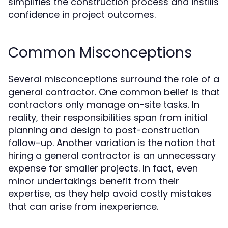
simplifies the construction process and instills
confidence in project outcomes.
Common Misconceptions
Several misconceptions surround the role of a
general contractor. One common belief is that
contractors only manage on-site tasks. In
reality, their responsibilities span from initial
planning and design to post-construction
follow-up. Another variation is the notion that
hiring a general contractor is an unnecessary
expense for smaller projects. In fact, even
minor undertakings benefit from their
expertise, as they help avoid costly mistakes
that can arise from inexperience.