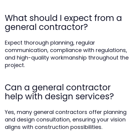
What should I expect from a
general contractor?
Expect thorough planning, regular
communication, compliance with regulations,
and high-quality workmanship throughout the
project.
Can a general contractor
help with design services?
Yes, many general contractors offer planning
and design consultation, ensuring your vision
aligns with construction possibilities.