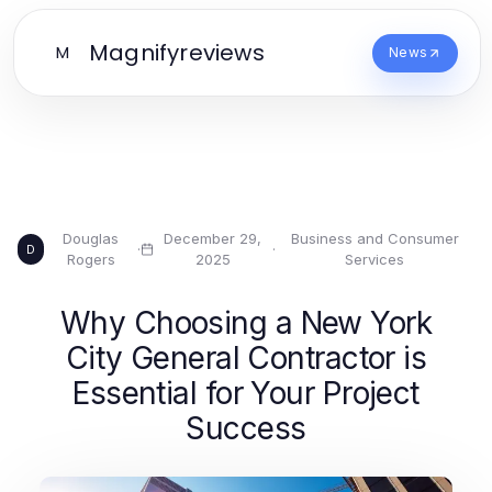
Magnifyreviews
M
News
Douglas
December 29,
Business and Consumer
·
·
D
Rogers
2025
Services
Why Choosing a New York
City General Contractor is
Essential for Your Project
Success