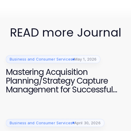
READ more Journal
Business and Consumer Services
May 1, 2026
Mastering Acquisition
Planning/Strategy Capture
Management for Successful
Projects
Business and Consumer Services
April 30, 2026