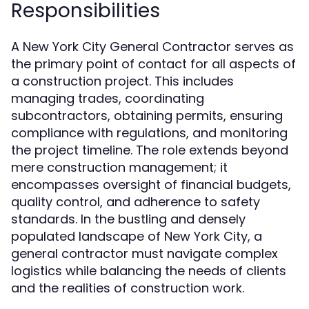
Responsibilities
A New York City General Contractor serves as
the primary point of contact for all aspects of
a construction project. This includes
managing trades, coordinating
subcontractors, obtaining permits, ensuring
compliance with regulations, and monitoring
the project timeline. The role extends beyond
mere construction management; it
encompasses oversight of financial budgets,
quality control, and adherence to safety
standards. In the bustling and densely
populated landscape of New York City, a
general contractor must navigate complex
logistics while balancing the needs of clients
and the realities of construction work.