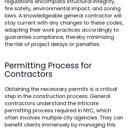
regulations encompass structural integrity,
fire safety, environmental impact, and zoning
laws. A knowledgeable general contractor will
stay current with any changes to these codes,
adapting their work practices accordingly to
guarantee compliance, thereby minimizing
the risk of project delays or penalties.
Permitting Process for
Contractors
Obtaining the necessary permits is a critical
step in the construction process. General
contractors understand the intricate
permitting process required in NYC, which
often involves multiple city agencies. They can
benefit clients immensely by managing this