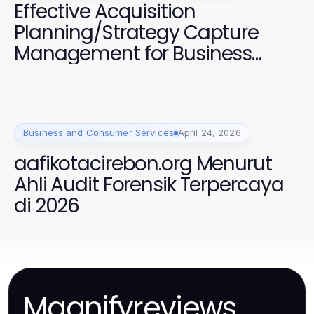
Effective Acquisition
Planning/Strategy Capture
Management for Business
Growth
Business and Consumer Services
April 24, 2026
aafikotacirebon.org Menurut
Ahli Audit Forensik Terpercaya
di 2026
Magnifyreviews