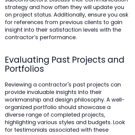
strategy and how often they will update you
on project status. Additionally, ensure you ask
for references from previous clients to gain
insight into their satisfaction levels with the
contractor’s performance.
Evaluating Past Projects and
Portfolios
Reviewing a contractor's past projects can
provide invaluable insights into their
workmanship and design philosophy. A well-
organized portfolio should showcase a
diverse range of completed projects,
highlighting various styles and budgets. Look
for testimonials associated with these