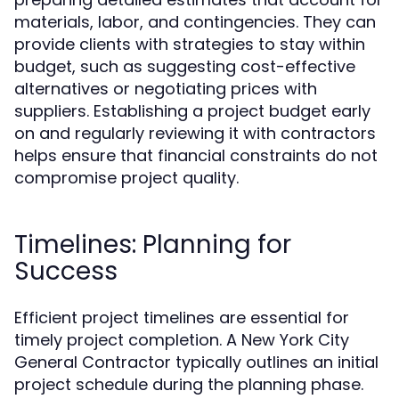
materials, labor, and contingencies. They can
provide clients with strategies to stay within
budget, such as suggesting cost-effective
alternatives or negotiating prices with
suppliers. Establishing a project budget early
on and regularly reviewing it with contractors
helps ensure that financial constraints do not
compromise project quality.
Timelines: Planning for
Success
Efficient project timelines are essential for
timely project completion. A New York City
General Contractor typically outlines an initial
project schedule during the planning phase.