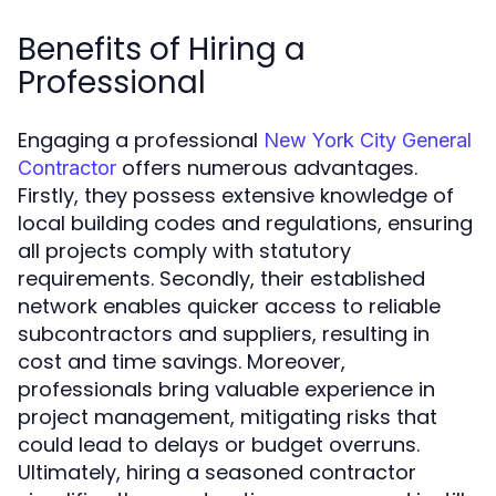
Benefits of Hiring a
Professional
Engaging a professional
New York City General
offers numerous advantages.
Contractor
Firstly, they possess extensive knowledge of
local building codes and regulations, ensuring
all projects comply with statutory
requirements. Secondly, their established
network enables quicker access to reliable
subcontractors and suppliers, resulting in
cost and time savings. Moreover,
professionals bring valuable experience in
project management, mitigating risks that
could lead to delays or budget overruns.
Ultimately, hiring a seasoned contractor