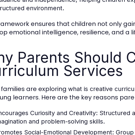
tructured environment.
framework ensures that children not only g
p emotional intelligence, resilience, and a li
y Parents Should C
rriculum Services
families are exploring
what is creative curric
oung learners. Here are the key reasons pare
ncourages Curiosity and Creativity:
Structured a
magination and problem-solving skills.
romotes Social-Emotional Development:
Group a