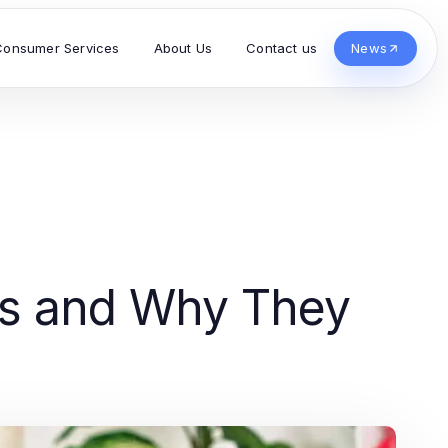
Consumer Services
About Us
Contact us
News
es and Why They