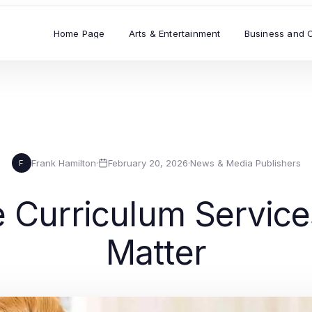
Home Page
Arts & Entertainment
Business and 
Frank Hamilton
·
February 20, 2026
·
News & Media Publishers
F
ve Curriculum Servic
Matter