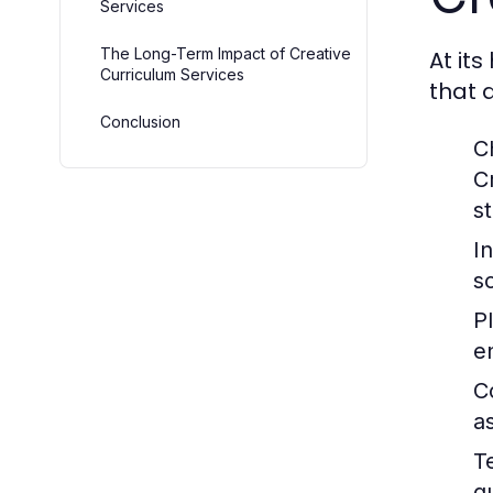
Services
The Long-Term Impact of Creative
At its
Curriculum Services
that 
Conclusion
C
C
s
I
s
P
e
C
a
T
g