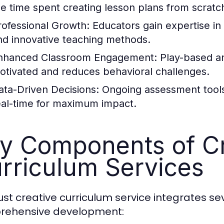
he time spent creating lesson plans from scratc
rofessional Growth:
Educators gain expertise in 
nd innovative teaching methods.
nhanced Classroom Engagement:
Play-based an
otivated and reduces behavioral challenges.
ata-Driven Decisions:
Ongoing assessment tools a
eal-time for maximum impact.
y Components of Cr
rriculum Services
ust creative curriculum service integrates 
rehensive development: