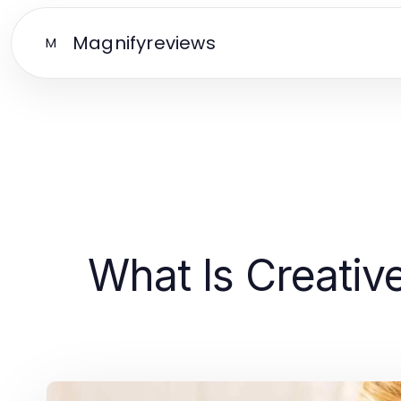
Magnifyreviews
M
What Is Creati