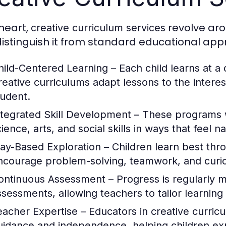
 heart,
revolve aro
creative curriculum services
distinguish it from standard educational ap
hild-Centered Learning
– Each child learns at a 
reative curriculums adapt lessons to the intere
tudent.
ntegrated Skill Development
– These programs w
cience, arts, and social skills in ways that feel 
lay-Based Exploration
– Children learn best thro
ncourage problem-solving, teamwork, and curio
ontinuous Assessment
– Progress is regularly 
ssessments, allowing teachers to tailor learning
eacher Expertise
– Educators in creative curric
uidance and independence, helping children exp