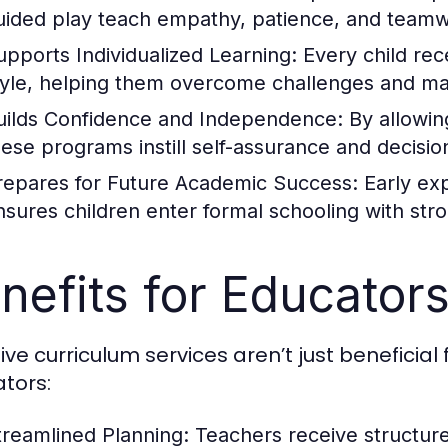
uided play teach empathy, patience, and teamw
upports Individualized Learning:
Every child rece
tyle, helping them overcome challenges and ma
uilds Confidence and Independence:
By allowin
hese programs instill self-assurance and decision
repares for Future Academic Success:
Early exp
nsures children enter formal schooling with stron
nefits for Educator
ive curriculum services aren’t just beneficia
tors:
treamlined Planning:
Teachers receive structur