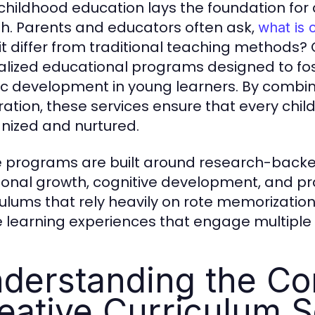
 childhood education lays the foundation for 
h. Parents and educators often ask,
what is 
it differ from traditional teaching methods? 
alized educational programs designed to foster
tic development in young learners. By combin
ration, these services ensure that every chil
nized and nurtured.
 programs are built around research-backed
onal growth, cognitive development, and practi
culums that rely heavily on rote memorization,
e learning experiences that engage multiple 
derstanding the Cor
eative Curriculum S