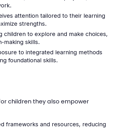
ork.
ives attention tailored to their learning
ximize strengths.
g children to explore and make choices,
-making skills.
osure to integrated learning methods
g foundational skills.
s
l for children they also empower
ed frameworks and resources, reducing