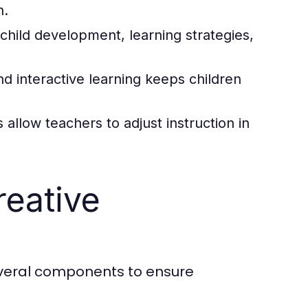
h.
child development, learning strategies,
d interactive learning keeps children
llow teachers to adjust instruction in
eative
several components to ensure