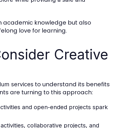
ain academic knowledge but also
felong love for learning.
onsider Creative
to understand its benefits
ulum services
nts are turning to this approach:
ctivities and open-ended projects spark
ctivities, collaborative projects, and