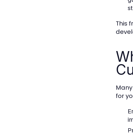
s
This 
develo
Wh
Cu
Many 
for y
E
i
P