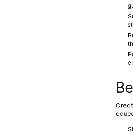
g
S
s
B
t
P
e
Be
Creat
educa
S