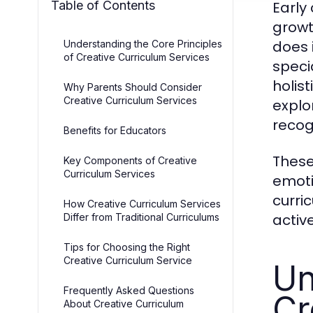
Table of Contents
Early
growt
does 
Understanding the Core Principles
of Creative Curriculum Services
speci
holis
Why Parents Should Consider
Creative Curriculum Services
explo
recog
Benefits for Educators
These
Key Components of Creative
Curriculum Services
emoti
curri
How Creative Curriculum Services
activ
Differ from Traditional Curriculums
Tips for Choosing the Right
Creative Curriculum Service
Un
Frequently Asked Questions
Cr
About Creative Curriculum