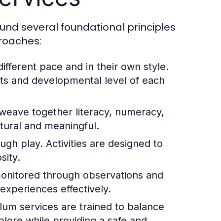
und several foundational principles
proaches:
different pace and in their own style.
sts and developmental level of each
eave together literacy, numeracy,
natural and meaningful.
ugh play. Activities are designed to
sity.
monitored through observations and
 experiences effectively.
ulum services are trained to balance
lore while providing a safe and