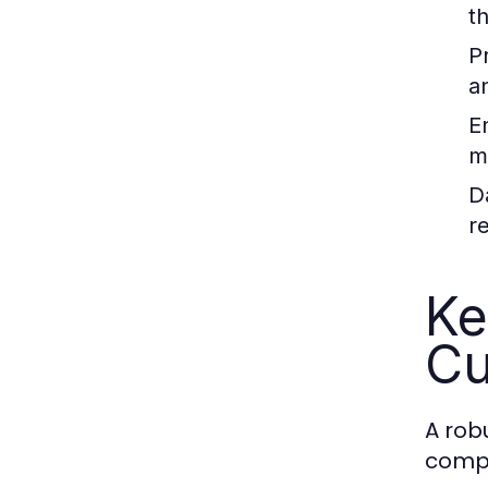
t
P
a
E
m
D
r
Ke
Cu
A rob
comp