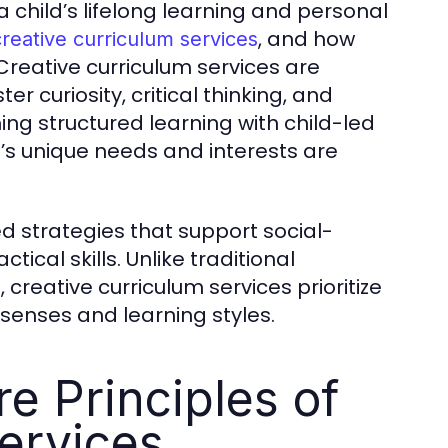
a child’s lifelong learning and personal
, and how
creative curriculum services
Creative curriculum services are
 curiosity, critical thinking, and
ing structured learning with child-led
d’s unique needs and interests are
 strategies that support social-
cal skills. Unlike traditional
 creative curriculum services prioritize
senses and learning styles.
e Principles of
ervices