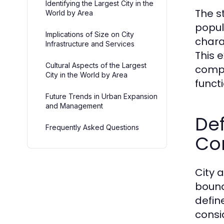
Identifying the Largest City in the
The s
World by Area
popul
Implications of Size on City
chara
Infrastructure and Services
This 
Cultural Aspects of the Largest
compl
City in the World by Area
functi
Future Trends in Urban Expansion
and Management
Def
Frequently Asked Questions
Co
City 
bound
defin
consi