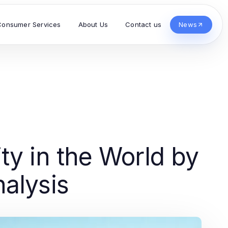
Consumer Services
About Us
Contact us
News
ty in the World by
alysis