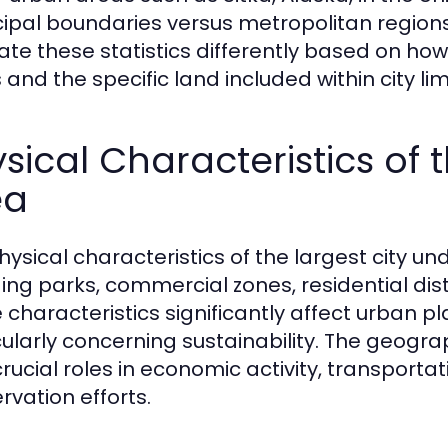
ipal boundaries versus metropolitan regio
ate these statistics differently based on ho
and the specific land included within city lim
sical Characteristics of 
ea
hysical characteristics of the largest city un
ding parks, commercial zones, residential dis
 characteristics significantly affect urban 
cularly concerning sustainability. The geograp
crucial roles in economic activity, transporta
rvation efforts.