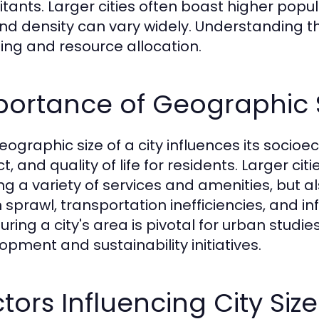
itants. Larger cities often boast higher popu
and density can vary widely. Understanding th
ing and resource allocation.
ortance of Geographic S
eographic size of a city influences its soci
t, and quality of life for residents. Larger c
ing a variety of services and amenities, but 
 sprawl, transportation inefficiencies, and 
ing a city's area is pivotal for urban studies,
opment and sustainability initiatives.
tors Influencing City Si