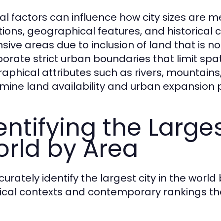
al factors can influence how city sizes are m
itions, geographical features, and historical
sive areas due to inclusion of land that is 
porate strict urban boundaries that limit sp
aphical attributes such as rivers, mountain
mine land availability and urban expansion p
entifying the Larges
rld by Area
curately identify the largest city in the wor
rical contexts and contemporary rankings that 