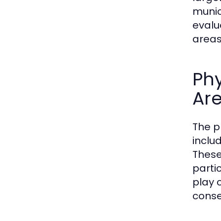
munic
evalu
areas 
Phy
Ar
The p
inclu
These
parti
play 
conse