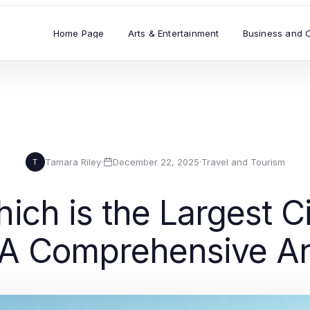
Home Page
Arts & Entertainment
Business and 
Tamara Riley
·
December 22, 2025
·
Travel and Tourism
T
ch is the Largest Ci
 A Comprehensive An