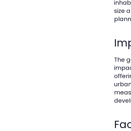
inhab
size 
plann
Imp
The g
impac
offer
urban
measur
devel
Fac