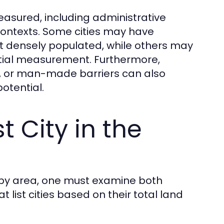
easured, including administrative
 contexts. Some cities may have
not densely populated, while others may
atial measurement. Furthermore,
s, or man-made barriers can also
otential.
t City in the
ld by area, one must examine both
list cities based on their total land