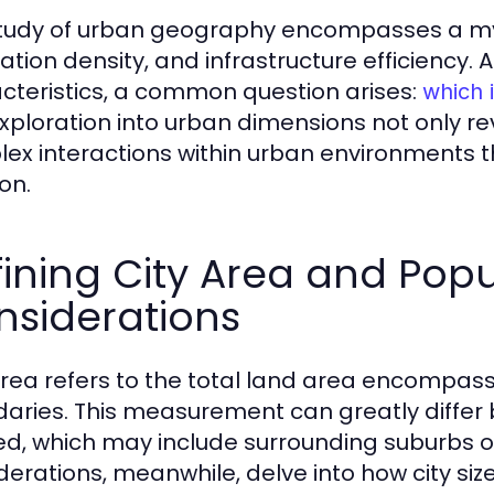
tudy of urban geography encompasses a myria
ation density, and infrastructure efficiency. 
cteristics, a common question arises:
which i
exploration into urban dimensions not only re
ex interactions within urban environments th
on.
ining City Area and Popu
nsiderations
area refers to the total land area encompasse
aries. This measurement can greatly differ
ed, which may include surrounding suburbs o
derations, meanwhile, delve into how city si