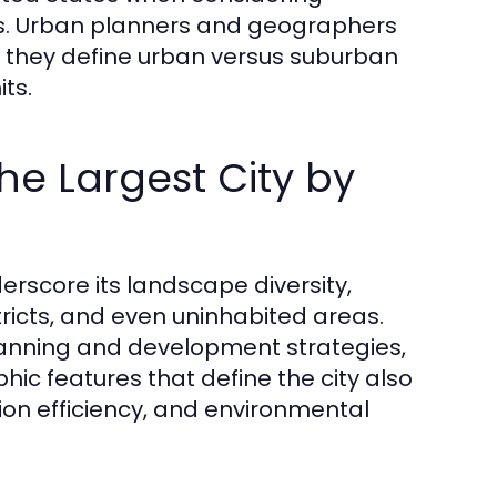
ns. Urban planners and geographers
w they define urban versus suburban
its.
the Largest City by
derscore its landscape diversity,
tricts, and even uninhabited areas.
planning and development strategies,
hic features that define the city also
tion efficiency, and environmental