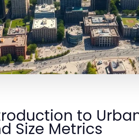
troduction to Urb
d Size Metrics