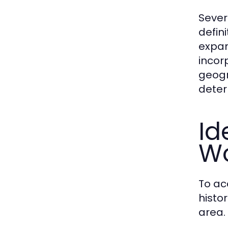
Sever
defin
expan
incor
geogr
deter
Id
Wo
To ac
histo
area.