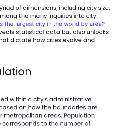
d of dimensions, including city size,
Among the many inquiries into city
?
s the largest city in the world by area
veals statistical data but also unlocks
at dictate how cities evolve and
lation
d within a city's administrative
 based on how the boundaries are
r metropolitan areas. Population
ze corresponds to the number of