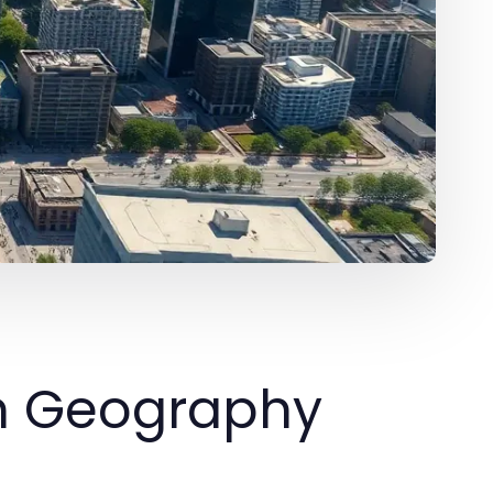
an Geography