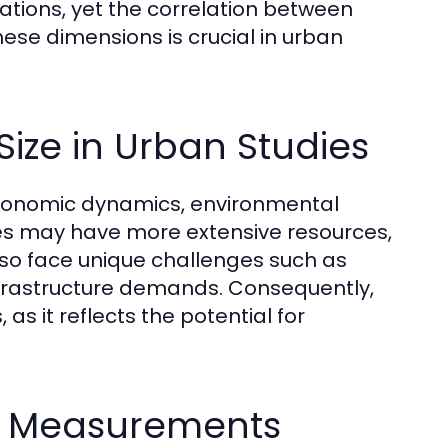
lations, yet the correlation between
ese dimensions is crucial in urban
ize in Urban Studies
oeconomic dynamics, environmental
ities may have more extensive resources,
also face unique challenges such as
infrastructure demands. Consequently,
 as it reflects the potential for
ze Measurements