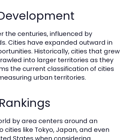
n Development
the centuries, influenced by
ends. Cities have expanded outward in
nities. Historically, cities that grew
awled into larger territories as they
s the current classification of cities
measuring urban territories.
 Rankings
world by area centers around an
 to cities like Tokyo, Japan, and even
nited States when considering