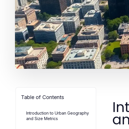
Table of Contents
In
an
Introduction to Urban Geography
and Size Metrics