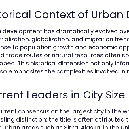
torical Context of Urba
 development has dramatically evolved over 
trialization, globalization, and migration tr
nse to population growth and economic opportu
d trade routes or natural resources often spr
oped. This historical dimension not only inform
lso emphasizes the complexities involved in 
rent Leaders in City Size
urrent consensus on the largest city in the 
sting distinction: the title is often attributed
r urban areas such as Sitka, Alaska, in the U