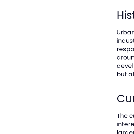
His
Urban
indus
respo
aroun
devel
but a
Cur
The c
intere
large