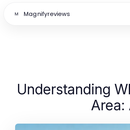
Magnifyreviews
M
Understanding Whi
Area: