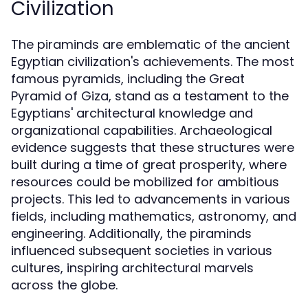
Civilization
The piraminds are emblematic of the ancient
Egyptian civilization's achievements. The most
famous pyramids, including the Great
Pyramid of Giza, stand as a testament to the
Egyptians' architectural knowledge and
organizational capabilities. Archaeological
evidence suggests that these structures were
built during a time of great prosperity, where
resources could be mobilized for ambitious
projects. This led to advancements in various
fields, including mathematics, astronomy, and
engineering. Additionally, the piraminds
influenced subsequent societies in various
cultures, inspiring architectural marvels
across the globe.