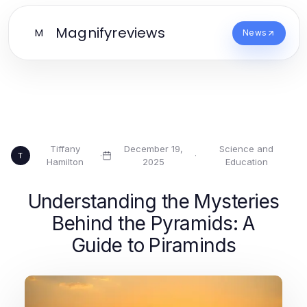
Magnifyreviews
M
News
Tiffany
December 19,
Science and
·
·
T
Hamilton
2025
Education
Understanding the Mysteries
Behind the Pyramids: A
Guide to Piraminds