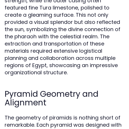
strength, while the outer casing often
featured fine Tura limestone, polished to
create a gleaming surface. This not only
provided a visual splendor but also reflected
the sun, symbolizing the divine connection of
the pharaoh with the celestial realm. The
extraction and transportation of these
materials required extensive logistical
planning and collaboration across multiple
regions of Egypt, showcasing an impressive
organizational structure.
Pyramid Geometry and
Alignment
The geometry of piramids is nothing short of
remarkable. Each pyramid was designed with