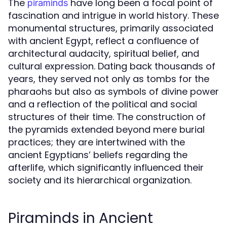
The
have long been a focal point of
piraminds
fascination and intrigue in world history. These
monumental structures, primarily associated
with ancient Egypt, reflect a confluence of
architectural audacity, spiritual belief, and
cultural expression. Dating back thousands of
years, they served not only as tombs for the
pharaohs but also as symbols of divine power
and a reflection of the political and social
structures of their time. The construction of
the pyramids extended beyond mere burial
practices; they are intertwined with the
ancient Egyptians’ beliefs regarding the
afterlife, which significantly influenced their
society and its hierarchical organization.
Piraminds in Ancient