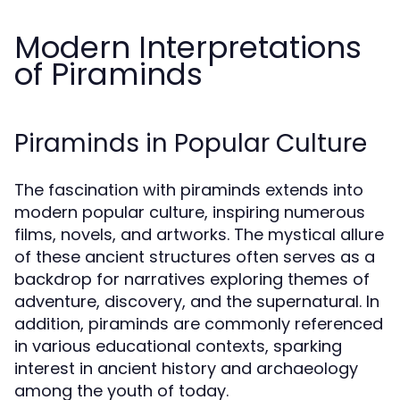
Modern Interpretations
of Piraminds
Piraminds in Popular Culture
The fascination with piraminds extends into
modern popular culture, inspiring numerous
films, novels, and artworks. The mystical allure
of these ancient structures often serves as a
backdrop for narratives exploring themes of
adventure, discovery, and the supernatural. In
addition, piraminds are commonly referenced
in various educational contexts, sparking
interest in ancient history and archaeology
among the youth of today.