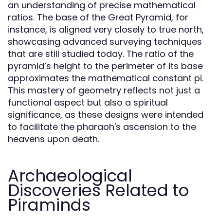
an understanding of precise mathematical
ratios. The base of the Great Pyramid, for
instance, is aligned very closely to true north,
showcasing advanced surveying techniques
that are still studied today. The ratio of the
pyramid’s height to the perimeter of its base
approximates the mathematical constant pi.
This mastery of geometry reflects not just a
functional aspect but also a spiritual
significance, as these designs were intended
to facilitate the pharaoh's ascension to the
heavens upon death.
Archaeological
Discoveries Related to
Piraminds