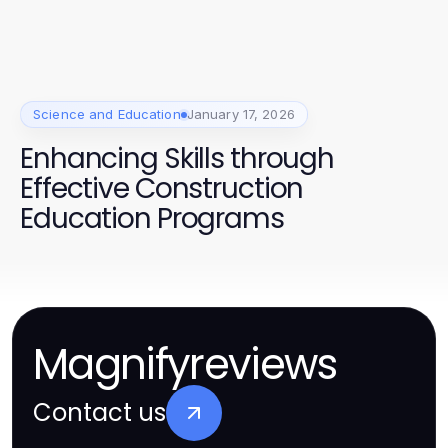
Science and Education
January 17, 2026
Enhancing Skills through
Effective Construction
Education Programs
Magnifyreviews
Contact us