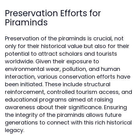
Preservation Efforts for
Piraminds
Preservation of the piraminds is crucial, not
only for their historical value but also for their
potential to attract scholars and tourists
worldwide. Given their exposure to
environmental wear, pollution, and human
interaction, various conservation efforts have
been initiated. These include structural
reinforcement, controlled tourism access, and
educational programs aimed at raising
awareness about their significance. Ensuring
the integrity of the piraminds allows future
generations to connect with this rich historical
legacy.