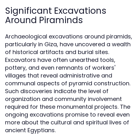
Significant Excavations
Around Piraminds
Archaeological excavations around piramids,
particularly in Giza, have uncovered a wealth
of historical artifacts and burial sites.
Excavators have often unearthed tools,
pottery, and even remnants of workers'
villages that reveal administrative and
communal aspects of pyramid construction.
Such discoveries indicate the level of
organization and community involvement
required for these monumental projects. The
ongoing excavations promise to reveal even
more about the cultural and spiritual lives of
ancient Egyptians.