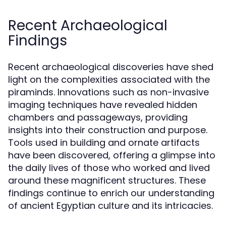
Recent Archaeological
Findings
Recent archaeological discoveries have shed
light on the complexities associated with the
piraminds. Innovations such as non-invasive
imaging techniques have revealed hidden
chambers and passageways, providing
insights into their construction and purpose.
Tools used in building and ornate artifacts
have been discovered, offering a glimpse into
the daily lives of those who worked and lived
around these magnificent structures. These
findings continue to enrich our understanding
of ancient Egyptian culture and its intricacies.