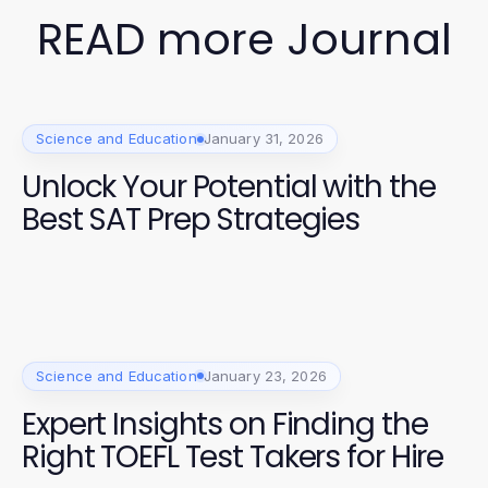
READ more Journal
Science and Education
January 31, 2026
Unlock Your Potential with the
Best SAT Prep Strategies
Science and Education
January 23, 2026
Expert Insights on Finding the
Right TOEFL Test Takers for Hire