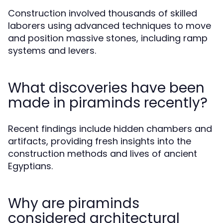
Construction involved thousands of skilled
laborers using advanced techniques to move
and position massive stones, including ramp
systems and levers.
What discoveries have been
made in piraminds recently?
Recent findings include hidden chambers and
artifacts, providing fresh insights into the
construction methods and lives of ancient
Egyptians.
Why are piraminds
considered architectural