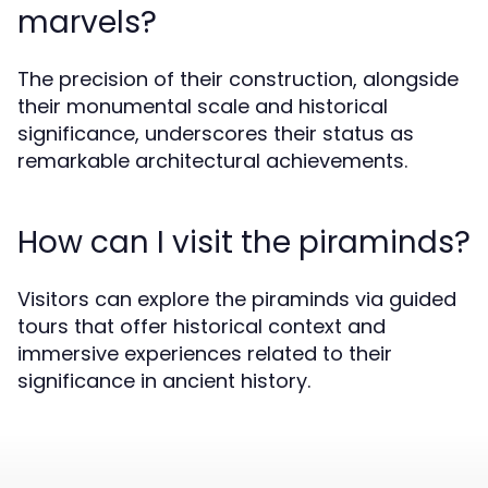
marvels?
The precision of their construction, alongside
their monumental scale and historical
significance, underscores their status as
remarkable architectural achievements.
How can I visit the piraminds?
Visitors can explore the piraminds via guided
tours that offer historical context and
immersive experiences related to their
significance in ancient history.