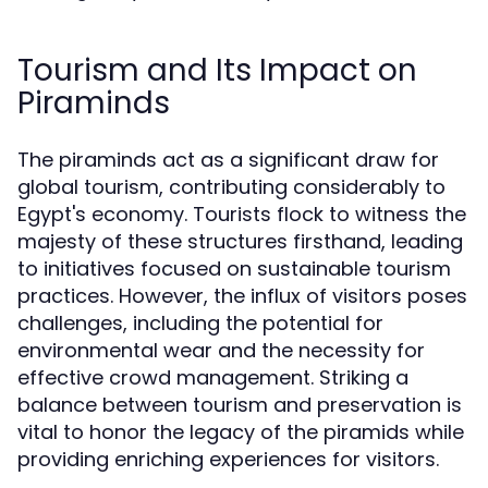
Tourism and Its Impact on
Piraminds
The piraminds act as a significant draw for
global tourism, contributing considerably to
Egypt's economy. Tourists flock to witness the
majesty of these structures firsthand, leading
to initiatives focused on sustainable tourism
practices. However, the influx of visitors poses
challenges, including the potential for
environmental wear and the necessity for
effective crowd management. Striking a
balance between tourism and preservation is
vital to honor the legacy of the piramids while
providing enriching experiences for visitors.