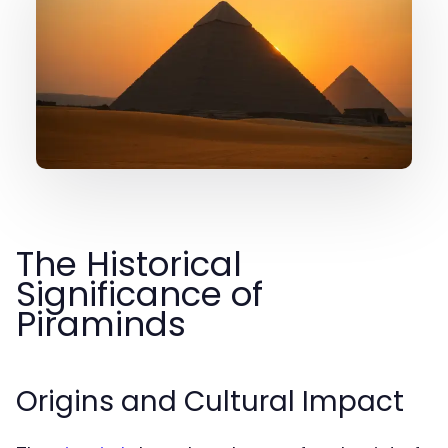
The Historical
Significance of
Piraminds
Origins and Cultural Impact