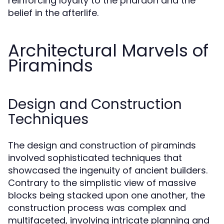
reinforcing loyalty to the pharaoh and the
belief in the afterlife.
Architectural Marvels of
Piraminds
Design and Construction
Techniques
The design and construction of piraminds
involved sophisticated techniques that
showcased the ingenuity of ancient builders.
Contrary to the simplistic view of massive
blocks being stacked upon one another, the
construction process was complex and
multifaceted, involving intricate planning and