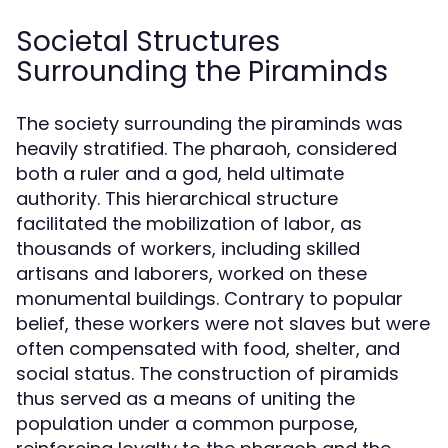
Societal Structures
Surrounding the Piraminds
The society surrounding the piraminds was
heavily stratified. The pharaoh, considered
both a ruler and a god, held ultimate
authority. This hierarchical structure
facilitated the mobilization of labor, as
thousands of workers, including skilled
artisans and laborers, worked on these
monumental buildings. Contrary to popular
belief, these workers were not slaves but were
often compensated with food, shelter, and
social status. The construction of piramids
thus served as a means of uniting the
population under a common purpose,