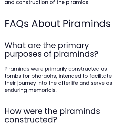
and construction of the piramids.
FAQs About Piraminds
What are the primary
purposes of piraminds?
Piraminds were primarily constructed as
tombs for pharaohs, intended to facilitate
their journey into the afterlife and serve as
enduring memorials.
How were the piraminds
constructed?