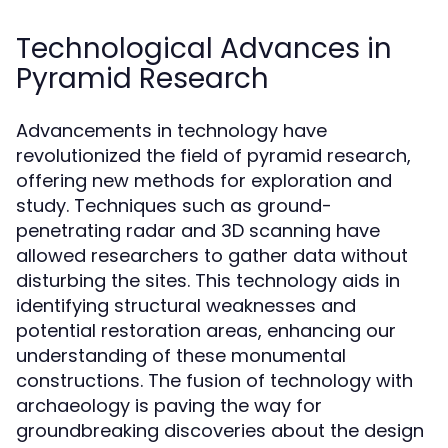
Technological Advances in
Pyramid Research
Advancements in technology have
revolutionized the field of pyramid research,
offering new methods for exploration and
study. Techniques such as ground-
penetrating radar and 3D scanning have
allowed researchers to gather data without
disturbing the sites. This technology aids in
identifying structural weaknesses and
potential restoration areas, enhancing our
understanding of these monumental
constructions. The fusion of technology with
archaeology is paving the way for
groundbreaking discoveries about the design