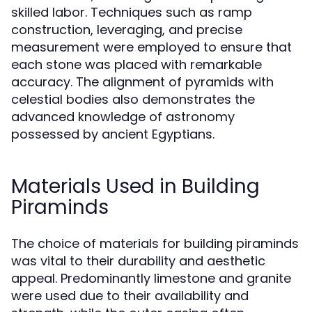
skilled labor. Techniques such as ramp
construction, leveraging, and precise
measurement were employed to ensure that
each stone was placed with remarkable
accuracy. The alignment of pyramids with
celestial bodies also demonstrates the
advanced knowledge of astronomy
possessed by ancient Egyptians.
Materials Used in Building
Piraminds
The choice of materials for building piraminds
was vital to their durability and aesthetic
appeal. Predominantly limestone and granite
were used due to their availability and