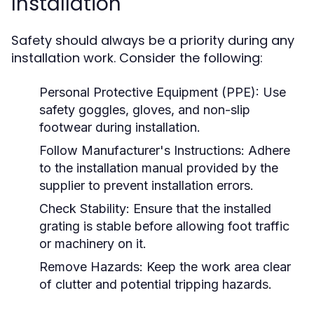
Installation
Safety should always be a priority during any
installation work. Consider the following:
Personal Protective Equipment (PPE):
Use
safety goggles, gloves, and non-slip
footwear during installation.
Follow Manufacturer's Instructions:
Adhere
to the installation manual provided by the
supplier to prevent installation errors.
Check Stability:
Ensure that the installed
grating is stable before allowing foot traffic
or machinery on it.
Remove Hazards:
Keep the work area clear
of clutter and potential tripping hazards.