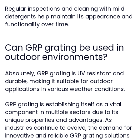
Regular inspections and cleaning with mild
detergents help maintain its appearance and
functionality over time.
Can GRP grating be used in
outdoor environments?
Absolutely, GRP grating is UV resistant and
durable, making it suitable for outdoor
applications in various weather conditions.
GRP grating is establishing itself as a vital
component in multiple sectors due to its
unique properties and advantages. As
industries continue to evolve, the demand for
innovative and reliable GRP grating solutions