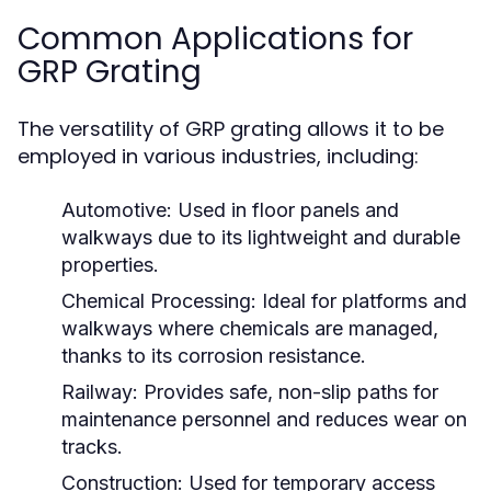
Common Applications for
GRP Grating
The versatility of GRP grating allows it to be
employed in various industries, including:
Automotive:
Used in floor panels and
walkways due to its lightweight and durable
properties.
Chemical Processing:
Ideal for platforms and
walkways where chemicals are managed,
thanks to its corrosion resistance.
Railway:
Provides safe, non-slip paths for
maintenance personnel and reduces wear on
tracks.
Construction:
Used for temporary access