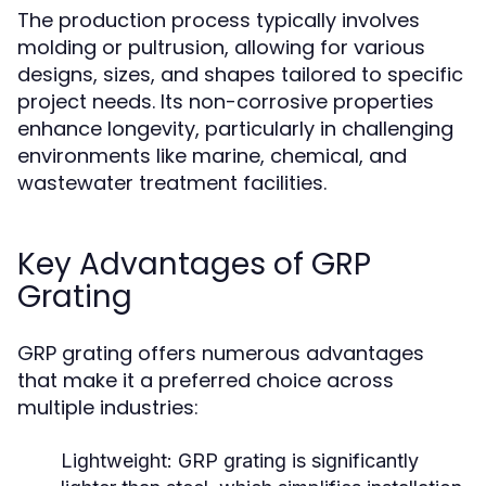
The production process typically involves
molding or pultrusion, allowing for various
designs, sizes, and shapes tailored to specific
project needs. Its non-corrosive properties
enhance longevity, particularly in challenging
environments like marine, chemical, and
wastewater treatment facilities.
Key Advantages of GRP
Grating
GRP grating offers numerous advantages
that make it a preferred choice across
multiple industries:
Lightweight:
GRP grating is significantly