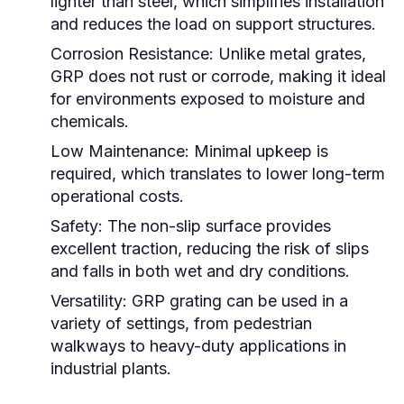
lighter than steel, which simplifies installation
and reduces the load on support structures.
Corrosion Resistance:
Unlike metal grates,
GRP does not rust or corrode, making it ideal
for environments exposed to moisture and
chemicals.
Low Maintenance:
Minimal upkeep is
required, which translates to lower long-term
operational costs.
Safety:
The non-slip surface provides
excellent traction, reducing the risk of slips
and falls in both wet and dry conditions.
Versatility:
GRP grating can be used in a
variety of settings, from pedestrian
walkways to heavy-duty applications in
industrial plants.