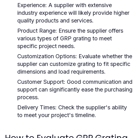
Experience:
A supplier with extensive
industry experience will likely provide higher
quality products and services.
Product Range:
Ensure the supplier offers
various types of GRP grating to meet
specific project needs.
Customization Options:
Evaluate whether the
supplier can customize grating to fit specific
dimensions and load requirements.
Customer Support:
Good communication and
support can significantly ease the purchasing
process.
Delivery Times:
Check the supplier's ability
to meet your project's timeline.