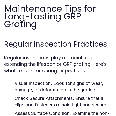
Maintenance Tips for
Long-Lasting GRP
Grating
Regular Inspection Practices
Regular inspections play a crucial role in
extending the lifespan of GRP grating. Here’s
what to look for during inspections:
Visual Inspection:
Look for signs of wear,
damage, or deformation in the grating.
Check Secure Attachments:
Ensure that all
clips and fasteners remain tight and secure.
Assess Surface Condition:
Examine the non-