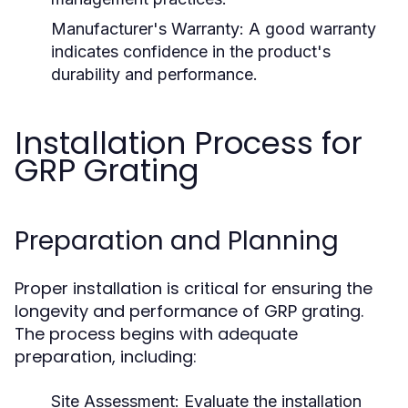
Manufacturer's Warranty:
A good warranty
indicates confidence in the product's
durability and performance.
Installation Process for
GRP Grating
Preparation and Planning
Proper installation is critical for ensuring the
longevity and performance of GRP grating.
The process begins with adequate
preparation, including:
Site Assessment:
Evaluate the installation