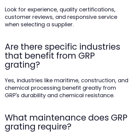
Look for experience, quality certifications,
customer reviews, and responsive service
when selecting a supplier.
Are there specific industries
that benefit from GRP
grating?
Yes, industries like maritime, construction, and
chemical processing benefit greatly from
GRP's durability and chemical resistance.
What maintenance does GRP
grating require?