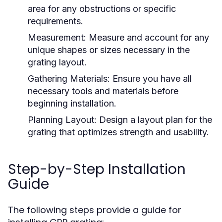
area for any obstructions or specific
requirements.
Measurement:
Measure and account for any
unique shapes or sizes necessary in the
grating layout.
Gathering Materials:
Ensure you have all
necessary tools and materials before
beginning installation.
Planning Layout:
Design a layout plan for the
grating that optimizes strength and usability.
Step-by-Step Installation
Guide
The following steps provide a guide for