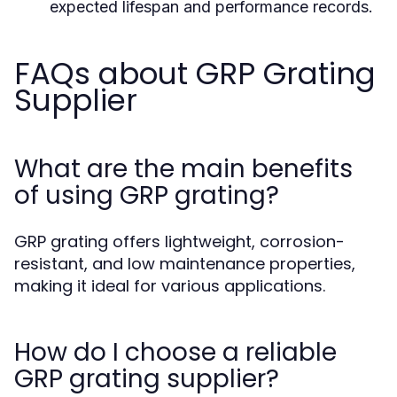
expected lifespan and performance records.
FAQs about GRP Grating
Supplier
What are the main benefits
of using GRP grating?
GRP grating offers lightweight, corrosion-
resistant, and low maintenance properties,
making it ideal for various applications.
How do I choose a reliable
GRP grating supplier?