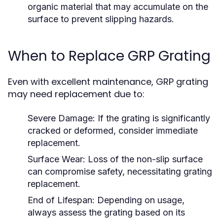
organic material that may accumulate on the
surface to prevent slipping hazards.
When to Replace GRP Grating
Even with excellent maintenance, GRP grating
may need replacement due to:
Severe Damage:
If the grating is significantly
cracked or deformed, consider immediate
replacement.
Surface Wear:
Loss of the non-slip surface
can compromise safety, necessitating grating
replacement.
End of Lifespan:
Depending on usage,
always assess the grating based on its