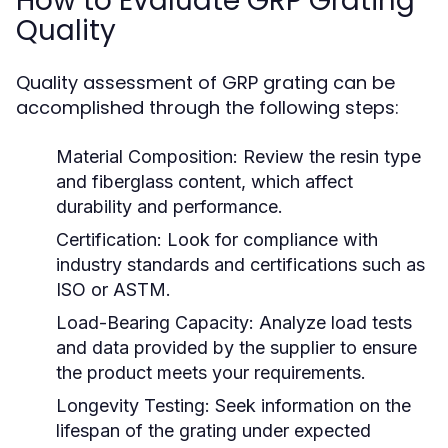
How to Evaluate GRP Grating
Quality
Quality assessment of GRP grating can be
accomplished through the following steps:
Material Composition:
Review the resin type
and fiberglass content, which affect
durability and performance.
Certification:
Look for compliance with
industry standards and certifications such as
ISO or ASTM.
Load-Bearing Capacity:
Analyze load tests
and data provided by the supplier to ensure
the product meets your requirements.
Longevity Testing:
Seek information on the
lifespan of the grating under expected