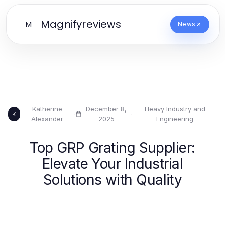
Magnifyreviews
M
News
Katherine
December 8,
Heavy Industry and
·
·
K
Alexander
2025
Engineering
Top GRP Grating Supplier:
Elevate Your Industrial
Solutions with Quality