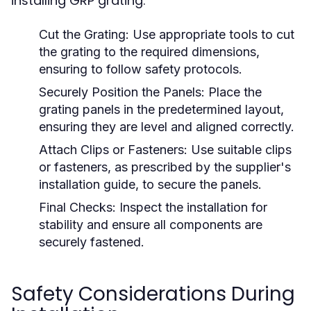
installing GRP grating:
Cut the Grating:
Use appropriate tools to cut
the grating to the required dimensions,
ensuring to follow safety protocols.
Securely Position the Panels:
Place the
grating panels in the predetermined layout,
ensuring they are level and aligned correctly.
Attach Clips or Fasteners:
Use suitable clips
or fasteners, as prescribed by the supplier's
installation guide, to secure the panels.
Final Checks:
Inspect the installation for
stability and ensure all components are
securely fastened.
Safety Considerations During