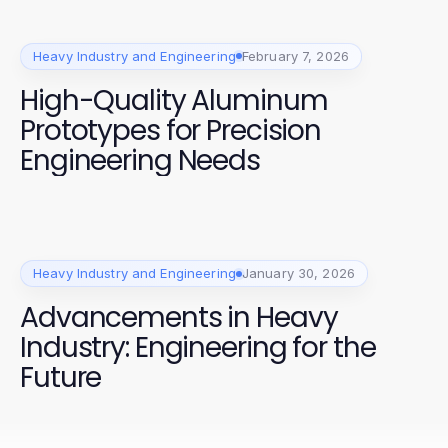
Heavy Industry and Engineering
February 7, 2026
High-Quality Aluminum
Prototypes for Precision
Engineering Needs
Heavy Industry and Engineering
January 30, 2026
Advancements in Heavy
Industry: Engineering for the
Future