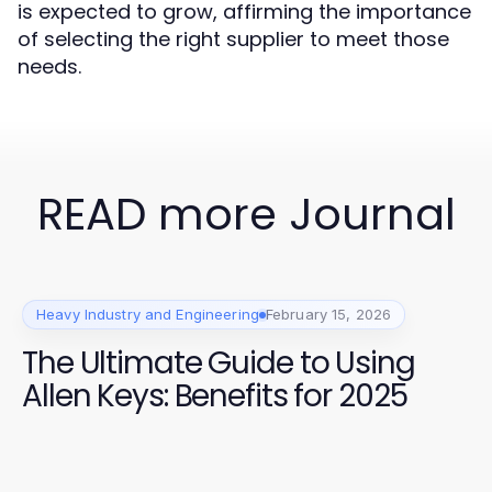
is expected to grow, affirming the importance
of selecting the right supplier to meet those
needs.
READ more Journal
Heavy Industry and Engineering
February 15, 2026
The Ultimate Guide to Using
Allen Keys: Benefits for 2025