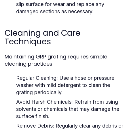
slip surface for wear and replace any
damaged sections as necessary.
Cleaning and Care
Techniques
Maintaining GRP grating requires simple
cleaning practices:
Regular Cleaning:
Use a hose or pressure
washer with mild detergent to clean the
grating periodically.
Avoid Harsh Chemicals:
Refrain from using
solvents or chemicals that may damage the
surface finish.
Remove Debris:
Regularly clear any debris or