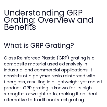
Understanding GRP
Grating: Overview and
Benefits
What is GRP Grating?
Glass Reinforced Plastic (GRP) grating is a
composite material used extensively in
industrial and commercial applications. It
consists of a polymer resin reinforced with
fiberglass, resulting in a lightweight yet robust
product. GRP grating is known for its high
strength-to-weight ratio, making it an ideal
alternative to traditional steel grating.