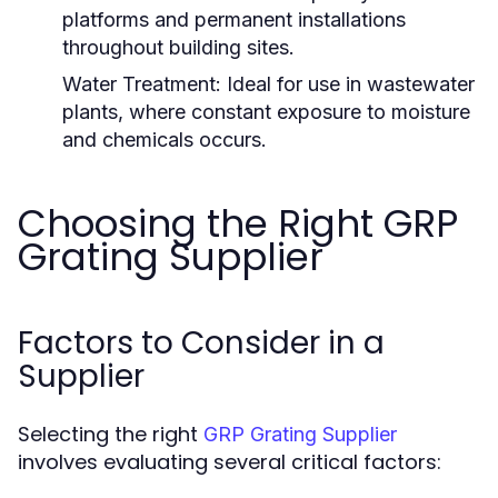
platforms and permanent installations
throughout building sites.
Water Treatment:
Ideal for use in wastewater
plants, where constant exposure to moisture
and chemicals occurs.
Choosing the Right GRP
Grating Supplier
Factors to Consider in a
Supplier
Selecting the right
GRP Grating Supplier
involves evaluating several critical factors: