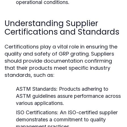
operational conditions.
Understanding Supplier
Certifications and Standards
Certifications play a vital role in ensuring the
quality and safety of GRP grating. Suppliers
should provide documentation confirming
that their products meet specific industry
standards, such as:
ASTM Standards:
Products adhering to
ASTM guidelines assure performance across
various applications.
ISO Certifications:
An ISO-certified supplier
demonstrates a commitment to quality
management practices.