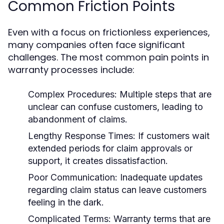
Common Friction Points
Even with a focus on frictionless experiences,
many companies often face significant
challenges. The most common pain points in
warranty processes include:
Complex Procedures:
Multiple steps that are
unclear can confuse customers, leading to
abandonment of claims.
Lengthy Response Times:
If customers wait
extended periods for claim approvals or
support, it creates dissatisfaction.
Poor Communication:
Inadequate updates
regarding claim status can leave customers
feeling in the dark.
Complicated Terms:
Warranty terms that are