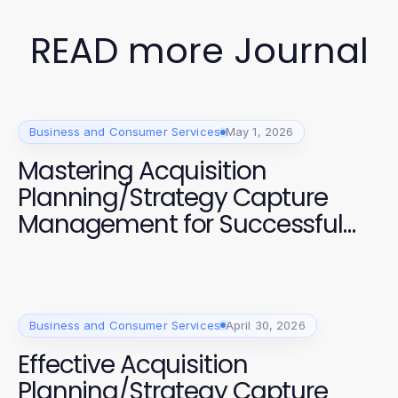
READ more Journal
Business and Consumer Services
May 1, 2026
Mastering Acquisition
Planning/Strategy Capture
Management for Successful
Projects
Business and Consumer Services
April 30, 2026
Effective Acquisition
Planning/Strategy Capture