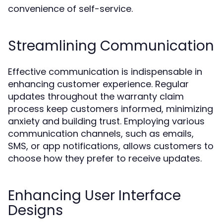
convenience of self-service.
Streamlining Communication
Effective communication is indispensable in
enhancing customer experience. Regular
updates throughout the warranty claim
process keep customers informed, minimizing
anxiety and building trust. Employing various
communication channels, such as emails,
SMS, or app notifications, allows customers to
choose how they prefer to receive updates.
Enhancing User Interface
Designs