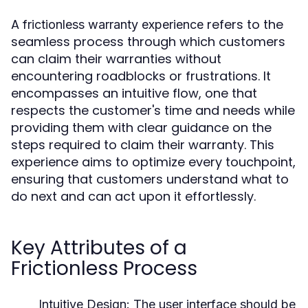
A
refers to the
frictionless warranty experience
seamless process through which customers
can claim their warranties without
encountering roadblocks or frustrations. It
encompasses an intuitive flow, one that
respects the customer's time and needs while
providing them with clear guidance on the
steps required to claim their warranty. This
experience aims to optimize every touchpoint,
ensuring that customers understand what to
do next and can act upon it effortlessly.
Key Attributes of a
Frictionless Process
Intuitive Design:
The user interface should be