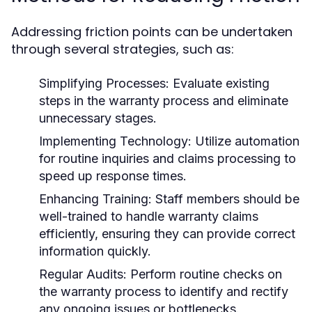
Addressing friction points can be undertaken
through several strategies, such as:
Simplifying Processes:
Evaluate existing
steps in the warranty process and eliminate
unnecessary stages.
Implementing Technology:
Utilize automation
for routine inquiries and claims processing to
speed up response times.
Enhancing Training:
Staff members should be
well-trained to handle warranty claims
efficiently, ensuring they can provide correct
information quickly.
Regular Audits:
Perform routine checks on
the warranty process to identify and rectify
any ongoing issues or bottlenecks.