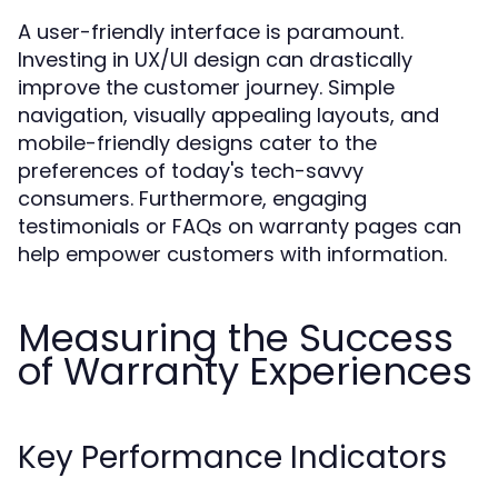
A user-friendly interface is paramount.
Investing in UX/UI design can drastically
improve the customer journey. Simple
navigation, visually appealing layouts, and
mobile-friendly designs cater to the
preferences of today's tech-savvy
consumers. Furthermore, engaging
testimonials or FAQs on warranty pages can
help empower customers with information.
Measuring the Success
of Warranty Experiences
Key Performance Indicators