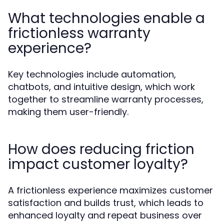
What technologies enable a
frictionless warranty
experience?
Key technologies include automation,
chatbots, and intuitive design, which work
together to streamline warranty processes,
making them user-friendly.
How does reducing friction
impact customer loyalty?
A frictionless experience maximizes customer
satisfaction and builds trust, which leads to
enhanced loyalty and repeat business over