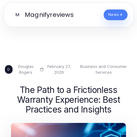
Magnifyreviews
M
News
Douglas
February 27,
Business and Consumer
·
·
D
Rogers
2026
Services
The Path to a Frictionless
Warranty Experience: Best
Practices and Insights