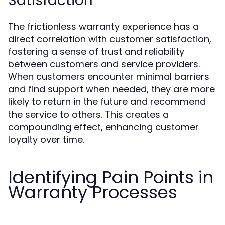
Satisfaction
The frictionless warranty experience has a
direct correlation with customer satisfaction,
fostering a sense of trust and reliability
between customers and service providers.
When customers encounter minimal barriers
and find support when needed, they are more
likely to return in the future and recommend
the service to others. This creates a
compounding effect, enhancing customer
loyalty over time.
Identifying Pain Points in
Warranty Processes