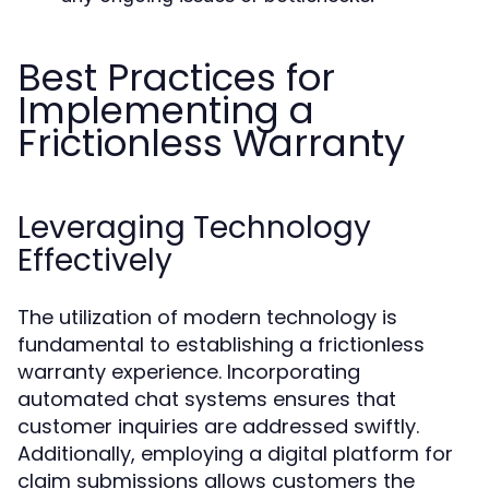
Best Practices for
Implementing a
Frictionless Warranty
Leveraging Technology
Effectively
The utilization of modern technology is
fundamental to establishing a frictionless
warranty experience. Incorporating
automated chat systems ensures that
customer inquiries are addressed swiftly.
Additionally, employing a digital platform for
claim submissions allows customers the