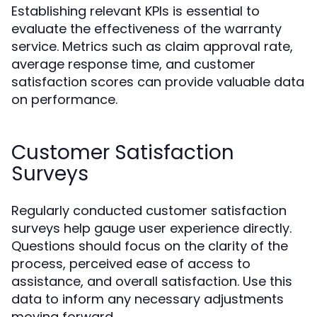
Establishing relevant KPIs is essential to
evaluate the effectiveness of the warranty
service. Metrics such as claim approval rate,
average response time, and customer
satisfaction scores can provide valuable data
on performance.
Customer Satisfaction
Surveys
Regularly conducted customer satisfaction
surveys help gauge user experience directly.
Questions should focus on the clarity of the
process, perceived ease of access to
assistance, and overall satisfaction. Use this
data to inform any necessary adjustments
moving forward.