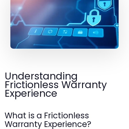
Understanding
Frictionless Warranty
Experience
What is a Frictionless
Warranty Experience?