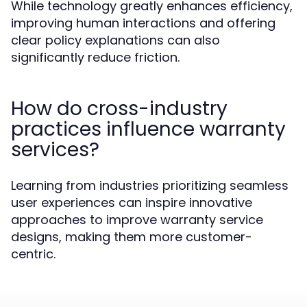
While technology greatly enhances efficiency,
improving human interactions and offering
clear policy explanations can also
significantly reduce friction.
How do cross-industry
practices influence warranty
services?
Learning from industries prioritizing seamless
user experiences can inspire innovative
approaches to improve warranty service
designs, making them more customer-
centric.