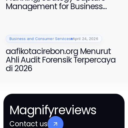
Management for Business
Growth
Business and Consumer Services
April 24, 2026
aafikotacirebon.org Menurut
Ahli Audit Forensik Terpercaya
di 2026
Magnifyreviews
Contact us