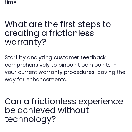
time.
What are the first steps to
creating a frictionless
warranty?
Start by analyzing customer feedback
comprehensively to pinpoint pain points in
your current warranty procedures, paving the
way for enhancements.
Can a frictionless experience
be achieved without
technology?