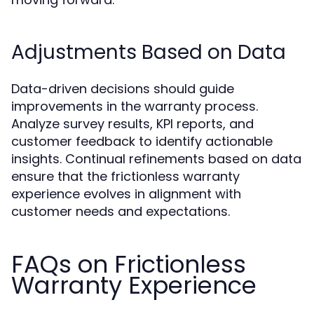
Adjustments Based on Data
Data-driven decisions should guide
improvements in the warranty process.
Analyze survey results, KPI reports, and
customer feedback to identify actionable
insights. Continual refinements based on data
ensure that the frictionless warranty
experience evolves in alignment with
customer needs and expectations.
FAQs on Frictionless
Warranty Experience