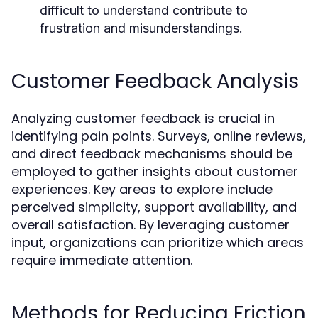
difficult to understand contribute to
frustration and misunderstandings.
Customer Feedback Analysis
Analyzing customer feedback is crucial in
identifying pain points. Surveys, online reviews,
and direct feedback mechanisms should be
employed to gather insights about customer
experiences. Key areas to explore include
perceived simplicity, support availability, and
overall satisfaction. By leveraging customer
input, organizations can prioritize which areas
require immediate attention.
Methods for Reducing Friction