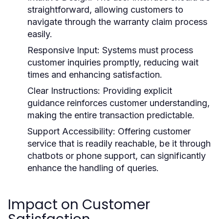
straightforward, allowing customers to
navigate through the warranty claim process
easily.
Responsive Input:
Systems must process
customer inquiries promptly, reducing wait
times and enhancing satisfaction.
Clear Instructions:
Providing explicit
guidance reinforces customer understanding,
making the entire transaction predictable.
Support Accessibility:
Offering customer
service that is readily reachable, be it through
chatbots or phone support, can significantly
enhance the handling of queries.
Impact on Customer