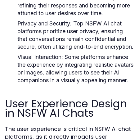
refining their responses and becoming more
attuned to user desires over time.
Privacy and Security:
Top NSFW AI chat
platforms prioritize user privacy, ensuring
that conversations remain confidential and
secure, often utilizing end-to-end encryption.
Visual Interaction:
Some platforms enhance
the experience by integrating realistic avatars
or images, allowing users to see their AI
companions in a visually appealing manner.
User Experience Design
in NSFW AI Chats
The user experience is critical in NSFW AI chat
platforms, as it directly impacts user