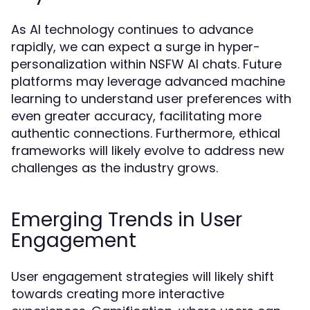
As AI technology continues to advance
rapidly, we can expect a surge in hyper-
personalization within NSFW AI chats. Future
platforms may leverage advanced machine
learning to understand user preferences with
even greater accuracy, facilitating more
authentic connections. Furthermore, ethical
frameworks will likely evolve to address new
challenges as the industry grows.
Emerging Trends in User
Engagement
User engagement strategies will likely shift
towards creating more interactive