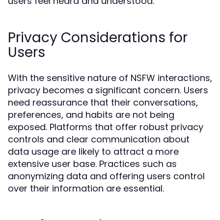
users feel heard and understood.
Privacy Considerations for
Users
With the sensitive nature of NSFW interactions,
privacy becomes a significant concern. Users
need reassurance that their conversations,
preferences, and habits are not being
exposed. Platforms that offer robust privacy
controls and clear communication about
data usage are likely to attract a more
extensive user base. Practices such as
anonymizing data and offering users control
over their information are essential.