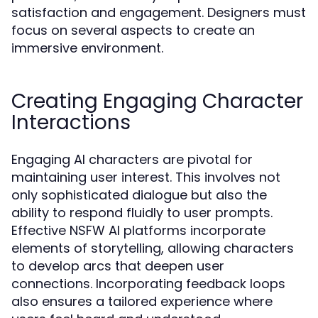
satisfaction and engagement. Designers must
focus on several aspects to create an
immersive environment.
Creating Engaging Character
Interactions
Engaging AI characters are pivotal for
maintaining user interest. This involves not
only sophisticated dialogue but also the
ability to respond fluidly to user prompts.
Effective NSFW AI platforms incorporate
elements of storytelling, allowing characters
to develop arcs that deepen user
connections. Incorporating feedback loops
also ensures a tailored experience where