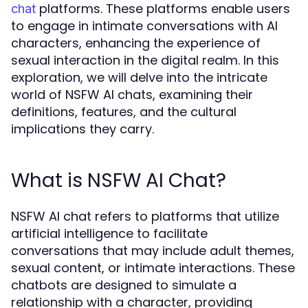
platforms. These platforms enable users
chat
to engage in intimate conversations with AI
characters, enhancing the experience of
sexual interaction in the digital realm. In this
exploration, we will delve into the intricate
world of NSFW AI chats, examining their
definitions, features, and the cultural
implications they carry.
What is NSFW AI Chat?
NSFW AI chat refers to platforms that utilize
artificial intelligence to facilitate
conversations that may include adult themes,
sexual content, or intimate interactions. These
chatbots are designed to simulate a
relationship with a character, providing