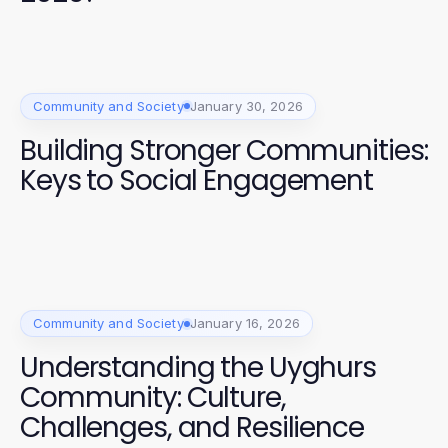
Community and Society
January 30, 2026
Building Stronger Communities:
Keys to Social Engagement
Community and Society
January 16, 2026
Understanding the Uyghurs
Community: Culture,
Challenges, and Resilience