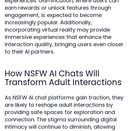
experiences. Gamification, where users can
earn rewards or unlock features through
engagement, is expected to become
increasingly popular. Additionally,
incorporating virtual reality may provide
immersive experiences that enhance the
interaction quality, bringing users even closer
to their AI partners.
How NSFW AI Chats Will
Transform Adult Interactions
As NSFW AI chat platforms gain traction, they
are likely to reshape adult interactions by
providing safe spaces for exploration and
connection. The stigma surrounding digital
intimacy will continue to diminish, allowing