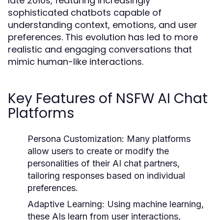
late 2010s, featuring increasingly
sophisticated chatbots capable of
understanding context, emotions, and user
preferences. This evolution has led to more
realistic and engaging conversations that
mimic human-like interactions.
Key Features of NSFW AI Chat
Platforms
Persona Customization:
Many platforms
allow users to create or modify the
personalities of their AI chat partners,
tailoring responses based on individual
preferences.
Adaptive Learning:
Using machine learning,
these AIs learn from user interactions,