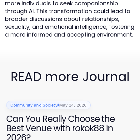
more individuals to seek companionship
through AI. This transformation could lead to
broader discussions about relationships,
sexuality, and emotional intelligence, fostering
a more informed and accepting environment.
READ more Journal
Community and Society
May 24, 2026
Can You Really Choose the
Best Venue with rokok88 in
2026?