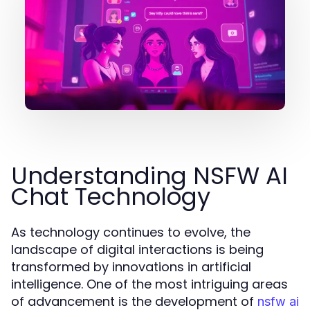
Understanding NSFW AI
Chat Technology
As technology continues to evolve, the
landscape of digital interactions is being
transformed by innovations in artificial
intelligence. One of the most intriguing areas
of advancement is the development of
nsfw ai