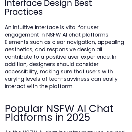
Interface Design Best
Practices
An intuitive interface is vital for user
engagement in NSFW AI chat platforms.
Elements such as clear navigation, appealing
aesthetics, and responsive design all
contribute to a positive user experience. In
addition, designers should consider
accessibility, making sure that users with
varying levels of tech-savviness can easily
interact with the platform.
Popular NSFW AI Chat
Platforms in 2025