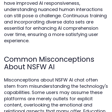
have improved AI responsiveness,
understanding nuanced human interactions
can still pose a challenge. Continuous training
and incorporating diverse data sets are
essential for enhancing AI comprehension
over time, ensuring a more satisfying user
experience.
Common Misconceptions
About NSFW AI
Misconceptions about NSFW AI chat often
stem from misunderstanding the technology's
capabilities. Some users may assume these
platforms are merely outlets for explicit
content, overlooking the emotional and
relational aspects that many offer. Education