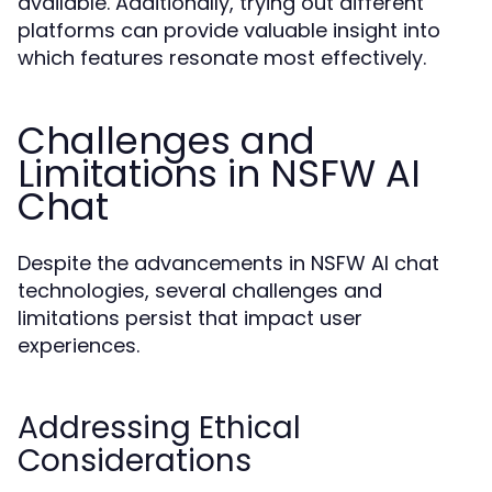
available. Additionally, trying out different
platforms can provide valuable insight into
which features resonate most effectively.
Challenges and
Limitations in NSFW AI
Chat
Despite the advancements in NSFW AI chat
technologies, several challenges and
limitations persist that impact user
experiences.
Addressing Ethical
Considerations