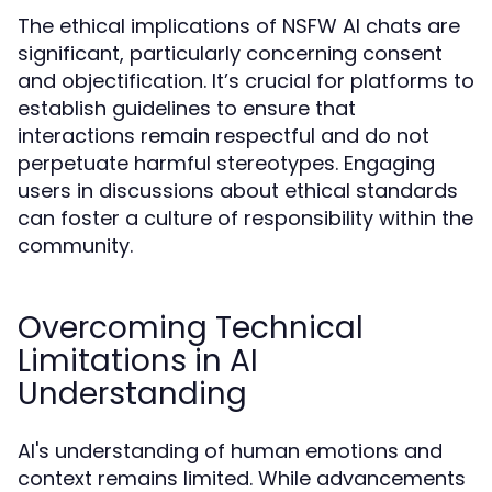
The ethical implications of NSFW AI chats are
significant, particularly concerning consent
and objectification. It’s crucial for platforms to
establish guidelines to ensure that
interactions remain respectful and do not
perpetuate harmful stereotypes. Engaging
users in discussions about ethical standards
can foster a culture of responsibility within the
community.
Overcoming Technical
Limitations in AI
Understanding
AI's understanding of human emotions and
context remains limited. While advancements