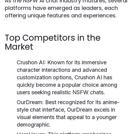
As the NSFW AI chat industry matures, several
platforms have emerged as leaders, each
offering unique features and experiences.
Top Competitors in the
Market
Crushon AI:
Known for its immersive
character interactions and advanced
customization options, Crushon AI has
quickly become a popular choice among
users seeking realistic NSFW chats.
OurDream:
Best recognized for its anime-
style chat interface, OurDream excels in
visual elements that appeal to a younger
demographic.