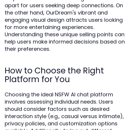
apart for users seeking deep connections. On
the other hand, OurDream's vibrant and
engaging visual design attracts users looking
for more entertaining experiences.
Understanding these unique selling points can
help users make informed decisions based on
their preferences.
How to Choose the Right
Platform for You
Choosing the ideal NSFW AI chat platform
involves assessing individual needs. Users
should consider factors such as desired
interaction style (e.g., casual versus intimate),
privacy policies, and customization options