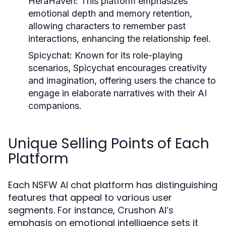
HeraHaven:
This platform emphasizes
emotional depth and memory retention,
allowing characters to remember past
interactions, enhancing the relationship feel.
Spicychat:
Known for its role-playing
scenarios, Spicychat encourages creativity
and imagination, offering users the chance to
engage in elaborate narratives with their AI
companions.
Unique Selling Points of Each
Platform
Each NSFW AI chat platform has distinguishing
features that appeal to various user
segments. For instance, Crushon AI’s
emphasis on emotional intelligence sets it