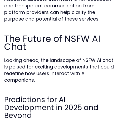
and transparent communication from
platform providers can help clarify the
purpose and potential of these services.
The Future of NSFW AI
Chat
Looking ahead, the landscape of NSFW AI chat
is poised for exciting developments that could
redefine how users interact with AI
companions.
Predictions for AI
Development in 2025 and
Beyond