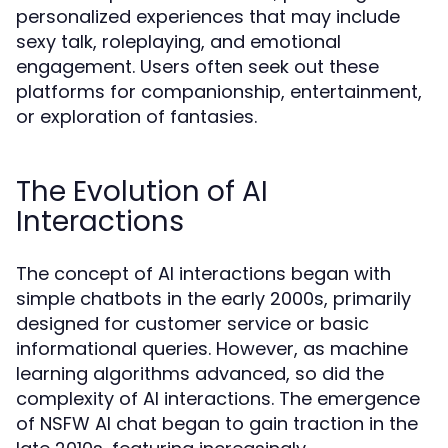
personalized experiences that may include
sexy talk, roleplaying, and emotional
engagement. Users often seek out these
platforms for companionship, entertainment,
or exploration of fantasies.
The Evolution of AI
Interactions
The concept of AI interactions began with
simple chatbots in the early 2000s, primarily
designed for customer service or basic
informational queries. However, as machine
learning algorithms advanced, so did the
complexity of AI interactions. The emergence
of NSFW AI chat began to gain traction in the