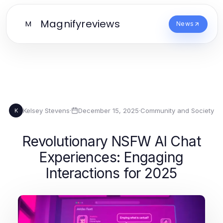
Magnifyreviews
M
News
Kelsey Stevens
·
December 15, 2025
·
Community and Society
K
Revolutionary NSFW AI Chat
Experiences: Engaging
Interactions for 2025