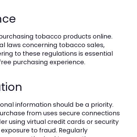
nce
 purchasing tobacco products online.
al laws concerning tobacco sales,
ring to these regulations is essential
-free purchasing experience.
tion
nal information should be a priority.
purchase from uses secure connections
r using virtual credit cards or security
exposure to fraud. Regularly