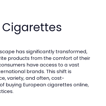
 Cigarettes
scape has significantly transformed,
ite products from the comfort of their
 consumers have access to a vast
ernational brands. This shift is
e, variety, and often, cost-
 of buying European cigarettes online,
tices.