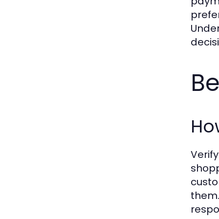
payme
prefe
Under
decis
Be
How
Verif
shopp
custo
them.
respo