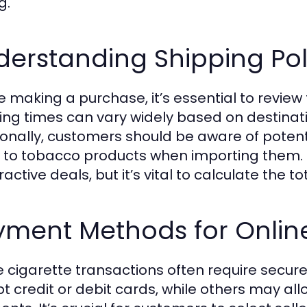
g.
erstanding Shipping Pol
 making a purchase, it’s essential to review t
ing times can vary widely based on destinatio
ionally, customers should be aware of poten
 to tobacco products when importing them. S
ractive deals, but it’s vital to calculate the t
yment Methods for Online
e cigarette transactions often require secu
t credit or debit cards, while others may al