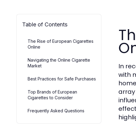
Table of Contents
Th
On
The Rise of European Cigarettes
Online
Navigating the Online Cigarette
In re
Market
with 
Best Practices for Safe Purchases
homes
array 
Top Brands of European
Cigarettes to Consider
influ
effec
Frequently Asked Questions
highl