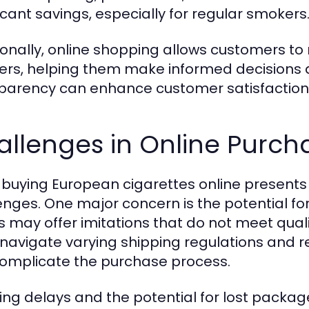
ficant savings, especially for regular smokers
ionally, online shopping allows customers to
rs, helping them make informed decisions ab
parency can enhance customer satisfaction 
llenges in Online Purch
 buying European cigarettes online presents se
enges. One major concern is the potential fo
rs may offer imitations that do not meet qua
navigate varying shipping regulations and res
omplicate the purchase process.
ing delays and the potential for lost packag