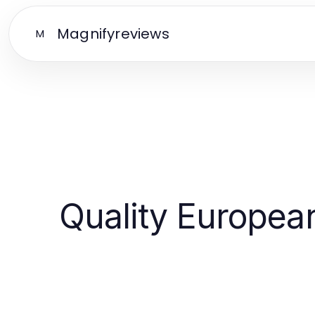
Magnifyreviews
M
Quality European