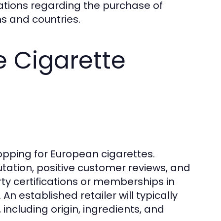
ations regarding the purchase of
s and countries.
e Cigarette
shopping for European cigarettes.
utation, positive customer reviews, and
rty certifications or memberships in
An established retailer will typically
including origin, ingredients, and