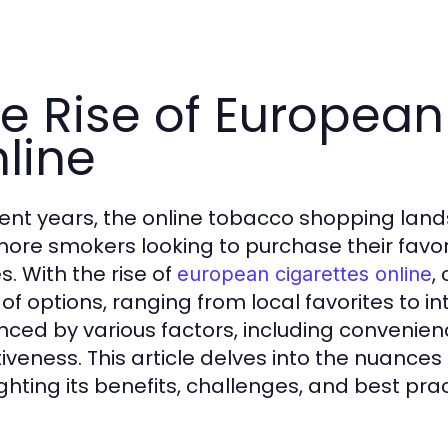
e Rise of European
line
cent years, the online tobacco shopping land
more smokers looking to purchase their favor
. With the rise of
,
european cigarettes online
of options, ranging from local favorites to int
enced by various factors, including convenienc
tiveness. This article delves into the nuances
ighting its benefits, challenges, and best prac