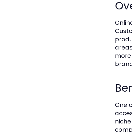
Ov
Onlin
Custo
produc
areas
more 
brand
Ben
One o
acces
niche
compe