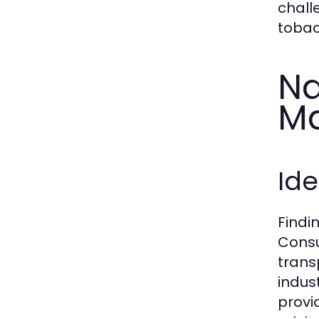
chall
tobac
Na
Ma
Ide
Findi
Consu
trans
indust
provi