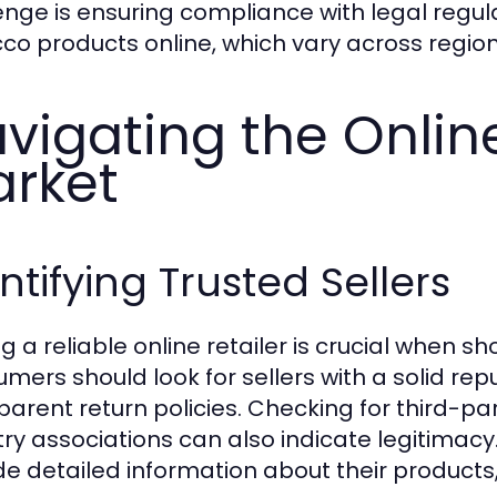
enge is ensuring compliance with legal regul
co products online, which vary across region
vigating the Onlin
rket
ntifying Trusted Sellers
ng a reliable online retailer is crucial when 
mers should look for sellers with a solid rep
parent return policies. Checking for third-pa
ry associations can also indicate legitimacy. 
de detailed information about their products, 