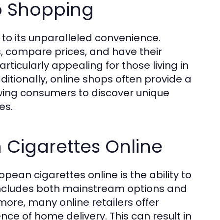
o Shopping
to its unparalleled convenience.
, compare prices, and have their
articularly appealing for those living in
itionally, online shops often provide a
lowing consumers to discover unique
es.
 Cigarettes Online
ean cigarettes online is the ability to
 includes both mainstream options and
more, many online retailers offer
ce of home delivery. This can result in