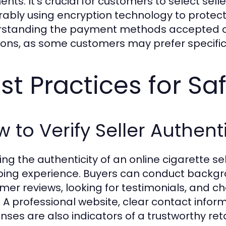
nts. It’s crucial for customers to select selle
rably using encryption technology to protect
standing the payment methods accepted ca
ions, as some customers may prefer specifi
st Practices for S
 to Verify Seller Authenti
ying the authenticity of an online cigarette s
ing experience. Buyers can conduct backgro
mer reviews, looking for testimonials, and ch
 A professional website, clear contact info
nses are also indicators of a trustworthy reta