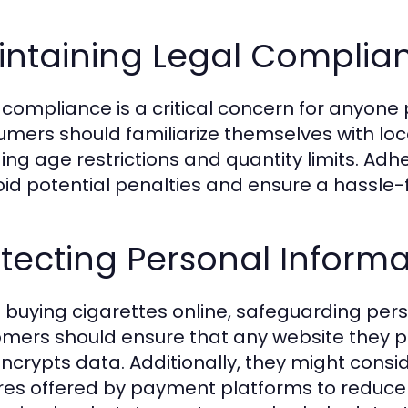
intaining Legal Complia
 compliance is a critical concern for anyone
mers should familiarize themselves with loc
ding age restrictions and quantity limits. Adhe
oid potential penalties and ensure a hassle
tecting Personal Informa
buying cigarettes online, safeguarding perso
mers should ensure that any website they 
ncrypts data. Additionally, they might conside
res offered by payment platforms to reduce 