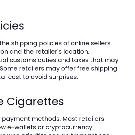
icies
he shipping policies of online sellers.
n and the retailer's location.
tial customs duties and taxes that may
ome retailers may offer free shipping
otal cost to avoid surprises.
 Cigarettes
re payment methods. Most retailers
low e-wallets or cryptocurrency