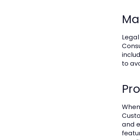
Ma
Legal
Consu
inclu
to av
Pro
When 
Custo
and e
featu