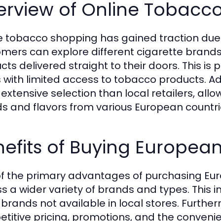
erview of Online Tobacc
e tobacco shopping has gained traction due 
mers can explore different cigarette brands
ts delivered straight to their doors. This is p
 with limited access to tobacco products. Add
extensive selection than local retailers, al
s and flavors from various European countri
efits of Buying European
f the primary advantages of purchasing Europ
s a wider variety of brands and types. This
 brands not available in local stores. Further
titive pricing, promotions, and the convenien