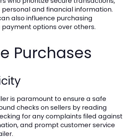
rs who prioritize secure transactions,
 personal and financial information.
n also influence purchasing
c payment options over others.
afe Purchases
city
eller is paramount to ensure a safe
und checks on sellers by reading
ecking for any complaints filed against
rmation, and prompt customer service
iler.