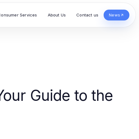
Consumer Services
About Us
Contact us
News
Your Guide to the