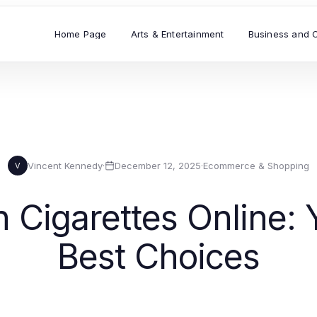
Home Page
Arts & Entertainment
Business and 
Vincent Kennedy
·
December 12, 2025
·
Ecommerce & Shopping
V
 Cigarettes Online: 
Best Choices