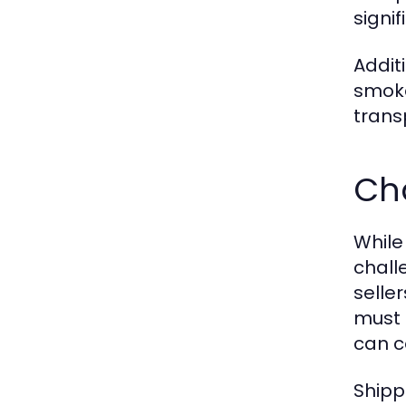
signi
Addit
smoke
trans
Cha
While
chall
selle
must 
can c
Shipp