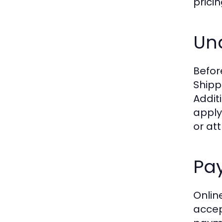
pricin
Und
Before
Shipp
Addit
apply
or att
Pa
Onlin
accep