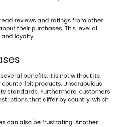
.
 read reviews and ratings from other
out their purchases. This level of
and loyalty.
ases
veral benefits, it is not without its
r counterfeit products. Unscrupulous
lity standards. Furthermore, customers
trictions that differ by country, which
es can also be frustrating. Another