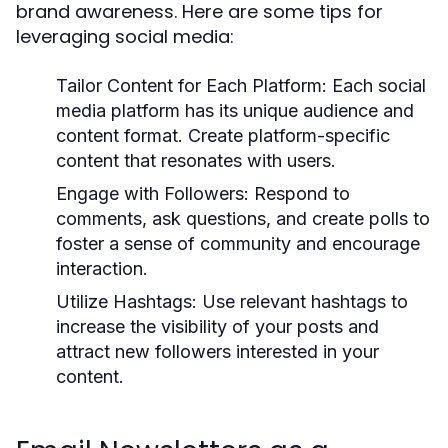
brand awareness. Here are some tips for
leveraging social media:
Tailor Content for Each Platform:
Each social
media platform has its unique audience and
content format. Create platform-specific
content that resonates with users.
Engage with Followers:
Respond to
comments, ask questions, and create polls to
foster a sense of community and encourage
interaction.
Utilize Hashtags:
Use relevant hashtags to
increase the visibility of your posts and
attract new followers interested in your
content.