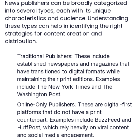
News publishers can be broadly categorized
into several types, each with its unique
characteristics and audience. Understanding
these types can help in identifying the right
strategies for content creation and
distribution.
Traditional Publishers:
These include
established newspapers and magazines that
have transitioned to digital formats while
maintaining their print editions. Examples
include The New York Times and The
Washington Post.
Online-Only Publishers:
These are digital-first
platforms that do not have a print
counterpart. Examples include BuzzFeed and
HuffPost, which rely heavily on viral content
and social media engagement.