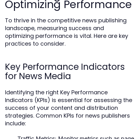
Optimizing Performance
To thrive in the competitive news publishing
landscape, measuring success and
optimizing performance is vital. Here are key
practices to consider.
Key Performance Indicators
for News Media
Identifying the right Key Performance
Indicators (KPIs) is essential for assessing the
success of your content and distribution
strategies. Common KPIs for news publishers
include:
Traffic Metrics:
Monitor metrics such as page