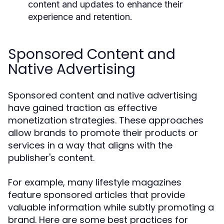
content and updates to enhance their
experience and retention.
Sponsored Content and
Native Advertising
Sponsored content and native advertising
have gained traction as effective
monetization strategies. These approaches
allow brands to promote their products or
services in a way that aligns with the
publisher's content.
For example, many lifestyle magazines
feature sponsored articles that provide
valuable information while subtly promoting a
brand. Here are some best practices for