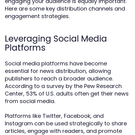
engaging your audience is equally important.
Here are some key distribution channels and
engagement strategies.
Leveraging Social Media
Platforms
Social media platforms have become
essential for news distribution, allowing
publishers to reach a broader audience.
According to a survey by the Pew Research
Center, 53% of U.S. adults often get their news
from social media.
Platforms like Twitter, Facebook, and
Instagram can be used strategically to share
articles, engage with readers, and promote