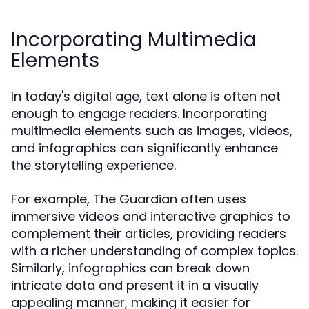
Incorporating Multimedia
Elements
In today's digital age, text alone is often not
enough to engage readers. Incorporating
multimedia elements such as images, videos,
and infographics can significantly enhance
the storytelling experience.
For example, The Guardian often uses
immersive videos and interactive graphics to
complement their articles, providing readers
with a richer understanding of complex topics.
Similarly, infographics can break down
intricate data and present it in a visually
appealing manner, making it easier for