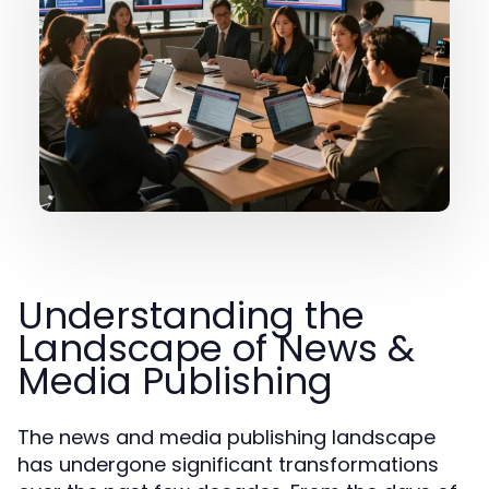
Understanding the
Landscape of News &
Media Publishing
The news and media publishing landscape
has undergone significant transformations