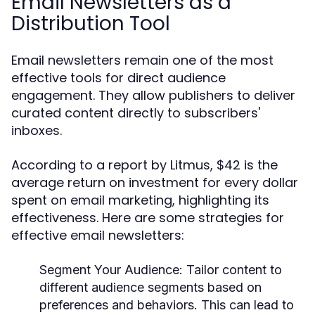
Email Newsletters as a
Distribution Tool
Email newsletters remain one of the most
effective tools for direct audience
engagement. They allow publishers to deliver
curated content directly to subscribers'
inboxes.
According to a report by Litmus, $42 is the
average return on investment for every dollar
spent on email marketing, highlighting its
effectiveness. Here are some strategies for
effective email newsletters:
Segment Your Audience:
Tailor content to
different audience segments based on
preferences and behaviors. This can lead to