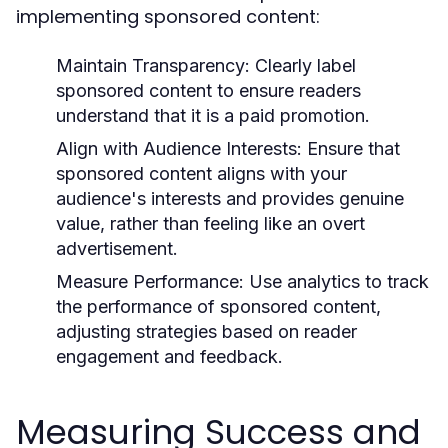
implementing sponsored content:
Maintain Transparency:
Clearly label
sponsored content to ensure readers
understand that it is a paid promotion.
Align with Audience Interests:
Ensure that
sponsored content aligns with your
audience's interests and provides genuine
value, rather than feeling like an overt
advertisement.
Measure Performance:
Use analytics to track
the performance of sponsored content,
adjusting strategies based on reader
engagement and feedback.
Measuring Success and