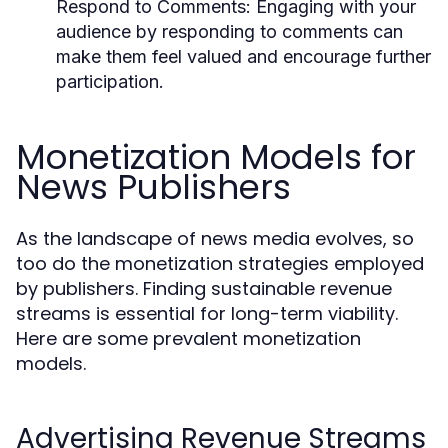
Respond to Comments:
Engaging with your
audience by responding to comments can
make them feel valued and encourage further
participation.
Monetization Models for
News Publishers
As the landscape of news media evolves, so
too do the monetization strategies employed
by publishers. Finding sustainable revenue
streams is essential for long-term viability.
Here are some prevalent monetization
models.
Advertising Revenue Streams