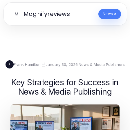
Magnifyreviews
M
News
Frank Hamilton
·
January 30, 2026
·
News & Media Publishers
F
Key Strategies for Success in
News & Media Publishing