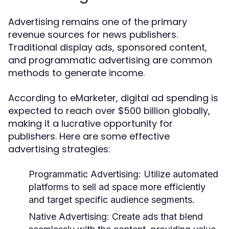
Advertising remains one of the primary
revenue sources for news publishers.
Traditional display ads, sponsored content,
and programmatic advertising are common
methods to generate income.
According to eMarketer, digital ad spending is
expected to reach over $500 billion globally,
making it a lucrative opportunity for
publishers. Here are some effective
advertising strategies:
Programmatic Advertising:
Utilize automated
platforms to sell ad space more efficiently
and target specific audience segments.
Native Advertising:
Create ads that blend