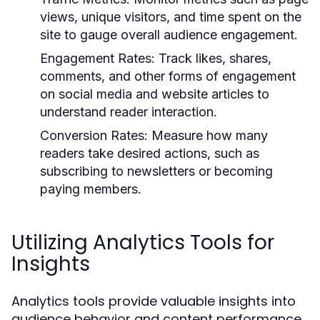
views, unique visitors, and time spent on the
site to gauge overall audience engagement.
Engagement Rates:
Track likes, shares,
comments, and other forms of engagement
on social media and website articles to
understand reader interaction.
Conversion Rates:
Measure how many
readers take desired actions, such as
subscribing to newsletters or becoming
paying members.
Utilizing Analytics Tools for
Insights
Analytics tools provide valuable insights into
audience behavior and content performance.