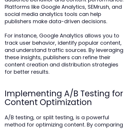
Platforms like Google Analytics, SEMrush, and
social media analytics tools can help
publishers make data-driven decisions.
For instance, Google Analytics allows you to
track user behavior, identify popular content,
and understand traffic sources. By leveraging
these insights, publishers can refine their
content creation and distribution strategies
for better results.
Implementing A/B Testing for
Content Optimization
A/B testing, or split testing, is a powerful
method for optimizing content. By comparing