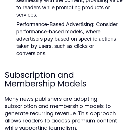
seamlessly with the content, providing value
to readers while promoting products or
services.
Performance-Based Advertising:
Consider
performance-based models, where
advertisers pay based on specific actions
taken by users, such as clicks or
conversions.
Subscription and
Membership Models
Many news publishers are adopting
subscription and membership models to
generate recurring revenue. This approach
allows readers to access premium content
while supporting journalism.