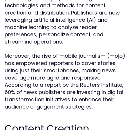
technologies and methods for content
creation and distribution. Publishers are now
leveraging artificial intelligence (AI) and
machine learning to analyze reader
preferences, personalize content, and
streamline operations.
Moreover, the rise of mobile journalism (mojo)
has empowered reporters to cover stories
using just their smartphones, making news
coverage more agile and responsive.
According to a report by the Reuters Institute,
60% of news publishers are investing in digital
transformation initiatives to enhance their
audience engagement strategies.
Content Creation