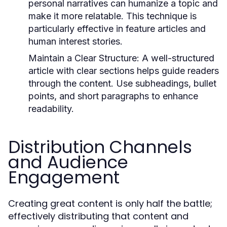
personal narratives can humanize a topic and
make it more relatable. This technique is
particularly effective in feature articles and
human interest stories.
Maintain a Clear Structure:
A well-structured
article with clear sections helps guide readers
through the content. Use subheadings, bullet
points, and short paragraphs to enhance
readability.
Distribution Channels
and Audience
Engagement
Creating great content is only half the battle;
effectively distributing that content and