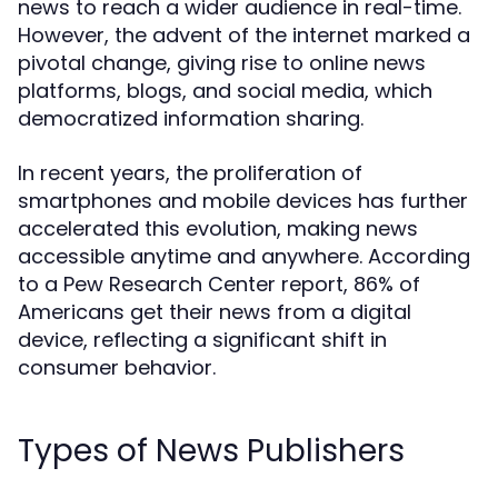
news to reach a wider audience in real-time.
However, the advent of the internet marked a
pivotal change, giving rise to online news
platforms, blogs, and social media, which
democratized information sharing.
In recent years, the proliferation of
smartphones and mobile devices has further
accelerated this evolution, making news
accessible anytime and anywhere. According
to a Pew Research Center report, 86% of
Americans get their news from a digital
device, reflecting a significant shift in
consumer behavior.
Types of News Publishers