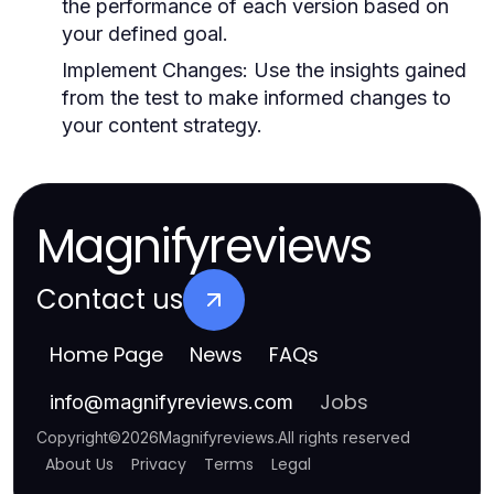
the performance of each version based on
your defined goal.
Implement Changes:
Use the insights gained
from the test to make informed changes to
your content strategy.
Magnifyreviews
Contact us
Home Page
News
FAQs
Jobs
info
@
magnifyreviews.com
Copyright
©
2026
Magnifyreviews
.
All rights reserved
About Us
Privacy
Terms
Legal