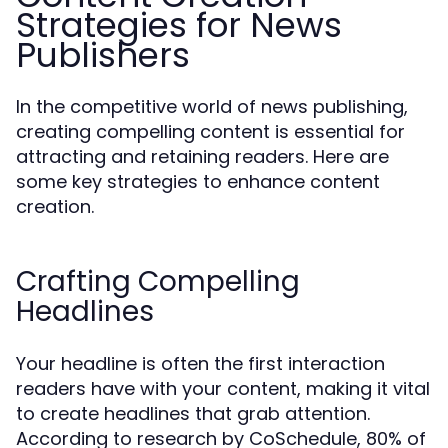
Strategies for News
Publishers
In the competitive world of news publishing,
creating compelling content is essential for
attracting and retaining readers. Here are
some key strategies to enhance content
creation.
Crafting Compelling
Headlines
Your headline is often the first interaction
readers have with your content, making it vital
to create headlines that grab attention.
According to research by CoSchedule, 80% of