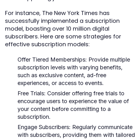
For instance, The New York Times has
successfully implemented a subscription
model, boasting over 10 million digital
subscribers. Here are some strategies for
effective subscription models:
Offer Tiered Memberships:
Provide multiple
subscription levels with varying benefits,
such as exclusive content, ad-free
experiences, or access to events.
Free Trials:
Consider offering free trials to
encourage users to experience the value of
your content before committing to a
subscription.
Engage Subscribers:
Regularly communicate
with subscribers, providing them with tailored