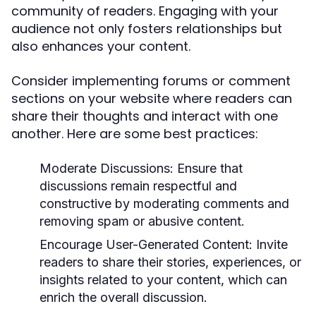
community of readers. Engaging with your
audience not only fosters relationships but
also enhances your content.
Consider implementing forums or comment
sections on your website where readers can
share their thoughts and interact with one
another. Here are some best practices:
Moderate Discussions:
Ensure that
discussions remain respectful and
constructive by moderating comments and
removing spam or abusive content.
Encourage User-Generated Content:
Invite
readers to share their stories, experiences, or
insights related to your content, which can
enrich the overall discussion.