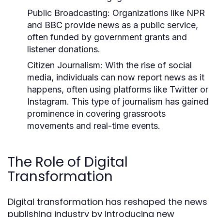
Public Broadcasting:
Organizations like NPR
and BBC provide news as a public service,
often funded by government grants and
listener donations.
Citizen Journalism:
With the rise of social
media, individuals can now report news as it
happens, often using platforms like Twitter or
Instagram. This type of journalism has gained
prominence in covering grassroots
movements and real-time events.
The Role of Digital
Transformation
Digital transformation has reshaped the news
publishing industry by introducing new