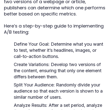
two versions of a webpage or article,
publishers can determine which one performs
better based on specific metrics.
Here’s a step-by-step guide to implementing
A/B testing:
Define Your Goal:
Determine what you want
to test, whether it’s headlines, images, or
call-to-action buttons.
Create Variations:
Develop two versions of
the content, ensuring that only one element
differs between them.
Split Your Audience:
Randomly divide your
audience so that each version is shown to a
similar number of users.
Analyze Results:
After a set period, analyze