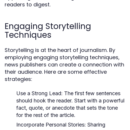
readers to digest.
Engaging Storytelling
Techniques
Storytelling is at the heart of journalism. By
employing engaging storytelling techniques,
news publishers can create a connection with
their audience. Here are some effective
strategies:
Use a Strong Lead:
The first few sentences
should hook the reader. Start with a powerful
fact, quote, or anecdote that sets the tone
for the rest of the article.
Incorporate Personal Stories:
Sharing