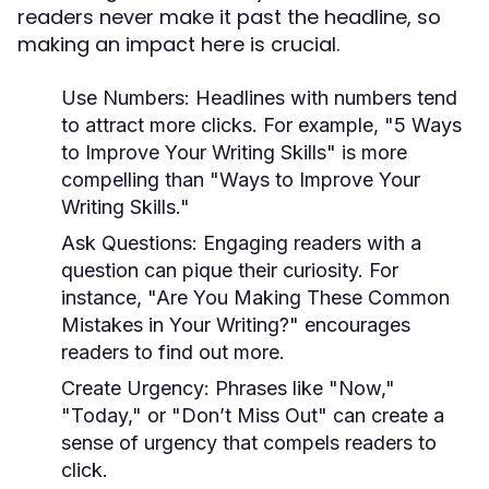
readers never make it past the headline, so
making an impact here is crucial.
Use Numbers:
Headlines with numbers tend
to attract more clicks. For example, "5 Ways
to Improve Your Writing Skills" is more
compelling than "Ways to Improve Your
Writing Skills."
Ask Questions:
Engaging readers with a
question can pique their curiosity. For
instance, "Are You Making These Common
Mistakes in Your Writing?" encourages
readers to find out more.
Create Urgency:
Phrases like "Now,"
"Today," or "Don’t Miss Out" can create a
sense of urgency that compels readers to
click.