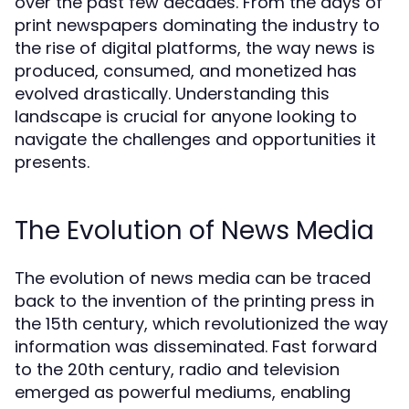
over the past few decades. From the days of
print newspapers dominating the industry to
the rise of digital platforms, the way news is
produced, consumed, and monetized has
evolved drastically. Understanding this
landscape is crucial for anyone looking to
navigate the challenges and opportunities it
presents.
The Evolution of News Media
The evolution of news media can be traced
back to the invention of the printing press in
the 15th century, which revolutionized the way
information was disseminated. Fast forward
to the 20th century, radio and television
emerged as powerful mediums, enabling