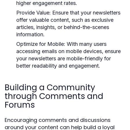
higher engagement rates.
Provide Value:
Ensure that your newsletters
offer valuable content, such as exclusive
articles, insights, or behind-the-scenes
information.
Optimize for Mobile:
With many users
accessing emails on mobile devices, ensure
your newsletters are mobile-friendly for
better readability and engagement.
Building a Community
through Comments and
Forums
Encouraging comments and discussions
around your content can help build a loyal