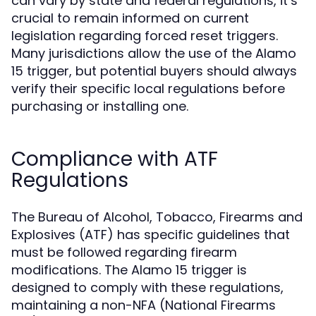
can vary by state and federal regulations, it’s
crucial to remain informed on current
legislation regarding forced reset triggers.
Many jurisdictions allow the use of the Alamo
15 trigger, but potential buyers should always
verify their specific local regulations before
purchasing or installing one.
Compliance with ATF
Regulations
The Bureau of Alcohol, Tobacco, Firearms and
Explosives (ATF) has specific guidelines that
must be followed regarding firearm
modifications. The Alamo 15 trigger is
designed to comply with these regulations,
maintaining a non-NFA (National Firearms