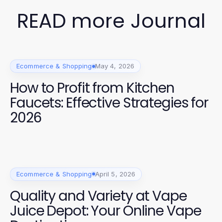
READ more Journal
Ecommerce & Shopping
May 4, 2026
How to Profit from Kitchen
Faucets: Effective Strategies for
2026
Ecommerce & Shopping
April 5, 2026
Quality and Variety at Vape
Juice Depot: Your Online Vape