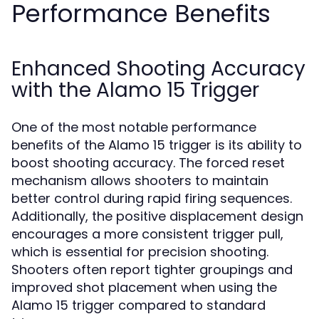
Performance Benefits
Enhanced Shooting Accuracy
with the Alamo 15 Trigger
One of the most notable performance
benefits of the Alamo 15 trigger is its ability to
boost shooting accuracy. The forced reset
mechanism allows shooters to maintain
better control during rapid firing sequences.
Additionally, the positive displacement design
encourages a more consistent trigger pull,
which is essential for precision shooting.
Shooters often report tighter groupings and
improved shot placement when using the
Alamo 15 trigger compared to standard