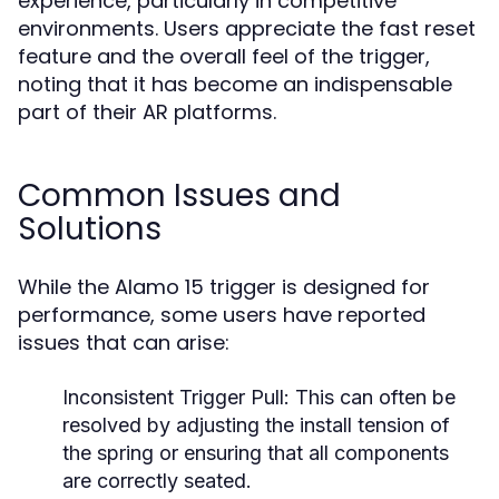
experience, particularly in competitive
environments. Users appreciate the fast reset
feature and the overall feel of the trigger,
noting that it has become an indispensable
part of their AR platforms.
Common Issues and
Solutions
While the Alamo 15 trigger is designed for
performance, some users have reported
issues that can arise:
Inconsistent Trigger Pull:
This can often be
resolved by adjusting the install tension of
the spring or ensuring that all components
are correctly seated.