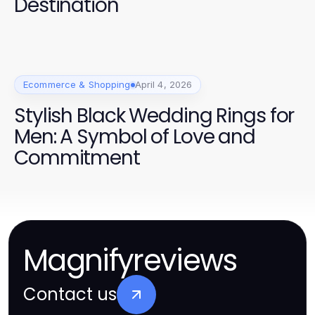
Destination
Ecommerce & Shopping
April 4, 2026
Stylish Black Wedding Rings for
Men: A Symbol of Love and
Commitment
Magnifyreviews
Contact us