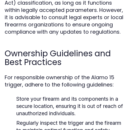
Act) classification, as long as it functions
within legally accepted parameters. However,
it is advisable to consult legal experts or local
firearms organizations to ensure ongoing
compliance with any updates to regulations.
Ownership Guidelines and
Best Practices
For responsible ownership of the Alamo 15
trigger, adhere to the following guidelines:
Store your firearm and its components in a
secure location, ensuring it is out of reach of
unauthorized individuals.
Regularly inspect the trigger and the firearm