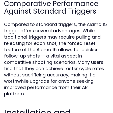
Comparative Performance
Against Standard Triggers
Compared to standard triggers, the Alamo 15
trigger offers several advantages. While
traditional triggers may require pulling and
releasing for each shot, the forced reset
feature of the Alamo 15 allows for quicker
follow-up shots — a vital aspect in
competitive shooting scenarios. Many users
find that they can achieve faster cycle rates
without sacrificing accuracy, making it a
worthwhile upgrade for anyone seeking
improved performance from their AR
platform.
Installation and