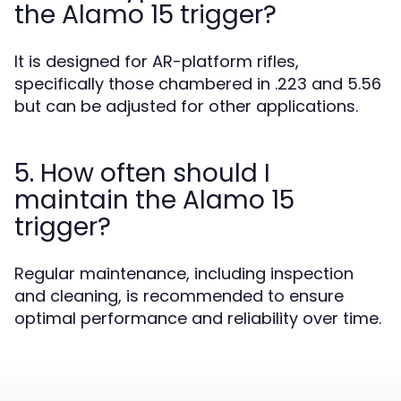
the Alamo 15 trigger?
It is designed for AR-platform rifles,
specifically those chambered in .223 and 5.56
but can be adjusted for other applications.
5. How often should I
maintain the Alamo 15
trigger?
Regular maintenance, including inspection
and cleaning, is recommended to ensure
optimal performance and reliability over time.