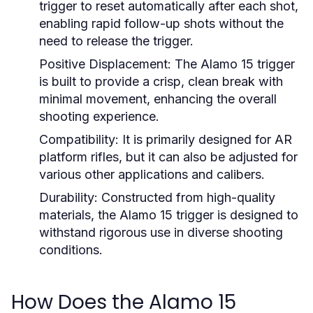
trigger to reset automatically after each shot,
enabling rapid follow-up shots without the
need to release the trigger.
Positive Displacement:
The Alamo 15 trigger
is built to provide a crisp, clean break with
minimal movement, enhancing the overall
shooting experience.
Compatibility:
It is primarily designed for AR
platform rifles, but it can also be adjusted for
various other applications and calibers.
Durability:
Constructed from high-quality
materials, the Alamo 15 trigger is designed to
withstand rigorous use in diverse shooting
conditions.
How Does the Alamo 15