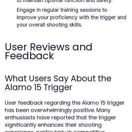
to maintain optimal function and safety.
Engage in regular training sessions to
improve your proficiency with the trigger and
your overall shooting skills.
User Reviews and
Feedback
What Users Say About the
Alamo 15 Trigger
User feedback regarding the Alamo 15 trigger
has been overwhelmingly positive. Many
enthusiasts have reported that the trigger
significantly enhances their shooting