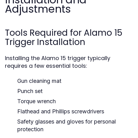
Adjustments
Tools Required for Alamo 15
Trigger Installation
Installing the Alamo 15 trigger typically
requires a few essential tools:
Gun cleaning mat
Punch set
Torque wrench
Flathead and Phillips screwdrivers
Safety glasses and gloves for personal
protection