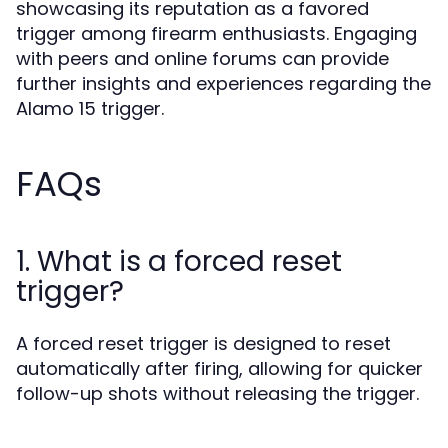
showcasing its reputation as a favored
trigger among firearm enthusiasts. Engaging
with peers and online forums can provide
further insights and experiences regarding the
Alamo 15 trigger.
FAQs
1. What is a forced reset
trigger?
A forced reset trigger is designed to reset
automatically after firing, allowing for quicker
follow-up shots without releasing the trigger.