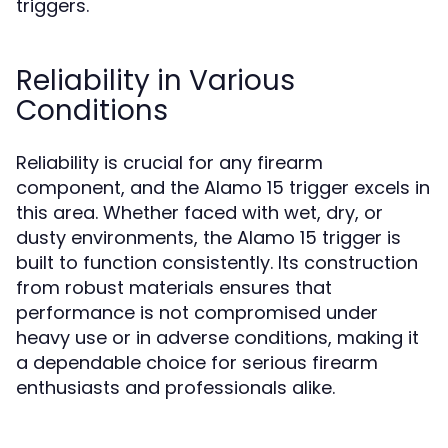
triggers.
Reliability in Various
Conditions
Reliability is crucial for any firearm
component, and the Alamo 15 trigger excels in
this area. Whether faced with wet, dry, or
dusty environments, the Alamo 15 trigger is
built to function consistently. Its construction
from robust materials ensures that
performance is not compromised under
heavy use or in adverse conditions, making it
a dependable choice for serious firearm
enthusiasts and professionals alike.