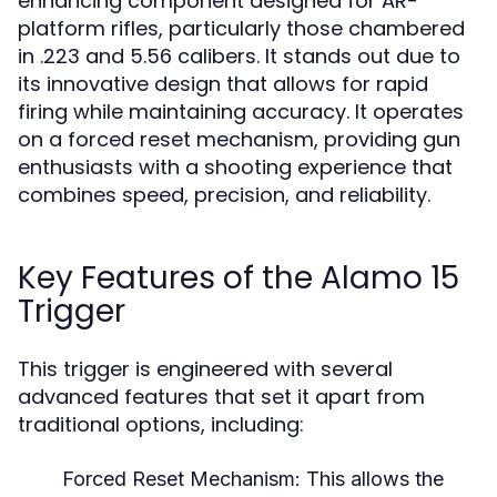
enhancing component designed for AR-
platform rifles, particularly those chambered
in .223 and 5.56 calibers. It stands out due to
its innovative design that allows for rapid
firing while maintaining accuracy. It operates
on a forced reset mechanism, providing gun
enthusiasts with a shooting experience that
combines speed, precision, and reliability.
Key Features of the Alamo 15
Trigger
This trigger is engineered with several
advanced features that set it apart from
traditional options, including:
Forced Reset Mechanism:
This allows the