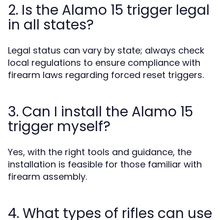
2. Is the Alamo 15 trigger legal
in all states?
Legal status can vary by state; always check
local regulations to ensure compliance with
firearm laws regarding forced reset triggers.
3. Can I install the Alamo 15
trigger myself?
Yes, with the right tools and guidance, the
installation is feasible for those familiar with
firearm assembly.
4. What types of rifles can use