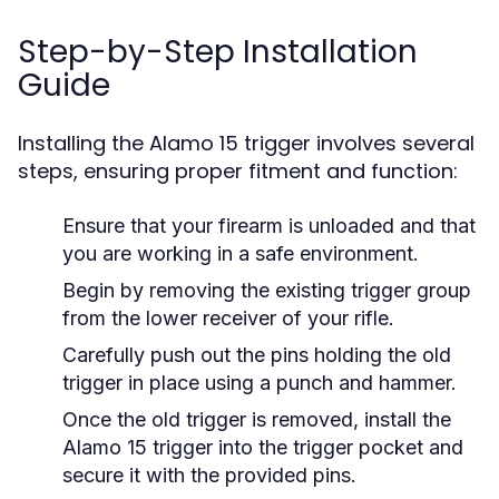
Step-by-Step Installation
Guide
Installing the Alamo 15 trigger involves several
steps, ensuring proper fitment and function:
Ensure that your firearm is unloaded and that
you are working in a safe environment.
Begin by removing the existing trigger group
from the lower receiver of your rifle.
Carefully push out the pins holding the old
trigger in place using a punch and hammer.
Once the old trigger is removed, install the
Alamo 15 trigger into the trigger pocket and
secure it with the provided pins.