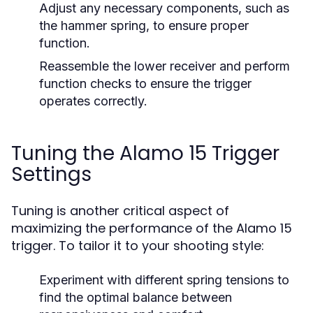
Adjust any necessary components, such as
the hammer spring, to ensure proper
function.
Reassemble the lower receiver and perform
function checks to ensure the trigger
operates correctly.
Tuning the Alamo 15 Trigger
Settings
Tuning is another critical aspect of
maximizing the performance of the Alamo 15
trigger. To tailor it to your shooting style:
Experiment with different spring tensions to
find the optimal balance between