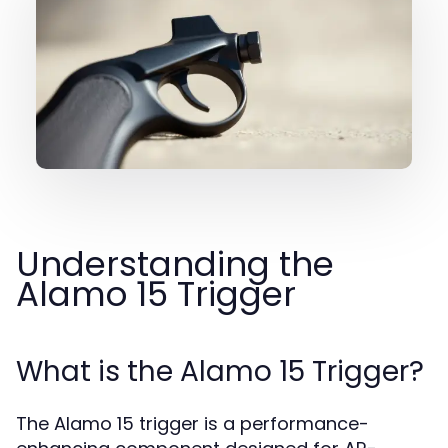
Understanding the
Alamo 15 Trigger
What is the Alamo 15 Trigger?
The Alamo 15 trigger is a performance-