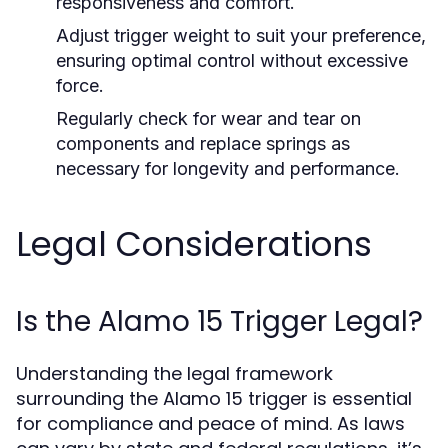
responsiveness and comfort.
Adjust trigger weight to suit your preference,
ensuring optimal control without excessive
force.
Regularly check for wear and tear on
components and replace springs as
necessary for longevity and performance.
Legal Considerations
Is the Alamo 15 Trigger Legal?
Understanding the legal framework
surrounding the Alamo 15 trigger is essential
for compliance and peace of mind. As laws