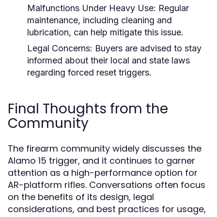
Malfunctions Under Heavy Use:
Regular
maintenance, including cleaning and
lubrication, can help mitigate this issue.
Legal Concerns:
Buyers are advised to stay
informed about their local and state laws
regarding forced reset triggers.
Final Thoughts from the
Community
The firearm community widely discusses the
Alamo 15 trigger, and it continues to garner
attention as a high-performance option for
AR-platform rifles. Conversations often focus
on the benefits of its design, legal
considerations, and best practices for usage,