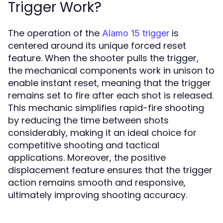
Trigger Work?
The operation of the
is
Alamo 15 trigger
centered around its unique forced reset
feature. When the shooter pulls the trigger,
the mechanical components work in unison to
enable instant reset, meaning that the trigger
remains set to fire after each shot is released.
This mechanic simplifies rapid-fire shooting
by reducing the time between shots
considerably, making it an ideal choice for
competitive shooting and tactical
applications. Moreover, the positive
displacement feature ensures that the trigger
action remains smooth and responsive,
ultimately improving shooting accuracy.