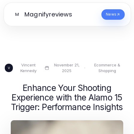
Magnifyreviews
M
News
Vincent
November 21,
Ecommerce &
·
·
V
Kennedy
2025
Shopping
Enhance Your Shooting
Experience with the Alamo 15
Trigger: Performance Insights