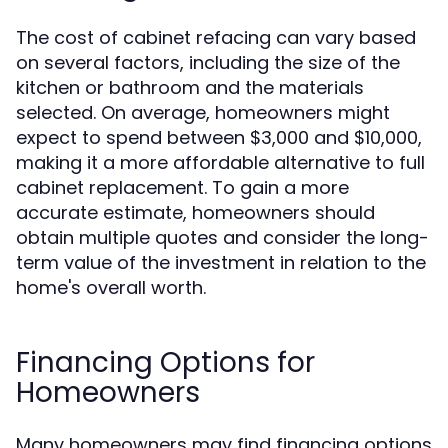
The cost of cabinet refacing can vary based
on several factors, including the size of the
kitchen or bathroom and the materials
selected. On average, homeowners might
expect to spend between $3,000 and $10,000,
making it a more affordable alternative to full
cabinet replacement. To gain a more
accurate estimate, homeowners should
obtain multiple quotes and consider the long-
term value of the investment in relation to the
home's overall worth.
Financing Options for
Homeowners
Many homeowners may find financing options