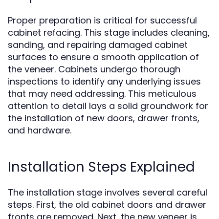
Proper preparation is critical for successful
cabinet refacing. This stage includes cleaning,
sanding, and repairing damaged cabinet
surfaces to ensure a smooth application of
the veneer. Cabinets undergo thorough
inspections to identify any underlying issues
that may need addressing. This meticulous
attention to detail lays a solid groundwork for
the installation of new doors, drawer fronts,
and hardware.
Installation Steps Explained
The installation stage involves several careful
steps. First, the old cabinet doors and drawer
fronts are removed. Next, the new veneer is