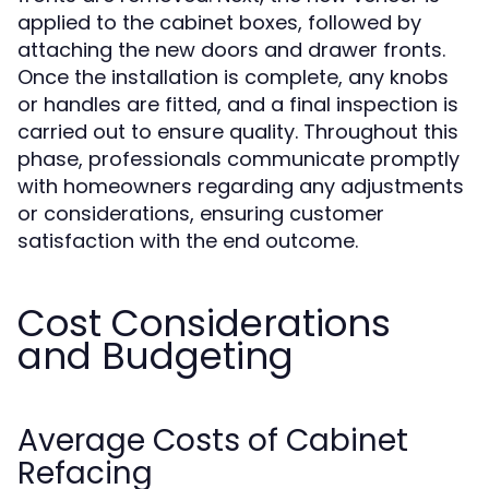
applied to the cabinet boxes, followed by
attaching the new doors and drawer fronts.
Once the installation is complete, any knobs
or handles are fitted, and a final inspection is
carried out to ensure quality. Throughout this
phase, professionals communicate promptly
with homeowners regarding any adjustments
or considerations, ensuring customer
satisfaction with the end outcome.
Cost Considerations
and Budgeting
Average Costs of Cabinet
Refacing