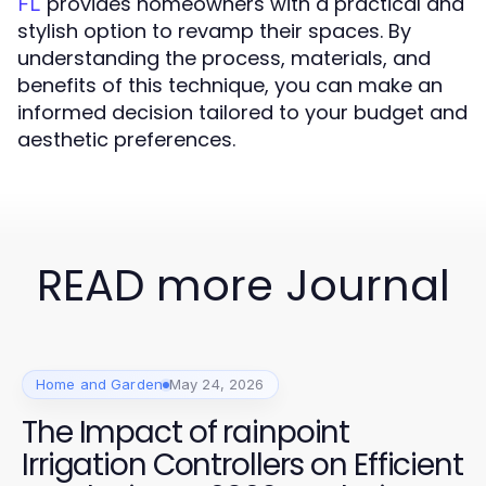
provides homeowners with a practical and
FL
stylish option to revamp their spaces. By
understanding the process, materials, and
benefits of this technique, you can make an
informed decision tailored to your budget and
aesthetic preferences.
READ more Journal
Home and Garden
May 24, 2026
The Impact of rainpoint
Irrigation Controllers on Efficient