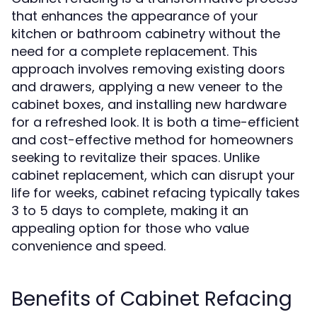
that enhances the appearance of your
kitchen or bathroom cabinetry without the
need for a complete replacement. This
approach involves removing existing doors
and drawers, applying a new veneer to the
cabinet boxes, and installing new hardware
for a refreshed look. It is both a time-efficient
and cost-effective method for homeowners
seeking to revitalize their spaces. Unlike
cabinet replacement, which can disrupt your
life for weeks, cabinet refacing typically takes
3 to 5 days to complete, making it an
appealing option for those who value
convenience and speed.
Benefits of Cabinet Refacing