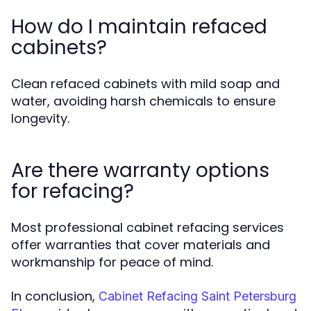
How do I maintain refaced
cabinets?
Clean refaced cabinets with mild soap and
water, avoiding harsh chemicals to ensure
longevity.
Are there warranty options
for refacing?
Most professional cabinet refacing services
offer warranties that cover materials and
workmanship for peace of mind.
In conclusion,
Cabinet Refacing Saint Petersburg