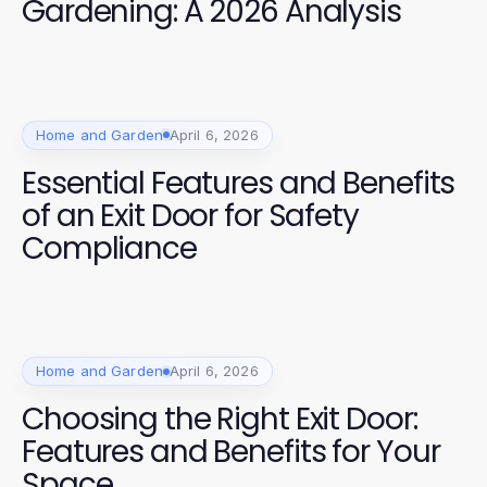
Gardening: A 2026 Analysis
Home and Garden
April 6, 2026
Essential Features and Benefits
of an Exit Door for Safety
Compliance
Home and Garden
April 6, 2026
Choosing the Right Exit Door:
Features and Benefits for Your
Space