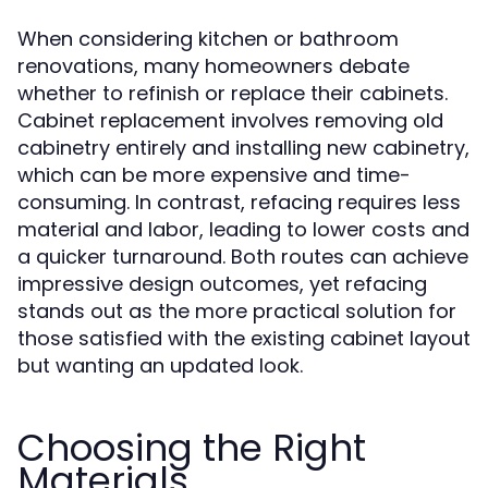
When considering kitchen or bathroom
renovations, many homeowners debate
whether to refinish or replace their cabinets.
Cabinet replacement involves removing old
cabinetry entirely and installing new cabinetry,
which can be more expensive and time-
consuming. In contrast, refacing requires less
material and labor, leading to lower costs and
a quicker turnaround. Both routes can achieve
impressive design outcomes, yet refacing
stands out as the more practical solution for
those satisfied with the existing cabinet layout
but wanting an updated look.
Choosing the Right
Materials