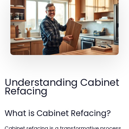
Understanding Cabinet
Refacing
What is Cabinet Refacing?
Cabinet refacing is a transformative process