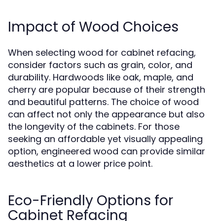
Impact of Wood Choices
When selecting wood for cabinet refacing,
consider factors such as grain, color, and
durability. Hardwoods like oak, maple, and
cherry are popular because of their strength
and beautiful patterns. The choice of wood
can affect not only the appearance but also
the longevity of the cabinets. For those
seeking an affordable yet visually appealing
option, engineered wood can provide similar
aesthetics at a lower price point.
Eco-Friendly Options for
Cabinet Refacing