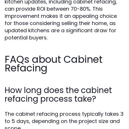
kitchen updates, including cabinet refacing,
can provide ROI between 70-80%. This
improvement makes it an appealing choice
for those considering selling their home, as
updated kitchens are a significant draw for
potential buyers.
FAQs about Cabinet
Refacing
How long does the cabinet
refacing process take?
The cabinet refacing process typically takes 3
to 5 days, depending on the project size and
scope.