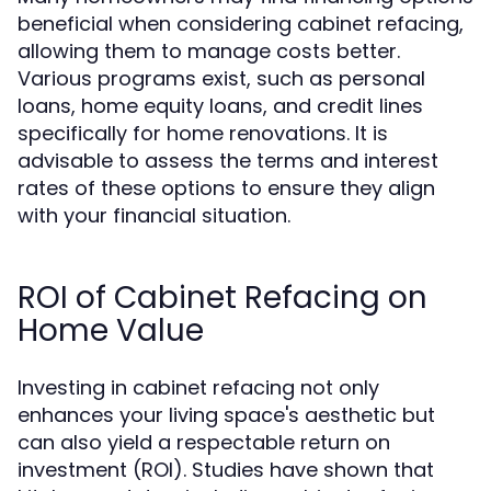
beneficial when considering cabinet refacing,
allowing them to manage costs better.
Various programs exist, such as personal
loans, home equity loans, and credit lines
specifically for home renovations. It is
advisable to assess the terms and interest
rates of these options to ensure they align
with your financial situation.
ROI of Cabinet Refacing on
Home Value
Investing in cabinet refacing not only
enhances your living space's aesthetic but
can also yield a respectable return on
investment (ROI). Studies have shown that