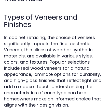
Types of Veneers and
Finishes
In cabinet refacing, the choice of veneers
significantly impacts the final aesthetic.
Veneers, thin slices of wood or synthetic
materials, are available in various styles,
colors, and textures. Popular selections
include real wood veneers for a natural
appearance, laminate options for durability,
and high-gloss finishes that reflect light and
add a modern touch. Understanding the
characteristics of each type can help
homeowners make an informed choice that
aligns with their design vision.