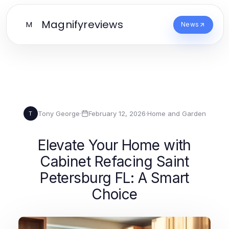
Magnifyreviews
M
News
Tony George
·
February 12, 2026
·
Home and Garden
T
Elevate Your Home with
Cabinet Refacing Saint
Petersburg FL: A Smart
Choice