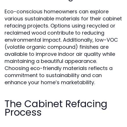
Eco-conscious homeowners can explore
various sustainable materials for their cabinet
refacing projects. Options using recycled or
reclaimed wood contribute to reducing
environmental impact. Additionally, low-VOC
(volatile organic compound) finishes are
available to improve indoor air quality while
maintaining a beautiful appearance.
Choosing eco-friendly materials reflects a
commitment to sustainability and can
enhance your home’s marketability.
The Cabinet Refacing
Process