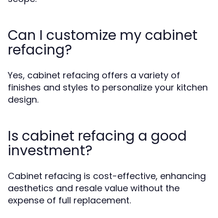
Can I customize my cabinet
refacing?
Yes, cabinet refacing offers a variety of
finishes and styles to personalize your kitchen
design.
Is cabinet refacing a good
investment?
Cabinet refacing is cost-effective, enhancing
aesthetics and resale value without the
expense of full replacement.