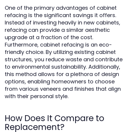
One of the primary advantages of cabinet
refacing is the significant savings it offers.
Instead of investing heavily in new cabinets,
refacing can provide a similar aesthetic
upgrade at a fraction of the cost.
Furthermore, cabinet refacing is an eco-
friendly choice. By utilizing existing cabinet
structures, you reduce waste and contribute
to environmental sustainability. Additionally,
this method allows for a plethora of design
options, enabling homeowners to choose
from various veneers and finishes that align
with their personal style.
How Does It Compare to
Replacement?