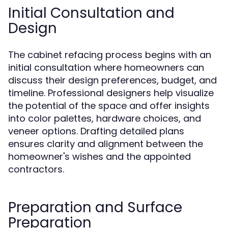
Initial Consultation and
Design
The cabinet refacing process begins with an
initial consultation where homeowners can
discuss their design preferences, budget, and
timeline. Professional designers help visualize
the potential of the space and offer insights
into color palettes, hardware choices, and
veneer options. Drafting detailed plans
ensures clarity and alignment between the
homeowner's wishes and the appointed
contractors.
Preparation and Surface
Preparation