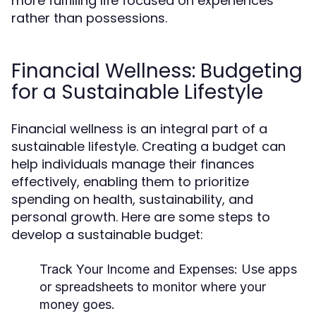
more fulfilling life focused on experiences
rather than possessions.
Financial Wellness: Budgeting
for a Sustainable Lifestyle
Financial wellness is an integral part of a
sustainable lifestyle. Creating a budget can
help individuals manage their finances
effectively, enabling them to prioritize
spending on health, sustainability, and
personal growth. Here are some steps to
develop a sustainable budget:
Track Your Income and Expenses:
Use apps
or spreadsheets to monitor where your
money goes.