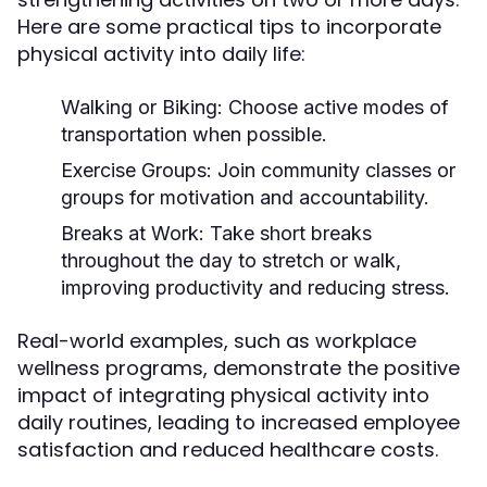
Here are some practical tips to incorporate
physical activity into daily life:
Walking or Biking:
Choose active modes of
transportation when possible.
Exercise Groups:
Join community classes or
groups for motivation and accountability.
Breaks at Work:
Take short breaks
throughout the day to stretch or walk,
improving productivity and reducing stress.
Real-world examples, such as workplace
wellness programs, demonstrate the positive
impact of integrating physical activity into
daily routines, leading to increased employee
satisfaction and reduced healthcare costs.