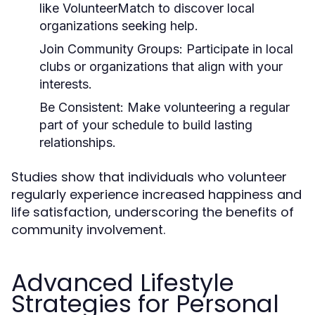
like VolunteerMatch to discover local
organizations seeking help.
Join Community Groups:
Participate in local
clubs or organizations that align with your
interests.
Be Consistent:
Make volunteering a regular
part of your schedule to build lasting
relationships.
Studies show that individuals who volunteer
regularly experience increased happiness and
life satisfaction, underscoring the benefits of
community involvement.
Advanced Lifestyle
Strategies for Personal