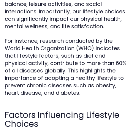
balance, leisure activities, and social
interactions. Importantly, our lifestyle choices
can significantly impact our physical health,
mental wellness, and life satisfaction.
For instance, research conducted by the
World Health Organization (WHO) indicates
that lifestyle factors, such as diet and
physical activity, contribute to more than 60%
of all diseases globally. This highlights the
importance of adopting a healthy lifestyle to
prevent chronic diseases such as obesity,
heart disease, and diabetes.
Factors Influencing Lifestyle
Choices