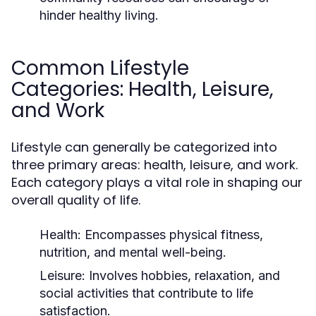
hinder healthy living.
Common Lifestyle
Categories: Health, Leisure,
and Work
Lifestyle can generally be categorized into
three primary areas: health, leisure, and work.
Each category plays a vital role in shaping our
overall quality of life.
Health:
Encompasses physical fitness,
nutrition, and mental well-being.
Leisure:
Involves hobbies, relaxation, and
social activities that contribute to life
satisfaction.