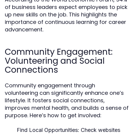
of business leaders expect employees to pick
up new skills on the job. This highlights the
importance of continuous learning for career
advancement.
Community Engagement:
Volunteering and Social
Connections
Community engagement through
volunteering can significantly enhance one’s
lifestyle. It fosters social connections,
improves mental health, and builds a sense of
purpose. Here’s how to get involved:
Find Local Opportunities:
Check websites