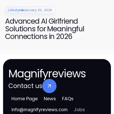
Lifestyle
January 20, 2026
Advanced AI Girlfriend
Solutions for Meaningful
Connections in 2026
Magnifyreviews
Contact us
Home Page
News
FAQs
Jobs
info
@
magnifyreviews.com