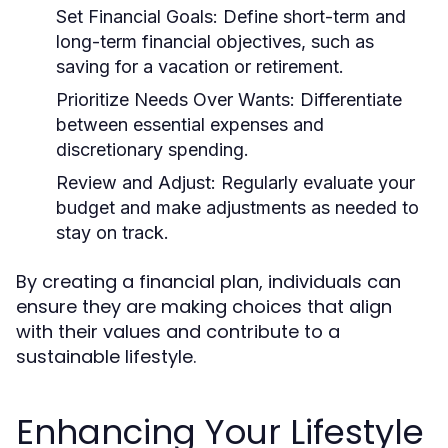
Set Financial Goals:
Define short-term and
long-term financial objectives, such as
saving for a vacation or retirement.
Prioritize Needs Over Wants:
Differentiate
between essential expenses and
discretionary spending.
Review and Adjust:
Regularly evaluate your
budget and make adjustments as needed to
stay on track.
By creating a financial plan, individuals can
ensure they are making choices that align
with their values and contribute to a
sustainable lifestyle.
Enhancing Your Lifestyle