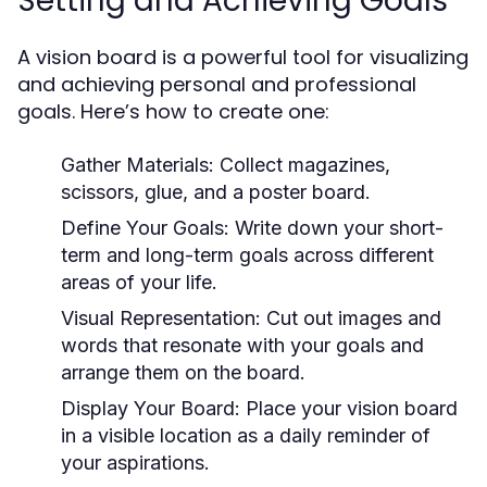
Setting and Achieving Goals
A vision board is a powerful tool for visualizing
and achieving personal and professional
goals. Here’s how to create one:
Gather Materials:
Collect magazines,
scissors, glue, and a poster board.
Define Your Goals:
Write down your short-
term and long-term goals across different
areas of your life.
Visual Representation:
Cut out images and
words that resonate with your goals and
arrange them on the board.
Display Your Board:
Place your vision board
in a visible location as a daily reminder of
your aspirations.