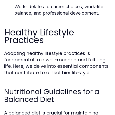
Work:
Relates to career choices, work-life
balance, and professional development.
Healthy Lifestyle
Practices
Adopting healthy lifestyle practices is
fundamental to a well-rounded and fulfilling
life. Here, we delve into essential components
that contribute to a healthier lifestyle.
Nutritional Guidelines for a
Balanced Diet
A balanced diet is crucial for maintaining