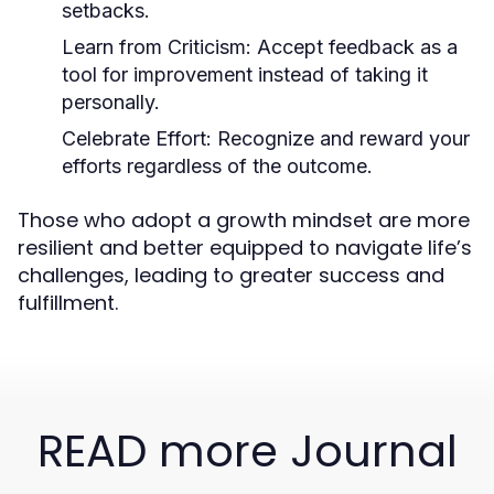
setbacks.
Learn from Criticism:
Accept feedback as a
tool for improvement instead of taking it
personally.
Celebrate Effort:
Recognize and reward your
efforts regardless of the outcome.
Those who adopt a growth mindset are more
resilient and better equipped to navigate life’s
challenges, leading to greater success and
fulfillment.
READ more Journal