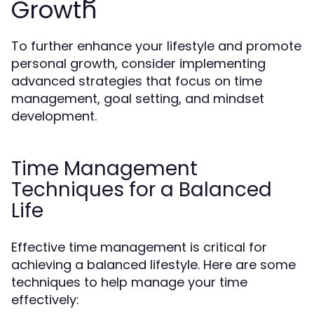
Growth
To further enhance your lifestyle and promote
personal growth, consider implementing
advanced strategies that focus on time
management, goal setting, and mindset
development.
Time Management
Techniques for a Balanced
Life
Effective time management is critical for
achieving a balanced lifestyle. Here are some
techniques to help manage your time
effectively: