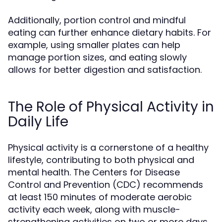
Additionally, portion control and mindful
eating can further enhance dietary habits. For
example, using smaller plates can help
manage portion sizes, and eating slowly
allows for better digestion and satisfaction.
The Role of Physical Activity in
Daily Life
Physical activity is a cornerstone of a healthy
lifestyle, contributing to both physical and
mental health. The Centers for Disease
Control and Prevention (CDC) recommends
at least 150 minutes of moderate aerobic
activity each week, along with muscle-
strengthening activities on two or more days.