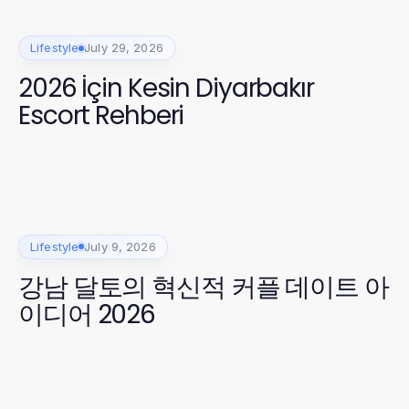
Lifestyle
July 29, 2026
2026 İçin Kesin Diyarbakır
Escort Rehberi
Lifestyle
July 9, 2026
강남 달토의 혁신적 커플 데이트 아
이디어 2026