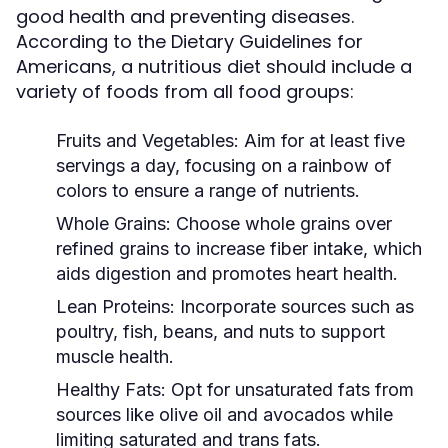
good health and preventing diseases.
According to the Dietary Guidelines for
Americans, a nutritious diet should include a
variety of foods from all food groups:
Fruits and Vegetables:
Aim for at least five
servings a day, focusing on a rainbow of
colors to ensure a range of nutrients.
Whole Grains:
Choose whole grains over
refined grains to increase fiber intake, which
aids digestion and promotes heart health.
Lean Proteins:
Incorporate sources such as
poultry, fish, beans, and nuts to support
muscle health.
Healthy Fats:
Opt for unsaturated fats from
sources like olive oil and avocados while
limiting saturated and trans fats.