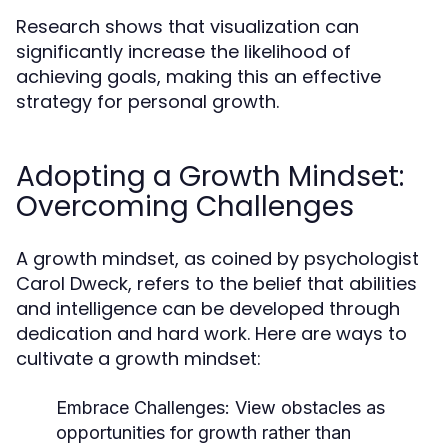
Research shows that visualization can
significantly increase the likelihood of
achieving goals, making this an effective
strategy for personal growth.
Adopting a Growth Mindset:
Overcoming Challenges
A growth mindset, as coined by psychologist
Carol Dweck, refers to the belief that abilities
and intelligence can be developed through
dedication and hard work. Here are ways to
cultivate a growth mindset:
Embrace Challenges:
View obstacles as
opportunities for growth rather than