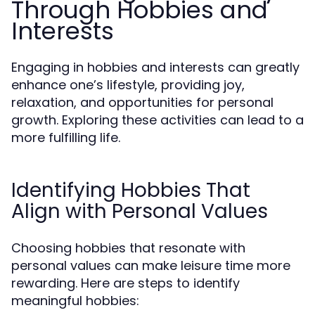
Through Hobbies and
Interests
Engaging in hobbies and interests can greatly
enhance one’s lifestyle, providing joy,
relaxation, and opportunities for personal
growth. Exploring these activities can lead to a
more fulfilling life.
Identifying Hobbies That
Align with Personal Values
Choosing hobbies that resonate with
personal values can make leisure time more
rewarding. Here are steps to identify
meaningful hobbies: