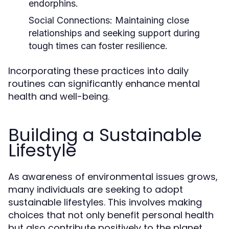
endorphins.
Social Connections:
Maintaining close
relationships and seeking support during
tough times can foster resilience.
Incorporating these practices into daily
routines can significantly enhance mental
health and well-being.
Building a Sustainable
Lifestyle
As awareness of environmental issues grows,
many individuals are seeking to adopt
sustainable lifestyles. This involves making
choices that not only benefit personal health
but also contribute positively to the planet.