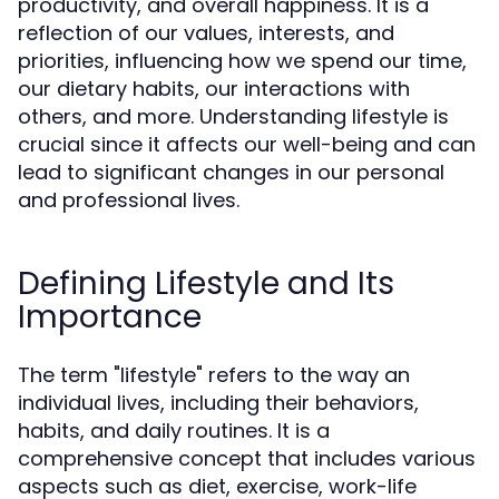
productivity, and overall happiness. It is a
reflection of our values, interests, and
priorities, influencing how we spend our time,
our dietary habits, our interactions with
others, and more. Understanding lifestyle is
crucial since it affects our well-being and can
lead to significant changes in our personal
and professional lives.
Defining Lifestyle and Its
Importance
The term "lifestyle" refers to the way an
individual lives, including their behaviors,
habits, and daily routines. It is a
comprehensive concept that includes various
aspects such as diet, exercise, work-life