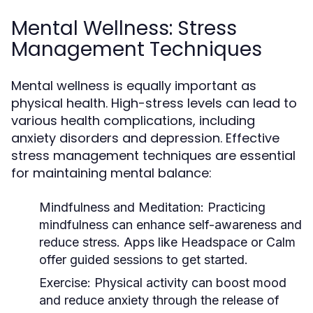
Mental Wellness: Stress
Management Techniques
Mental wellness is equally important as
physical health. High-stress levels can lead to
various health complications, including
anxiety disorders and depression. Effective
stress management techniques are essential
for maintaining mental balance:
Mindfulness and Meditation:
Practicing
mindfulness can enhance self-awareness and
reduce stress. Apps like Headspace or Calm
offer guided sessions to get started.
Exercise:
Physical activity can boost mood
and reduce anxiety through the release of