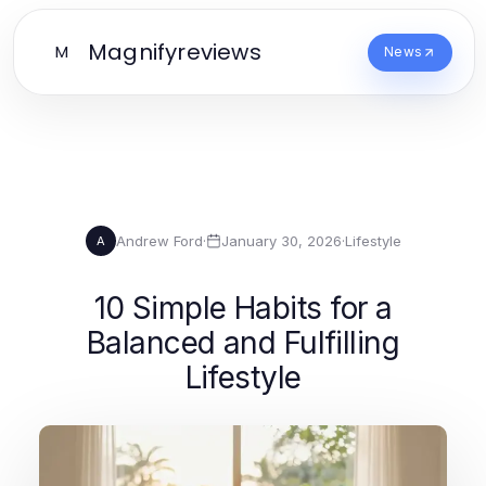
Magnifyreviews
M
News
Andrew Ford
·
January 30, 2026
·
Lifestyle
A
10 Simple Habits for a
Balanced and Fulfilling
Lifestyle