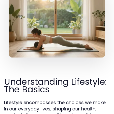
Understanding Lifestyle:
The Basics
Lifestyle encompasses the choices we make
in our everyday lives, shaping our health,