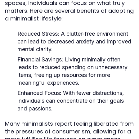
spaces, individuals can focus on what truly
matters. Here are several benefits of adopting
a minimalist lifestyle:
Reduced Stress:
A clutter-free environment
can lead to decreased anxiety and improved
mental clarity.
Financial Savings:
Living minimally often
leads to reduced spending on unnecessary
items, freeing up resources for more
meaningful experiences.
Enhanced Focus:
With fewer distractions,
individuals can concentrate on their goals
and passions.
Many minimalists report feeling liberated from
the pressures of consumerism, allowing for a