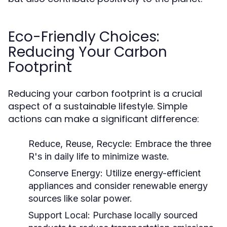
Eco-Friendly Choices:
Reducing Your Carbon
Footprint
Reducing your carbon footprint is a crucial
aspect of a sustainable lifestyle. Simple
actions can make a significant difference:
Reduce, Reuse, Recycle:
Embrace the three
R's in daily life to minimize waste.
Conserve Energy:
Utilize energy-efficient
appliances and consider renewable energy
sources like solar power.
Support Local:
Purchase locally sourced