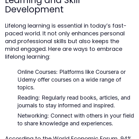
Learning and Skill
Development
Lifelong learning is essential in today’s fast-
paced world. It not only enhances personal
and professional skills but also keeps the
mind engaged. Here are ways to embrace
lifelong learning:
Online Courses:
Platforms like Coursera or
Udemy offer courses on a wide range of
topics.
Reading:
Regularly read books, articles, and
journals to stay informed and inspired.
Networking:
Connect with others in your field
to share knowledge and experiences.
According to the World Economic Forum, 94%