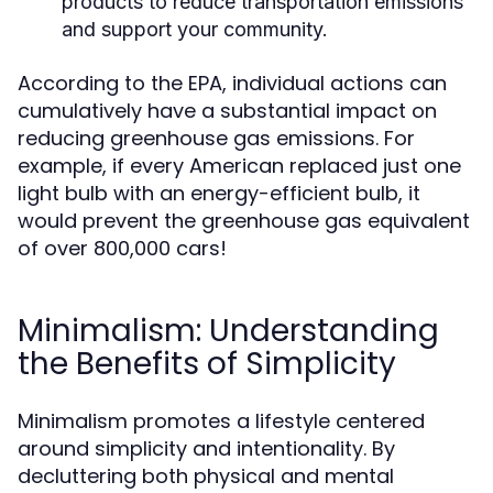
products to reduce transportation emissions
and support your community.
According to the EPA, individual actions can
cumulatively have a substantial impact on
reducing greenhouse gas emissions. For
example, if every American replaced just one
light bulb with an energy-efficient bulb, it
would prevent the greenhouse gas equivalent
of over 800,000 cars!
Minimalism: Understanding
the Benefits of Simplicity
Minimalism promotes a lifestyle centered
around simplicity and intentionality. By
decluttering both physical and mental