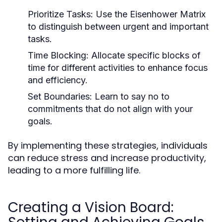
Prioritize Tasks:
Use the Eisenhower Matrix
to distinguish between urgent and important
tasks.
Time Blocking:
Allocate specific blocks of
time for different activities to enhance focus
and efficiency.
Set Boundaries:
Learn to say no to
commitments that do not align with your
goals.
By implementing these strategies, individuals
can reduce stress and increase productivity,
leading to a more fulfilling life.
Creating a Vision Board: