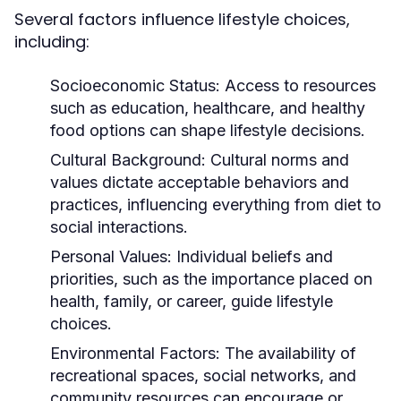
Several factors influence lifestyle choices,
including:
Socioeconomic Status:
Access to resources
such as education, healthcare, and healthy
food options can shape lifestyle decisions.
Cultural Background:
Cultural norms and
values dictate acceptable behaviors and
practices, influencing everything from diet to
social interactions.
Personal Values:
Individual beliefs and
priorities, such as the importance placed on
health, family, or career, guide lifestyle
choices.
Environmental Factors:
The availability of
recreational spaces, social networks, and
community resources can encourage or