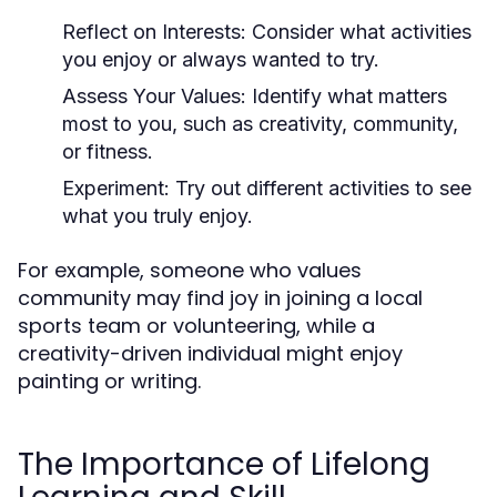
Reflect on Interests:
Consider what activities
you enjoy or always wanted to try.
Assess Your Values:
Identify what matters
most to you, such as creativity, community,
or fitness.
Experiment:
Try out different activities to see
what you truly enjoy.
For example, someone who values
community may find joy in joining a local
sports team or volunteering, while a
creativity-driven individual might enjoy
painting or writing.
The Importance of Lifelong